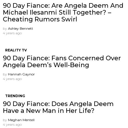
90 Day Fiance: Are Angela Deem And
Michael Ilesanmi Still Together? –
Cheating Rumors Swirl
by
Ashley Bennett
4 years ago
REALITY TV
90 Day Fiance: Fans Concerned Over
Angela Deem’s Well-Being
by
Hannah Gaynor
4 years ago
TRENDING
90 Day Fiance: Does Angela Deem
Have a New Man in Her Life?
by
Meghan Mentell
4 years ago