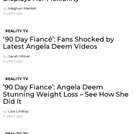
by
Meghan Mentell
4 years ago
REALITY TV
‘90 Day Fiancé’: Fans Shocked by
Latest Angela Deem Videos
by
Sarah Milner
4 years ago
REALITY TV
’90 Day Fiance’: Angela Deem
Stunning Weight Loss – See How She
Did It
by
Lisa Lindsay
4 years ago
REALITY TV