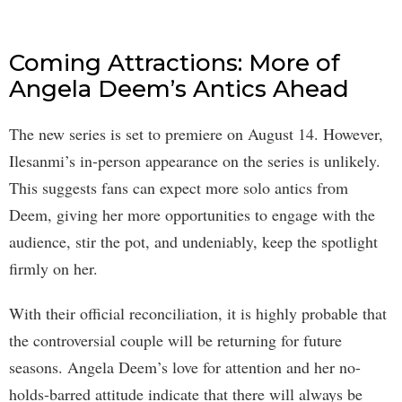
Coming Attractions: More of
Angela Deem’s Antics Ahead
The new series is set to premiere on August 14. However,
Ilesanmi’s in-person appearance on the series is unlikely.
This suggests fans can expect more solo antics from
Deem, giving her more opportunities to engage with the
audience, stir the pot, and undeniably, keep the spotlight
firmly on her.
With their official reconciliation, it is highly probable that
the controversial couple will be returning for future
seasons. Angela Deem’s love for attention and her no-
holds-barred attitude indicate that there will always be