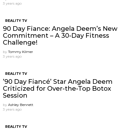
3 years ago
REALITY TV
90 Day Fiance: Angela Deem’s New
Commitment – A 30-Day Fitness
Challenge!
by
Tommy Kilmer
3 years ago
REALITY TV
’90 Day Fiancé’ Star Angela Deem
Criticized for Over-the-Top Botox
Session
by
Ashley Bennett
3 years ago
REALITY TV