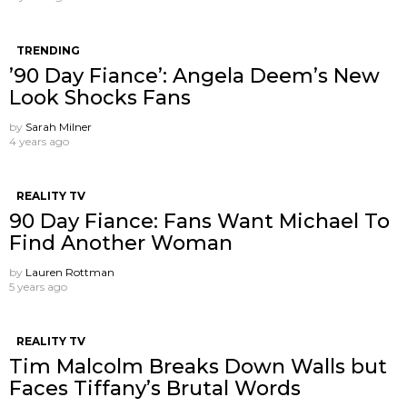
TRENDING
’90 Day Fiance’: Angela Deem’s New
Look Shocks Fans
by
Sarah Milner
4 years ago
REALITY TV
90 Day Fiance: Fans Want Michael To
Find Another Woman
by
Lauren Rottman
5 years ago
REALITY TV
Tim Malcolm Breaks Down Walls but
Faces Tiffany’s Brutal Words