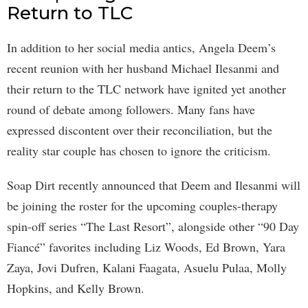
Return to TLC
In addition to her social media antics, Angela Deem’s
recent reunion with her husband Michael Ilesanmi and
their return to the TLC network have ignited yet another
round of debate among followers. Many fans have
expressed discontent over their reconciliation, but the
reality star couple has chosen to ignore the criticism.
Soap Dirt recently announced that Deem and Ilesanmi will
be joining the roster for the upcoming couples-therapy
spin-off series “The Last Resort”, alongside other “90 Day
Fiancé” favorites including Liz Woods, Ed Brown, Yara
Zaya, Jovi Dufren, Kalani Faagata, Asuelu Pulaa, Molly
Hopkins, and Kelly Brown.