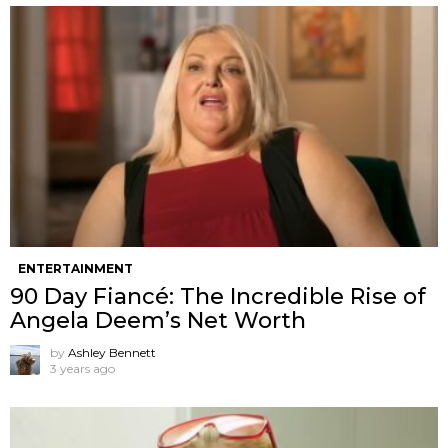
ENTERTAINMENT
90 Day Fiancé: The Incredible Rise of
Angela Deem’s Net Worth
by
Ashley Bennett
3 years ago