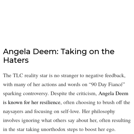
Angela Deem: Taking on the
Haters
The TLC reality star is no stranger to negative feedback,
with many of her actions and words on “90 Day Fiancé”
sparking controversy. Despite the criticism,
Angela Deem
is known for her resilience
, often choosing to brush off the
naysayers and focusing on self-love. Her philosophy
involves ignoring what others say about her, often resulting
in the star taking unorthodox steps to boost her ego.