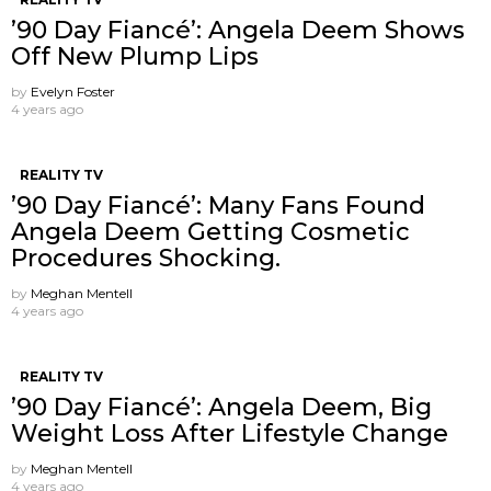
’90 Day Fiancé’: Angela Deem Shows
Off New Plump Lips
by
Evelyn Foster
4 years ago
REALITY TV
’90 Day Fiancé’: Many Fans Found
Angela Deem Getting Cosmetic
Procedures Shocking.
by
Meghan Mentell
4 years ago
REALITY TV
’90 Day Fiancé’: Angela Deem, Big
Weight Loss After Lifestyle Change
by
Meghan Mentell
4 years ago