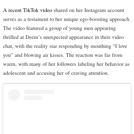
A recent TikTok video
shared on her Instagram account
serves as a testament to her unique ego-boosting approach.
The video featured a group of young men appearing
thrilled at Deem’s unexpected appearance in their video
chat, with the reality star responding by mouthing “I love
you” and blowing air kisses. The reaction was far from
warm, with many of her followers labeling her behavior as
adolescent and accusing her of craving attention.