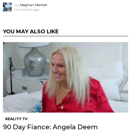
by
Meghan Mentell
12 months ago
YOU MAY ALSO LIKE
REALITY TV
90 Day Fiance: Angela Deem