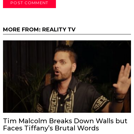
MORE FROM:
REALITY TV
Tim Malcolm Breaks Down Walls but
Faces Tiffany’s Brutal Words