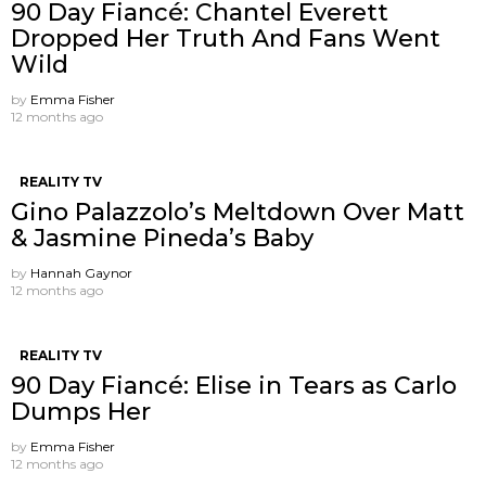
90 Day Fiancé: Chantel Everett
Dropped Her Truth And Fans Went
Wild
by
Emma Fisher
12 months ago
REALITY TV
Gino Palazzolo’s Meltdown Over Matt
& Jasmine Pineda’s Baby
by
Hannah Gaynor
12 months ago
REALITY TV
90 Day Fiancé: Elise in Tears as Carlo
Dumps Her
by
Emma Fisher
12 months ago