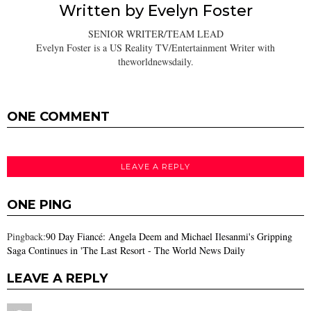
Written by
Evelyn Foster
SENIOR WRITER/TEAM LEAD
Evelyn Foster is a US Reality TV/Entertainment Writer with
theworldnewsdaily.
ONE COMMENT
LEAVE A REPLY
ONE PING
Pingback:
90 Day Fiancé: Angela Deem and Michael Ilesanmi's Gripping
Saga Continues in 'The Last Resort - The World News Daily
LEAVE A REPLY