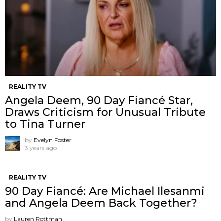
REALITY TV
Angela Deem, 90 Day Fiancé Star,
Draws Criticism for Unusual Tribute
to Tina Turner
by
Evelyn Foster
3 years ago
REALITY TV
90 Day Fiancé: Are Michael Ilesanmi
and Angela Deem Back Together?
by
Lauren Rottman