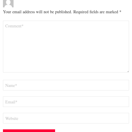
Your email address will not be published.
Required fields are marked
*
Comment
*
Name
*
Email
*
Website