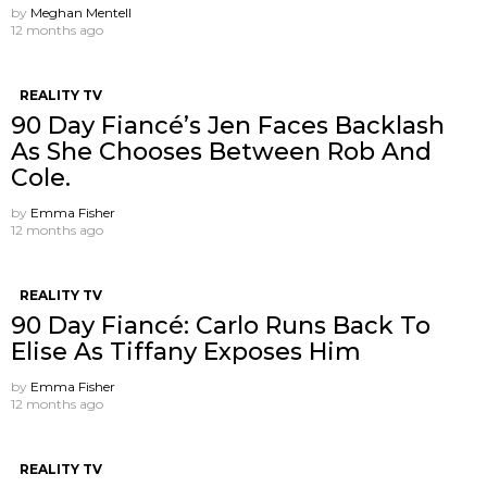
by
Meghan Mentell
12 months ago
REALITY TV
90 Day Fiancé’s Jen Faces Backlash
As She Chooses Between Rob And
Cole.
by
Emma Fisher
12 months ago
REALITY TV
90 Day Fiancé: Carlo Runs Back To
Elise As Tiffany Exposes Him
by
Emma Fisher
12 months ago
REALITY TV