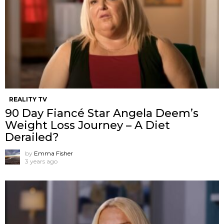
REALITY TV
90 Day Fiancé Star Angela Deem’s
Weight Loss Journey – A Diet
Derailed?
by
Emma Fisher
3 years ago