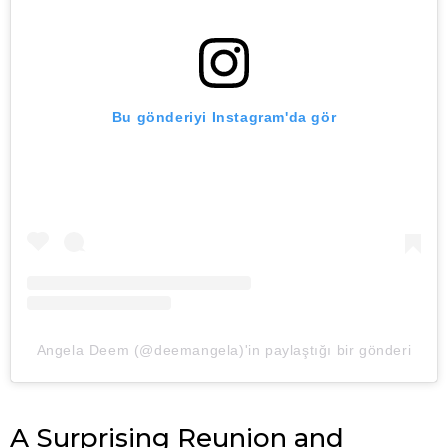
Bu gönderiyi Instagram'da gör
Angela Deem (@deemangela)'in paylaştığı bir gönderi
A Surprising Reunion and