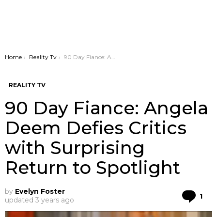
You are here:
Home
Reality Tv
90 Day Fiance: Angela Deem Defies Critics with Surprising Return to Spotlight
REALITY TV
90 Day Fiance: Angela
Deem Defies Critics
with Surprising
Return to Spotlight
by
Evelyn Foster
Co
1
updated
3 years ago