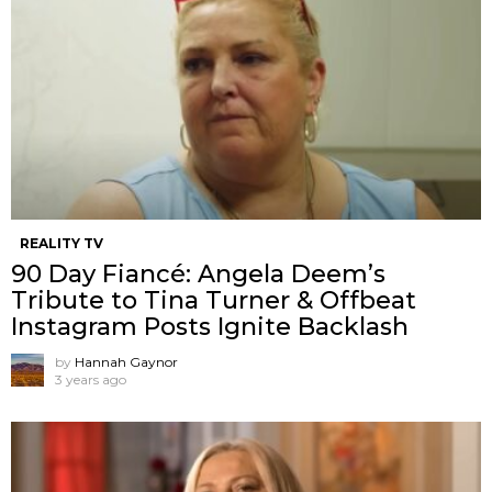
REALITY TV
90 Day Fiancé: Angela Deem’s
Tribute to Tina Turner & Offbeat
Instagram Posts Ignite Backlash
by
Hannah Gaynor
3 years ago