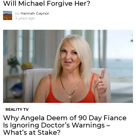
Will Michael Forgive Her?
by
Hannah Gaynor
3 years ago
REALITY TV
Why Angela Deem of 90 Day Fiance
Is Ignoring Doctor’s Warnings –
What’s at Stake?