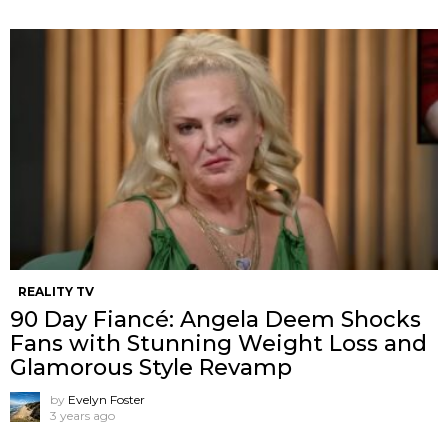
REALITY TV
90 Day Fiancé: Angela Deem Shocks
Fans with Stunning Weight Loss and
Glamorous Style Revamp
by
Evelyn Foster
3 years ago