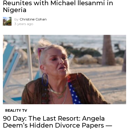
Reunites with Michael llesanmi in
Nigeria
by
Christine Cohan
3 years ago
REALITY TV
90 Day: The Last Resort: Angela
Deem’s Hidden Divorce Papers —