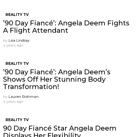
REALITY TV
’90 Day Fiancé’: Angela Deem Fights
A Flight Attendant
by
Lisa Lindsay
4 years ago
REALITY TV
’90 Day Fiancé’: Angela Deem’s
Shows Off Her Stunning Body
Transformation!
by
Lauren Rottman
4 years ago
REALITY TV
90 Day Fiancé Star Angela Deem
Displays Her Flexibility