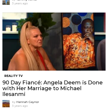
3 years ago
REALITY TV
90 Day Fiancé: Angela Deem is Done
with Her Marriage to Michael
Ilesanmi
by
Hannah Gaynor
3 years ago