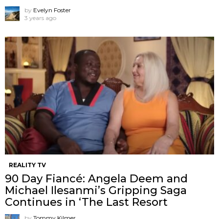
by
Evelyn Foster
3 years ago
REALITY TV
90 Day Fiancé: Angela Deem and
Michael Ilesanmi’s Gripping Saga
Continues in ‘The Last Resort
by
Tommy Kilmer