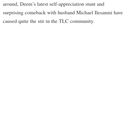
around, Deem’s latest self-appreciation stunt and
surprising comeback with husband Michael Ilesanmi have
caused quite the stir in the TLC community.