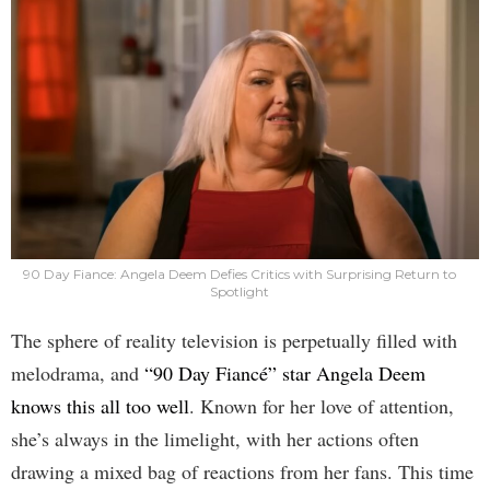
90 Day Fiance: Angela Deem Defies Critics with Surprising Return to
Spotlight
The sphere of reality television is perpetually filled with
melodrama, and
“90 Day Fiancé” star Angela Deem
knows this all too well
. Known for her love of attention,
she’s always in the limelight, with her actions often
drawing a mixed bag of reactions from her fans. This time