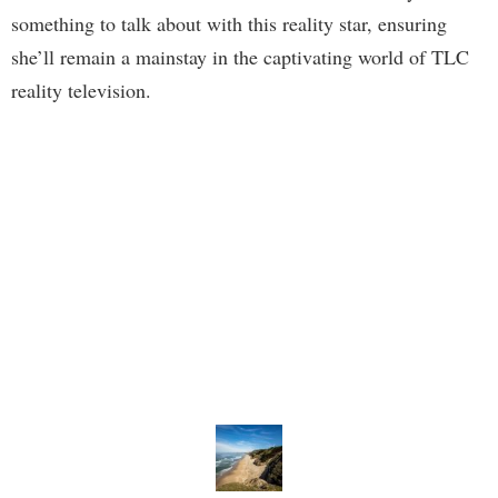
something to talk about with this reality star, ensuring
she’ll remain a mainstay in the captivating world of TLC
reality television.