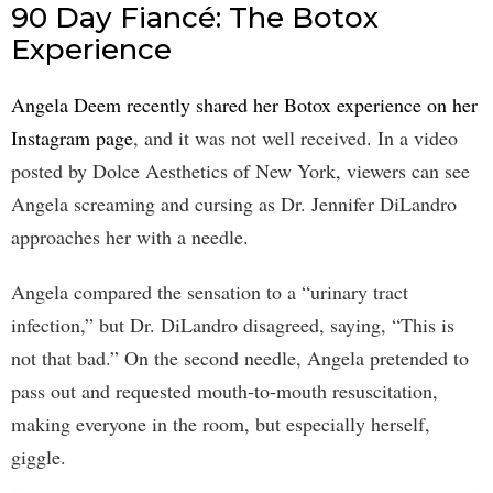
90 Day Fiancé: The Botox
Experience
Angela Deem recently shared her Botox experience on her
Instagram page
, and it was not well received. In a video
posted by Dolce Aesthetics of New York, viewers can see
Angela screaming and cursing as Dr. Jennifer DiLandro
approaches her with a needle.
Angela compared the sensation to a “urinary tract
infection,” but Dr. DiLandro disagreed, saying, “This is
not that bad.” On the second needle, Angela pretended to
pass out and requested mouth-to-mouth resuscitation,
making everyone in the room, but especially herself,
giggle.