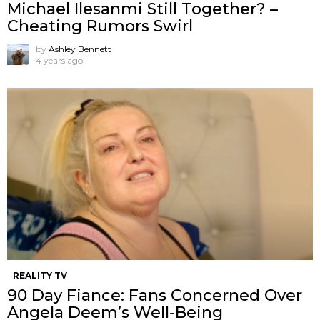
Michael Ilesanmi Still Together? –
Cheating Rumors Swirl
by
Ashley Bennett
4 years ago
REALITY TV
90 Day Fiance: Fans Concerned Over
Angela Deem’s Well-Being