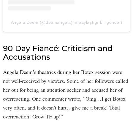
Angela Deem (@deemangela)'in paylaştığı bir gönderi
90 Day Fiancé: Criticism and
Accusations
Angela Deem’s theatrics during her Botox session
were
not well-received by viewers. Some of her followers called
her out for being an attention seeker and accused her of
overreacting. One commenter wrote, “Omg…I get Botox
very often, and it doesn’t hurt…give me a break! Total
overreaction! Grow TF up!”