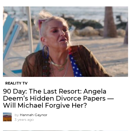
REALITY TV
90 Day: The Last Resort: Angela
Deem’s Hidden Divorce Papers —
Will Michael Forgive Her?
by
Hannah Gaynor
3 years ago