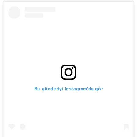
Bu gönderiyi Instagram'da gör