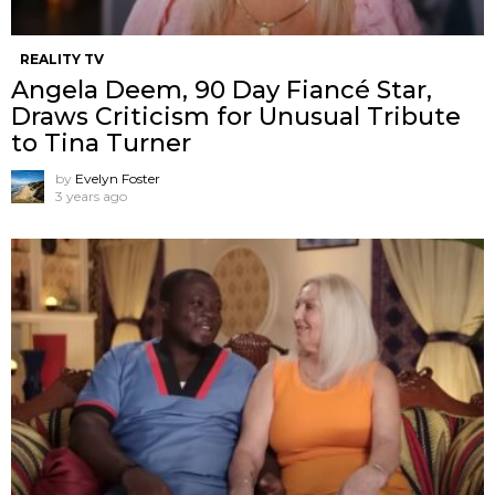
REALITY TV
Angela Deem, 90 Day Fiancé Star,
Draws Criticism for Unusual Tribute
to Tina Turner
by
Evelyn Foster
3 years ago