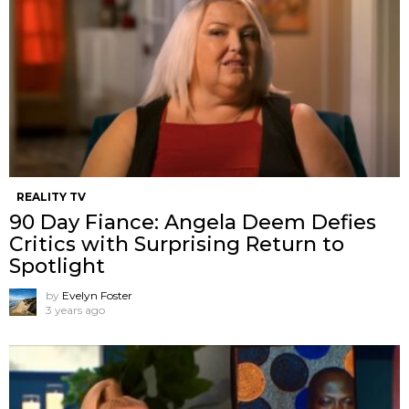
REALITY TV
90 Day Fiance: Angela Deem Defies
Critics with Surprising Return to
Spotlight
by
Evelyn Foster
3 years ago