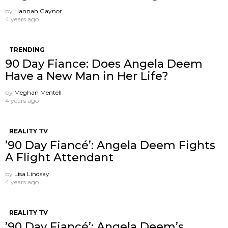
by
Hannah Gaynor
4 years ago
TRENDING
90 Day Fiance: Does Angela Deem
Have a New Man in Her Life?
by
Meghan Mentell
4 years ago
REALITY TV
’90 Day Fiancé’: Angela Deem Fights
A Flight Attendant
by
Lisa Lindsay
4 years ago
REALITY TV
’90 Day Fiancé’: Angela Deem’s