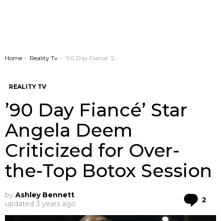
You are here:
Home
Reality Tv
’90 Day Fiancé’ Star Angela Deem Criticized for Over-the-Top Botox Session
REALITY TV
’90 Day Fiancé’ Star
Angela Deem
Criticized for Over-
the-Top Botox Session
by
Ashley Bennett
Co
2
updated
3 years ago