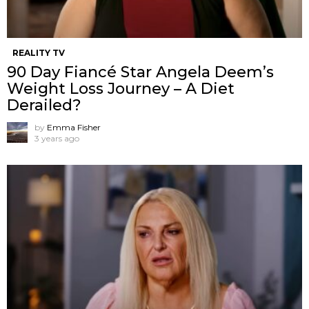
REALITY TV
90 Day Fiancé Star Angela Deem’s
Weight Loss Journey – A Diet
Derailed?
by
Emma Fisher
3 years ago