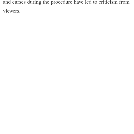
and curses during the procedure have led to criticism from
viewers.