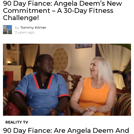
90 Day Fiance: Angela Deem’s New
Commitment – A 30-Day Fitness
Challenge!
by
Tommy Kilmer
3 years ago
REALITY TV
90 Day Fiance: Are Angela Deem And