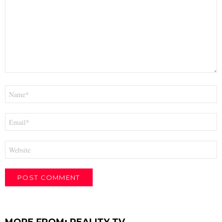
Name
*
Email
*
Website