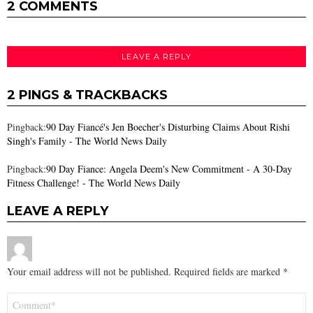
2 COMMENTS
LEAVE A REPLY
2 PINGS & TRACKBACKS
Pingback:
90 Day Fiancé's Jen Boecher's Disturbing Claims About Rishi
Singh's Family - The World News Daily
Pingback:
90 Day Fiance: Angela Deem's New Commitment - A 30-Day
Fitness Challenge! - The World News Daily
LEAVE A REPLY
Your email address will not be published.
Required fields are marked
*
Comment
*