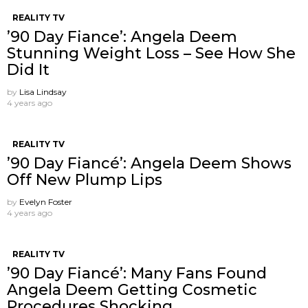
REALITY TV
’90 Day Fiance’: Angela Deem
Stunning Weight Loss – See How She
Did It
by
Lisa Lindsay
4 years ago
REALITY TV
’90 Day Fiancé’: Angela Deem Shows
Off New Plump Lips
by
Evelyn Foster
4 years ago
REALITY TV
’90 Day Fiancé’: Many Fans Found
Angela Deem Getting Cosmetic
Procedures Shocking.