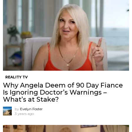
REALITY TV
Why Angela Deem of 90 Day Fiance
Is Ignoring Doctor’s Warnings –
What’s at Stake?
by
Evelyn Foster
3 years ago