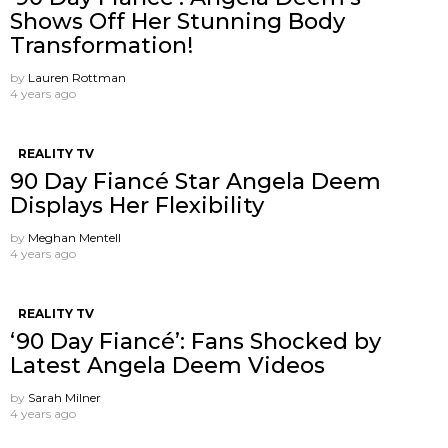
Shows Off Her Stunning Body
Transformation!
by
Lauren Rottman
4 years ago
REALITY TV
90 Day Fiancé Star Angela Deem
Displays Her Flexibility
by
Meghan Mentell
4 years ago
REALITY TV
‘90 Day Fiancé’: Fans Shocked by
Latest Angela Deem Videos
by
Sarah Milner
4 years ago