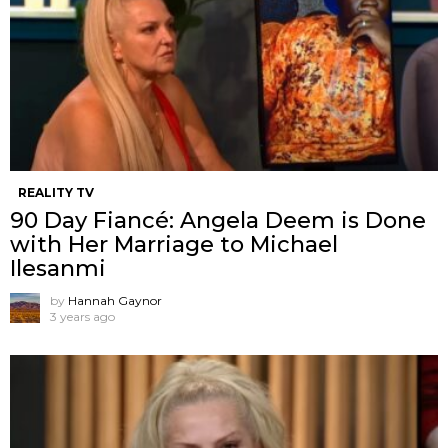
REALITY TV
90 Day Fiancé: Angela Deem is Done
with Her Marriage to Michael
Ilesanmi
by
Hannah Gaynor
3 years ago