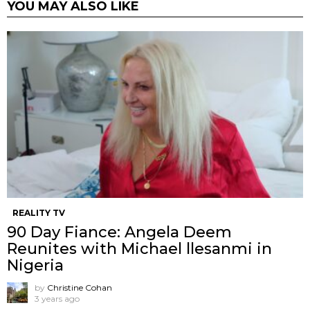
YOU MAY ALSO LIKE
REALITY TV
90 Day Fiance: Angela Deem
Reunites with Michael llesanmi in
Nigeria
by
Christine Cohan
3 years ago