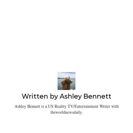
Written by
Ashley Bennett
Ashley Bennett is a US Reality TV/Entertainment Writer with
theworldnewsdaily.