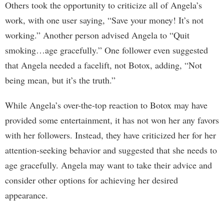
Others took the opportunity to criticize all of Angela’s
work, with one user saying, “Save your money! It’s not
working.” Another person advised Angela to “Quit
smoking…age gracefully.” One follower even suggested
that Angela needed a facelift, not Botox, adding, “Not
being mean, but it’s the truth.”
While Angela’s over-the-top reaction to Botox may have
provided some entertainment, it has not won her any favors
with her followers. Instead, they have criticized her for her
attention-seeking behavior and suggested that she needs to
age gracefully. Angela may want to take their advice and
consider other options for achieving her desired
appearance.