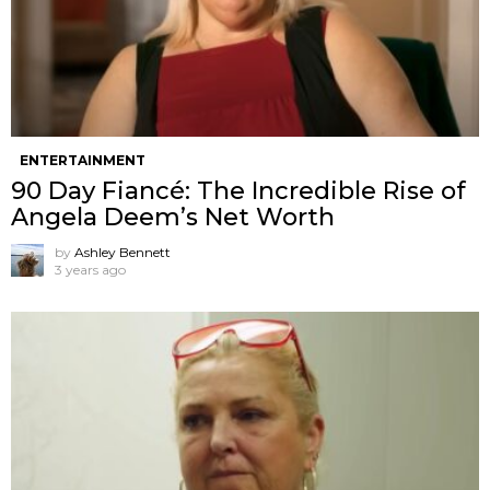
ENTERTAINMENT
90 Day Fiancé: The Incredible Rise of
Angela Deem’s Net Worth
by
Ashley Bennett
3 years ago