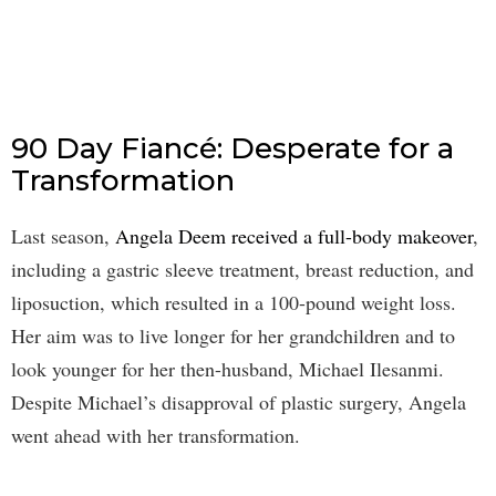
90 Day Fiancé: Desperate for a
Transformation
Last season,
Angela Deem received a full-body makeover
,
including a gastric sleeve treatment, breast reduction, and
liposuction, which resulted in a 100-pound weight loss.
Her aim was to live longer for her grandchildren and to
look younger for her then-husband, Michael Ilesanmi.
Despite Michael’s disapproval of plastic surgery, Angela
went ahead with her transformation.