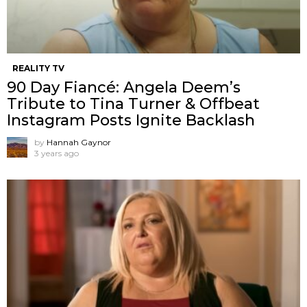
REALITY TV
90 Day Fiancé: Angela Deem’s
Tribute to Tina Turner & Offbeat
Instagram Posts Ignite Backlash
by
Hannah Gaynor
3 years ago