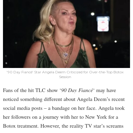
'90 Day Fiancé' Star Angela Deem Criticized for Over-the-Top Botox
Session
Fans of the hit TLC show ‘
90 Day Fiancé
‘ may have
noticed something different about Angela Deem’s recent
social media posts – a bandage on her face. Angela took
her followers on a journey with her to New York for a
Botox treatment. However, the reality TV star’s screams