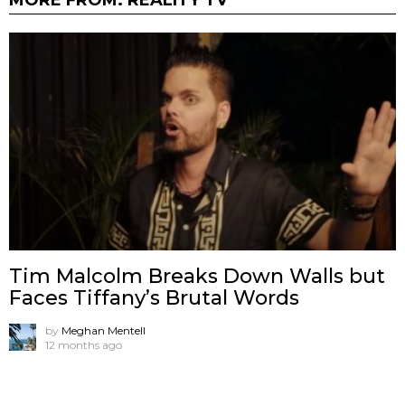
MORE FROM:
REALITY TV
Tim Malcolm Breaks Down Walls but
Faces Tiffany’s Brutal Words
by
Meghan Mentell
12 months ago