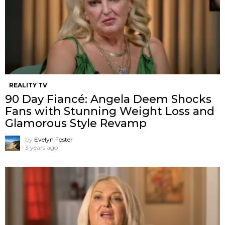
REALITY TV
90 Day Fiancé: Angela Deem Shocks
Fans with Stunning Weight Loss and
Glamorous Style Revamp
by
Evelyn Foster
3 years ago