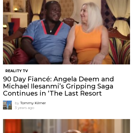
REALITY TV
90 Day Fiancé: Angela Deem and
Michael Ilesanmi’s Gripping Saga
Continues in ‘The Last Resort
by
Tommy Kilmer
3 years ago