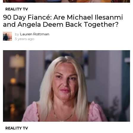
REALITY TV
90 Day Fiancé: Are Michael Ilesanmi
and Angela Deem Back Together?
by
Lauren Rottman
3 years ago
REALITY TV