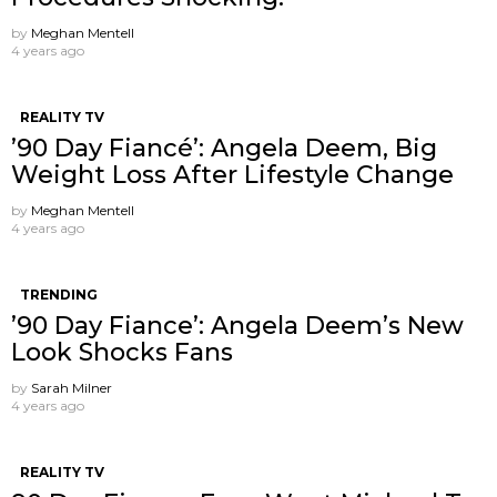
by
Meghan Mentell
4 years ago
REALITY TV
’90 Day Fiancé’: Angela Deem, Big
Weight Loss After Lifestyle Change
by
Meghan Mentell
4 years ago
TRENDING
’90 Day Fiance’: Angela Deem’s New
Look Shocks Fans
by
Sarah Milner
4 years ago
REALITY TV