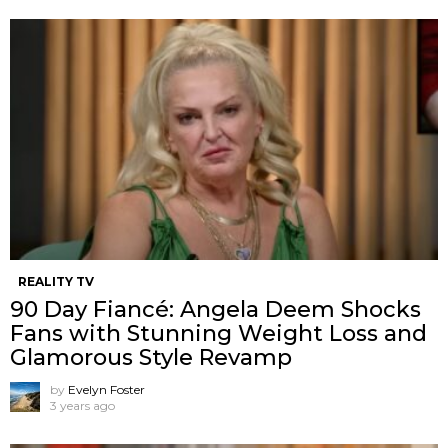
REALITY TV
90 Day Fiancé: Angela Deem Shocks
Fans with Stunning Weight Loss and
Glamorous Style Revamp
by
Evelyn Foster
3 years ago