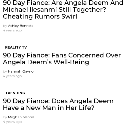
90 Day Fiance: Are Angela Deem And
Michael Ilesanmi Still Together? –
Cheating Rumors Swirl
by
Ashley Bennett
4 years ago
REALITY TV
90 Day Fiance: Fans Concerned Over
Angela Deem’s Well-Being
by
Hannah Gaynor
4 years ago
TRENDING
90 Day Fiance: Does Angela Deem
Have a New Man in Her Life?
by
Meghan Mentell
4 years ago