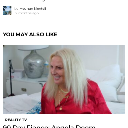
by
Meghan Mentell
12 months ago
YOU MAY ALSO LIKE
REALITY TV
90 Day Fiance: Angela Deem