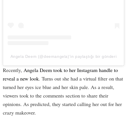
Angela Deem (@deemangela)'in paylaştığı bir gönderi
Recently,
Angela Deem took to her Instagram handle to
reveal a new look
. Turns out she had a virtual filter on that
turned her eyes ice blue and her skin pale. As a result,
viewers took to the comments section to share their
opinions. As predicted, they started calling her out for her
crazy makeover.