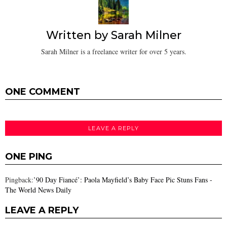
Written by
Sarah Milner
Sarah Milner is a freelance writer for over 5 years.
ONE COMMENT
LEAVE A REPLY
ONE PING
Pingback:
’90 Day Fiancé’: Paola Mayfield’s Baby Face Pic Stuns Fans -
The World News Daily
LEAVE A REPLY