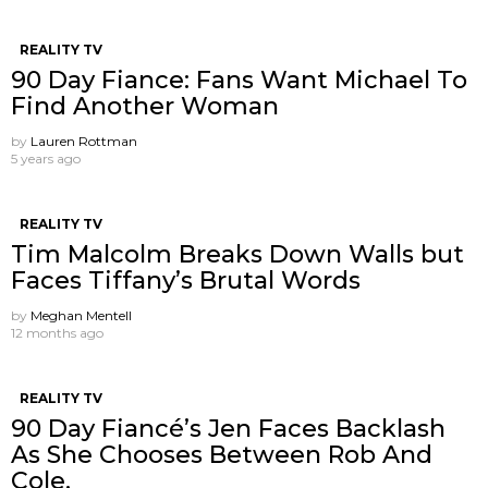
REALITY TV
90 Day Fiance: Fans Want Michael To
Find Another Woman
by
Lauren Rottman
5 years ago
REALITY TV
Tim Malcolm Breaks Down Walls but
Faces Tiffany’s Brutal Words
by
Meghan Mentell
12 months ago
REALITY TV
90 Day Fiancé’s Jen Faces Backlash
As She Chooses Between Rob And
Cole.