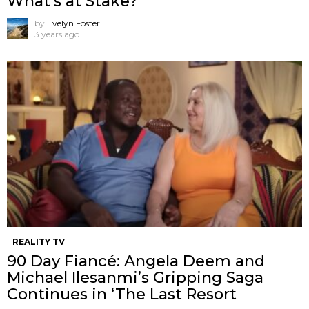
What’s at Stake?
by
Evelyn Foster
3 years ago
REALITY TV
90 Day Fiancé: Angela Deem and
Michael Ilesanmi’s Gripping Saga
Continues in ‘The Last Resort