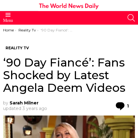
S
Menu
You are here:
Home
Reality Tv
‘90 Day Fiancé’: Fans Shocked by Latest Angela Deem Videos
REALITY TV
‘90 Day Fiancé’: Fans
Shocked by Latest
Angela Deem Videos
by
Sarah Milner
Co
1
updated
3 years ago