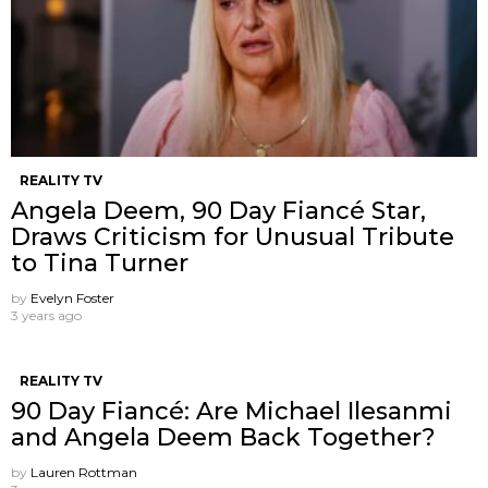
REALITY TV
Angela Deem, 90 Day Fiancé Star,
Draws Criticism for Unusual Tribute
to Tina Turner
by
Evelyn Foster
3 years ago
REALITY TV
90 Day Fiancé: Are Michael Ilesanmi
and Angela Deem Back Together?
by
Lauren Rottman