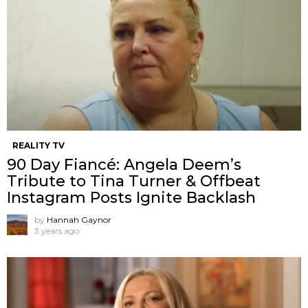
REALITY TV
90 Day Fiancé: Angela Deem’s
Tribute to Tina Turner & Offbeat
Instagram Posts Ignite Backlash
by
Hannah Gaynor
3 years ago