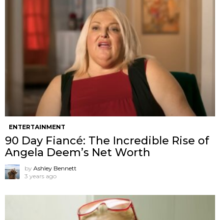
ENTERTAINMENT
90 Day Fiancé: The Incredible Rise of
Angela Deem’s Net Worth
by
Ashley Bennett
3 years ago