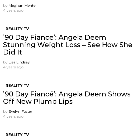
by
Meghan Mentell
4 years ago
REALITY TV
’90 Day Fiance’: Angela Deem
Stunning Weight Loss – See How She
Did It
by
Lisa Lindsay
4 years ago
REALITY TV
’90 Day Fiancé’: Angela Deem Shows
Off New Plump Lips
by
Evelyn Foster
4 years ago
REALITY TV