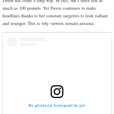
Deem has come a long way. In fact, she’s since lost as
much as 100 pounds. Yet Deem continues to make
headlines thanks to her constant surgeries to look radiant
and younger. This is why viewers remain anxious.
Bu gönderiyi Instagram'da gör