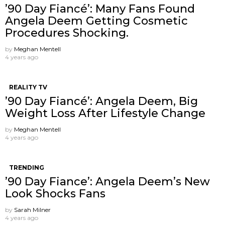
’90 Day Fiancé’: Many Fans Found
Angela Deem Getting Cosmetic
Procedures Shocking.
by
Meghan Mentell
4 years ago
REALITY TV
’90 Day Fiancé’: Angela Deem, Big
Weight Loss After Lifestyle Change
by
Meghan Mentell
4 years ago
TRENDING
’90 Day Fiance’: Angela Deem’s New
Look Shocks Fans
by
Sarah Milner
4 years ago