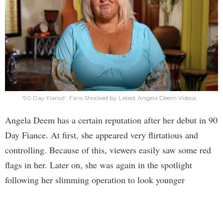
‘90 Day Fiancé’: Fans Shocked by Latest Angela Deem Videos
Angela Deem has a certain reputation after her debut in 90
Day Fiance. At first, she appeared very flirtatious and
controlling. Because of this, viewers easily saw some red
flags in her. Later on, she was again in the spotlight
following her slimming operation to look younger