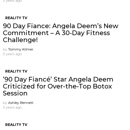
3 years ago
REALITY TV
90 Day Fiance: Angela Deem’s New
Commitment – A 30-Day Fitness
Challenge!
by
Tommy Kilmer
3 years ago
REALITY TV
’90 Day Fiancé’ Star Angela Deem
Criticized for Over-the-Top Botox
Session
by
Ashley Bennett
3 years ago
REALITY TV