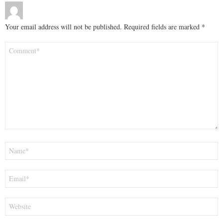
Your email address will not be published.
Required fields are marked
*
Comment
*
Name
*
Email
*
Website