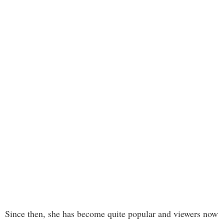
Since then, she has become quite popular and viewers now