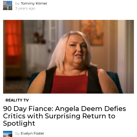
by
Tommy Kilmer
3 years ago
REALITY TV
90 Day Fiance: Angela Deem Defies
Critics with Surprising Return to
Spotlight
by
Evelyn Foster