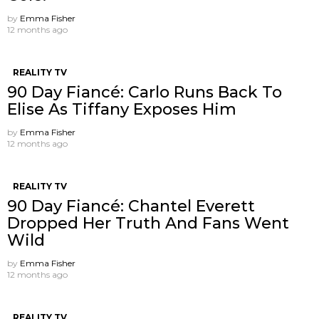
by
Emma Fisher
12 months ago
REALITY TV
90 Day Fiancé: Carlo Runs Back To
Elise As Tiffany Exposes Him
by
Emma Fisher
12 months ago
REALITY TV
90 Day Fiancé: Chantel Everett
Dropped Her Truth And Fans Went
Wild
by
Emma Fisher
12 months ago
REALITY TV