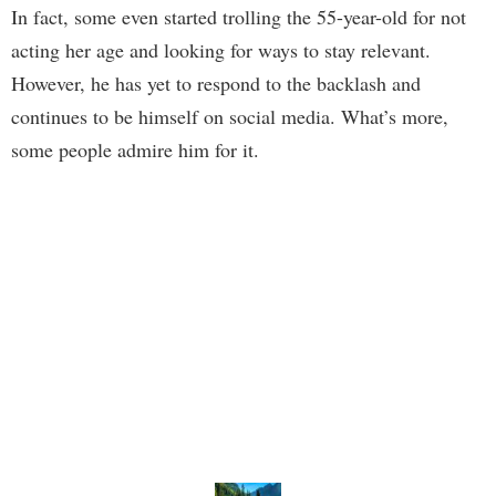
In fact, some even started trolling the 55-year-old for not
acting her age and looking for ways to stay relevant.
However, he has yet to respond to the backlash and
continues to be himself on social media. What’s more,
some people admire him for it.