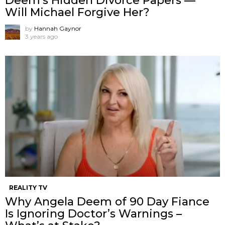
Deem’s Hidden Divorce Papers —
Will Michael Forgive Her?
by
Hannah Gaynor
3 years ago
REALITY TV
Why Angela Deem of 90 Day Fiance
Is Ignoring Doctor’s Warnings –