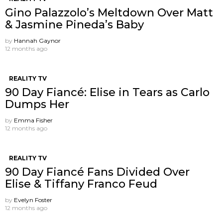
Gino Palazzolo’s Meltdown Over Matt
& Jasmine Pineda’s Baby
by
Hannah Gaynor
12 months ago
REALITY TV
90 Day Fiancé: Elise in Tears as Carlo
Dumps Her
by
Emma Fisher
12 months ago
REALITY TV
90 Day Fiancé Fans Divided Over
Elise & Tiffany Franco Feud
by
Evelyn Foster
12 months ago