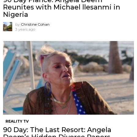
Reunites with Michael llesanmi in
Nigeria
by
Christine Cohan
3 years ago
REALITY TV
90 Day: The Last Resort: Angela