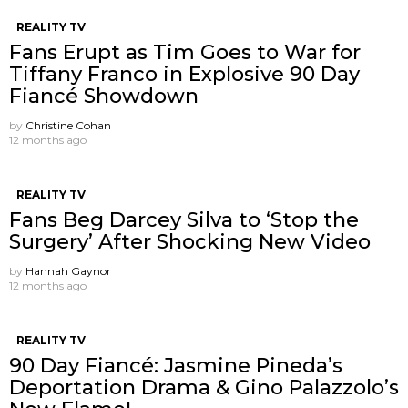
REALITY TV
Fans Erupt as Tim Goes to War for
Tiffany Franco in Explosive 90 Day
Fiancé Showdown
by
Christine Cohan
12 months ago
REALITY TV
Fans Beg Darcey Silva to ‘Stop the
Surgery’ After Shocking New Video
by
Hannah Gaynor
12 months ago
REALITY TV
90 Day Fiancé: Jasmine Pineda’s
Deportation Drama & Gino Palazzolo’s