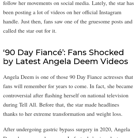
follow her movements on social media. Lately, the star has
been posting a lot of videos on her official Instagram
handle. Just then, fans saw one of the gruesome posts and
called the star out for it.
‘90 Day Fiancé’: Fans Shocked
by Latest Angela Deem Videos
Angela Deem is one of those 90 Day Fiance actresses that
fans will remember for years to come. In fact, she became
controversial after flashing herself on national television
during Tell All. Before that, the star made headlines
thanks to her extreme transformation and weight loss.
After undergoing gastric bypass surgery in 2020, Angela