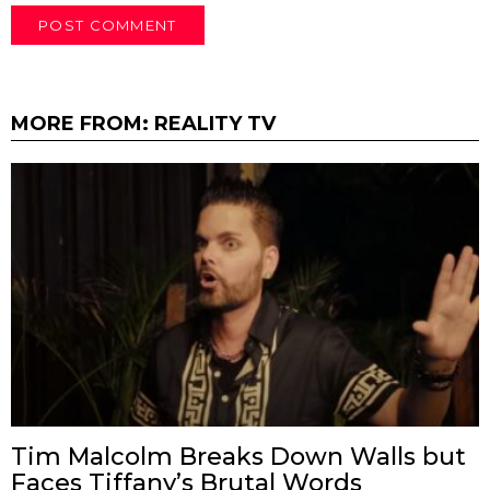
MORE FROM:
REALITY TV
Tim Malcolm Breaks Down Walls but
Faces Tiffany’s Brutal Words