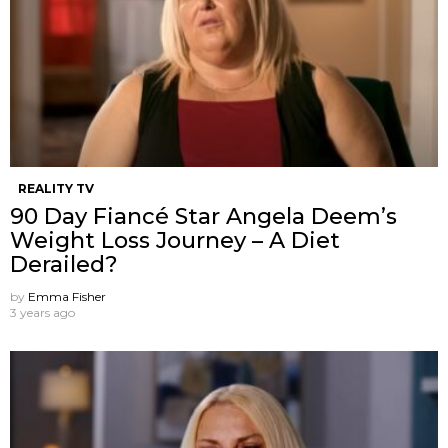
REALITY TV
90 Day Fiancé Star Angela Deem’s
Weight Loss Journey – A Diet
Derailed?
by
Emma Fisher
3 years ago