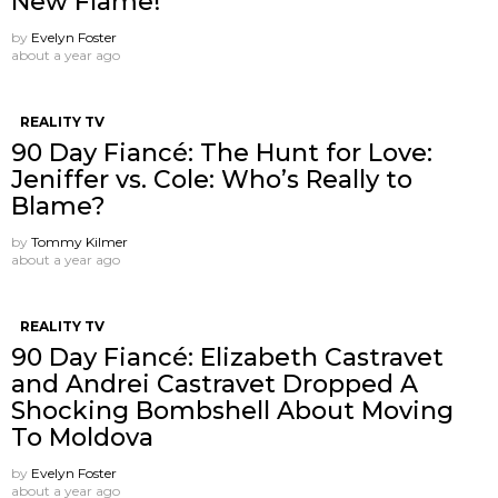
New Flame!
by
Evelyn Foster
about a year ago
REALITY TV
90 Day Fiancé: The Hunt for Love:
Jeniffer vs. Cole: Who’s Really to
Blame?
by
Tommy Kilmer
about a year ago
REALITY TV
90 Day Fiancé: Elizabeth Castravet
and Andrei Castravet Dropped A
Shocking Bombshell About Moving
To Moldova
by
Evelyn Foster
about a year ago