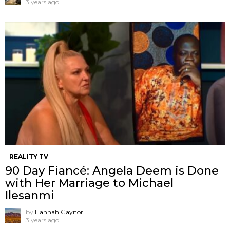
3 years ago
REALITY TV
90 Day Fiancé: Angela Deem is Done
with Her Marriage to Michael
Ilesanmi
by
Hannah Gaynor
3 years ago