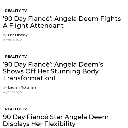
REALITY TV
’90 Day Fiancé’: Angela Deem Fights
A Flight Attendant
by
Lisa Lindsay
4 years ago
REALITY TV
’90 Day Fiancé’: Angela Deem’s
Shows Off Her Stunning Body
Transformation!
by
Lauren Rottman
4 years ago
REALITY TV
90 Day Fiancé Star Angela Deem
Displays Her Flexibility