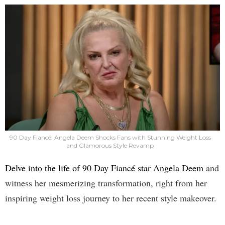
90 Day Fiancé: Angela Deem Shocks Fans with Stunning Weight Loss
and Glamorous Style Revamp
Delve into the life of 90 Day Fiancé star Angela Deem
and
witness her mesmerizing transformation, right from her
inspiring weight loss journey to her recent style makeover.