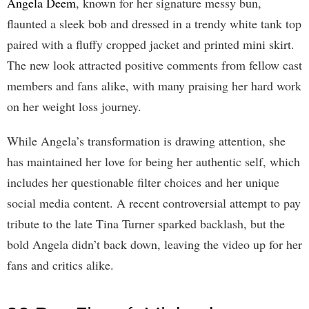
Angela Deem
, known for her signature messy bun,
flaunted a sleek bob and dressed in a trendy white tank top
paired with a fluffy cropped jacket and printed mini skirt.
The new look attracted positive comments from fellow cast
members and fans alike, with many praising her hard work
on her weight loss journey.
While Angela’s transformation is drawing attention, she
has maintained her love for being her authentic self, which
includes her questionable filter choices and her unique
social media content. A recent controversial attempt to pay
tribute to the late Tina Turner sparked backlash, but the
bold Angela didn’t back down, leaving the video up for her
fans and critics alike.