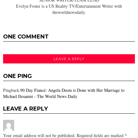
Evelyn Foster is a US Reality TV/Entertainment Writer with
theworldnewsdaily.
ONE COMMENT
LEAVE A REPLY
ONE PING
Pingback:
90 Day Fiancé: Angela Deem is Done with Her Marriage to
Michael Ilesanmi - The World News Daily
LEAVE A REPLY
Your email address will not be published.
Required fields are marked
*