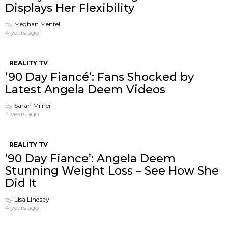
Displays Her Flexibility
by
Meghan Mentell
4 years ago
REALITY TV
‘90 Day Fiancé’: Fans Shocked by
Latest Angela Deem Videos
by
Sarah Milner
4 years ago
REALITY TV
’90 Day Fiance’: Angela Deem
Stunning Weight Loss – See How She
Did It
by
Lisa Lindsay
4 years ago