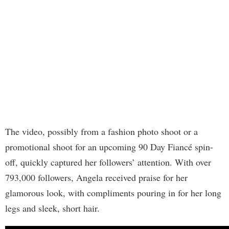
The video, possibly from a fashion photo shoot or a
promotional shoot for an upcoming 90 Day Fiancé spin-
off, quickly captured her followers’ attention. With over
793,000 followers, Angela received praise for her
glamorous look, with compliments pouring in for her long
legs and sleek, short hair.