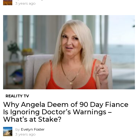
3 years ago
REALITY TV
Why Angela Deem of 90 Day Fiance
Is Ignoring Doctor’s Warnings –
What’s at Stake?
by
Evelyn Foster
3 years ago