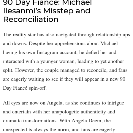
90 Day Fiancé: Michael
Ilesanmi’s Misstep and
Reconciliation
The reality star has also navigated through relationship ups
and downs. Despite her apprehensions about Michael
having his own Instagram account, he defied her and
interacted with a younger woman, leading to yet another
split. However, the couple managed to reconcile, and fans
are eagerly waiting to see if they will appear in a new 90
Day Fiancé spin-off.
All eyes are now on Angela, as she continues to intrigue
and entertain with her unapologetic authenticity and
dramatic transformations. With Angela Deem, the
unexpected is always the norm, and fans are eagerly