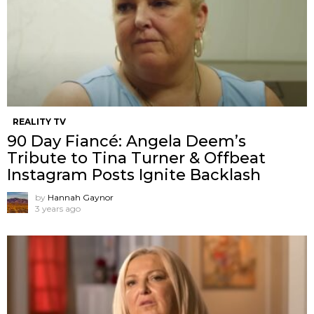
REALITY TV
90 Day Fiancé: Angela Deem’s
Tribute to Tina Turner & Offbeat
Instagram Posts Ignite Backlash
by
Hannah Gaynor
3 years ago