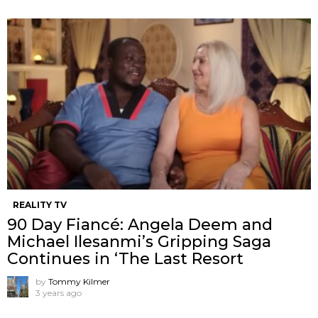
REALITY TV
90 Day Fiancé: Angela Deem and
Michael Ilesanmi’s Gripping Saga
Continues in ‘The Last Resort
by
Tommy Kilmer
3 years ago