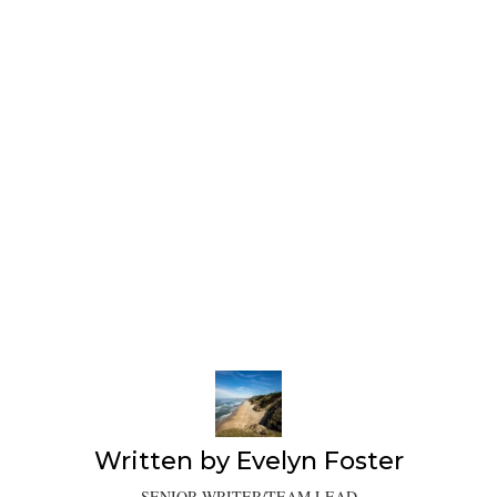
Written by
Evelyn Foster
SENIOR WRITER/TEAM LEAD