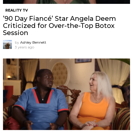
REALITY TV
’90 Day Fiancé’ Star Angela Deem
Criticized for Over-the-Top Botox
Session
by
Ashley Bennett
3 years ago