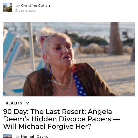
by
Christine Cohan
3 years ago
REALITY TV
90 Day: The Last Resort: Angela
Deem’s Hidden Divorce Papers —
Will Michael Forgive Her?
by
Hannah Gaynor