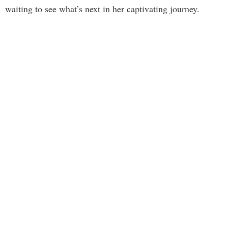
waiting to see what’s next in her captivating journey.