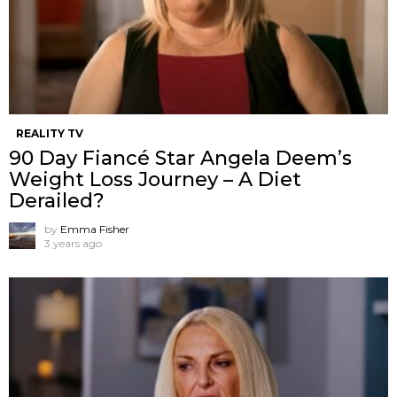
REALITY TV
90 Day Fiancé Star Angela Deem’s
Weight Loss Journey – A Diet
Derailed?
by
Emma Fisher
3 years ago