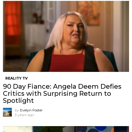
REALITY TV
90 Day Fiance: Angela Deem Defies
Critics with Surprising Return to
Spotlight
by
Evelyn Foster
3 years ago