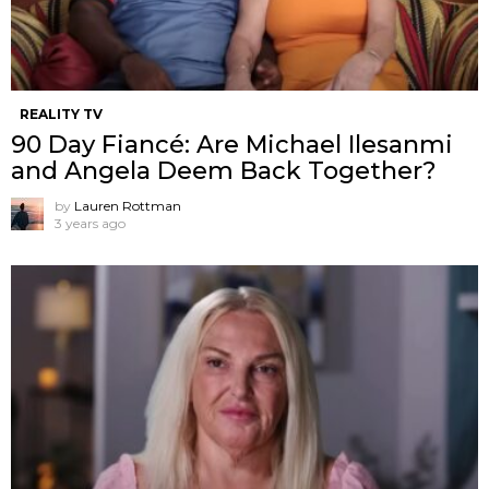
REALITY TV
90 Day Fiancé: Are Michael Ilesanmi
and Angela Deem Back Together?
by
Lauren Rottman
3 years ago