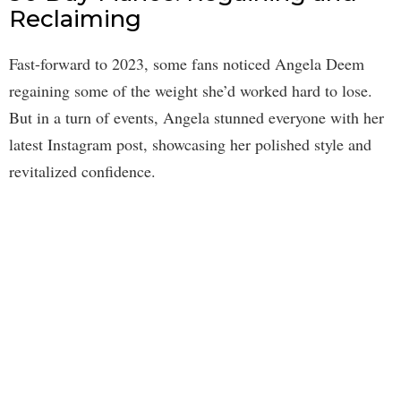
Reclaiming
Fast-forward to 2023, some fans noticed Angela Deem
regaining some of the weight she’d worked hard to lose.
But in a turn of events, Angela stunned everyone with her
latest Instagram post, showcasing her polished style and
revitalized confidence.