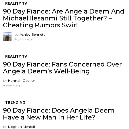
REALITY TV
90 Day Fiance: Are Angela Deem And
Michael Ilesanmi Still Together? –
Cheating Rumors Swirl
by
Ashley Bennett
4 years ago
REALITY TV
90 Day Fiance: Fans Concerned Over
Angela Deem’s Well-Being
by
Hannah Gaynor
4 years ago
TRENDING
90 Day Fiance: Does Angela Deem
Have a New Man in Her Life?
by
Meghan Mentell