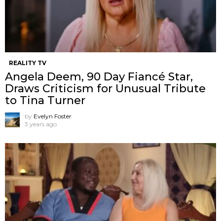
REALITY TV
Angela Deem, 90 Day Fiancé Star,
Draws Criticism for Unusual Tribute
to Tina Turner
by
Evelyn Foster
3 years ago