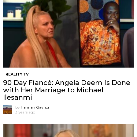
REALITY TV
90 Day Fiancé: Angela Deem is Done
with Her Marriage to Michael
Ilesanmi
by
Hannah Gaynor
3 years ago