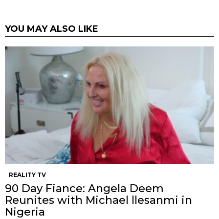
YOU MAY ALSO LIKE
REALITY TV
90 Day Fiance: Angela Deem
Reunites with Michael llesanmi in
Nigeria