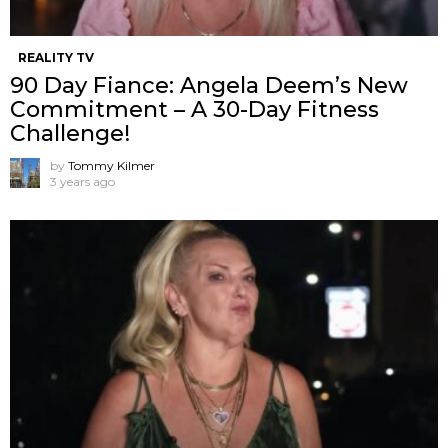
REALITY TV
90 Day Fiance: Angela Deem’s New
Commitment – A 30-Day Fitness
Challenge!
by
Tommy Kilmer
3 years ago