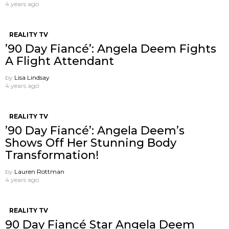
4 years ago
REALITY TV
’90 Day Fiancé’: Angela Deem Fights
A Flight Attendant
by
Lisa Lindsay
4 years ago
REALITY TV
’90 Day Fiancé’: Angela Deem’s
Shows Off Her Stunning Body
Transformation!
by
Lauren Rottman
4 years ago
REALITY TV
90 Day Fiancé Star Angela Deem