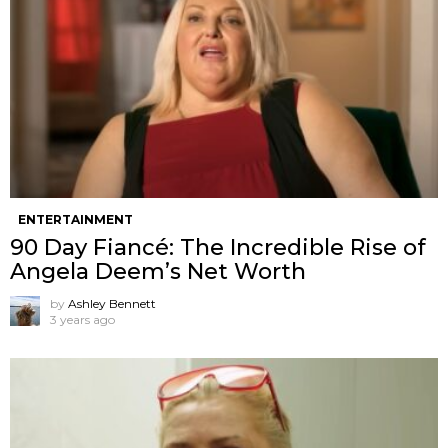
ENTERTAINMENT
90 Day Fiancé: The Incredible Rise of
Angela Deem’s Net Worth
by
Ashley Bennett
3 years ago