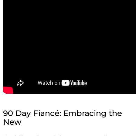
90 Day Fiancé: Embracing the
New