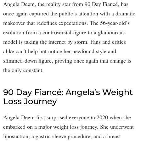
Angela Deem, the reality star from 90 Day Fiancé, has
once again captured the public’s attention with a dramatic
makeover that redefines expectations. The 56-year-old’s
evolution from a controversial figure to a glamourous
model is taking the internet by storm. Fans and critics
alike can’t help but notice her newfound style and
slimmed-down figure, proving once again that change is
the only constant.
90 Day Fiancé: Angela’s Weight
Loss Journey
Angela Deem first surprised everyone in 2020 when she
embarked on a major weight loss journey. She underwent
liposuction, a gastric sleeve procedure, and a breast