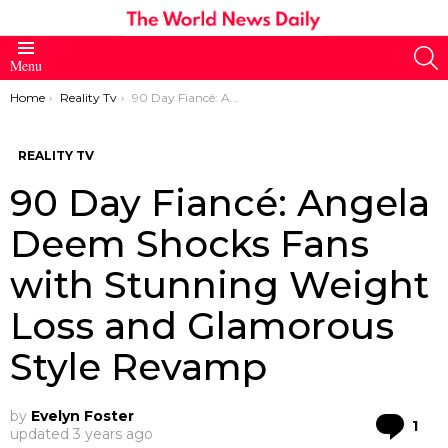
S
Menu
You are here:
Home
Reality Tv
90 Day Fiancé: Angela Deem Shocks Fans with Stunning Weight Loss and Glamorous Style Revamp
REALITY TV
90 Day Fiancé: Angela
Deem Shocks Fans
with Stunning Weight
Loss and Glamorous
Style Revamp
by
Evelyn Foster
Co
1
updated
3 years ago