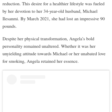
reduction. This desire for a healthier lifestyle was fueled
by her devotion to her 34-year-old husband, Michael
Ilesanmi. By March 2021, she had lost an impressive 90
pounds.
Despite her physical transformation, Angela’s bold
personality remained unaltered. Whether it was her
unyielding attitude towards Michael or her unabated love
for smoking, Angela retained her essence.