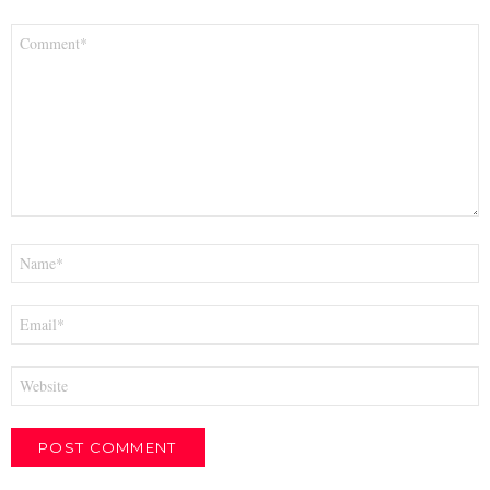
Comment
*
Name
*
Email
*
Website