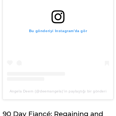
Bu gönderiyi Instagram'da gör
Angela Deem (@deemangela)'in paylaştığı bir gönderi
90 Day Fiancé: Regaining and