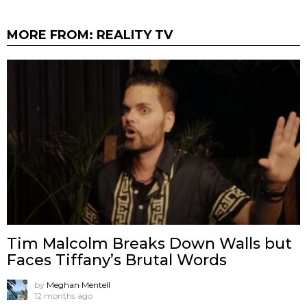
MORE FROM:
REALITY TV
Tim Malcolm Breaks Down Walls but
Faces Tiffany’s Brutal Words
by
Meghan Mentell
12 months ago