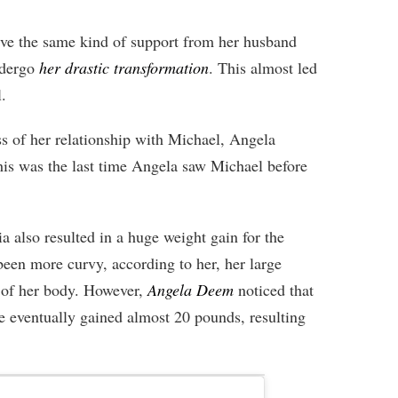
ve the same kind of support from her husband
ndergo
her drastic transformation
. This almost led
.
ss of her relationship with Michael, Angela
is was the last time Angela saw Michael before
ia also resulted in a huge weight gain for the
been more curvy, according to her, her large
s of her body. However,
Angela Deem
noticed that
e eventually gained almost 20 pounds, resulting