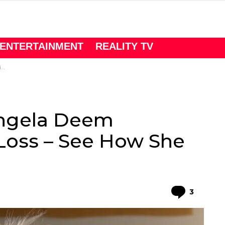
ENTERTAINMENT
REALITY TV
t
Angela Deem
Loss – See How She
Comme
3