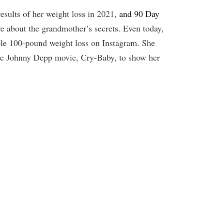
esults of her weight loss in 2021,
and 90 Day
 about the grandmother’s secrets. Even today,
ble 100-pound weight loss on Instagram. She
the Johnny Depp movie, Cry-Baby, to show her