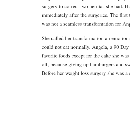
surgery to correct two hernias she had. H
immediately after the surgeries. The first 
was not a seamless transformation for Ang
She called her transformation an emotion
could not eat normally. Angela, a 90 Day 
favorite foods except for the cake she was
off, because giving up hamburgers and sw
Before her weight loss surgery she was a s