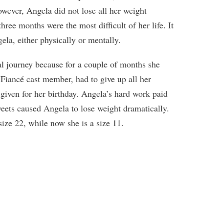
owever, Angela did not lose all her weight
three months were the most difficult of her life. It
ela, either physically or mentally.
al journey because for a couple of months she
Fiancé cast member, had to give up all her
 given for her birthday. Angela’s hard work paid
eets caused Angela to lose weight dramatically.
ize 22, while now she is a size 11.