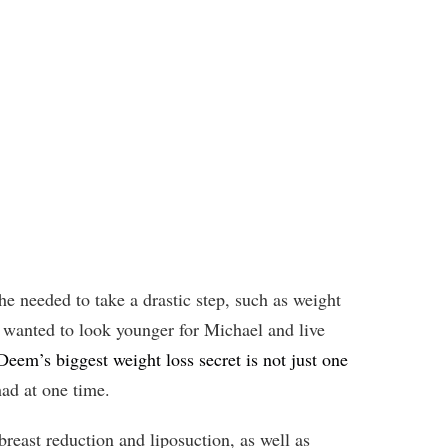
e needed to take a drastic step, such as weight
so wanted to look younger for Michael and live
eem’s biggest weight loss secret is not just one
had at one time.
reast reduction and liposuction, as well as