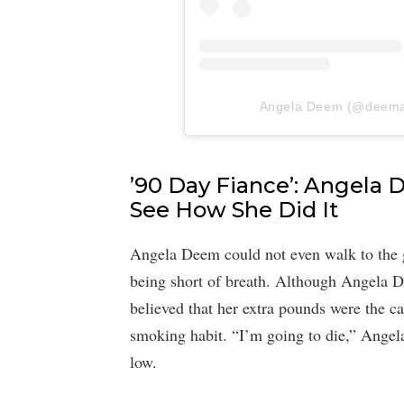
Angela Deem (@deemang
’90 Day Fiance’: Angela
See How She Did It
Angela Deem could not even walk to the g
being short of breath. Although Angela 
believed that her extra pounds were the c
smoking habit. “I’m going to die,” Angela
low.