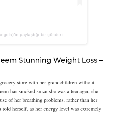
ela)'in paylaştığı bir gönderi
 Deem Stunning Weight Loss –
rocery store with her grandchildren without
Deem has smoked since she was a teenager, she
ause of her breathing problems, rather than her
 told herself, as her energy level was extremely