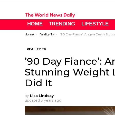
HOME
TRENDING
LIFESTYLE
You are here:
Home
Reality Tv
’90 Day Fiance’: Angela Deem Stunning Weight Loss – See How She Did I
REALITY TV
’90 Day Fiance’: 
Stunning Weight 
Did It
by
Lisa Lindsay
updated
3 years ago