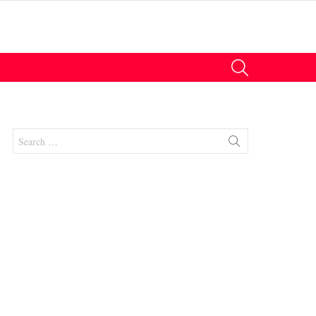
SEARCH
Search
for:
nts