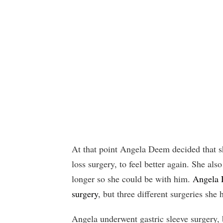
At that point Angela Deem decided that sh
loss surgery, to feel better again. She al
longer so she could be with him.
Angela D
surgery
, but three different surgeries she 
Angela underwent gastric sleeve surgery, b