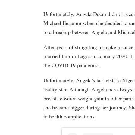
Unfortunately, Angela Deem did not recei
Michael Ilesanmi when she decided to u
to a breakup between Angela and Michael
After years of struggling to make a succe
married him in Lagos in January 2020. Th
the COVID-19 pandemic.
Unfortunately, Angela’s last visit to Niger
reality star. Although Angela has always 
breasts covered weight gain in other part
she became bigger during her journey. Sh
in health complications.