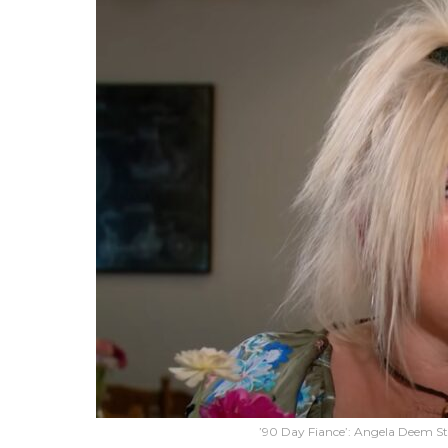
’90 Day Fiance’: Angela Deem St