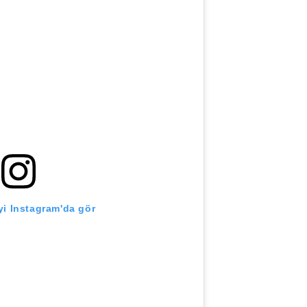
i Instagram'da gör