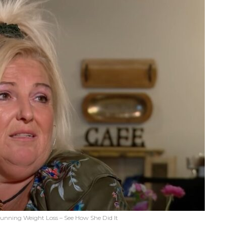
unning Weight Loss – See How She Did It