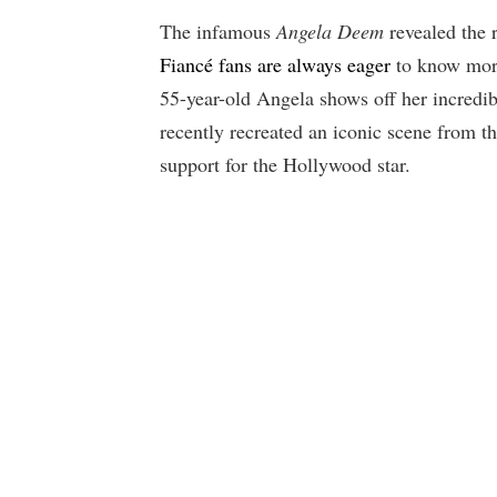
The infamous
Angela Deem
revealed the r
Fiancé fans are always eager
to know more
55-year-old Angela shows off her incredi
recently recreated an iconic scene from 
support for the Hollywood star.