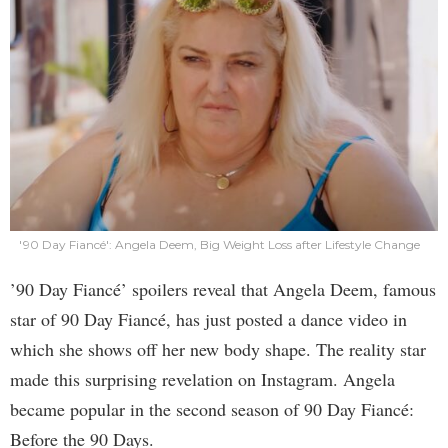
'90 Day Fiancé': Angela Deem, Big Weight Loss after Lifestyle Change
’90 Day Fiancé’ spoilers reveal that Angela Deem, famous
star of 90 Day Fiancé, has just posted a dance video in
which she shows off her new body shape. The reality star
made this surprising revelation on Instagram. Angela
became popular in the second season of 90 Day Fiancé:
Before the 90 Days.