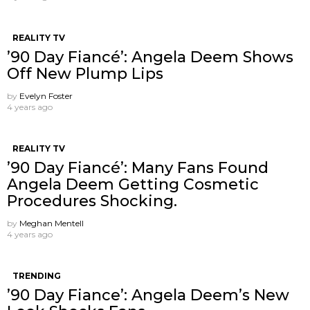
REALITY TV
’90 Day Fiancé’: Angela Deem Shows
Off New Plump Lips
by
Evelyn Foster
4 years ago
REALITY TV
’90 Day Fiancé’: Many Fans Found
Angela Deem Getting Cosmetic
Procedures Shocking.
by
Meghan Mentell
4 years ago
TRENDING
’90 Day Fiance’: Angela Deem’s New