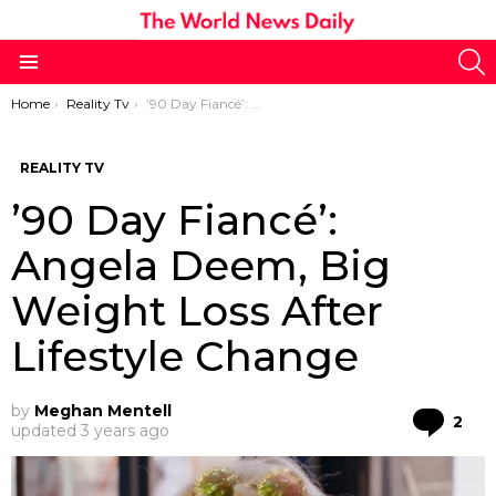
S
Menu
You are here:
Home
Reality Tv
’90 Day Fiancé’: Angela Deem, Big Weight Loss After Lifestyle Change
REALITY TV
’90 Day Fiancé’:
Angela Deem, Big
Weight Loss After
Lifestyle Change
by
Meghan Mentell
Co
2
updated
3 years ago