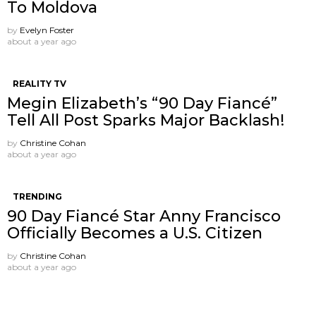
To Moldova
by
Evelyn Foster
about a year ago
REALITY TV
Megin Elizabeth’s “90 Day Fiancé”
Tell All Post Sparks Major Backlash!
by
Christine Cohan
about a year ago
TRENDING
90 Day Fiancé Star Anny Francisco
Officially Becomes a U.S. Citizen
by
Christine Cohan
about a year ago