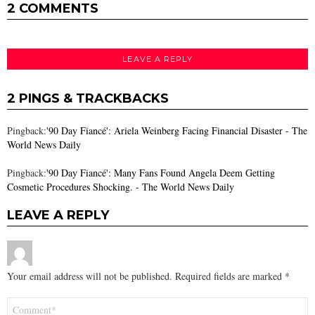
2 COMMENTS
LEAVE A REPLY
2 PINGS & TRACKBACKS
Pingback:
'90 Day Fiancé': Ariela Weinberg Facing Financial Disaster - The
World News Daily
Pingback:
'90 Day Fiancé': Many Fans Found Angela Deem Getting
Cosmetic Procedures Shocking. - The World News Daily
LEAVE A REPLY
Your email address will not be published.
Required fields are marked
*
Comment
*