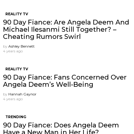
REALITY TV
90 Day Fiance: Are Angela Deem And
Michael Ilesanmi Still Together? –
Cheating Rumors Swirl
by
Ashley Bennett
4 years ago
REALITY TV
90 Day Fiance: Fans Concerned Over
Angela Deem’s Well-Being
by
Hannah Gaynor
4 years ago
TRENDING
90 Day Fiance: Does Angela Deem
Have a New Man in Her Life?