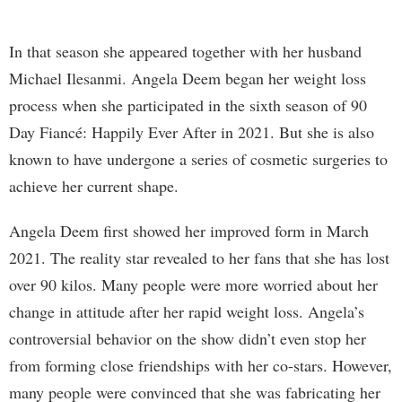
In that season she appeared together with her husband
Michael Ilesanmi. Angela Deem began her weight loss
process when she participated in the sixth season of 90
Day Fiancé: Happily Ever After in 2021. But she is also
known to have undergone a series of cosmetic surgeries to
achieve her current shape.
Angela Deem first showed her improved form in March
2021. The reality star revealed to her fans that she has lost
over 90 kilos. Many people were more worried about her
change in attitude after her rapid weight loss. Angela’s
controversial behavior on the show didn’t even stop her
from forming close friendships with her co-stars. However,
many people were convinced that she was fabricating her