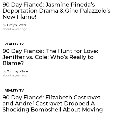
90 Day Fiancé: Jasmine Pineda’s
Deportation Drama & Gino Palazzolo’s
New Flame!
by
Evelyn Foster
about a year ago
REALITY TV
90 Day Fiancé: The Hunt for Love:
Jeniffer vs. Cole: Who’s Really to
Blame?
by
Tommy Kilmer
about a year ago
REALITY TV
90 Day Fiancé: Elizabeth Castravet
and Andrei Castravet Dropped A
Shocking Bombshell About Moving