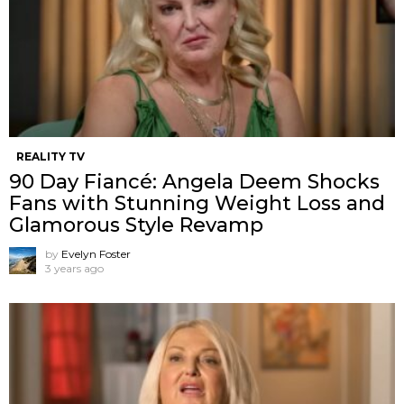
REALITY TV
90 Day Fiancé: Angela Deem Shocks
Fans with Stunning Weight Loss and
Glamorous Style Revamp
by
Evelyn Foster
3 years ago