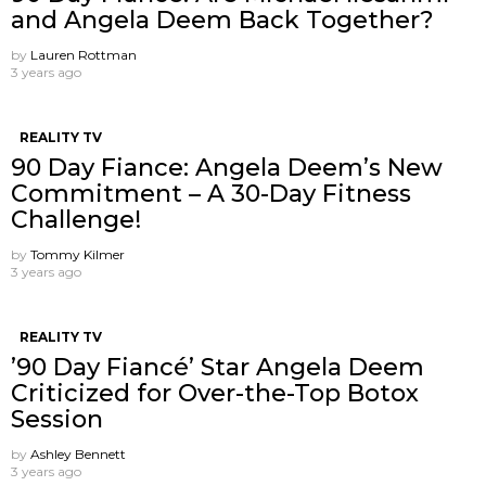
and Angela Deem Back Together?
by
Lauren Rottman
3 years ago
REALITY TV
90 Day Fiance: Angela Deem’s New
Commitment – A 30-Day Fitness
Challenge!
by
Tommy Kilmer
3 years ago
REALITY TV
’90 Day Fiancé’ Star Angela Deem
Criticized for Over-the-Top Botox
Session
by
Ashley Bennett
3 years ago