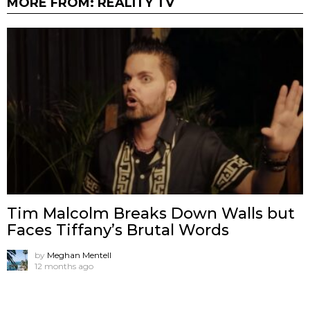
MORE FROM:
REALITY TV
Tim Malcolm Breaks Down Walls but
Faces Tiffany’s Brutal Words
by
Meghan Mentell
12 months ago