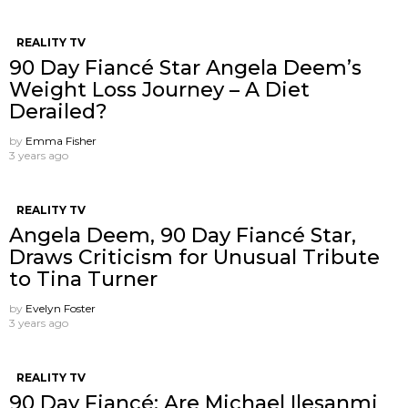
REALITY TV
90 Day Fiancé Star Angela Deem’s
Weight Loss Journey – A Diet
Derailed?
by
Emma Fisher
3 years ago
REALITY TV
Angela Deem, 90 Day Fiancé Star,
Draws Criticism for Unusual Tribute
to Tina Turner
by
Evelyn Foster
3 years ago
REALITY TV
90 Day Fiancé: Are Michael Ilesanmi