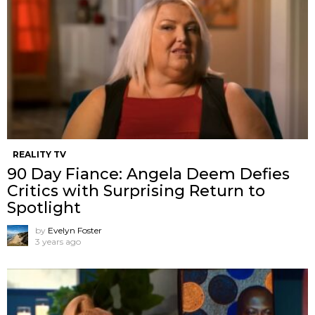
REALITY TV
90 Day Fiance: Angela Deem Defies
Critics with Surprising Return to
Spotlight
by
Evelyn Foster
3 years ago