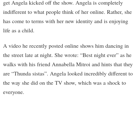
get Angela kicked off the show. Angela is completely
indifferent to what people think of her online. Rather, she
has come to terms with her new identity and is enjoying
life as a child.
A video he recently posted online shows him dancing in
the street late at night. She wrote: “Best night ever” as he
walks with his friend Annabella Mitroi and hints that they
are “Thunda sistas”. Angela looked incredibly different to
the way she did on the TV show, which was a shock to
everyone.