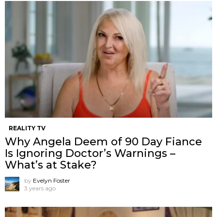
REALITY TV
Why Angela Deem of 90 Day Fiance
Is Ignoring Doctor’s Warnings –
What’s at Stake?
by
Evelyn Foster
3 years ago