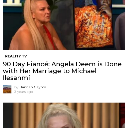
REALITY TV
90 Day Fiancé: Angela Deem is Done
with Her Marriage to Michael
Ilesanmi
by
Hannah Gaynor
3 years ago