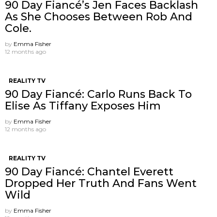
90 Day Fiancé’s Jen Faces Backlash
As She Chooses Between Rob And
Cole.
by
Emma Fisher
12 months ago
REALITY TV
90 Day Fiancé: Carlo Runs Back To
Elise As Tiffany Exposes Him
by
Emma Fisher
12 months ago
REALITY TV
90 Day Fiancé: Chantel Everett
Dropped Her Truth And Fans Went
Wild
by
Emma Fisher