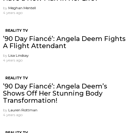
by
Meghan Mentell
4 years ago
REALITY TV
’90 Day Fiancé’: Angela Deem Fights
A Flight Attendant
by
Lisa Lindsay
4 years ago
REALITY TV
’90 Day Fiancé’: Angela Deem’s
Shows Off Her Stunning Body
Transformation!
by
Lauren Rottman
4 years ago
REALITY TV