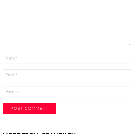
Name
*
Email
*
Website