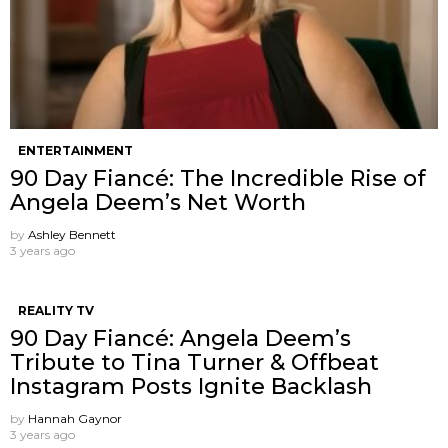
ENTERTAINMENT
90 Day Fiancé: The Incredible Rise of
Angela Deem’s Net Worth
by
Ashley Bennett
3 years ago
REALITY TV
90 Day Fiancé: Angela Deem’s
Tribute to Tina Turner & Offbeat
Instagram Posts Ignite Backlash
by
Hannah Gaynor
3 years ago