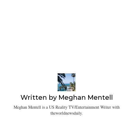
Written by
Meghan Mentell
Meghan Mentell is a US Reality TV/Entertainment Writer with
theworldnewsdaily.