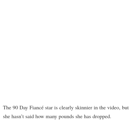
The 90 Day Fiancé star is clearly skinnier in the video, but
she hasn’t said how many pounds she has dropped.