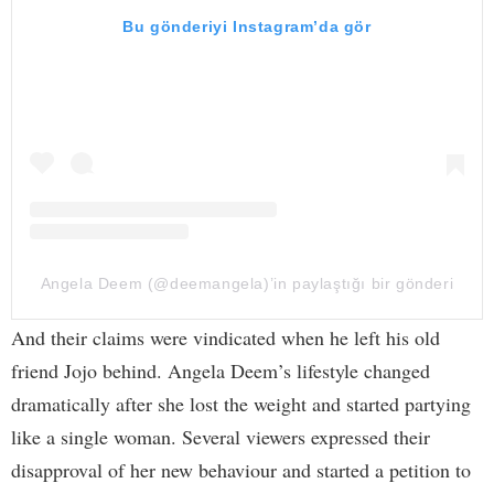
Bu gönderiyi Instagram’da gör
Angela Deem (@deemangela)’in paylaştığı bir gönderi
And their claims were vindicated when he left his old
friend Jojo behind. Angela Deem’s lifestyle changed
dramatically after she lost the weight and started partying
like a single woman. Several viewers expressed their
disapproval of her new behaviour and started a petition to