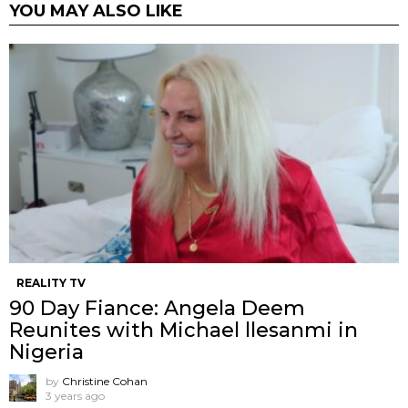
YOU MAY ALSO LIKE
REALITY TV
90 Day Fiance: Angela Deem
Reunites with Michael llesanmi in
Nigeria
by
Christine Cohan
3 years ago