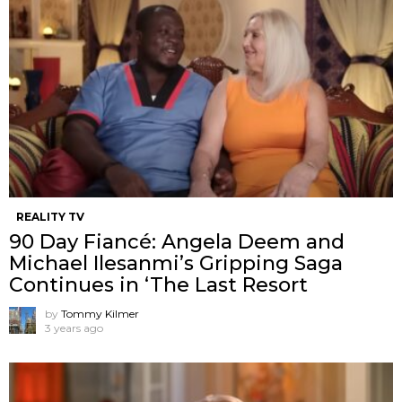
REALITY TV
90 Day Fiancé: Angela Deem and
Michael Ilesanmi’s Gripping Saga
Continues in ‘The Last Resort
by
Tommy Kilmer
3 years ago