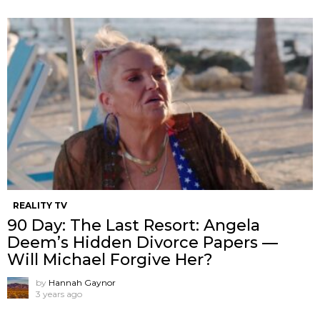
REALITY TV
90 Day: The Last Resort: Angela
Deem’s Hidden Divorce Papers —
Will Michael Forgive Her?
by
Hannah Gaynor
3 years ago