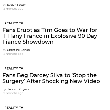
by
Evelyn Foster
12 months ago
REALITY TV
Fans Erupt as Tim Goes to War for
Tiffany Franco in Explosive 90 Day
Fiancé Showdown
by
Christine Cohan
12 months ago
REALITY TV
Fans Beg Darcey Silva to ‘Stop the
Surgery’ After Shocking New Video
by
Hannah Gaynor
12 months ago
REALITY TV