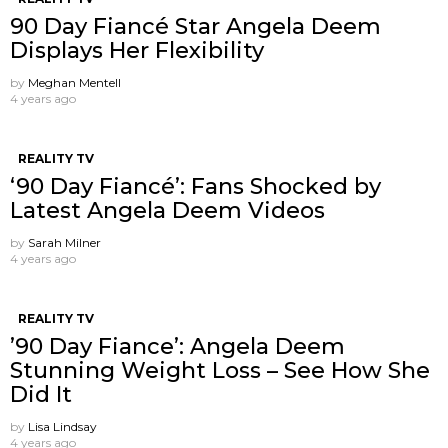
90 Day Fiancé Star Angela Deem
Displays Her Flexibility
by
Meghan Mentell
4 years ago
REALITY TV
‘90 Day Fiancé’: Fans Shocked by
Latest Angela Deem Videos
by
Sarah Milner
4 years ago
REALITY TV
’90 Day Fiance’: Angela Deem
Stunning Weight Loss – See How She
Did It
by
Lisa Lindsay
4 years ago