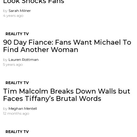
Look Shocks Fans
by
Sarah Milner
4 years ago
REALITY TV
90 Day Fiance: Fans Want Michael To
Find Another Woman
by
Lauren Rottman
5 years ago
REALITY TV
Tim Malcolm Breaks Down Walls but
Faces Tiffany’s Brutal Words
by
Meghan Mentell
12 months ago
REALITY TV