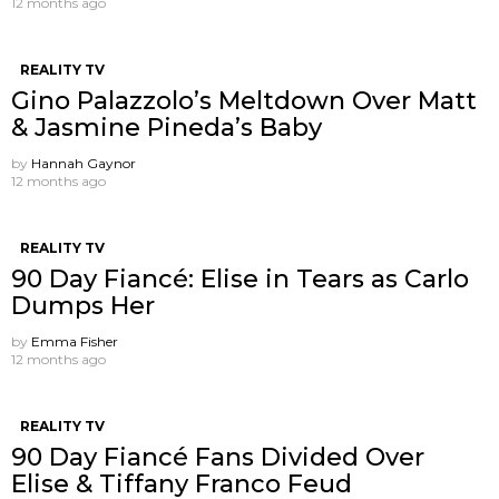
12 months ago
REALITY TV
Gino Palazzolo’s Meltdown Over Matt
& Jasmine Pineda’s Baby
by
Hannah Gaynor
12 months ago
REALITY TV
90 Day Fiancé: Elise in Tears as Carlo
Dumps Her
by
Emma Fisher
12 months ago
REALITY TV
90 Day Fiancé Fans Divided Over
Elise & Tiffany Franco Feud