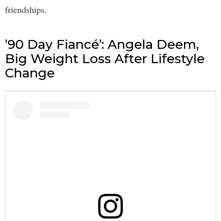
friendships.
’90 Day Fiancé’: Angela Deem,
Big Weight Loss After Lifestyle
Change