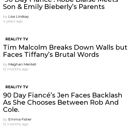
Son & Emily Bieberly’s Parents
by
Lisa Lindsay
4 years ago
REALITY TV
Tim Malcolm Breaks Down Walls but
Faces Tiffany’s Brutal Words
by
Meghan Mentell
12 months ago
REALITY TV
90 Day Fiancé’s Jen Faces Backlash
As She Chooses Between Rob And
Cole.
by
Emma Fisher
12 months ago