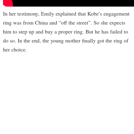
In her testimony, Emily explained that Kobe’s engagement
ring was from China and “off the street”. So she expects
him to step up and buy a proper ring. But he has failed to
do so. In the end, the young mother finally got the ring of
her choice.