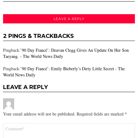
LEAVE A REPLY
2 PINGS & TRACKBACKS
Pingback:
’90 Day Fiancé’: Deavan Clegg Gives An Update On Her Son
Taeyang. - The World News Daily
Pingback:
’90 Day Fiancé’: Emily Bieberly’s Dirty Little Secret - The
World News Daily
LEAVE A REPLY
Your email address will not be published.
Required fields are marked
*
Comment
*