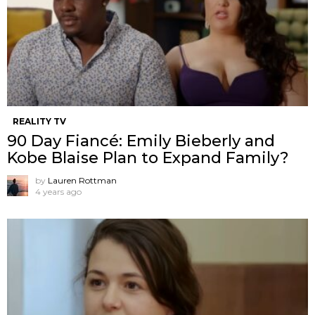
REALITY TV
90 Day Fiancé: Emily Bieberly and
Kobe Blaise Plan to Expand Family?
by
Lauren Rottman
4 years ago