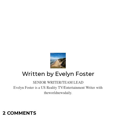
Written by
Evelyn Foster
SENIOR WRITER/TEAM LEAD
Evelyn Foster is a US Reality TV/Entertainment Writer with
theworldnewsdaily.
2 COMMENTS