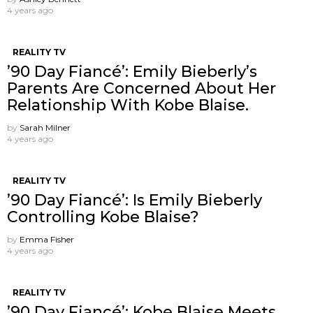
4 years ago
REALITY TV
’90 Day Fiancé’: Emily Bieberly’s
Parents Are Concerned About Her
Relationship With Kobe Blaise.
by
Sarah Milner
4 years ago
REALITY TV
’90 Day Fiancé’: Is Emily Bieberly
Controlling Kobe Blaise?
by
Emma Fisher
4 years ago
REALITY TV
’90 Day Fiancé’: Kobe Blaise Meets