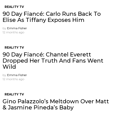
REALITY TV
90 Day Fiancé: Carlo Runs Back To
Elise As Tiffany Exposes Him
by
Emma Fisher
12 months ago
REALITY TV
90 Day Fiancé: Chantel Everett
Dropped Her Truth And Fans Went
Wild
by
Emma Fisher
12 months ago
REALITY TV
Gino Palazzolo’s Meltdown Over Matt
& Jasmine Pineda’s Baby