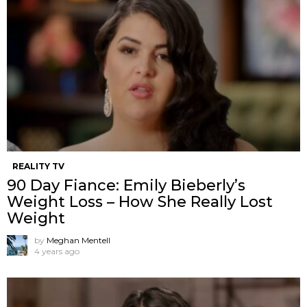
REALITY TV
90 Day Fiance: Emily Bieberly’s
Weight Loss – How She Really Lost
Weight
by
Meghan Mentell
4 years ago