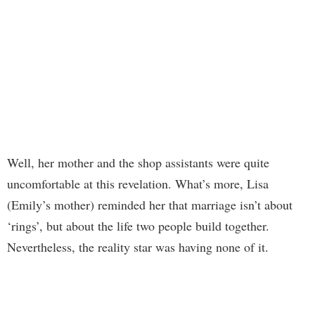
Well, her mother and the shop assistants were quite
uncomfortable at this revelation. What’s more, Lisa
(Emily’s mother) reminded her that marriage isn’t about
‘rings’, but about the life two people build together.
Nevertheless, the reality star was having none of it.