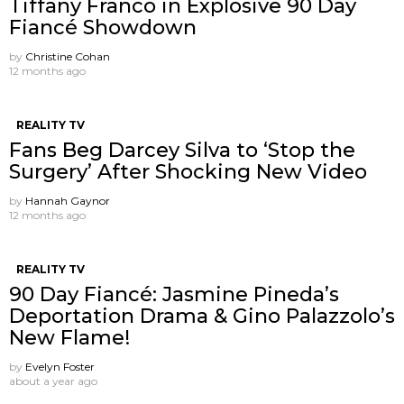
Tiffany Franco in Explosive 90 Day
Fiancé Showdown
by
Christine Cohan
12 months ago
REALITY TV
Fans Beg Darcey Silva to ‘Stop the
Surgery’ After Shocking New Video
by
Hannah Gaynor
12 months ago
REALITY TV
90 Day Fiancé: Jasmine Pineda’s
Deportation Drama & Gino Palazzolo’s
New Flame!
by
Evelyn Foster
about a year ago