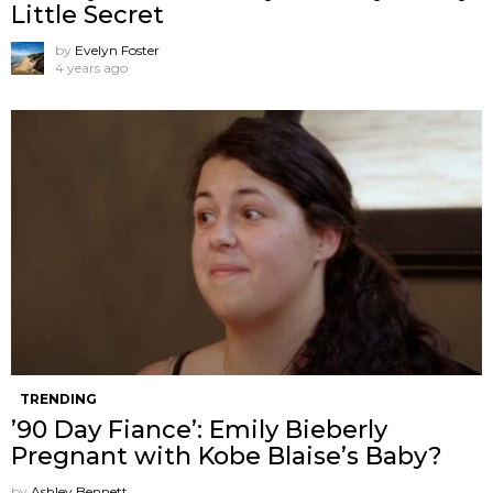
Little Secret
by
Evelyn Foster
4 years ago
TRENDING
’90 Day Fiance’: Emily Bieberly
Pregnant with Kobe Blaise’s Baby?
by
Ashley Bennett