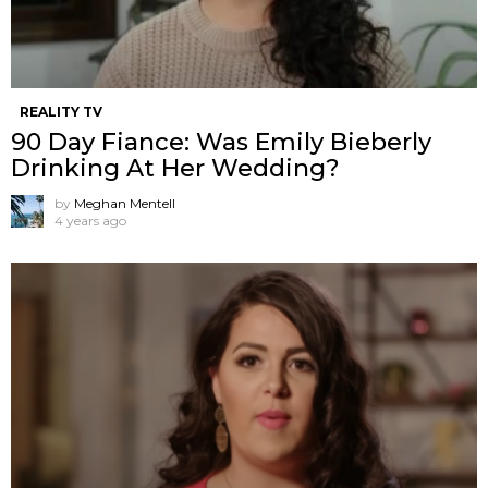
REALITY TV
90 Day Fiance: Was Emily Bieberly
Drinking At Her Wedding?
by
Meghan Mentell
4 years ago