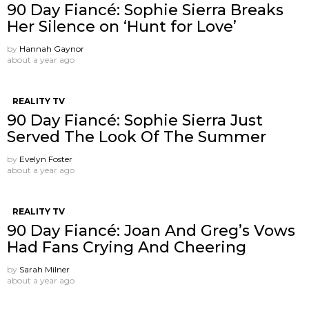
90 Day Fiancé: Sophie Sierra Breaks
Her Silence on ‘Hunt for Love’
by
Hannah Gaynor
about a year ago
REALITY TV
90 Day Fiancé: Sophie Sierra Just
Served The Look Of The Summer
by
Evelyn Foster
about a year ago
REALITY TV
90 Day Fiancé: Joan And Greg’s Vows
Had Fans Crying And Cheering
by
Sarah Milner
about a year ago