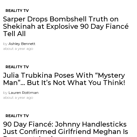
REALITY TV
Sarper Drops Bombshell Truth on
Shekinah at Explosive 90 Day Fiancé
Tell All
by
Ashley Bennett
about a year ago
REALITY TV
Julia Trubkina Poses With “Mystery
Man”… But It’s Not What You Think!
by
Lauren Rottman
about a year ago
REALITY TV
90 Day Fiancé: Johnny Handlesticks
Just Confirmed Girlfriend Meghan Is