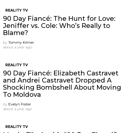
REALITY TV
90 Day Fiancé: The Hunt for Love:
Jeniffer vs. Cole: Who’s Really to
Blame?
by
Tommy Kilmer
about a year ago
REALITY TV
90 Day Fiancé: Elizabeth Castravet
and Andrei Castravet Dropped A
Shocking Bombshell About Moving
To Moldova
by
Evelyn Foster
about a year ago
REALITY TV