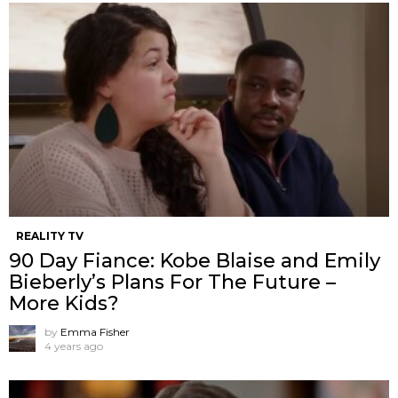
REALITY TV
90 Day Fiance: Kobe Blaise and Emily
Bieberly’s Plans For The Future –
More Kids?
by
Emma Fisher
4 years ago