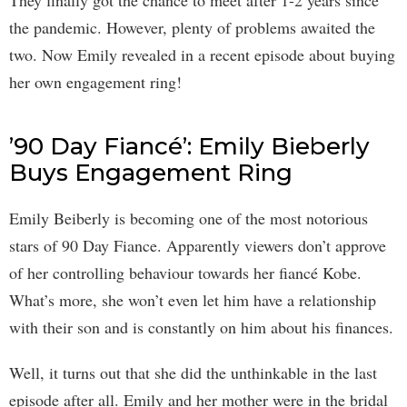
the pandemic. However, plenty of problems awaited the
two. Now Emily revealed in a recent episode about buying
her own engagement ring!
’90 Day Fiancé’: Emily Bieberly
Buys Engagement Ring
Emily Beiberly is becoming one of the most notorious
stars of 90 Day Fiance. Apparently viewers don’t approve
of her controlling behaviour towards her fiancé Kobe.
What’s more, she won’t even let him have a relationship
with their son and is constantly on him about his finances.
Well, it turns out that she did the unthinkable in the last
episode after all. Emily and her mother were in the bridal