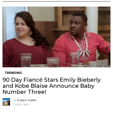
TRENDING
90 Day Fiancé Stars Emily Bieberly
and Kobe Blaise Announce Baby
Number Three!
by
Evelyn Foster
3 years ago