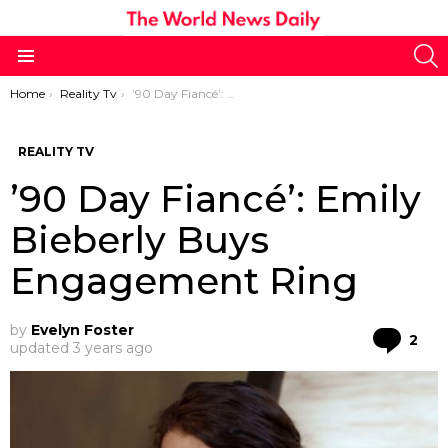
S
Menu
You are here:
Home
Reality Tv
’90 Day Fiancé’: Emily Bieberly Buys Engagement Ring
REALITY TV
’90 Day Fiancé’: Emily
Bieberly Buys
Engagement Ring
by
Evelyn Foster
Co
2
updated
3 years ago