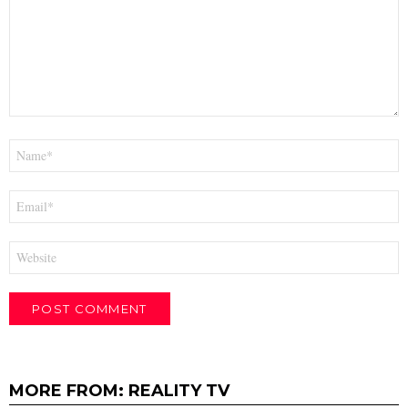
Name
*
Email
*
Website
MORE FROM:
REALITY TV