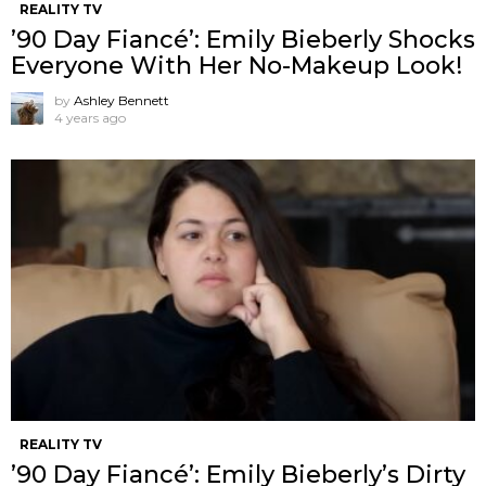
REALITY TV
’90 Day Fiancé’: Emily Bieberly Shocks
Everyone With Her No-Makeup Look!
by
Ashley Bennett
4 years ago
REALITY TV
’90 Day Fiancé’: Emily Bieberly’s Dirty