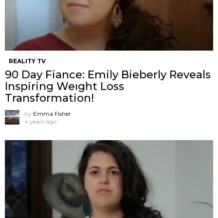
REALITY TV
90 Day Fiance: Emily Bieberly Reveals
Inspiring Weıght Loss
Transformation!
by
Emma Fisher
4 years ago