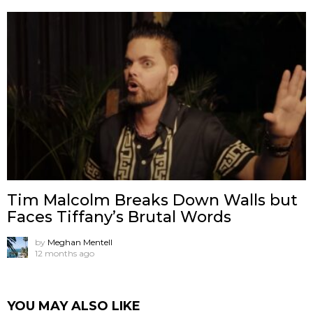
Tim Malcolm Breaks Down Walls but
Faces Tiffany’s Brutal Words
by
Meghan Mentell
12 months ago
YOU MAY ALSO LIKE