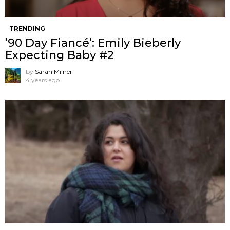
TRENDING
’90 Day Fiancé’: Emily Bieberly
Expecting Baby #2
by
Sarah Milner
4 years ago