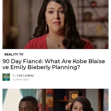
REALITY TV
90 Day Fiancé: What Are Kobe Blaise
ve Emily Bieberly Planning?
by
Lisa Lindsay
4 years ago