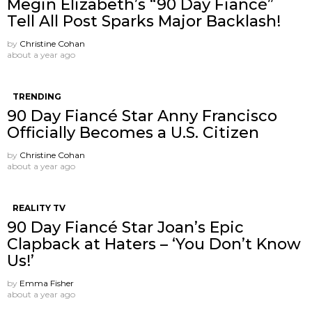
Megin Elizabeth’s “90 Day Fiancé”
Tell All Post Sparks Major Backlash!
by
Christine Cohan
about a year ago
TRENDING
90 Day Fiancé Star Anny Francisco
Officially Becomes a U.S. Citizen
by
Christine Cohan
about a year ago
REALITY TV
90 Day Fiancé Star Joan’s Epic
Clapback at Haters – ‘You Don’t Know
Us!’
by
Emma Fisher
about a year ago