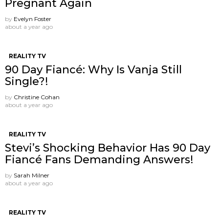
Pregnant Again
by
Evelyn Foster
about a year ago
REALITY TV
90 Day Fiancé: Why Is Vanja Still
Single?!
by
Christine Cohan
about a year ago
REALITY TV
Stevi’s Shocking Behavior Has 90 Day
Fiancé Fans Demanding Answers!
by
Sarah Milner
about a year ago
REALITY TV