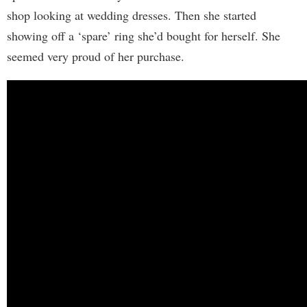
shop looking at wedding dresses. Then she started
showing off a ‘spare’ ring she’d bought for herself. She
seemed very proud of her purchase.