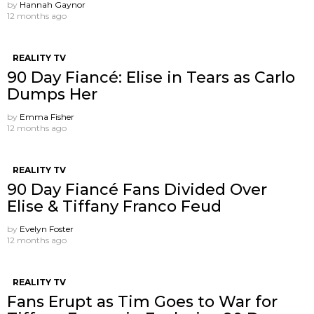
by
Hannah Gaynor
12 months ago
REALITY TV
90 Day Fiancé: Elise in Tears as Carlo
Dumps Her
by
Emma Fisher
12 months ago
REALITY TV
90 Day Fiancé Fans Divided Over
Elise & Tiffany Franco Feud
by
Evelyn Foster
12 months ago
REALITY TV
Fans Erupt as Tim Goes to War for