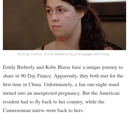
’90 Day Fiancé’: Emily Bieberly Buys Engagement Ring
Emily Bieberly and Kobe Blaise have a unique journey to
share in 90 Day Fiance. Apparently, they both met for the
first time in China. Unfortunately, a fun one-night stand
turned into an unexpected pregnancy. But the American
resident had to fly back to her country, while the
Cameroonian native went back to hers.