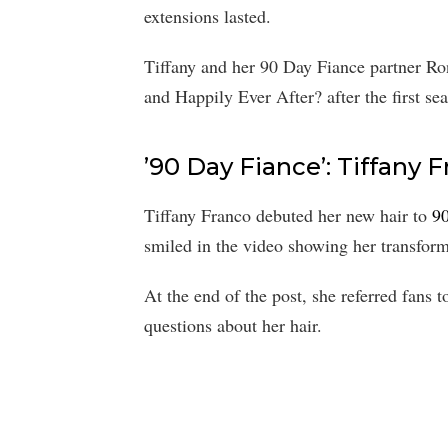
extensions lasted.
Tiffany and her 90 Day Fiance partner R
and Happily Ever After? after the first s
’90 Day Fiance’: Tiffany
Tiffany Franco debuted her new hair to
9
smiled in the video showing her transform
At the end of the post, she referred fans 
questions about her hair.