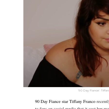
’90 Day Fiance’: Tiff
90 Day Fiance star Tiffany Franco
recentl
to fans on social media that it cost her 