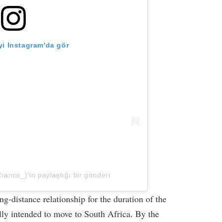
i Instagram'da gör
franco_)'in paylaştığı bir gönderi
g-distance relationship for the duration of the
ally intended to move to South Africa. By the