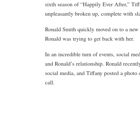
sixth season of “Happily Ever After,” Ti
unpleasantly broken up, complete with sl
Ronald Smith quickly moved on to a new 
Ronald was trying to get back with her.
In an incredible turn of events, social med
and Ronald’s relationship. Ronald recently
social media, and Tiffany posted a photo 
call.