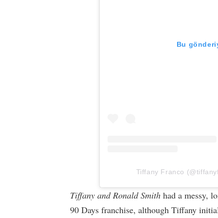
Bu gönderiy
Tiffany Franco (@tiffany
Tiffany and Ronald Smith
had a messy, lon
90 Days franchise, although Tiffany initi