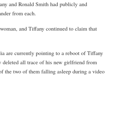
ffany and Ronald Smith had publicly and
ander from each.
woman, and Tiffany continued to claim that
ia are currently pointing to a reboot of Tiffany
 deleted all trace of his new girlfriend from
of the two of them falling asleep during a video