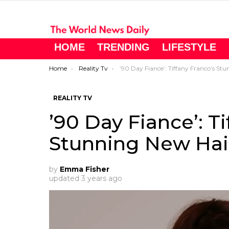
HOME
TRENDING
LIFESTYLE
You are here:
Home
Reality Tv
’90 Day Fiance’: Tiffany Franco’s Stunning New Hai
REALITY TV
’90 Day Fiance’: T
Stunning New Hai
by
Emma Fisher
updated
3 years ago