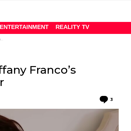
ENTERTAINMENT
REALITY TV
r
iffany Franco’s
r
Comme
3