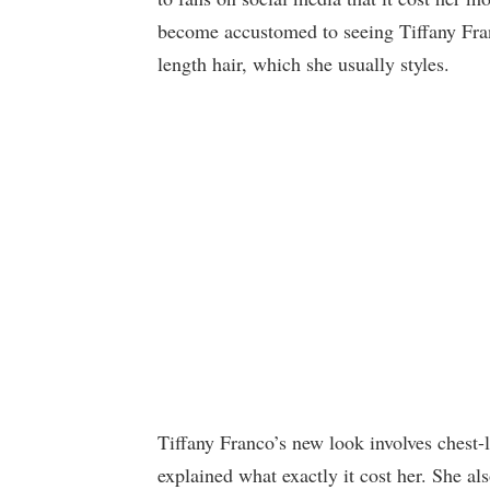
become accustomed to seeing Tiffany Fran
length hair, which she usually styles.
Tiffany Franco’s new look involves chest
explained what exactly it cost her. She a