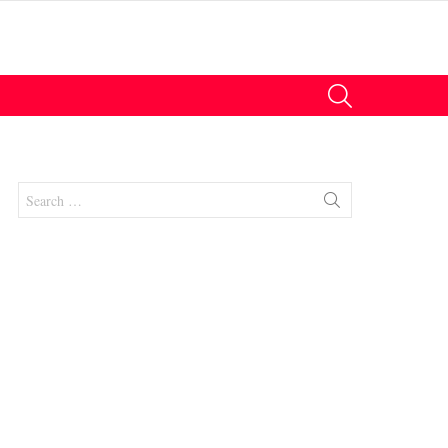
SEARCH
Search
for:
nts