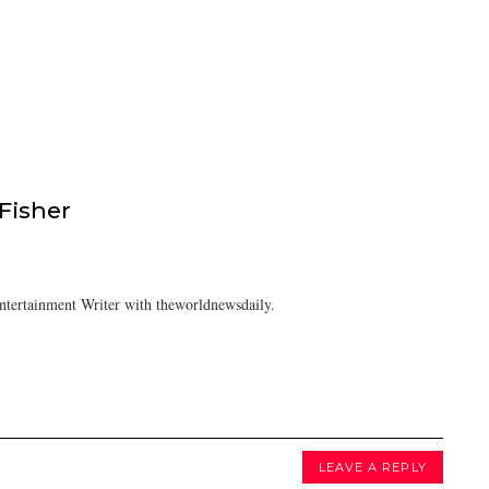
isher
tertainment Writer with theworldnewsdaily.
LEAVE A REPLY