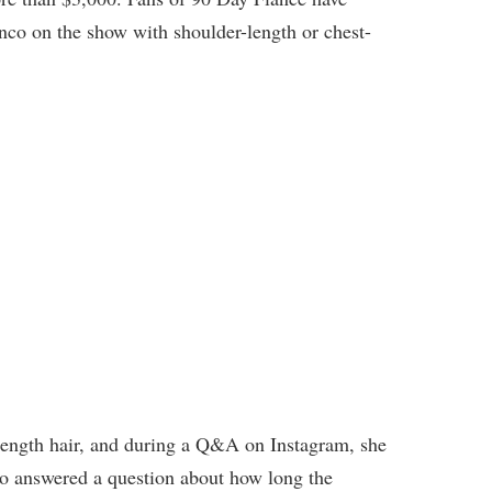
co on the show with shoulder-length or chest-
-length hair, and during a Q&A on Instagram, she
lso answered a question about how long the