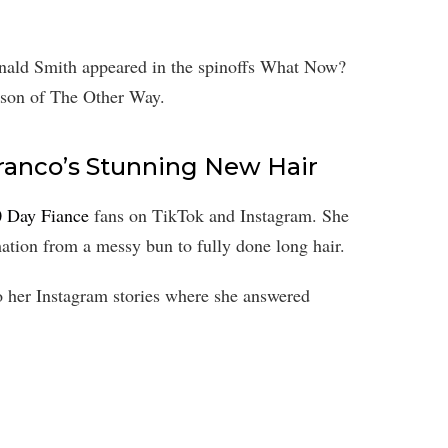
onald Smith appeared in the spinoffs What Now?
eason of The Other Way.
 Franco’s Stunning New Hair
0 Day Fiance
fans on TikTok and Instagram. She
ation from a messy bun to fully done long hair.
to her Instagram stories where she answered