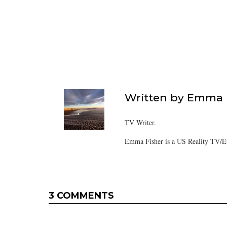
Written by
Emma F
TV Writer.
Emma Fisher is a US Reality TV/En
3 COMMENTS