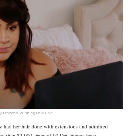
any Franco’s Stunning New Hair
y had her hair done with extensions and admitted
more than $3,000. Fans of 90 Day Fiance have