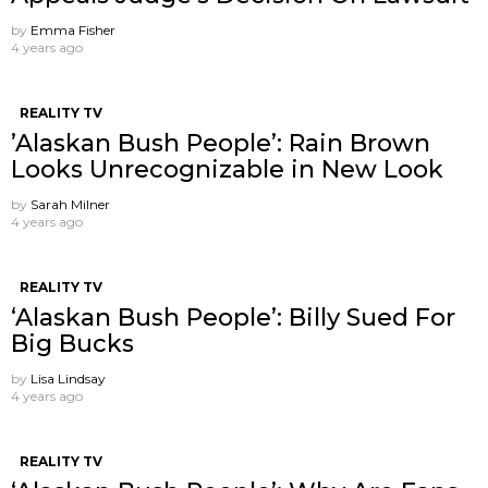
by
Emma Fisher
4 years ago
REALITY TV
’Alaskan Bush People’: Rain Brown
Looks Unrecognizable in New Look
by
Sarah Milner
4 years ago
REALITY TV
‘Alaskan Bush People’: Billy Sued For
Big Bucks
by
Lisa Lindsay
4 years ago
REALITY TV