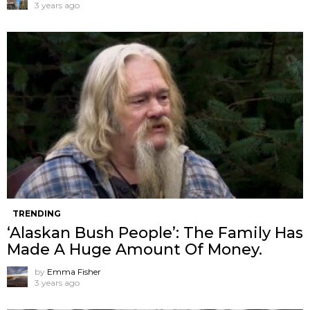
3 years ago
TRENDING
‘Alaskan Bush People’: The Family Has
Made A Huge Amount Of Money.
by
Emma Fisher
3 years ago