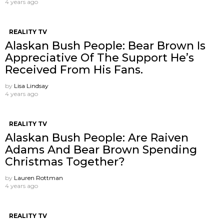
4 years ago
REALITY TV
Alaskan Bush People: Bear Brown Is
Appreciative Of The Support He’s
Received From His Fans.
by
Lisa Lindsay
4 years ago
REALITY TV
Alaskan Bush People: Are Raiven
Adams And Bear Brown Spending
Christmas Together?
by
Lauren Rottman
4 years ago
REALITY TV