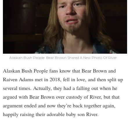
Alaskan Bush People: Bear Brown Shared A New Photo Of River.
Alaskan Bush People fans know that Bear Brown and
Raiven Adams met in 2018, fell in love, and then split up
several times. Actually, they had a falling out when he
argued with Bear Brown over custody of River, but that
argument ended and now they’re back together again,
happily raising their adorable baby son River.