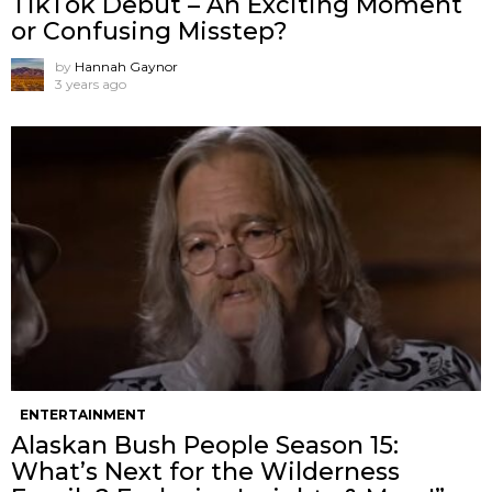
TikTok Debut – An Exciting Moment
or Confusing Misstep?
by
Hannah Gaynor
3 years ago
ENTERTAINMENT
Alaskan Bush People Season 15:
What’s Next for the Wilderness