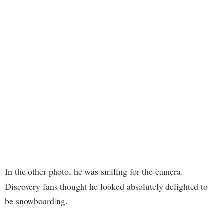
In the other photo, he was smiling for the camera.
Discovery fans thought he looked absolutely delighted to
be snowboarding.