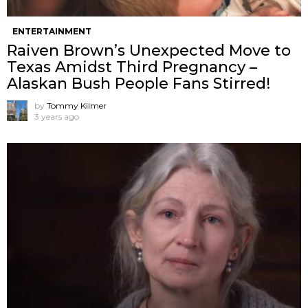
ENTERTAINMENT
Raiven Brown’s Unexpected Move to
Texas Amidst Third Pregnancy –
Alaskan Bush People Fans Stirred!
by
Tommy Kilmer
3 years ago