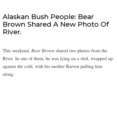
Alaskan Bush People: Bear
Brown Shared A New Photo Of
River.
This weekend,
Bear Brown
shared two photos from the
River. In one of them, he was lying on a sled, wrapped up
against the cold, with his mother Raiven pulling him
along.