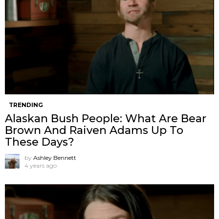
TRENDING
Alaskan Bush People: What Are Bear
Brown And Raiven Adams Up To
These Days?
by
Ashley Bennett
4 years ago