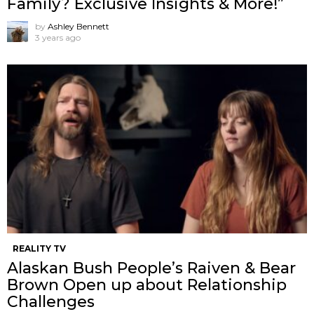
Family? Exclusive Insights & More!”
by
Ashley Bennett
3 years ago
REALITY TV
Alaskan Bush People’s Raiven & Bear
Brown Open up about Relationship
Challenges