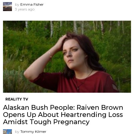
by
Emma Fisher
3 years ago
REALITY TV
Alaskan Bush People: Raiven Brown
Opens Up About Heartrending Loss
Amidst Tough Pregnancy
by
Tommy Kilmer