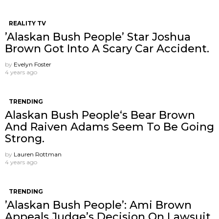
REALITY TV
’Alaskan Bush People’ Star Joshua
Brown Got Into A Scary Car Accident.
by
Evelyn Foster
4 years ago
TRENDING
Alaskan Bush People‘s Bear Brown
And Raiven Adams Seem To Be Going
Strong.
by
Lauren Rottman
4 years ago
TRENDING
’Alaskan Bush People’: Ami Brown
Appeals Judge’s Decision On Lawsuit