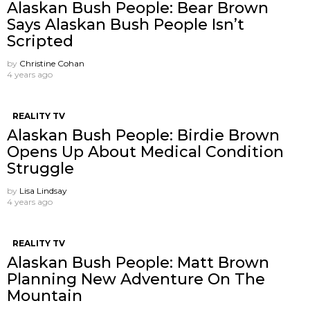
Alaskan Bush People: Bear Brown
Says Alaskan Bush People Isn’t
Scripted
by
Christine Cohan
4 years ago
REALITY TV
Alaskan Bush People: Birdie Brown
Opens Up About Medical Condition
Struggle
by
Lisa Lindsay
4 years ago
REALITY TV
Alaskan Bush People: Matt Brown
Planning New Adventure On The
Mountain