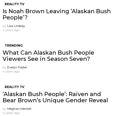
REALITY TV
Is Noah Brown Leaving ‘Alaskan Bush
People’?
by
Lisa Lindsay
4 years ago
TRENDING
What Can Alaskan Bush People
Viewers See in Season Seven?
by
Evelyn Foster
4 years ago
REALITY TV
’Alaskan Bush People’: Raiven and
Bear Brown’s Unique Gender Reveal
by
Meghan Mentell
4 years ago