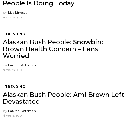
People Is Doing Today
by
Lisa Lindsay
4 years ago
TRENDING
Alaskan Bush People: Snowbird
Brown Health Concern – Fans
Worried
by
Lauren Rottman
4 years ago
TRENDING
Alaskan Bush People: Ami Brown Left
Devastated
by
Lauren Rottman
4 years ago