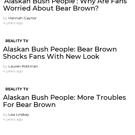
‘Alaskan Bush People’: Why Are Fans
Worried About Bear Brown?
by
Hannah Gaynor
4 years ago
REALITY TV
Alaskan Bush People: Bear Brown
Shocks Fans With New Look
by
Lauren Rottman
4 years ago
REALITY TV
Alaskan Bush People: More Troubles
For Bear Brown
by
Lisa Lindsay
4 years ago