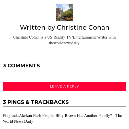
Written by
Christine Cohan
Christine Cohan is a US Reality TV/Entertainment Writer with
theworldnewsdaily.
3 COMMENTS
LEAVE A REPLY
3 PINGS & TRACKBACKS
Pingback:
Alaskan Bush People: Billy Brown Has Another Family? - The
World News Daily