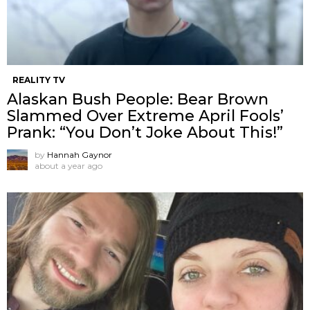
REALITY TV
Alaskan Bush People: Bear Brown
Slammed Over Extreme April Fools’
Prank: “You Don’t Joke About This!”
by
Hannah Gaynor
about a year ago