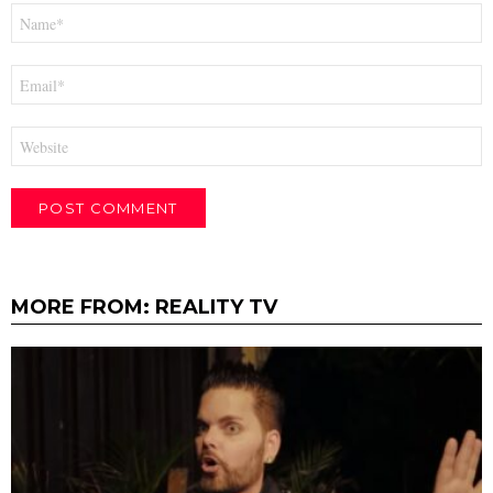
Name
*
Email
*
Website
MORE FROM:
REALITY TV