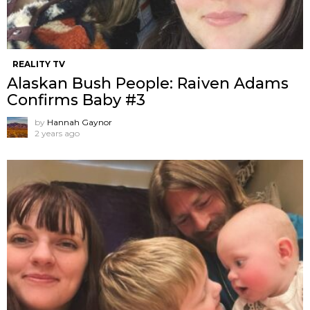
REALITY TV
Alaskan Bush People: Raiven Adams
Confirms Baby #3
by
Hannah Gaynor
2 years ago