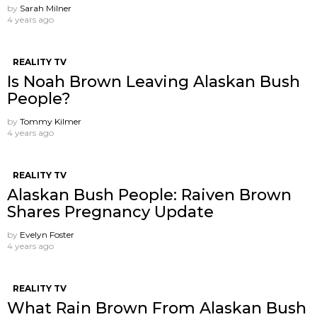
by
Sarah Milner
4 years ago
REALITY TV
Is Noah Brown Leaving Alaskan Bush
People?
by
Tommy Kilmer
4 years ago
REALITY TV
Alaskan Bush People: Raiven Brown
Shares Pregnancy Update
by
Evelyn Foster
4 years ago
REALITY TV
What Rain Brown From Alaskan Bush