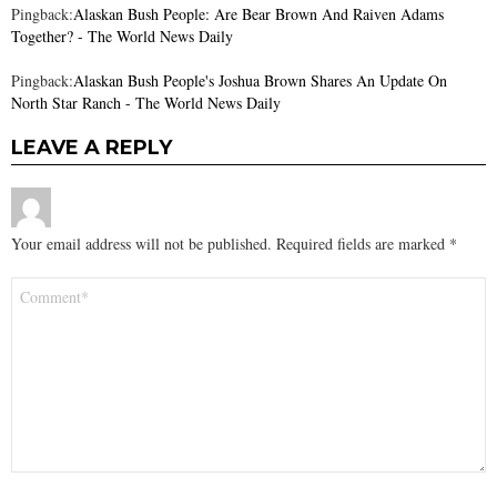
Pingback:
Alaskan Bush People: Are Bear Brown And Raiven Adams
Together? - The World News Daily
Pingback:
Alaskan Bush People's Joshua Brown Shares An Update On
North Star Ranch - The World News Daily
LEAVE A REPLY
Your email address will not be published.
Required fields are marked
*
Comment
*