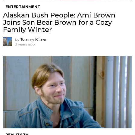
ENTERTAINMENT
Alaskan Bush People: Ami Brown
Joins Son Bear Brown for a Cozy
Family Winter
by
Tommy Kilmer
3 years ago
REALITY TV