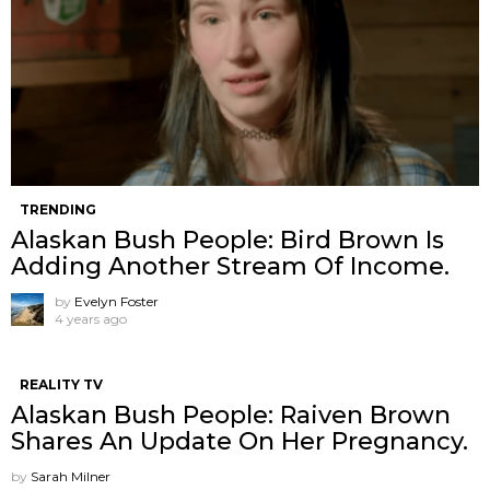
TRENDING
Alaskan Bush People: Bird Brown Is
Adding Another Stream Of Income.
by
Evelyn Foster
4 years ago
REALITY TV
Alaskan Bush People: Raiven Brown
Shares An Update On Her Pregnancy.
by
Sarah Milner