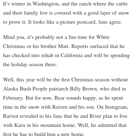
It’s winter in Washington, and the ranch where the cattle
and their family live is covered with a good layer of snow
to prove it. It looks like a picture postcard, fans agree.
Mind you, it’s probably not a fun time for White
Christmas or his brother Matt. Reports surfaced that he
has checked into rehab in California and will be spending
the holiday season there.
Well, this year will be the first Christmas season without
Alaska Bush People patriarch Billy Brown, who died in
February. But for now, Bear sounds happy, as he spent
time in the snow with Raiven and his son. On Instagram,
Raiven revealed to his fans that he and River plan to live
with Karu in his mountain home. Well, he admitted that
first he has to build him a new home.