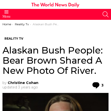
S
Menu
You are here:
Home
Reality Tv
Alaskan Bush People: Bear Brown Shared A New Photo Of River.
REALITY TV
Alaskan Bush People:
Bear Brown Shared A
New Photo Of River.
by
Christine Cohan
Co
3
updated
3 years ago