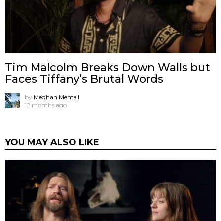
Tim Malcolm Breaks Down Walls but
Faces Tiffany’s Brutal Words
by
Meghan Mentell
12 months ago
YOU MAY ALSO LIKE