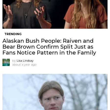
TRENDING
Alaskan Bush People: Raiven and
Bear Brown Confirm Split Just as
Fans Notice Pattern in the Family
by
Lisa Lindsay
about a year ago