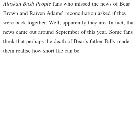
Alaskan Bush People
fans who missed the news of Bear
Brown and Raiven Adams’ reconciliation asked if they
were back together. Well, apparently they are. In fact, that
news came out around September of this year. Some fans
think that perhaps the death of Bear’s father Billy made
them realise how short life can be.