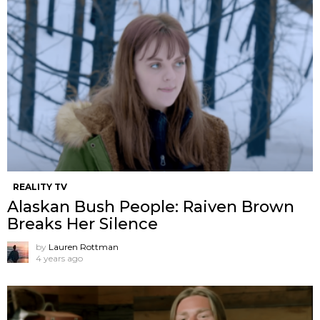
REALITY TV
Alaskan Bush People: Raiven Brown
Breaks Her Silence
by
Lauren Rottman
4 years ago