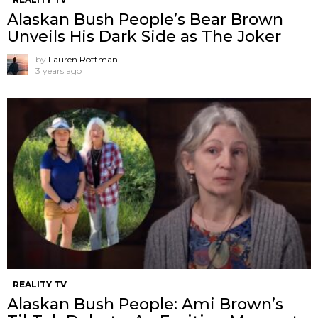
Alaskan Bush People’s Bear Brown
Unveils His Dark Side as The Joker
by
Lauren Rottman
3 years ago
REALITY TV
Alaskan Bush People: Ami Brown’s