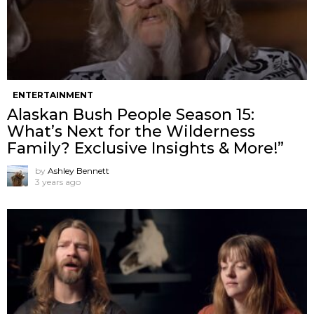
ENTERTAINMENT
Alaskan Bush People Season 15:
What’s Next for the Wilderness
Family? Exclusive Insights & More!”
by
Ashley Bennett
3 years ago