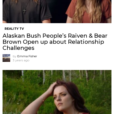
REALITY TV
Alaskan Bush People’s Raiven & Bear
Brown Open up about Relationship
Challenges
by
Emma Fisher
3 years ago