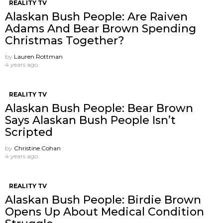
REALITY TV
Alaskan Bush People: Are Raiven
Adams And Bear Brown Spending
Christmas Together?
by
Lauren Rottman
4 years ago
REALITY TV
Alaskan Bush People: Bear Brown
Says Alaskan Bush People Isn’t
Scripted
by
Christine Cohan
4 years ago
REALITY TV
Alaskan Bush People: Birdie Brown
Opens Up About Medical Condition