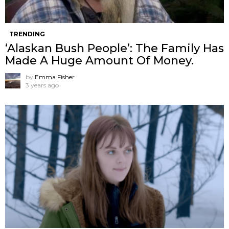
TRENDING
‘Alaskan Bush People’: The Family Has
Made A Huge Amount Of Money.
by
Emma Fisher
3 years ago