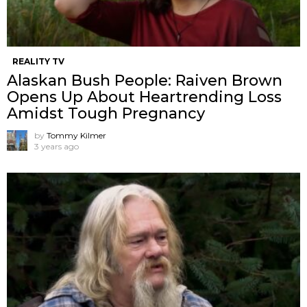
REALITY TV
Alaskan Bush People: Raiven Brown
Opens Up About Heartrending Loss
Amidst Tough Pregnancy
by
Tommy Kilmer
3 years ago