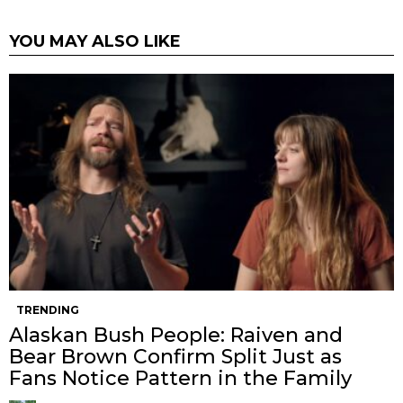
YOU MAY ALSO LIKE
TRENDING
Alaskan Bush People: Raiven and
Bear Brown Confirm Split Just as
Fans Notice Pattern in the Family