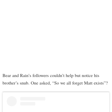
Bear and Rain’s followers couldn’t help but notice his
brother’s snub. One asked, “So we all forget Matt exists”?