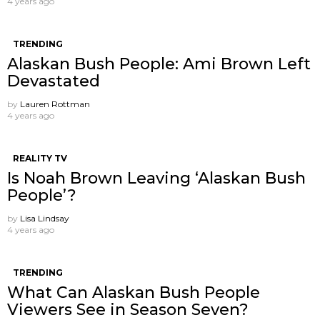
4 years ago
TRENDING
Alaskan Bush People: Ami Brown Left
Devastated
by
Lauren Rottman
4 years ago
REALITY TV
Is Noah Brown Leaving ‘Alaskan Bush
People’?
by
Lisa Lindsay
4 years ago
TRENDING
What Can Alaskan Bush People
Viewers See in Season Seven?