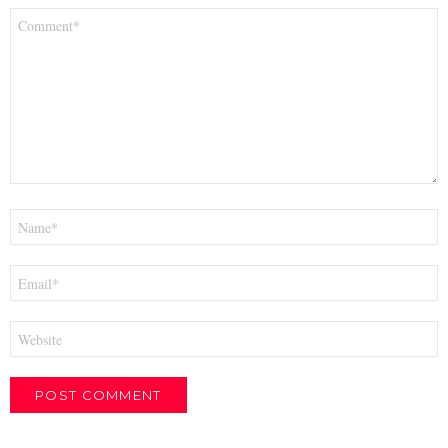
Comment
*
Name
*
Email
*
Website