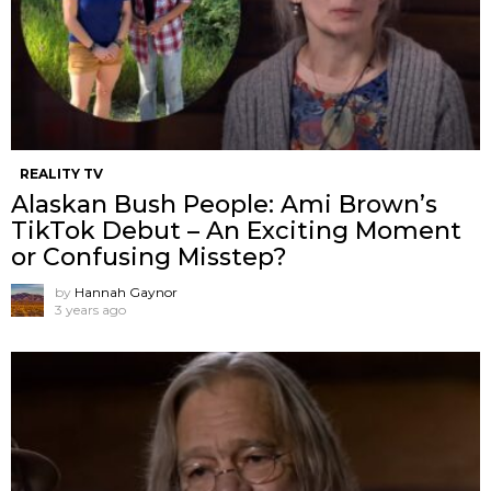
REALITY TV
Alaskan Bush People: Ami Brown’s
TikTok Debut – An Exciting Moment
or Confusing Misstep?
by
Hannah Gaynor
3 years ago