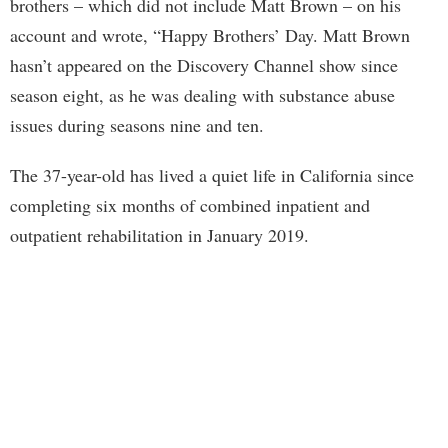
brothers – which did not include Matt Brown – on his
account and wrote, “Happy Brothers’ Day. Matt Brown
hasn’t appeared on the Discovery Channel show since
season eight, as he was dealing with substance abuse
issues during seasons nine and ten.
The 37-year-old has lived a quiet life in California since
completing six months of combined inpatient and
outpatient rehabilitation in January 2019.