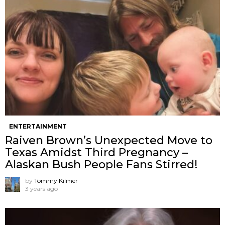
ENTERTAINMENT
Raiven Brown’s Unexpected Move to
Texas Amidst Third Pregnancy –
Alaskan Bush People Fans Stirred!
by
Tommy Kilmer
3 years ago