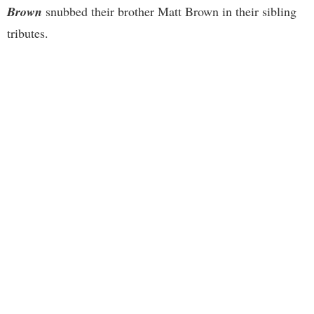
Brown
snubbed their brother Matt Brown in their sibling
tributes.