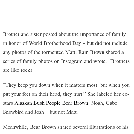
Brother and sister posted about the importance of family
in honor of World Brotherhood Day – but did not include
any photos of the tormented Matt. Rain Brown shared a
series of family photos on Instagram and wrote, “Brothers
are like rocks.
“They keep you down when it matters most, but when you
put your feet on their head, they hurt.” She labeled her co-
stars
Alaskan Bush People Bear Brown
, Noah, Gabe,
Snowbird and Josh – but not Matt.
Meanwhile, Bear Brown shared several illustrations of his