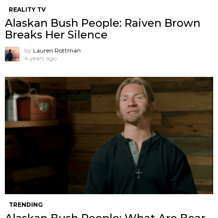
REALITY TV
Alaskan Bush People: Raiven Brown
Breaks Her Silence
by
Lauren Rottman
4 years ago
TRENDING