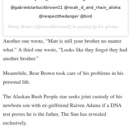
@gabrielstarbuckbrown11 @noah_d_and_rhain_alisha
@respectthedanger @bird
Rainy Brown
(@heroofkirrkwell)’in paylaştığı bir gönderi (
10 
Another one wrote, “Matt is still your brother no matter
what.” A third one wrote, “Looks like they forgot they had
another brother.”
Meanwhile, Bear Brown took care of his problems in his
personal life.
The Alaskan Bush People star seeks joint custody of his
newborn son with ex-girlfriend Raiven Adams if a DNA
test proves he is the father, The Sun has revealed
exclusively.