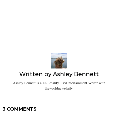
Written by
Ashley Bennett
Ashley Bennett is a US Reality TV/Entertainment Writer with
theworldnewsdaily.
3 COMMENTS