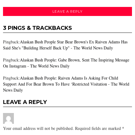
LEAVE A REPLY
3 PINGS & TRACKBACKS
Pingback:
Alaskan Bush People Star Bear Brown's Ex Raiven Adams Has
Said She's "Building Herself Back Up" - The World News Daily
Pingback:
Alaskan Bush People: Gabe Brown, Sent The İnspiring Message
On Instagram - The World News Daily
Pingback:
Alaskan Bush People: Raiven Adams Is Asking For Child
Support And For Bear Brown To Have ‘Restricted Visitation - The World
News Daily
LEAVE A REPLY
Your email address will not be published.
Required fields are marked
*