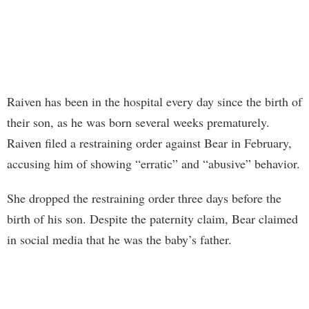
Raiven has been in the hospital every day since the birth of
their son, as he was born several weeks prematurely.
Raiven filed a restraining order against Bear in February,
accusing him of showing “erratic” and “abusive” behavior.
She dropped the restraining order three days before the
birth of his son. Despite the paternity claim, Bear claimed
in social media that he was the baby’s father.