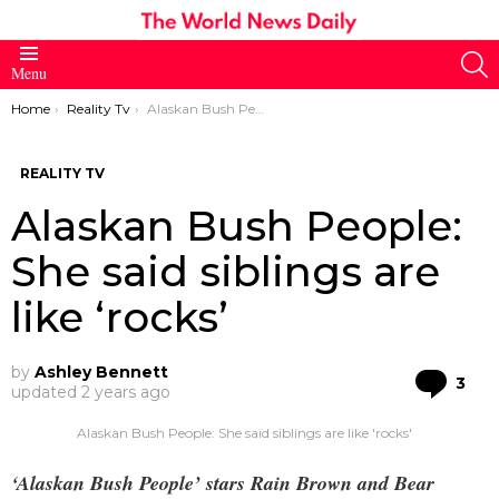
S
Menu
You are here:
Home
Reality Tv
Alaskan Bush People: She said siblings are like ‘rocks’
REALITY TV
Alaskan Bush People:
She said siblings are
like ‘rocks’
by
Ashley Bennett
Co
3
updated
2 years ago
Alaskan Bush People: She said siblings are like 'rocks'
‘Alaskan Bush People’ stars Rain Brown and Bear