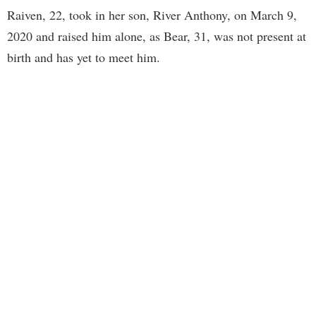
Raiven, 22, took in her son, River Anthony, on March 9,
2020 and raised him alone, as Bear, 31, was not present at
birth and has yet to meet him.