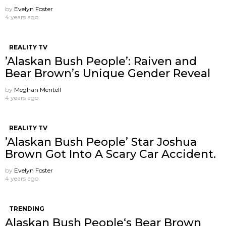
by
Evelyn Foster
4 years ago
REALITY TV
’Alaskan Bush People’: Raiven and
Bear Brown’s Unique Gender Reveal
by
Meghan Mentell
4 years ago
REALITY TV
’Alaskan Bush People’ Star Joshua
Brown Got Into A Scary Car Accident.
by
Evelyn Foster
4 years ago
TRENDING
Alaskan Bush People‘s Bear Brown