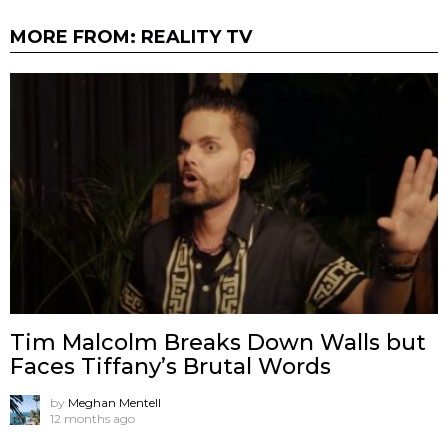
MORE FROM:
REALITY TV
Tim Malcolm Breaks Down Walls but
Faces Tiffany’s Brutal Words
by
Meghan Mentell
12 months ago