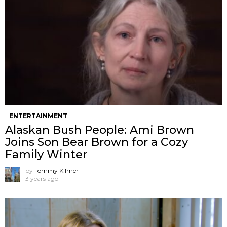
ENTERTAINMENT
Alaskan Bush People: Ami Brown
Joins Son Bear Brown for a Cozy
Family Winter
by
Tommy Kilmer
3 years ago