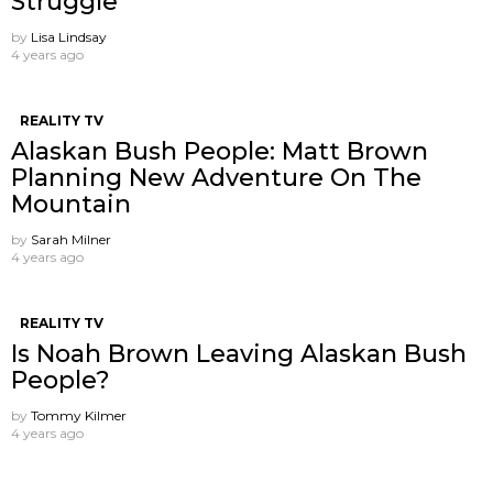
Struggle
by
Lisa Lindsay
4 years ago
REALITY TV
Alaskan Bush People: Matt Brown
Planning New Adventure On The
Mountain
by
Sarah Milner
4 years ago
REALITY TV
Is Noah Brown Leaving Alaskan Bush
People?
by
Tommy Kilmer
4 years ago