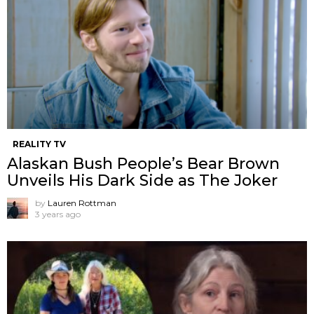
REALITY TV
Alaskan Bush People’s Bear Brown
Unveils His Dark Side as The Joker
by
Lauren Rottman
3 years ago