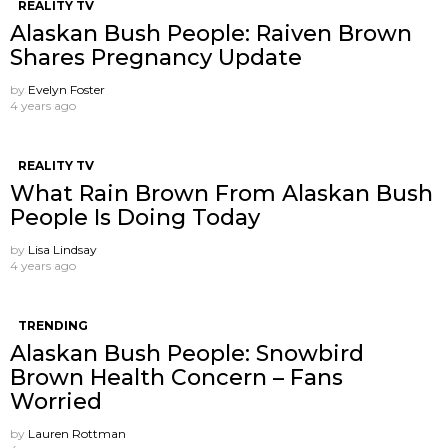
REALITY TV
Alaskan Bush People: Raiven Brown
Shares Pregnancy Update
by
Evelyn Foster
4 years ago
REALITY TV
What Rain Brown From Alaskan Bush
People Is Doing Today
by
Lisa Lindsay
4 years ago
TRENDING
Alaskan Bush People: Snowbird
Brown Health Concern – Fans
Worried
by
Lauren Rottman