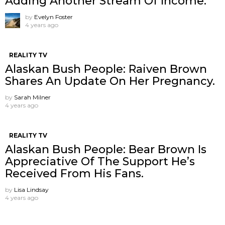
Adding Another Stream Of Income.
by
Evelyn Foster
4 years ago
REALITY TV
Alaskan Bush People: Raiven Brown
Shares An Update On Her Pregnancy.
by
Sarah Milner
4 years ago
REALITY TV
Alaskan Bush People: Bear Brown Is
Appreciative Of The Support He’s
Received From His Fans.
by
Lisa Lindsay
4 years ago