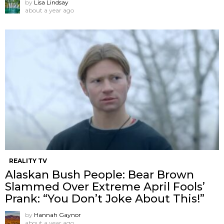
by
Lisa Lindsay
about a year ago
REALITY TV
Alaskan Bush People: Bear Brown
Slammed Over Extreme April Fools’
Prank: “You Don’t Joke About This!”
by
Hannah Gaynor
about a year ago