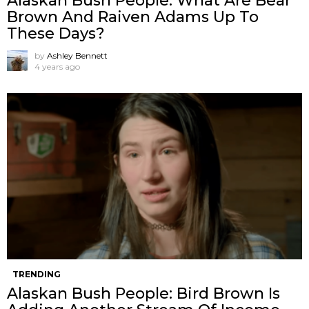
Alaskan Bush People: What Are Bear
Brown And Raiven Adams Up To
These Days?
by
Ashley Bennett
4 years ago
TRENDING
Alaskan Bush People: Bird Brown Is