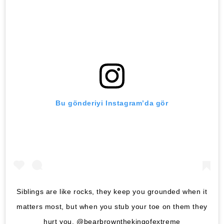
Bu gönderiyi Instagram’da gör
Siblings are like rocks, they keep you grounded when it
matters most, but when you stub your toe on them they
hurt you. @bearbrownthekingofextreme