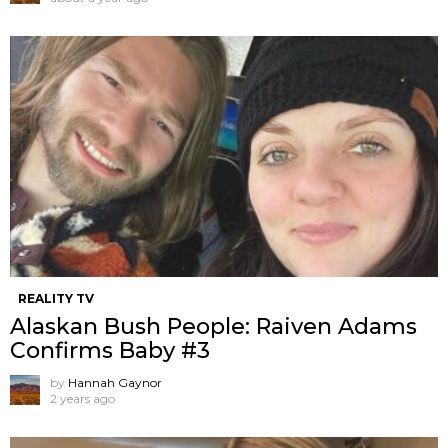
REALITY TV
Alaskan Bush People: Raiven Adams
Confirms Baby #3
by
Hannah Gaynor
2 years ago