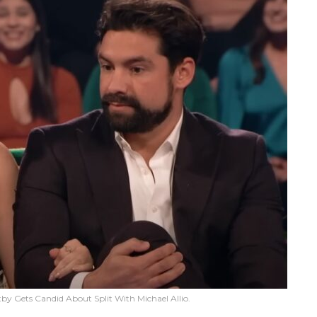
tby Gets Candid About Split With Michael Allio.