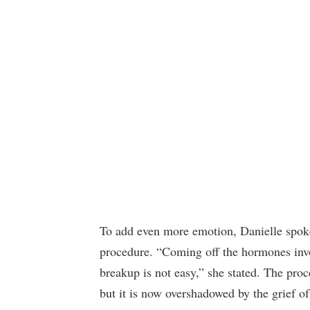
To add even more emotion, Danielle spoke
procedure. “Coming off the hormones invo
breakup is not easy,” she stated. The pro
but it is now overshadowed by the grief of