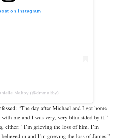
 post on Instagram
anielle Maltby (@dmmaltby)
onfessed: “The day after Michael and I got home
with me and I was very, very blindsided by it.”
, either: “I’m grieving the loss of him. I’m
ly believed in and I’m grieving the loss of James.”