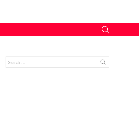
SEARCH
Search
for:
nt