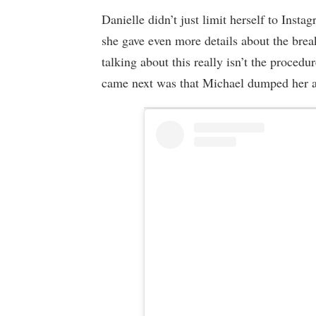
Danielle didn’t just limit herself to Inst
she gave even more details about the break
talking about this really isn’t the procedu
came next was that Michael dumped her a 