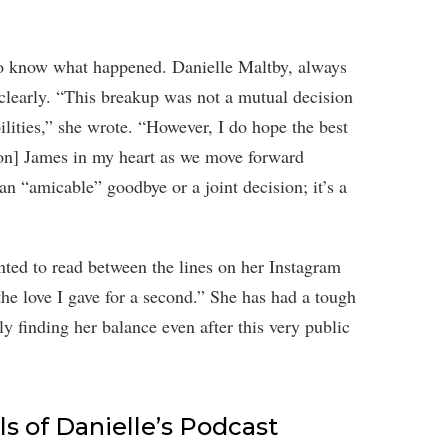
 to know what happened. Danielle Maltby, always
 clearly. “This breakup was not a mutual decision
ilities,” she wrote. “However, I do hope the best
son] James in my heart as we move forward
an “amicable” goodbye or a joint decision; it’s a
anted to read between the lines on her Instagram
 the love I gave for a second.” She has had a tough
ly finding her balance even after this very public
s of Danielle’s Podcast