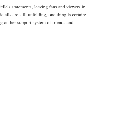
elle’s statements, leaving fans and viewers in
ails are still unfolding, one thing is certain:
ng on her support system of friends and