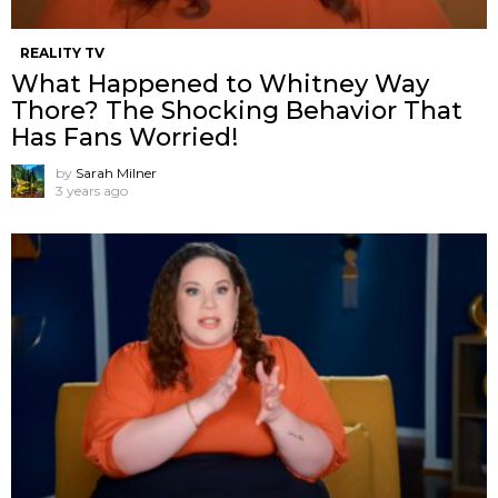
REALITY TV
What Happened to Whitney Way
Thore? The Shocking Behavior That
Has Fans Worried!
by
Sarah Milner
3 years ago