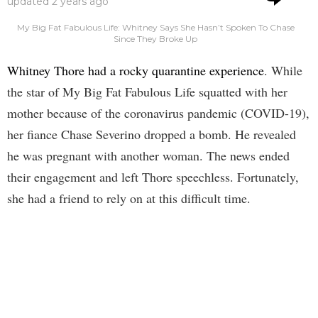
updated
2 years ago
My Big Fat Fabulous Life: Whitney Says She Hasn’t Spoken To Chase
Since They Broke Up
Whitney Thore had a rocky quarantine experience
. While
the star of My Big Fat Fabulous Life squatted with her
mother because of the coronavirus pandemic (COVID-19),
her fiance Chase Severino dropped a bomb. He revealed
he was pregnant with another woman. The news ended
their engagement and left Thore speechless. Fortunately,
she had a friend to rely on at this difficult time.