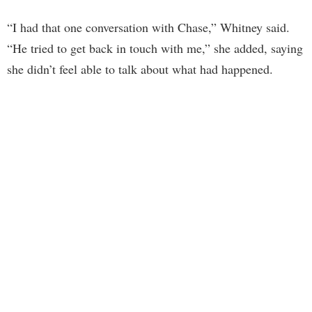
“I had that one conversation with Chase,” Whitney said.
“He tried to get back in touch with me,” she added, saying
she didn’t feel able to talk about what had happened.