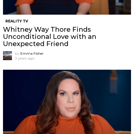
REALITY TV
Whitney Way Thore Finds
Unconditional Love with an
Unexpected Friend
by
Emma Fisher
3 years ago