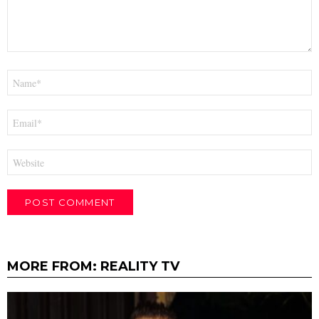
Name
*
Email
*
Website
MORE FROM:
REALITY TV