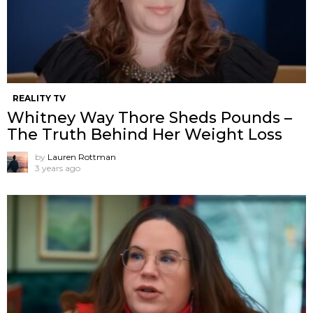
REALITY TV
Whitney Way Thore Sheds Pounds –
The Truth Behind Her Weight Loss
by
Lauren Rottman
3 years ago