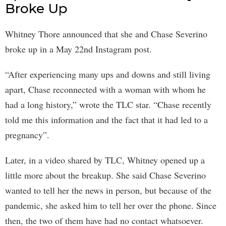
Broke Up
Whitney Thore announced that she and Chase Severino
broke up in a May 22nd Instagram post.
“After experiencing many ups and downs and still living
apart, Chase reconnected with a woman with whom he
had a long history,” wrote the TLC star. “Chase recently
told me this information and the fact that it had led to a
pregnancy”.
Later, in a video shared by TLC, Whitney opened up a
little more about the breakup. She said Chase Severino
wanted to tell her the news in person, but because of the
pandemic, she asked him to tell her over the phone. Since
then, the two of them have had no contact whatsoever.