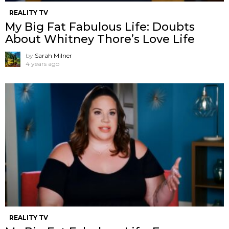
REALITY TV
My Big Fat Fabulous Life: Doubts
About Whitney Thore’s Love Life
by
Sarah Milner
4 years ago
REALITY TV