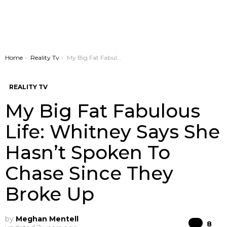
You are here:
Home
Reality Tv
My Big Fat Fabulous Life: Whitney Says She Hasn’t Spoken To Chase Since They Broke Up
REALITY TV
My Big Fat Fabulous
Life: Whitney Says She
Hasn’t Spoken To
Chase Since They
Broke Up
by
Meghan Mentell
Co
8