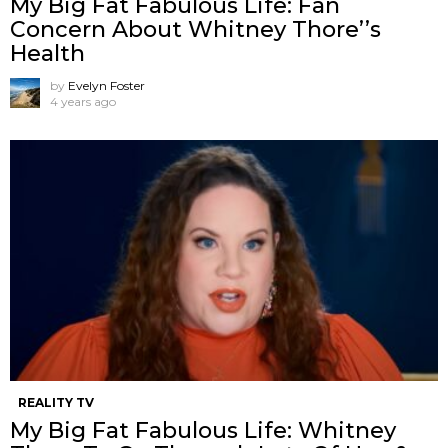
My Big Fat Fabulous Life: Fan
Concern About Whitney Thore’’s
Health
by
Evelyn Foster
4 years ago
REALITY TV
My Big Fat Fabulous Life: Whitney