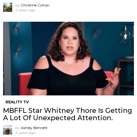
by
Christine Cohan
4 years ago
REALITY TV
MBFFL Star Whitney Thore Is Getting
A Lot Of Unexpected Attention.
by
Ashley Bennett
4 years ago