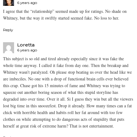
6 years ago
I agree that the “relationship” seemed made up for ratings. No shade on
Whitney, but the way it swiftly started seemed fake. No loss to her.
Reply
Loretta
6 years ago
This subject is so old and tired already especially since it was fake the
whole time anyway. I called it fake from day one. Then the breakup and
Whitney wasn’t paralyzed. Oh please stop beating us over the head like we
are imbeciles. No one with a drop of functional brain cells ever believed
this crap. Chase got his 15 minutes of fame and Whitney was trying to
squeeze out another boring season of what this stupid storyline has
degraded into over time. Over it all. Si I guess they win but all the viewers
lost big time in this snoozefest. Drop it already. How many times can a fat
chick with horrible health and habits roll her fat around with too few
clothes on while attempting to do dangerous acts of stupidity that puts
herself at great risk of extreme harm? That is not entertainment.