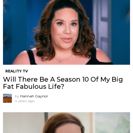
REALITY TV
Will There Be A Season 10 Of My Big
Fat Fabulous Life?
by
Hannah Gaynor
4 years ago