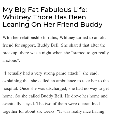
My Big Fat Fabulous Life:
Whitney Thore Has Been
Leaning On Her Friend Buddy
With her relationship in ruins, Whitney turned to an old
friend for support, Buddy Bell. She shared that after the
breakup, there was a night when she “started to get really
anxious”.
“I actually had a very strong panic attack,” she said,
explaining that she called an ambulance to take her to the
hospital. Once she was discharged, she had no way to get
home. So she called Buddy Bell. He drove her home and
eventually stayed. The two of them were quarantined
together for about six weeks. “It was really nice having