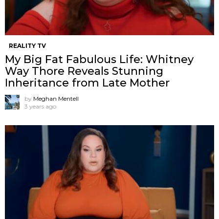
REALITY TV
My Big Fat Fabulous Life: Whitney
Way Thore Reveals Stunning
Inheritance from Late Mother
by
Meghan Mentell
3 years ago