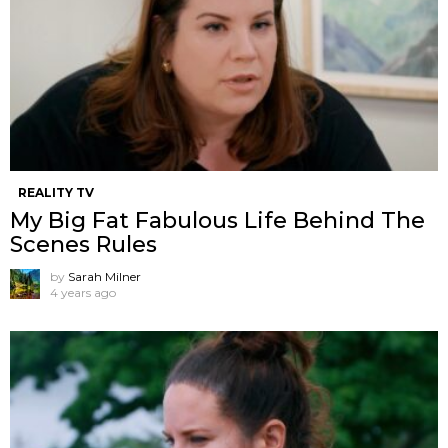
REALITY TV
My Big Fat Fabulous Life Behind The
Scenes Rules
by
Sarah Milner
4 years ago