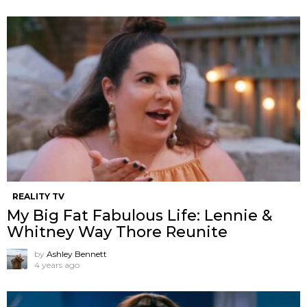
REALITY TV
My Big Fat Fabulous Life: Lennie &
Whitney Way Thore Reunite
by
Ashley Bennett
4 years ago