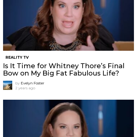
REALITY TV
Is It Time for Whitney Thore’s Final
Bow on My Big Fat Fabulous Life?
by
Evelyn Foster
2 years ago