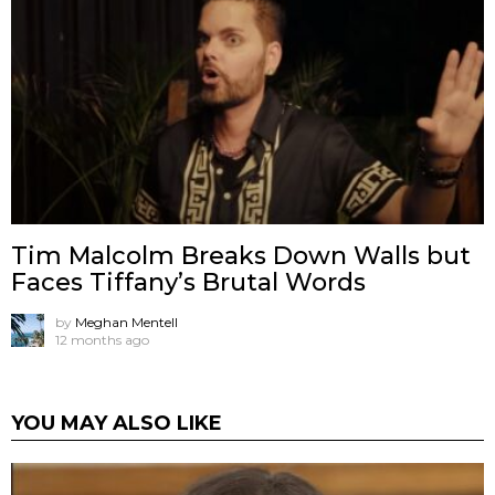
Tim Malcolm Breaks Down Walls but
Faces Tiffany’s Brutal Words
by
Meghan Mentell
12 months ago
YOU MAY ALSO LIKE