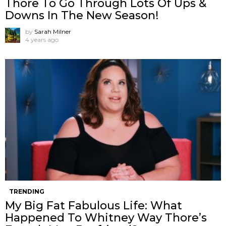
Thore To Go Through Lots Of Ups &
Downs In The New Season!
by
Sarah Milner
4 years ago
TRENDING
My Big Fat Fabulous Life: What
Happened To Whitney Way Thore’s