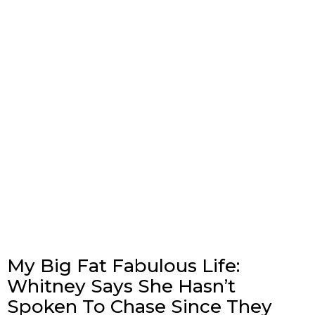
My Big Fat Fabulous Life:
Whitney Says She Hasn’t
Spoken To Chase Since They