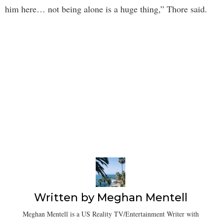
him here… not being alone is a huge thing,” Thore said.
Written by
Meghan Mentell
Meghan Mentell is a US Reality TV/Entertainment Writer with