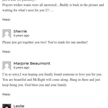
Prayers wishes wants were all answered…Buddy is back in the picture and
waiting for what’s next for you 2!!….
Reply
Sherrie
6 years ago
Please just get together you two! You’re made for one another!
Reply
Marjorie Beaumont
6 years ago
I’m so sorry,I was hoping you finally found someone to love you for you.
You are beautiful and Mr.Right will come along. Hang in there and just
keep being you. God bless you and your family
Reply
Leslie