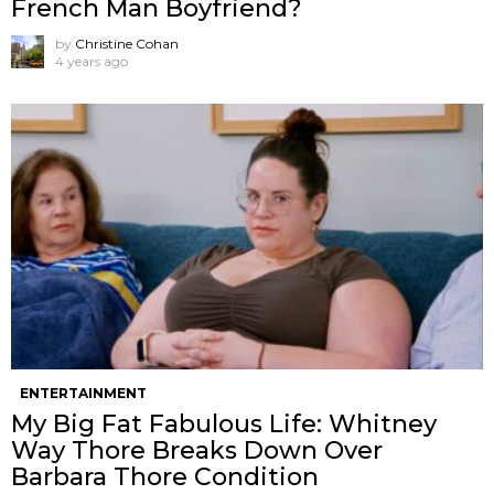
French Man Boyfriend?
by
Christine Cohan
4 years ago
ENTERTAINMENT
My Big Fat Fabulous Life: Whitney
Way Thore Breaks Down Over
Barbara Thore Condition