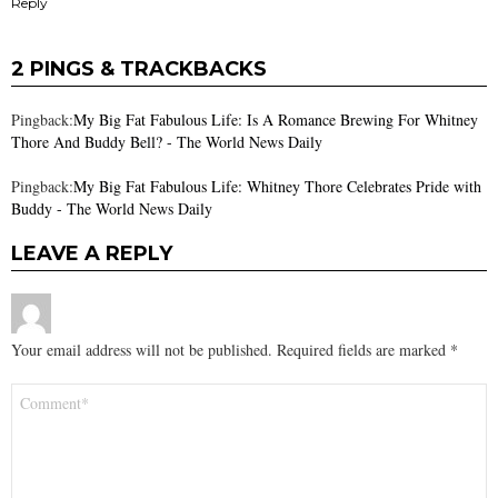
Reply
2 PINGS & TRACKBACKS
Pingback:
My Big Fat Fabulous Life: Is A Romance Brewing For Whitney
Thore And Buddy Bell? - The World News Daily
Pingback:
My Big Fat Fabulous Life: Whitney Thore Celebrates Pride with
Buddy - The World News Daily
LEAVE A REPLY
Your email address will not be published.
Required fields are marked
*
Comment
*