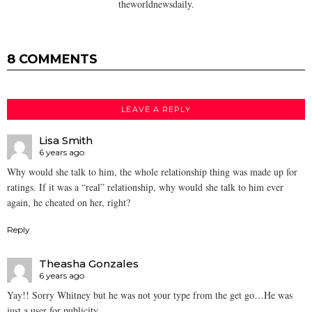
theworldnewsdaily.
8 COMMENTS
LEAVE A REPLY
Lisa Smith
6 years ago
Why would she talk to him, the whole relationship thing was made up for
ratings. If it was a “real” relationship, why would she talk to him ever
again, he cheated on her, right?
Reply
Theasha Gonzales
6 years ago
Yay!! Sorry Whitney but he was not your type from the get go…He was
just a user for publicity..