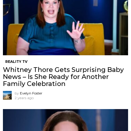
REALITY TV
Whitney Thore Gets Surprising Baby
News – Is She Ready for Another
Family Celebration
by
Evelyn Foster
2 years ago