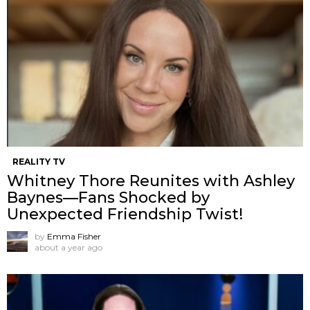
REALITY TV
Whitney Thore Reunites with Ashley
Baynes—Fans Shocked by
Unexpected Friendship Twist!
by
Emma Fisher
about a year ago