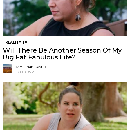
REALITY TV
Will There Be Another Season Of My
Big Fat Fabulous Life?
by
Hannah Gaynor
4 years ago