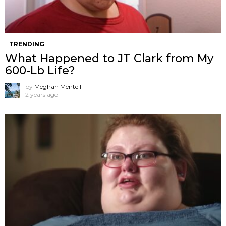
TRENDING
What Happened to JT Clark from My
600-Lb Life?
by
Meghan Mentell
2 years ago