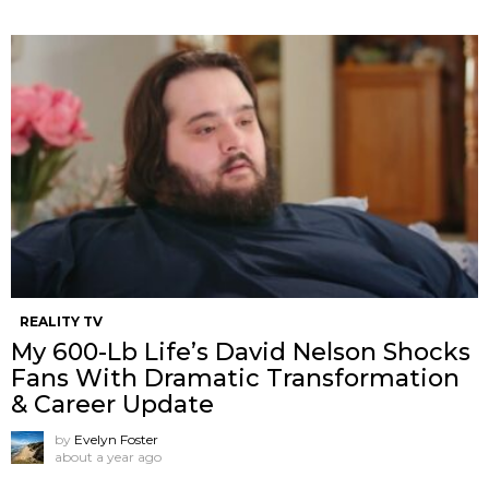
REALITY TV
My 600-Lb Life’s David Nelson Shocks
Fans With Dramatic Transformation
& Career Update
by
Evelyn Foster
about a year ago