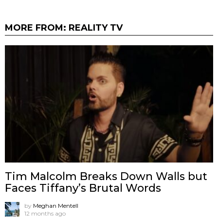
MORE FROM:
REALITY TV
Tim Malcolm Breaks Down Walls but
Faces Tiffany’s Brutal Words
by
Meghan Mentell
12 months ago