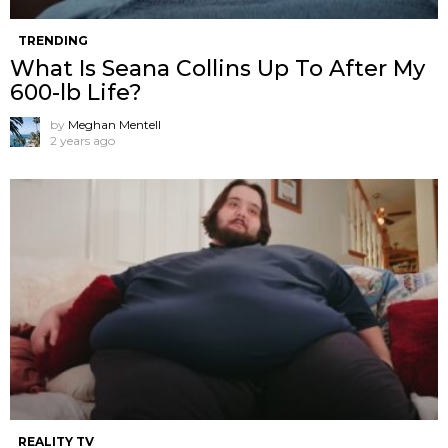
TRENDING
What Is Seana Collins Up To After My
600-lb Life?
by
Meghan Mentell
2 years ago
REALITY TV