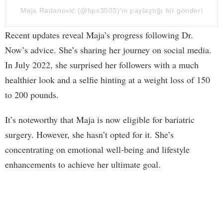
Maja Radanović (@bpx3503)'in paylaştığı bir gönderi
Recent updates reveal Maja’s progress following Dr.
Now’s advice. She’s sharing her journey on social media.
In July 2022, she surprised her followers with a much
healthier look and a selfie hinting at a weight loss of 150
to 200 pounds.
It’s noteworthy that Maja is now eligible for bariatric
surgery. However, she hasn’t opted for it. She’s
concentrating on emotional well-being and lifestyle
enhancements to achieve her ultimate goal.