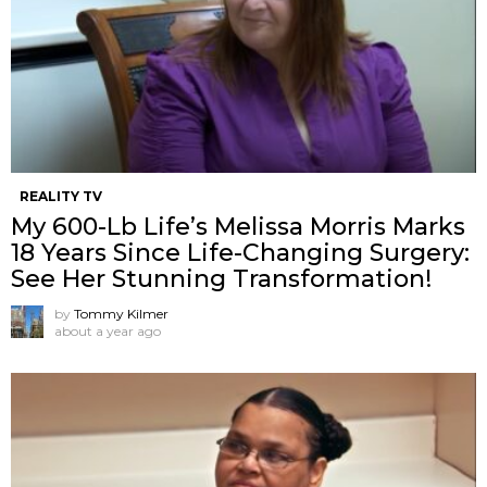
REALITY TV
My 600-Lb Life’s Melissa Morris Marks
18 Years Since Life-Changing Surgery:
See Her Stunning Transformation!
by
Tommy Kilmer
about a year ago