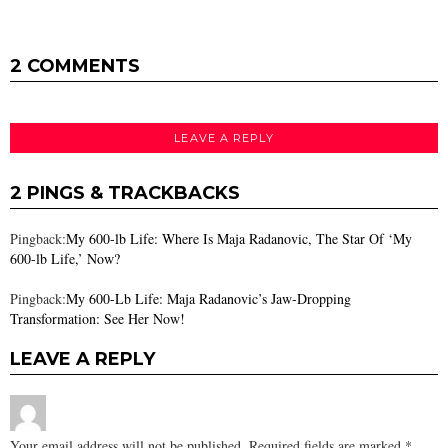
2 COMMENTS
LEAVE A REPLY
2 PINGS & TRACKBACKS
Pingback:
My 600-lb Life: Where Is Maja Radanovic, The Star Of ‘My
600-lb Life,’ Now?
Pingback:
My 600-Lb Life: Maja Radanovic’s Jaw-Dropping
Transformation: See Her Now!
LEAVE A REPLY
Your email address will not be published.
Required fields are marked
*