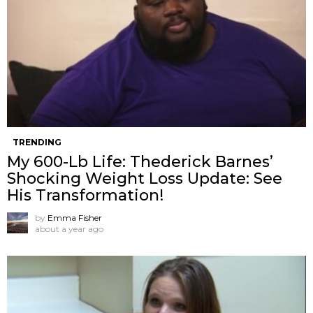
TRENDING
My 600-Lb Life: Thederick Barnes’
Shocking Weight Loss Update: See
His Transformation!
by
Emma Fisher
about a year ago