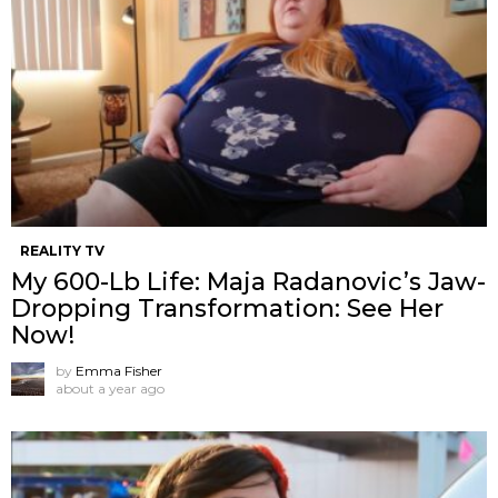
REALITY TV
My 600-Lb Life: Maja Radanovic’s Jaw-
Dropping Transformation: See Her
Now!
by
Emma Fisher
about a year ago