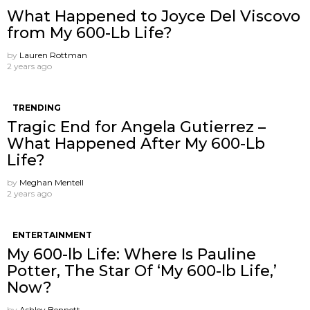
What Happened to Joyce Del Viscovo
from My 600-Lb Life?
by
Lauren Rottman
2 years ago
TRENDING
Tragic End for Angela Gutierrez –
What Happened After My 600-Lb
Life?
by
Meghan Mentell
2 years ago
ENTERTAINMENT
My 600-lb Life: Where Is Pauline
Potter, The Star Of ‘My 600-lb Life,’
Now?
by
Ashley Bennett