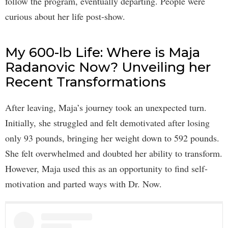
follow the program, eventually departing. People were
curious about her life post-show.
My 600-lb Life: Where is Maja
Radanovic Now? Unveiling her
Recent Transformations
After leaving, Maja’s journey took an unexpected turn.
Initially, she struggled and felt demotivated after losing
only 93 pounds, bringing her weight down to 592 pounds.
She felt overwhelmed and doubted her ability to transform.
However, Maja used this as an opportunity to find self-
motivation and parted ways with Dr. Now.