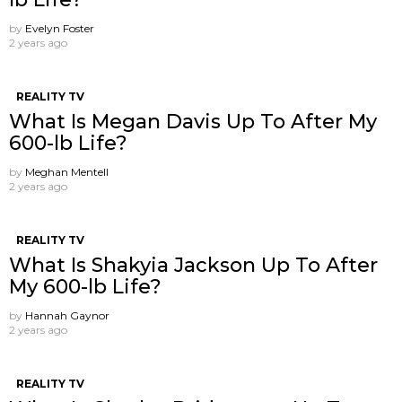
by
Evelyn Foster
2 years ago
REALITY TV
What Is Megan Davis Up To After My
600-lb Life?
by
Meghan Mentell
2 years ago
REALITY TV
What Is Shakyia Jackson Up To After
My 600-lb Life?
by
Hannah Gaynor
2 years ago
REALITY TV