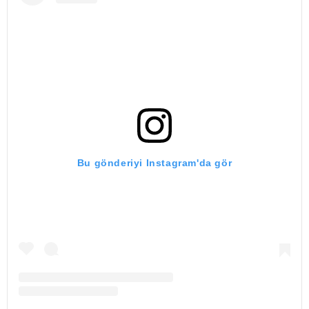
Bu gönderiyi Instagram'da gör