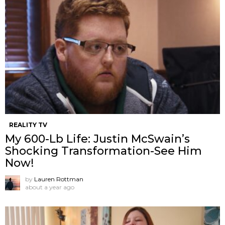
REALITY TV
My 600-Lb Life: Justin McSwain’s
Shocking Transformation-See Him
Now!
by
Lauren Rottman
about a year ago