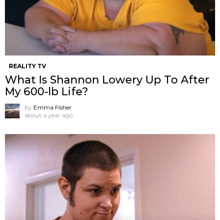
REALITY TV
What Is Shannon Lowery Up To After
My 600-lb Life?
by
Emma Fisher
about a year ago