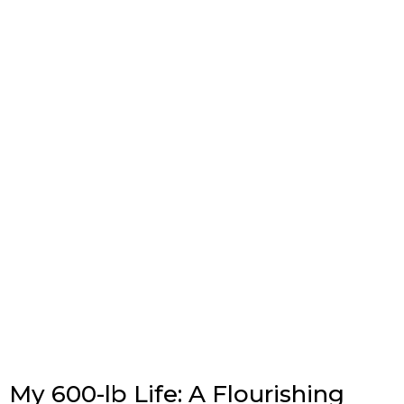
My 600-lb Life: A Flourishing