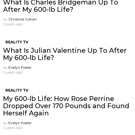
What Is Charles Bridgeman Up To
After My 600-lb Life?
by
Christine Cohan
2 years ago
REALITY TV
What Is Julian Valentine Up To After
My 600-lb Life?
by
Evelyn Foster
2 years ago
REALITY TV
My 600-lb Life: How Rose Perrine
Dropped Over 170 Pounds and Found
Herself Again
by
Evelyn Foster
2 years ago