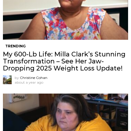
TRENDING
My 600-Lb Life: Milla Clark’s Stunning
Transformation – See Her Jaw-
Dropping 2025 Weight Loss Update!
by
Christine Cohan
about a year ago