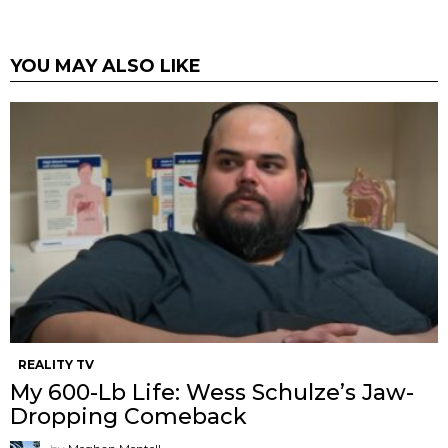
YOU MAY ALSO LIKE
REALITY TV
My 600-Lb Life: Wess Schulze’s Jaw-
Dropping Comeback