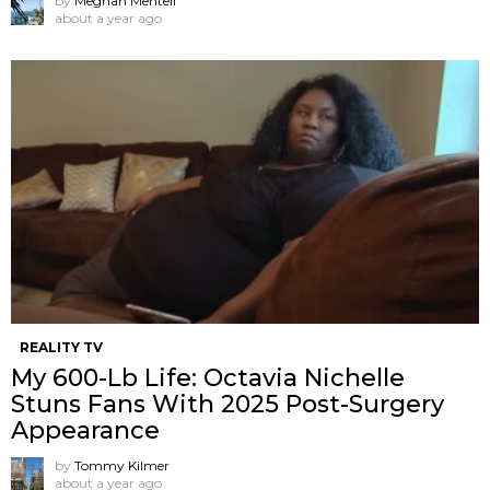
by
Meghan Mentell
about a year ago
REALITY TV
My 600-Lb Life: Octavia Nichelle
Stuns Fans With 2025 Post-Surgery
Appearance
by
Tommy Kilmer
about a year ago