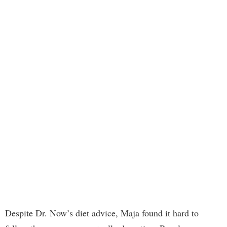
Despite Dr. Now’s diet advice, Maja found it hard to