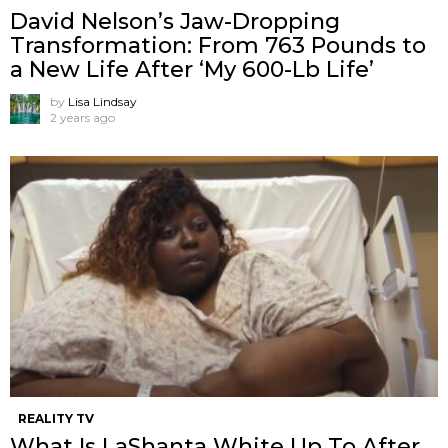
David Nelson’s Jaw-Dropping
Transformation: From 763 Pounds to
a New Life After ‘My 600-Lb Life’
by
Lisa Lindsay
2 years ago
REALITY TV
What Is LaShanta White Up To After