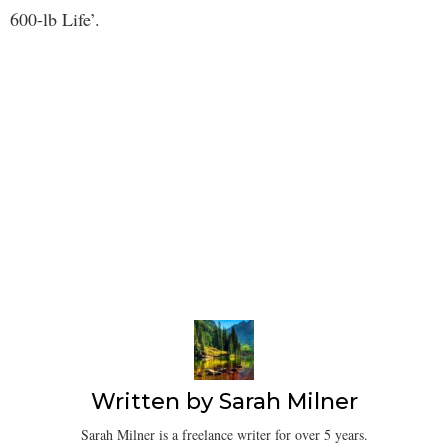
600-lb Life’.
Written by
Sarah Milner
Sarah Milner is a freelance writer for over 5 years.