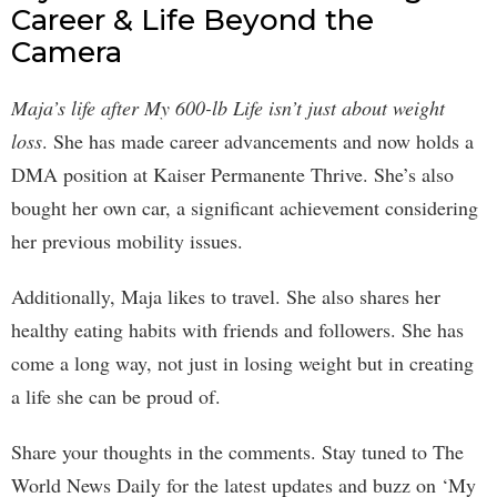
Career & Life Beyond the
Camera
Maja’s life after My 600-lb Life isn’t just about weight
loss
. She has made career advancements and now holds a
DMA position at Kaiser Permanente Thrive. She’s also
bought her own car, a significant achievement considering
her previous mobility issues.
Additionally, Maja likes to travel. She also shares her
healthy eating habits with friends and followers. She has
come a long way, not just in losing weight but in creating
a life she can be proud of.
Share your thoughts in the comments. Stay tuned to The
World News Daily for the latest updates and buzz on ‘My