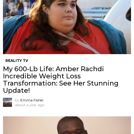
REALITY TV
My 600-Lb Life: Amber Rachdi
Incredible Weight Loss
Transformation: See Her Stunning
Update!
by
Emma Fisher
about a year ago