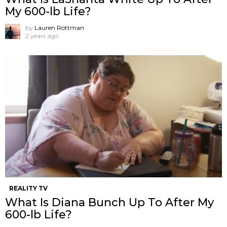
My 600-lb Life?
by
Lauren Rottman
2 years ago
REALITY TV
What Is Diana Bunch Up To After My
600-lb Life?