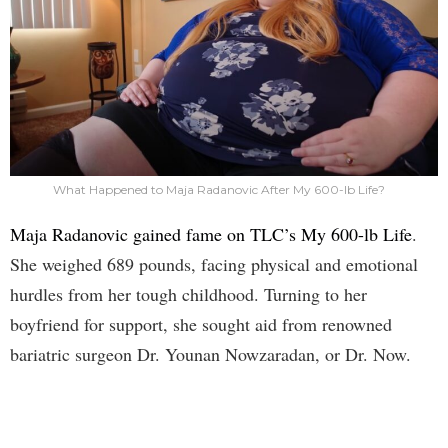
What Happened to Maja Radanovic After My 600-lb Life?
Maja Radanovic gained fame on TLC’s My 600-lb Life
.
She weighed 689 pounds, facing physical and emotional
hurdles from her tough childhood. Turning to her
boyfriend for support, she sought aid from renowned
bariatric surgeon Dr. Younan Nowzaradan, or Dr. Now.