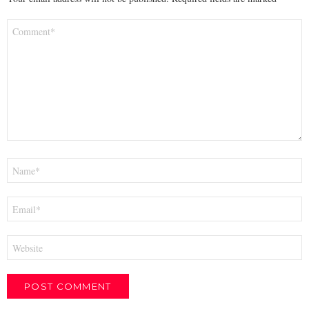
Comment
*
Name
*
Email
*
Website