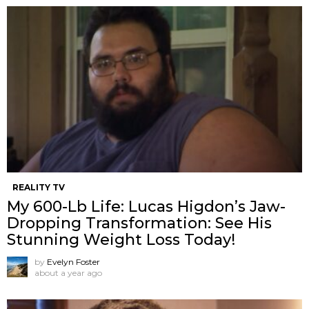
REALITY TV
My 600-Lb Life: Lucas Higdon’s Jaw-
Dropping Transformation: See His
Stunning Weight Loss Today!
by
Evelyn Foster
about a year ago