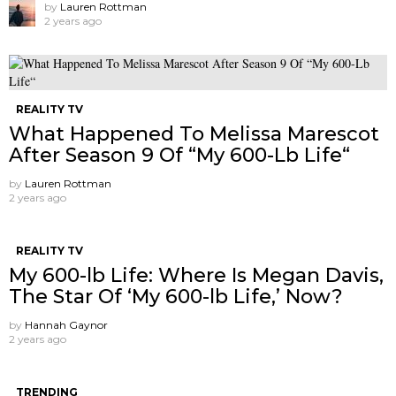
by
Lauren Rottman
2 years ago
REALITY TV
What Happened To Melissa Marescot
After Season 9 Of “My 600-Lb Life“
by
Lauren Rottman
2 years ago
REALITY TV
My 600-lb Life: Where Is Megan Davis,
The Star Of ‘My 600-lb Life,’ Now?
by
Hannah Gaynor
2 years ago
TRENDING