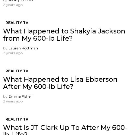
2 years ago
REALITY TV
What Happened to Shakyia Jackson
from My 600-lb Life?
by
Lauren Rottman
2 years ago
REALITY TV
What Happened to Lisa Ebberson
After My 600-lb Life?
by
Emma Fisher
2 years ago
REALITY TV
What Is JT Clark Up To After My 600-
lb Life?