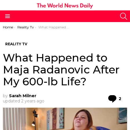
S
Menu
You are here:
Home
Reality Tv
What Happened to Maja Radanovic After My 600-lb Life?
REALITY TV
What Happened to
Maja Radanovic After
My 600-lb Life?
by
Sarah Milner
Co
2
updated
2 years ago