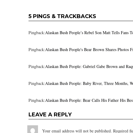
5 PINGS & TRACKBACKS
Pingback:
Alaskan Bush People’s Rebel Son Matt Tells Fans T
Pingback:
Alaskan Bush People's Bear Brown Shares Photos F
Pingback:
Alaskan Bush People: Gabriel Gabe Brown and Raqu
Pingback:
Alaskan Bush People: Baby River, Three Months, 
Pingback:
Alaskan Bush People: Bear Calls His Father His Bes
LEAVE A REPLY
Your email address will not be published.
Required fi