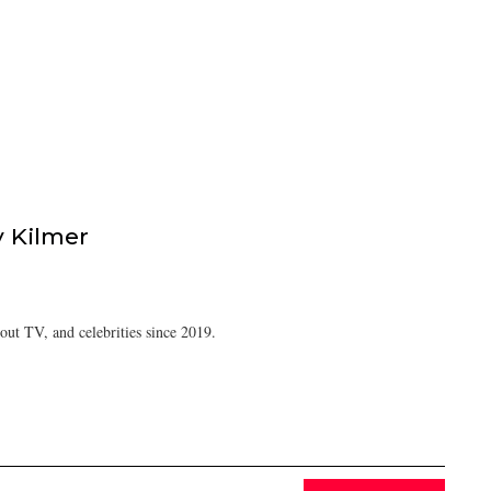
 Kilmer
ut TV, and celebrities since 2019.