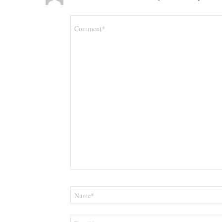
Comment
*
Name
*
Email