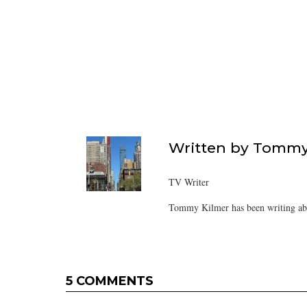
Written by
Tommy
TV Writer
Tommy Kilmer has been writing abo
5 COMMENTS