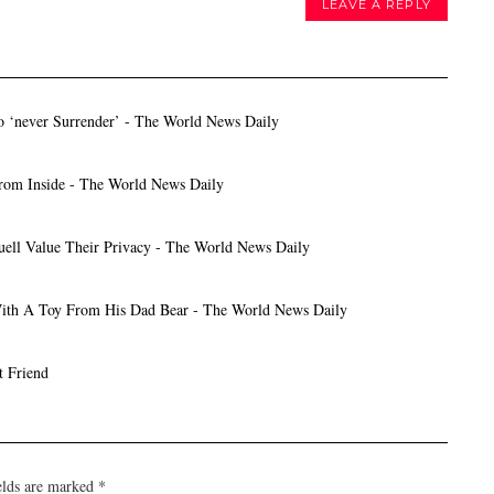
LEAVE A REPLY
o ‘never Surrender’ - The World News Daily
rom Inside - The World News Daily
ell Value Their Privacy - The World News Daily
With A Toy From His Dad Bear - The World News Daily
t Friend
elds are marked
*