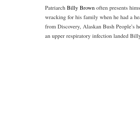
Patriarch
Billy Brown
often presents himse
wracking for his family when he had a he
from Discovery, Alaskan Bush People’s h
an upper respiratory infection landed Billy