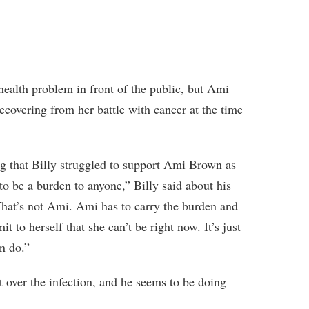
 health problem in front of the public, but Ami
recovering from her battle with cancer at the time
ing that Billy struggled to support Ami Brown as
to be a burden to anyone,” Billy said about his
That’s not Ami. Ami has to carry the burden and
t to herself that she can’t be right now. It’s just
an do.”
 over the infection, and he seems to be doing