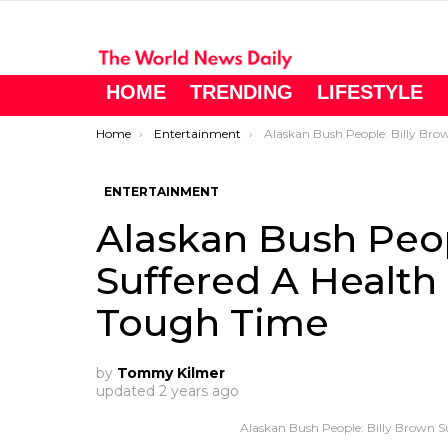
HOME
TRENDING
LIFESTYLE
You are here:
Home
Entertainment
Alaskan Bush People: Billy Brown Suffered A Health Scare During 
ENTERTAINMENT
Alaskan Bush Peop
Suffered A Health
Tough Time
by
Tommy Kilmer
updated
2 years ago
Alaskan Bush People: Billy Brown S