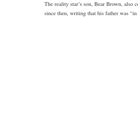
The reality star’s son, Bear Brown, also 
since then, writing that his father was “in