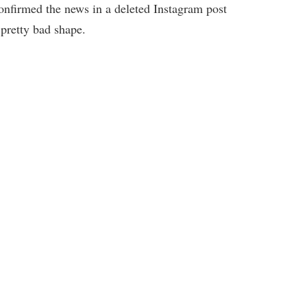
confirmed the news in a deleted Instagram post
 pretty bad shape.