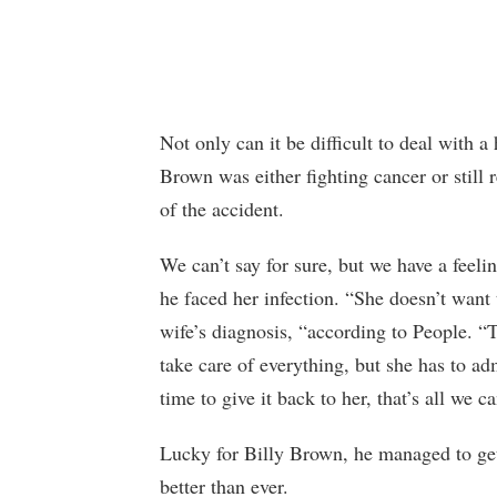
Not only can it be difficult to deal with a
Brown was either fighting cancer or still 
of the accident.
We can’t say for sure, but we have a feel
he faced her infection. “She doesn’t want 
wife’s diagnosis, “according to People. “
take care of everything, but she has to admi
time to give it back to her, that’s all we c
Lucky for Billy Brown, he managed to get
better than ever.