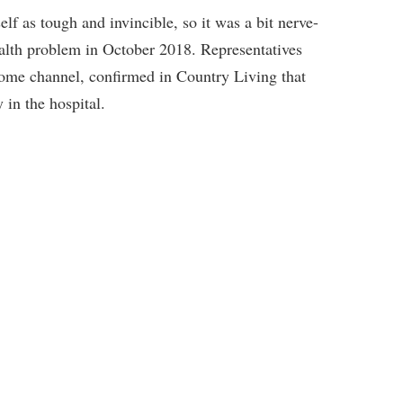
lf as tough and invincible, so it was a bit nerve-
alth problem in October 2018. Representatives
ome channel, confirmed in Country Living that
 in the hospital.