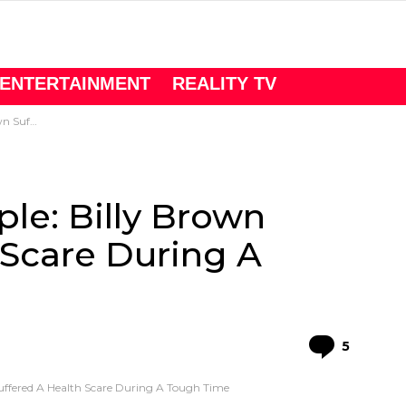
ENTERTAINMENT
REALITY TV
A Tough Time
le: Billy Brown
 Scare During A
Comme
5
uffered A Health Scare During A Tough Time