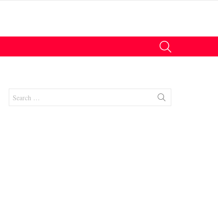
SEARCH
Search
for:
nts