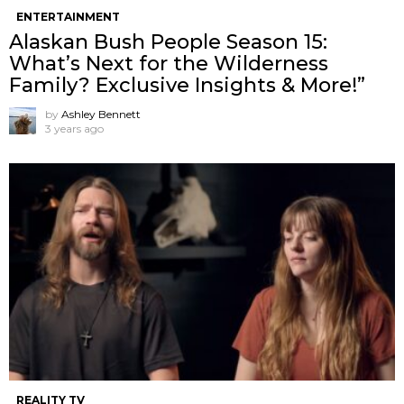
ENTERTAINMENT
Alaskan Bush People Season 15:
What’s Next for the Wilderness
Family? Exclusive Insights & More!”
by
Ashley Bennett
3 years ago
REALITY TV