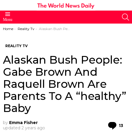
S
Menu
You are here:
Home
Reality Tv
Alaskan Bush People: Gabe Brown And Raquell Brown Are Parents To A “healthy” Baby
REALITY TV
Alaskan Bush People:
Gabe Brown And
Raquell Brown Are
Parents To A “healthy”
Baby
by
Emma Fisher
Co
13
updated
2 years ago