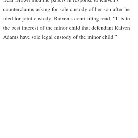
counterclaims asking for sole custody of her son after he
filed for joint custody. Raiven’s court filing read, “It is in
the best interest of the minor child that defendant Raiven
Adams have sole legal custody of the minor child.”