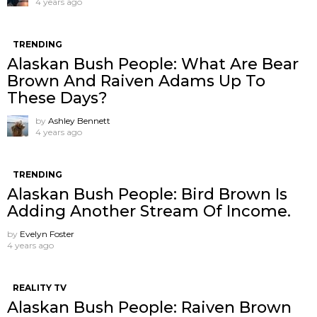
4 years ago
TRENDING
Alaskan Bush People: What Are Bear
Brown And Raiven Adams Up To
These Days?
by
Ashley Bennett
4 years ago
TRENDING
Alaskan Bush People: Bird Brown Is
Adding Another Stream Of Income.
by
Evelyn Foster
4 years ago
REALITY TV
Alaskan Bush People: Raiven Brown