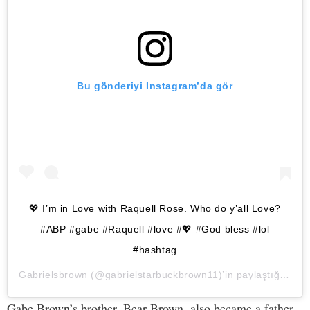
Bu gönderiyi Instagram’da gör
💖 I’m in Love with Raquell Rose. Who do y’all Love?
#ABP #gabe #Raquell #love #💖 #God bless #lol
#hashtag
Gabrielsbrown
(@gabrielstarbuckbrown11)’in paylaştığı bir gönderi (
Gabe Brown’s brother, Bear Brown, also became a father