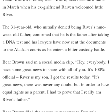
in March when his ex-girlfriend Raiven welcomed little
River.
The 31-year-old, who initially denied being River’s nine-
week-old father, confirmed that he is the father after taking
a DNA test and his lawyers have now sent the documents
to the Alaskan courts as he enters a bitter custody battle.
Bear Brown said in a social media clip, “Hey, everybody, I
have some great news to share with all of you. It’s 100%
official – River is my son, I got the results today. “It’s
great news, there was never any doubt, but in order to have
equal rights as a parent, I had to prove that I really am
River’s father.”
Bear Brown filed the papers in response to Raiven’s