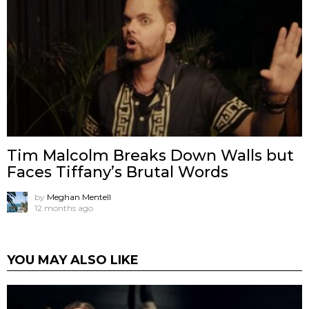
Tim Malcolm Breaks Down Walls but
Faces Tiffany’s Brutal Words
by
Meghan Mentell
12 months ago
YOU MAY ALSO LIKE