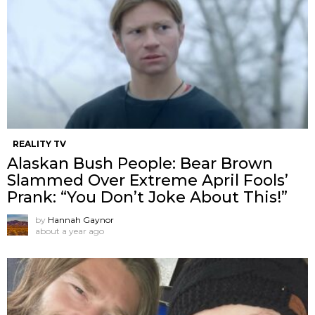
REALITY TV
Alaskan Bush People: Bear Brown
Slammed Over Extreme April Fools’
Prank: “You Don’t Joke About This!”
by
Hannah Gaynor
about a year ago