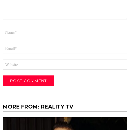
Name
*
Email
*
Website
MORE FROM:
REALITY TV