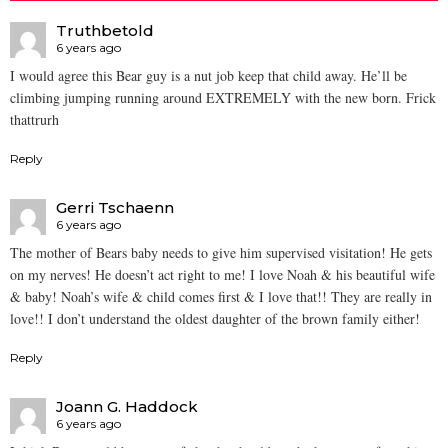
Truthbetold
6 years ago
I would agree this Bear guy is a nut job keep that child away. He’ll be
climbing jumping running around EXTREMELY with the new born. Frick
thattrurh
Reply
Gerri Tschaenn
6 years ago
The mother of Bears baby needs to give him supervised visitation! He gets
on my nerves! He doesn’t act right to me! I love Noah & his beautiful wife
& baby! Noah’s wife & child comes first & I love that!! They are really in
love!! I don’t understand the oldest daughter of the brown family either!
Reply
Joann G. Haddock
6 years ago