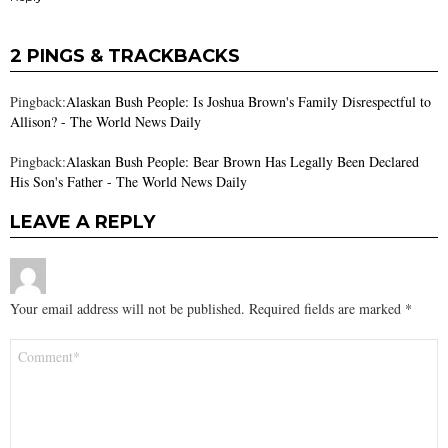
2 PINGS & TRACKBACKS
Pingback:
Alaskan Bush People: Is Joshua Brown's Family Disrespectful to
Allison? - The World News Daily
Pingback:
Alaskan Bush People: Bear Brown Has Legally Been Declared
His Son's Father - The World News Daily
LEAVE A REPLY
Your email address will not be published.
Required fields are marked
*
Comment
*