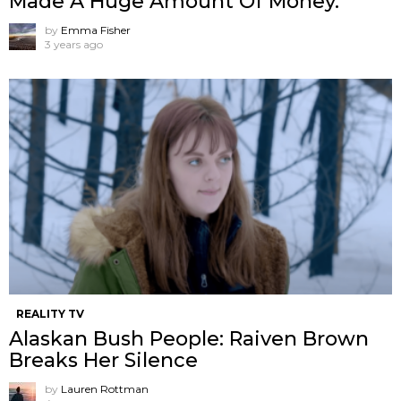
Made A Huge Amount Of Money.
by
Emma Fisher
3 years ago
REALITY TV
Alaskan Bush People: Raiven Brown
Breaks Her Silence
by
Lauren Rottman