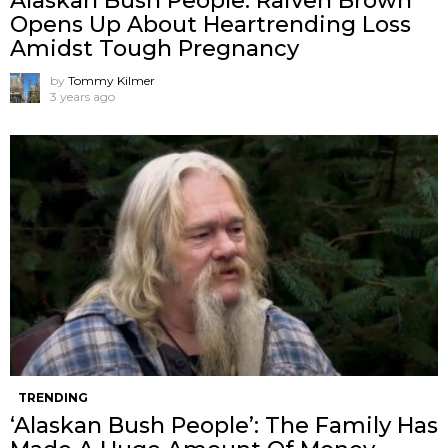
Alaskan Bush People: Raiven Brown
Opens Up About Heartrending Loss
Amidst Tough Pregnancy
by
Tommy Kilmer
3 years ago
TRENDING
‘Alaskan Bush People’: The Family Has