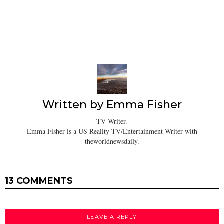
Written by
Emma Fisher
TV Writer.
Emma Fisher is a US Reality TV/Entertainment Writer with
theworldnewsdaily.
13 COMMENTS
LEAVE A REPLY