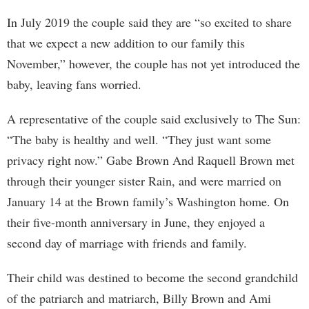
In July 2019 the couple said they are “so excited to share
that we expect a new addition to our family this
November,” however, the couple has not yet introduced the
baby, leaving fans worried.
A representative of the couple said exclusively to The Sun:
“The baby is healthy and well. “They just want some
privacy right now.” Gabe Brown And Raquell Brown met
through their younger sister Rain, and were married on
January 14 at the Brown family’s Washington home. On
their five-month anniversary in June, they enjoyed a
second day of marriage with friends and family.
Their child was destined to become the second grandchild
of the patriarch and matriarch, Billy Brown and Ami