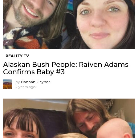
REALITY TV
Alaskan Bush People: Raiven Adams
Confirms Baby #3
by
Hannah Gaynor
2 years ago