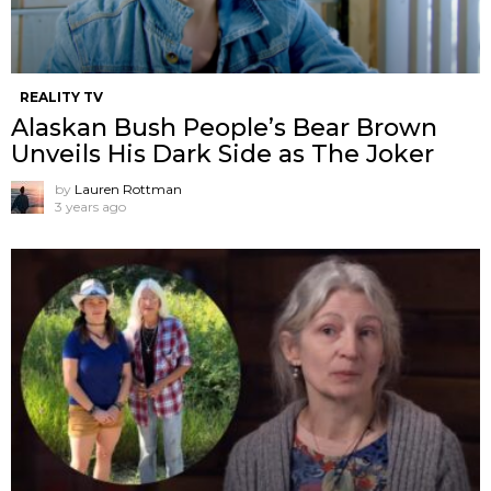
REALITY TV
Alaskan Bush People’s Bear Brown
Unveils His Dark Side as The Joker
by
Lauren Rottman
3 years ago