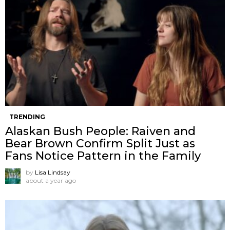
TRENDING
Alaskan Bush People: Raiven and
Bear Brown Confirm Split Just as
Fans Notice Pattern in the Family
by
Lisa Lindsay
about a year ago