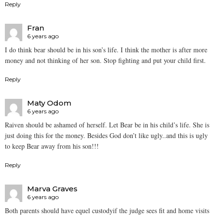
Reply
Fran
6 years ago
I do think bear should be in his son’s life. I think the mother is after more
money and not thinking of her son. Stop fighting and put your child first.
Reply
Maty Odom
6 years ago
Raiven should be ashamed of herself. Let Bear be in his child’s life. She is
just doing this for the money. Besides God don’t like ugly..and this is ugly
to keep Bear away from his son!!!
Reply
Marva Graves
6 years ago
Both parents should have equel custodyif the judge sees fit and home visits