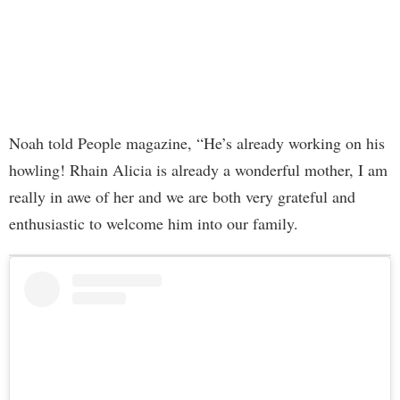
Noah told People magazine, “He’s already working on his
howling! Rhain Alicia is already a wonderful mother, I am
really in awe of her and we are both very grateful and
enthusiastic to welcome him into our family.