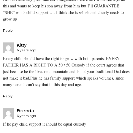
this and wants to keep his son away from him but I’ll GUARANTEE
“SHE” wants child support …. I think she is selfish and clearly needs to
grow up
Reply
Kitty
6 years ago
Every child should have the right to grow with both parents. EVERY
FATHER HAS A RIGHT TO A 50 / 50 Custody if the court agrees that
just because he the lives on a mountain and is not your traditional Dad does
not make it bad.Plus he has family support which speaks volumes, since
many parents can’t say that in this day and age.
Reply
Brenda
6 years ago
If he pay child support it should be equal custody