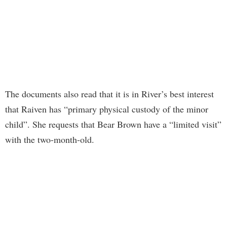
The documents also read that it is in River’s best interest
that Raiven has “primary physical custody of the minor
child”. She requests that Bear Brown have a “limited visit”
with the two-month-old.