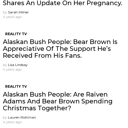
Shares An Update On Her Pregnancy.
by
Sarah Milner
4 years ago
REALITY TV
Alaskan Bush People: Bear Brown Is
Appreciative Of The Support He’s
Received From His Fans.
by
Lisa Lindsay
4 years ago
REALITY TV
Alaskan Bush People: Are Raiven
Adams And Bear Brown Spending
Christmas Together?
by
Lauren Rottman
4 years ago