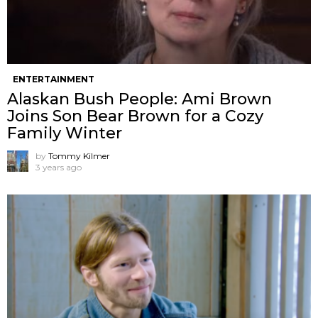
ENTERTAINMENT
Alaskan Bush People: Ami Brown
Joins Son Bear Brown for a Cozy
Family Winter
by
Tommy Kilmer
3 years ago