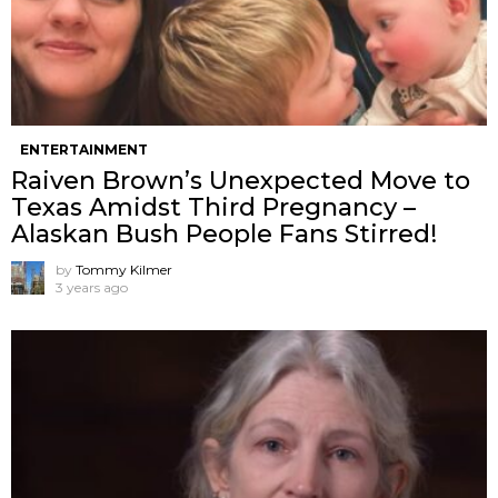
ENTERTAINMENT
Raiven Brown’s Unexpected Move to
Texas Amidst Third Pregnancy –
Alaskan Bush People Fans Stirred!
by
Tommy Kilmer
3 years ago