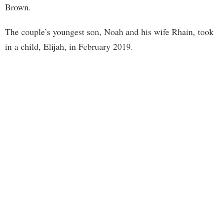
Brown.
The couple’s youngest son, Noah and his wife Rhain, took
in a child, Elijah, in February 2019.