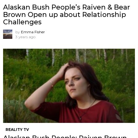
Alaskan Bush People’s Raiven & Bear
Brown Open up about Relationship
Challenges
by
Emma Fisher
3 years ago
REALITY TV