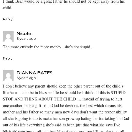
I think Bear would be a great father he should not be kept away from his
child
Reply
Nicole
6 years ago
The more custody the more money.. she’s not stupid..
Reply
DIANNA BATES
6 years ago
I don’t believe any parent should keep the other parent out of the child’s
life he wants to be in his sons life he should be I think all this is STUPID
STOP AND THINK ABOUT THE CHILD … instead of trying to hurt
one another he is a gift from God he deserves the best which means his
mother and his father so many men now days don’t want the responsibility
all she is going to do is make her son grow up hating her for taking his Dad
out of his life everything she’s said as been just that what she says I’ve
NEVER seen any proff that her Allegations were true I’ll bet she says all