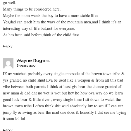
go well.
Many things to be considered here.
Maybe the mom wants the boy to have a more stable life?
Yes,dad can teach him the ways of the mountain men,and I think it’s an
interesting way of life,but,not for everyone.
As has been said before,think of the child first.
Reply
Wayne Rogers
6 years ago
IZ av watched probably every single eppesode of the brown town tribe &
yes granted no child shud Eva be used like a weapon & from all this bad
vibe between both parents I think at least giv bear the chance granted all
new mam & dad dnt no wot is wot but hey ho how ova way do we learn
good luck bear & little river , every single time I sit down to watch the
brown town tribe I often think shit wud absolutely luv to see if I can run
jump fly & swing as bear the mad one does & honestly I dnt see me trying
it soon lol lol
Reply