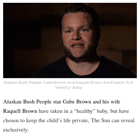
Alaskan Bush People: Gabe Brown And Raquell Brown Are Parents To A
"healthy" Baby
Alaskan Bush People star Gabe Brown and his wife
Raquell Brown
have taken in a “healthy” baby, but have
chosen to keep the child’s life private, The Sun can reveal
exclusively.