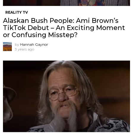
REALITY TV
Alaskan Bush People: Ami Brown’s
TikTok Debut – An Exciting Moment
or Confusing Misstep?
by
Hannah Gaynor
3 years ago