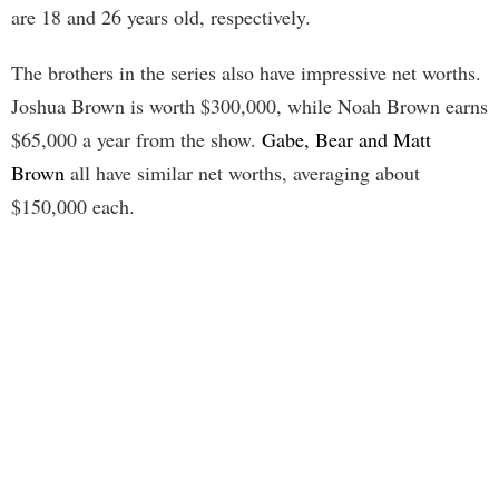
are 18 and 26 years old, respectively.
The brothers in the series also have impressive net worths.
Joshua Brown is worth $300,000, while Noah Brown earns
$65,000 a year from the show.
Gabe, Bear and Matt
Brown
all have similar net worths, averaging about
$150,000 each.