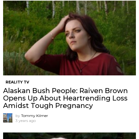
REALITY TV
Alaskan Bush People: Raiven Brown
Opens Up About Heartrending Loss
Amidst Tough Pregnancy
by
Tommy Kilmer
3 years ago