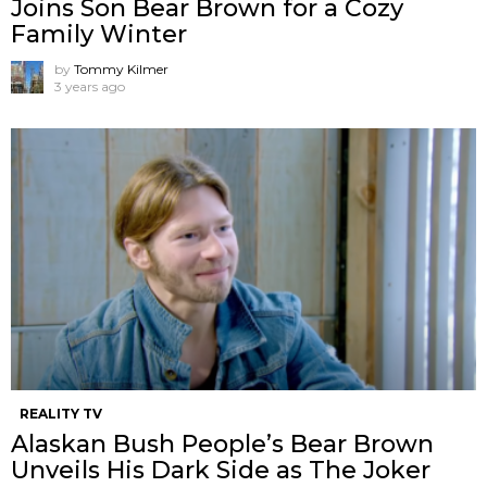
Joins Son Bear Brown for a Cozy
Family Winter
by
Tommy Kilmer
3 years ago
REALITY TV
Alaskan Bush People’s Bear Brown
Unveils His Dark Side as The Joker