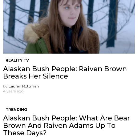
REALITY TV
Alaskan Bush People: Raiven Brown
Breaks Her Silence
by
Lauren Rottman
4 years ago
TRENDING
Alaskan Bush People: What Are Bear
Brown And Raiven Adams Up To
These Days?