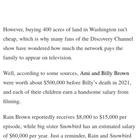
However, buying 400 acres of land in Washington isn’t
cheap, which is why many fans of the Discovery Channel
show have wondered how much the network pays the
family to appear on television.
Well, according to some sources,
Ami and Billy Brown
were worth about $500,000 before Billy’s death in 2021,
and each of their children earn a handsome salary from
filming.
Rain Brown reportedly receives $8,000 to $15,000 per
episode, while big sister Snowbird has an estimated salary
of $60,000 per year. Just a reminder, Rain and Snowbird