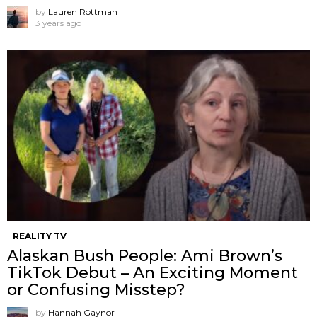
by
Lauren Rottman
3 years ago
REALITY TV
Alaskan Bush People: Ami Brown’s
TikTok Debut – An Exciting Moment
or Confusing Misstep?
by
Hannah Gaynor