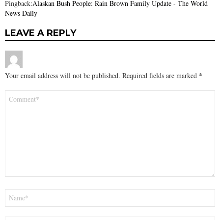
Pingback:
Alaskan Bush People: Rain Brown Family Update - The World
News Daily
LEAVE A REPLY
Your email address will not be published.
Required fields are marked
*
Comment
*
Name
*