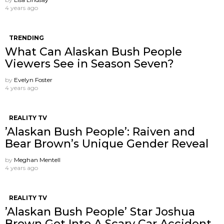
4 years ago
TRENDING
What Can Alaskan Bush People
Viewers See in Season Seven?
by
Evelyn Foster
4 years ago
REALITY TV
’Alaskan Bush People’: Raiven and
Bear Brown’s Unique Gender Reveal
by
Meghan Mentell
4 years ago
REALITY TV
’Alaskan Bush People’ Star Joshua
Brown Got Into A Scary Car Accident.