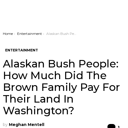
You are here:
Home
Entertainment
Alaskan Bush People: How Much Did The Brown Family Pay For Their Land In Washington?
ENTERTAINMENT
Alaskan Bush People:
How Much Did The
Brown Family Pay For
Their Land In
Washington?
by
Meghan Mentell
Co
1