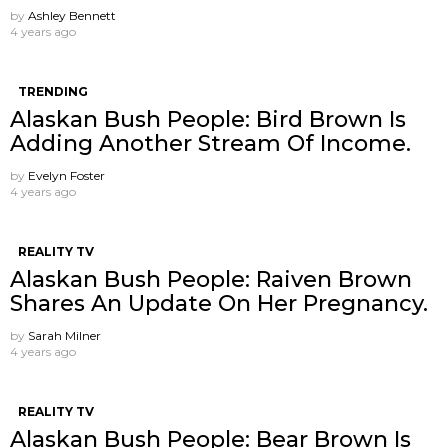
by
Ashley Bennett
4 years ago
TRENDING
Alaskan Bush People: Bird Brown Is
Adding Another Stream Of Income.
by
Evelyn Foster
4 years ago
REALITY TV
Alaskan Bush People: Raiven Brown
Shares An Update On Her Pregnancy.
by
Sarah Milner
4 years ago
REALITY TV
Alaskan Bush People: Bear Brown Is