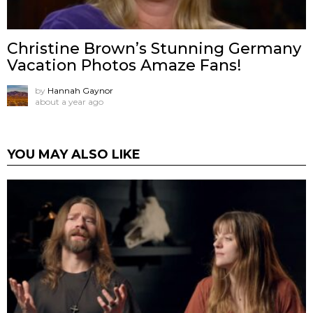
Christine Brown’s Stunning Germany
Vacation Photos Amaze Fans!
by
Hannah Gaynor
about a year ago
YOU MAY ALSO LIKE