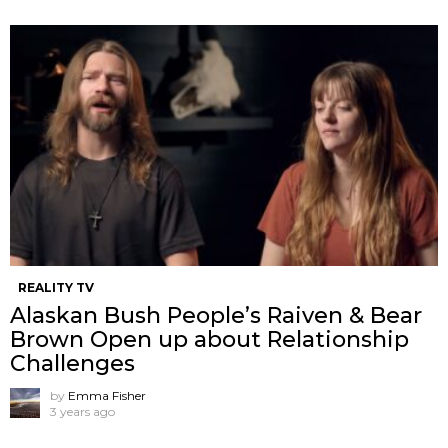
REALITY TV
Alaskan Bush People’s Raiven & Bear
Brown Open up about Relationship
Challenges
by
Emma Fisher
3 years ago