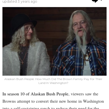
updated
3 years ago
Alaskan Bush People: How Much Did The Brown Family Pay For Their
Land In Washington?
In season 10 of Alaskan Bush People
, viewers saw the
Browns attempt to convert their new home in Washington
into a self-sustaining ranch to reduce their need for the