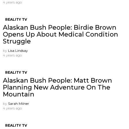
4 years ago
REALITY TV
Alaskan Bush People: Birdie Brown
Opens Up About Medical Condition
Struggle
by
Lisa Lindsay
4 years ago
REALITY TV
Alaskan Bush People: Matt Brown
Planning New Adventure On The
Mountain
by
Sarah Milner
4 years ago
REALITY TV