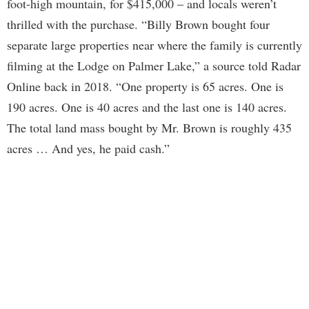
foot-high mountain, for $415,000 – and locals weren’t
thrilled with the purchase. “Billy Brown bought four
separate large properties near where the family is currently
filming at the Lodge on Palmer Lake,” a source told Radar
Online back in 2018. “One property is 65 acres. One is
190 acres. One is 40 acres and the last one is 140 acres.
The total land mass bought by Mr. Brown is roughly 435
acres … And yes, he paid cash.”