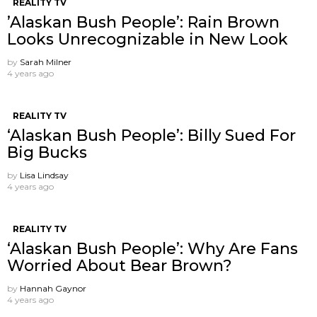
REALITY TV
’Alaskan Bush People’: Rain Brown
Looks Unrecognizable in New Look
by
Sarah Milner
4 years ago
REALITY TV
‘Alaskan Bush People’: Billy Sued For
Big Bucks
by
Lisa Lindsay
4 years ago
REALITY TV
‘Alaskan Bush People’: Why Are Fans
Worried About Bear Brown?
by
Hannah Gaynor
4 years ago