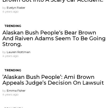
by
Evelyn Foster
4 years ago
TRENDING
Alaskan Bush People‘s Bear Brown
And Raiven Adams Seem To Be Going
Strong.
by
Lauren Rottman
4 years ago
TRENDING
’Alaskan Bush People’: Ami Brown
Appeals Judge’s Decision On Lawsuit
by
Emma Fisher
4 years ago