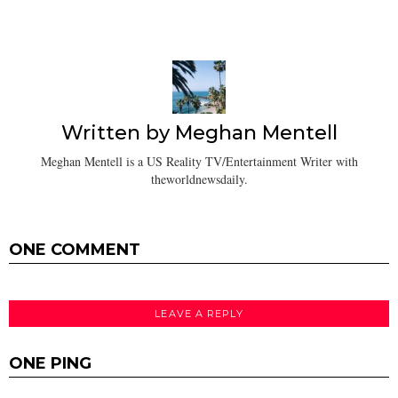
Written by
Meghan Mentell
Meghan Mentell is a US Reality TV/Entertainment Writer with
theworldnewsdaily.
ONE COMMENT
LEAVE A REPLY
ONE PING