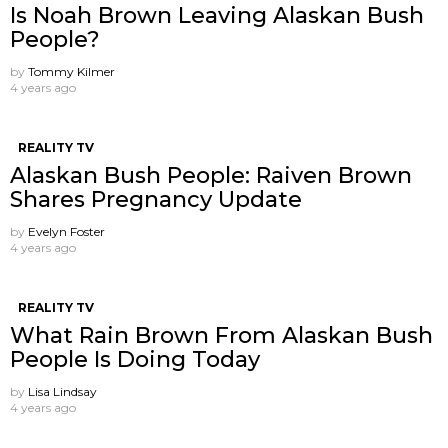
Is Noah Brown Leaving Alaskan Bush
People?
by
Tommy Kilmer
4 years ago
REALITY TV
Alaskan Bush People: Raiven Brown
Shares Pregnancy Update
by
Evelyn Foster
4 years ago
REALITY TV
What Rain Brown From Alaskan Bush
People Is Doing Today
by
Lisa Lindsay
4 years ago