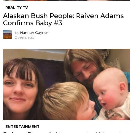
REALITY TV
Alaskan Bush People: Raiven Adams
Confirms Baby #3
by
Hannah Gaynor
2 years ago
ENTERTAINMENT