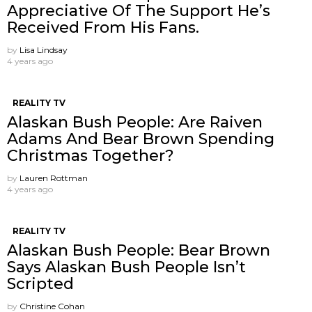
Appreciative Of The Support He’s
Received From His Fans.
by
Lisa Lindsay
4 years ago
REALITY TV
Alaskan Bush People: Are Raiven
Adams And Bear Brown Spending
Christmas Together?
by
Lauren Rottman
4 years ago
REALITY TV
Alaskan Bush People: Bear Brown
Says Alaskan Bush People Isn’t
Scripted
by
Christine Cohan