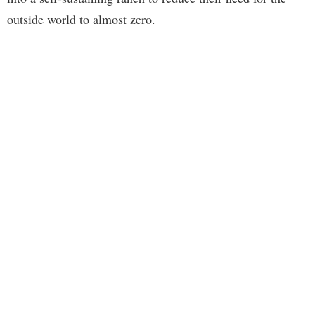
outside world to almost zero.