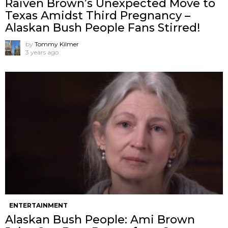
Raiven Brown’s Unexpected Move to
Texas Amidst Third Pregnancy –
Alaskan Bush People Fans Stirred!
by
Tommy Kilmer
3 years ago
ENTERTAINMENT
Alaskan Bush People: Ami Brown