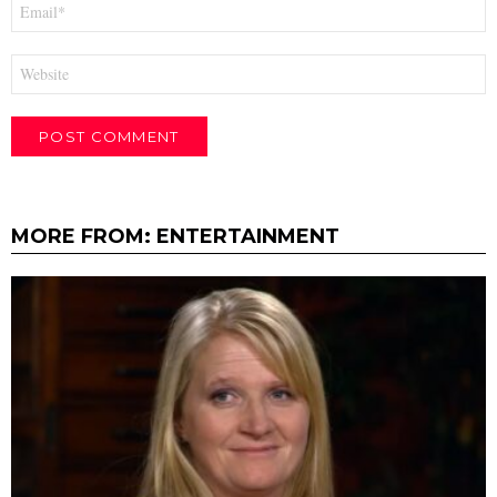
Email
*
Website
MORE FROM:
ENTERTAINMENT