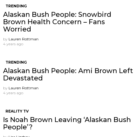
TRENDING
Alaskan Bush People: Snowbird
Brown Health Concern – Fans
Worried
by
Lauren Rottman
4 years ago
TRENDING
Alaskan Bush People: Ami Brown Left
Devastated
by
Lauren Rottman
4 years ago
REALITY TV
Is Noah Brown Leaving ‘Alaskan Bush
People’?
by
Lisa Lindsay