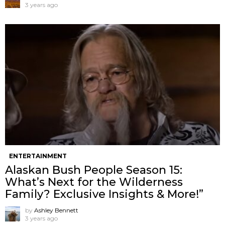
3 years ago
ENTERTAINMENT
Alaskan Bush People Season 15:
What’s Next for the Wilderness
Family? Exclusive Insights & More!”
by
Ashley Bennett
3 years ago