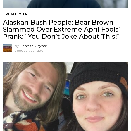
REALITY TV
Alaskan Bush People: Bear Brown
Slammed Over Extreme April Fools’
Prank: “You Don’t Joke About This!”
by
Hannah Gaynor
about a year ago