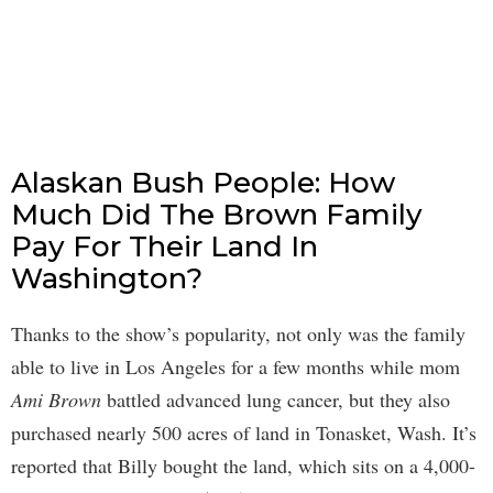
Alaskan Bush People: How
Much Did The Brown Family
Pay For Their Land In
Washington?
Thanks to the show’s popularity, not only was the family
able to live in Los Angeles for a few months while mom
Ami Brown
battled advanced lung cancer, but they also
purchased nearly 500 acres of land in Tonasket, Wash. It’s
reported that Billy bought the land, which sits on a 4,000-