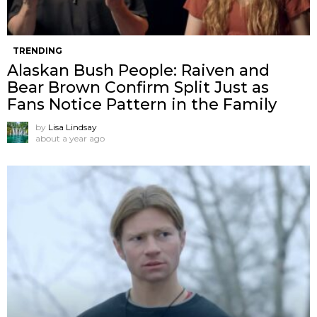
TRENDING
Alaskan Bush People: Raiven and
Bear Brown Confirm Split Just as
Fans Notice Pattern in the Family
by
Lisa Lindsay
about a year ago