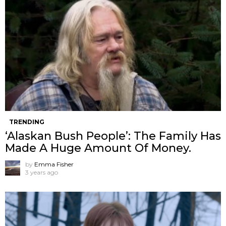
TRENDING
‘Alaskan Bush People’: The Family Has
Made A Huge Amount Of Money.
by
Emma Fisher
3 years ago