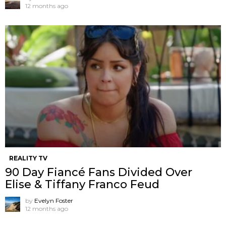
12 months ago
REALITY TV
90 Day Fiancé Fans Divided Over
Elise & Tiffany Franco Feud
by
Evelyn Foster
12 months ago