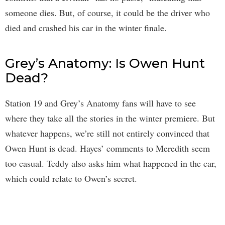
someone dies. But, of course, it could be the driver who
died and crashed his car in the winter finale.
Grey’s Anatomy: Is Owen Hunt
Dead?
Station 19 and Grey’s Anatomy fans will have to see
where they take all the stories in the winter premiere. But
whatever happens, we’re still not entirely convinced that
Owen Hunt is dead. Hayes’ comments to Meredith seem
too casual. Teddy also asks him what happened in the car,
which could relate to Owen’s secret.