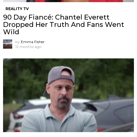
REALITY TV
90 Day Fiancé: Chantel Everett
Dropped Her Truth And Fans Went
Wild
by
Emma Fisher
12 months ago