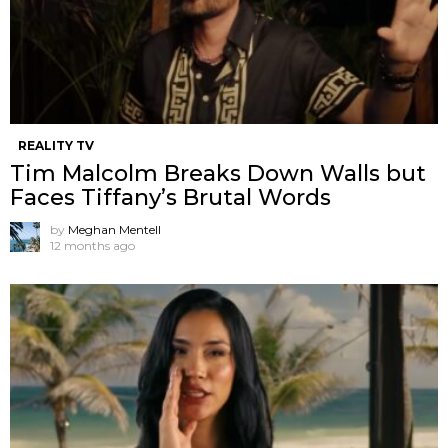
REALITY TV
Tim Malcolm Breaks Down Walls but
Faces Tiffany’s Brutal Words
by
Meghan Mentell
12 months ago