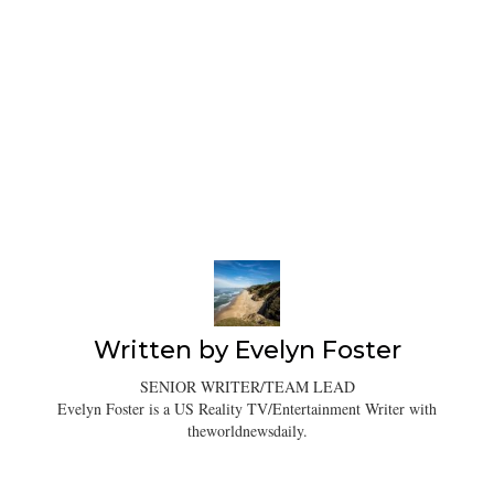
Written by
Evelyn Foster
SENIOR WRITER/TEAM LEAD
Evelyn Foster is a US Reality TV/Entertainment Writer with
theworldnewsdaily.