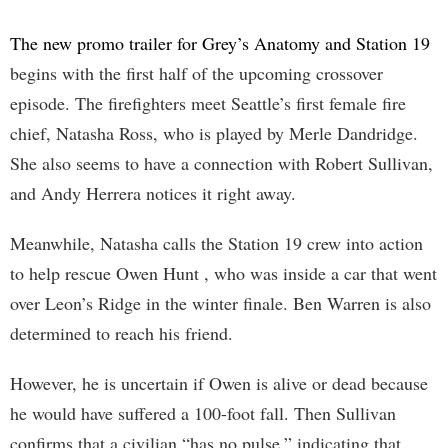
The new promo trailer for Grey’s Anatomy and Station 19
begins with the first half of the upcoming crossover
episode. The firefighters meet Seattle’s first female fire
chief, Natasha Ross, who is played by Merle Dandridge.
She also seems to have a connection with Robert Sullivan,
and Andy Herrera notices it right away.
Meanwhile, Natasha calls the Station 19 crew into action
to help rescue Owen Hunt , who was inside a car that went
over Leon’s Ridge in the winter finale. Ben Warren is also
determined to reach his friend.
However, he is uncertain if Owen is alive or dead because
he would have suffered a 100-foot fall. Then Sullivan
confirms that a civilian “has no pulse,” indicating that