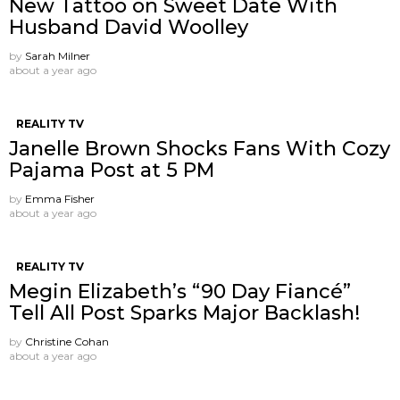
New Tattoo on Sweet Date With
Husband David Woolley
by
Sarah Milner
about a year ago
REALITY TV
Janelle Brown Shocks Fans With Cozy
Pajama Post at 5 PM
by
Emma Fisher
about a year ago
REALITY TV
Megin Elizabeth’s “90 Day Fiancé”
Tell All Post Sparks Major Backlash!
by
Christine Cohan
about a year ago