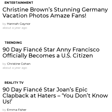
ENTERTAINMENT
Christine Brown’s Stunning Germany
Vacation Photos Amaze Fans!
by
Hannah Gaynor
about a year ago
TRENDING
90 Day Fiancé Star Anny Francisco
Officially Becomes a U.S. Citizen
by
Christine Cohan
about a year ago
REALITY TV
90 Day Fiancé Star Joan’s Epic
Clapback at Haters – ‘You Don’t Know
Us!’
by
Emma Fisher