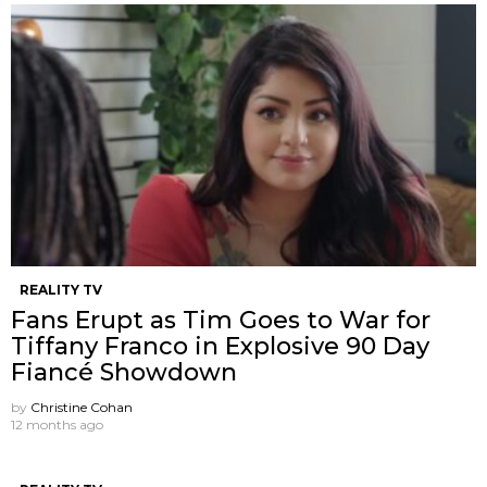
REALITY TV
Fans Erupt as Tim Goes to War for
Tiffany Franco in Explosive 90 Day
Fiancé Showdown
by
Christine Cohan
12 months ago