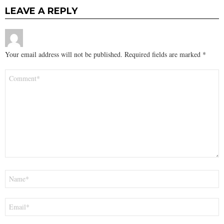
LEAVE A REPLY
Your email address will not be published.
Required fields are marked
*
Comment
*
Name
*
Email
*