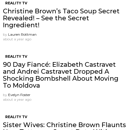
REALITY TV
Christine Brown’s Taco Soup Secret
Revealed! – See the Secret
Ingredient!
by
Lauren Rottman
about a year ago
REALITY TV
90 Day Fiancé: Elizabeth Castravet
and Andrei Castravet Dropped A
Shocking Bombshell About Moving
To Moldova
by
Evelyn Foster
about a year ago
REALITY TV
Sister Wives: Christine Brown Flaunts