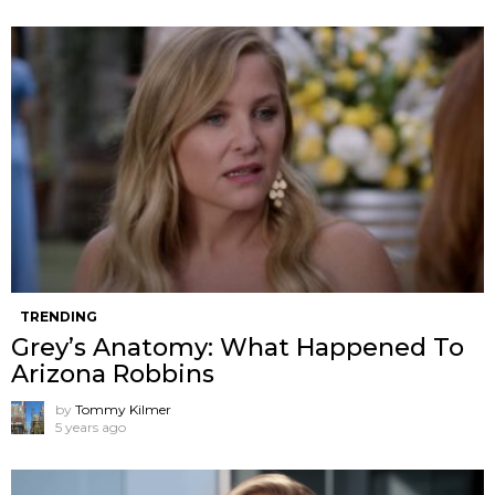
TRENDING
Grey’s Anatomy: What Happened To
Arizona Robbins
by
Tommy Kilmer
5 years ago