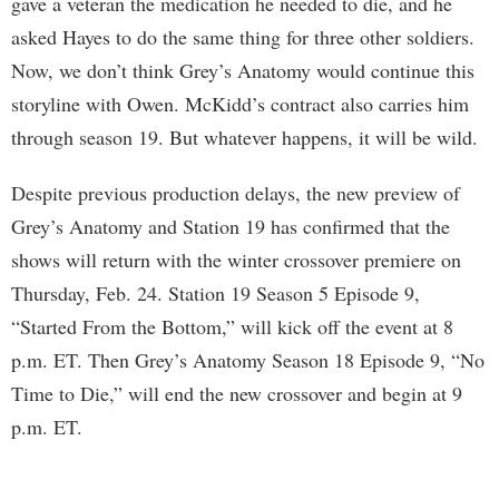
gave a veteran the medication he needed to die, and he
asked Hayes to do the same thing for three other soldiers.
Now, we don’t think Grey’s Anatomy would continue this
storyline with Owen. McKidd’s contract also carries him
through season 19. But whatever happens, it will be wild.
Despite previous production delays, the new preview of
Grey’s Anatomy and Station 19 has confirmed that the
shows will return with the winter crossover premiere on
Thursday, Feb. 24. Station 19 Season 5 Episode 9,
“Started From the Bottom,” will kick off the event at 8
p.m. ET. Then Grey’s Anatomy Season 18 Episode 9, “No
Time to Die,” will end the new crossover and begin at 9
p.m. ET.