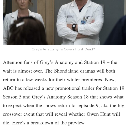
Grey’s Anatomy: Is Owen Hunt Dead?
Attention fans of Grey’s Anatomy and Station 19 – the
wait is almost over. The Shondaland dramas will both
return in a few weeks for their winter premieres. Now,
ABC has released a new promotional trailer for Station 19
Season 5 and Grey’s Anatomy Season 18 that shows what
to expect when the shows return for episode 9, aka the big
crossover event that will reveal whether Owen Hunt will
die. Here’s a breakdown of the preview.