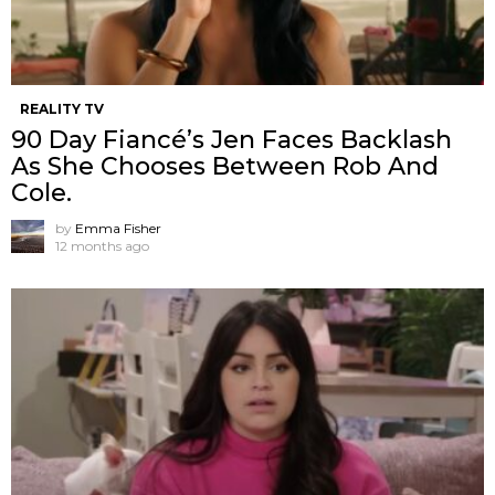
REALITY TV
90 Day Fiancé’s Jen Faces Backlash
As She Chooses Between Rob And
Cole.
by
Emma Fisher
12 months ago