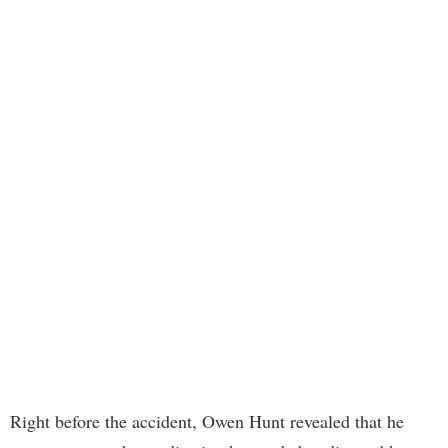
Right before the accident, Owen Hunt revealed that he