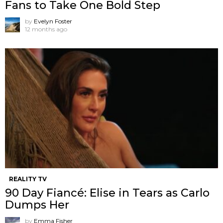
Fans to Take One Bold Step
by
Evelyn Foster
12 months ago
REALITY TV
90 Day Fiancé: Elise in Tears as Carlo
Dumps Her
by
Emma Fisher