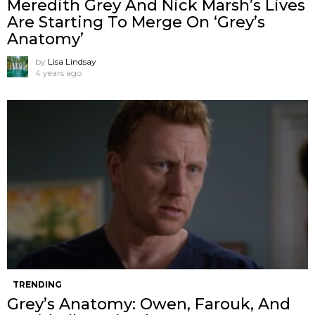
Meredith Grey And Nick Marsh’s Lives
Are Starting To Merge On ‘Grey’s
Anatomy’
by
Lisa Lindsay
4 years ago
TRENDING
Grey’s Anatomy: Owen, Farouk, And