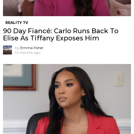
REALITY TV
90 Day Fiancé: Carlo Runs Back To
Elise As Tiffany Exposes Him
by
Emma Fisher
12 months ago