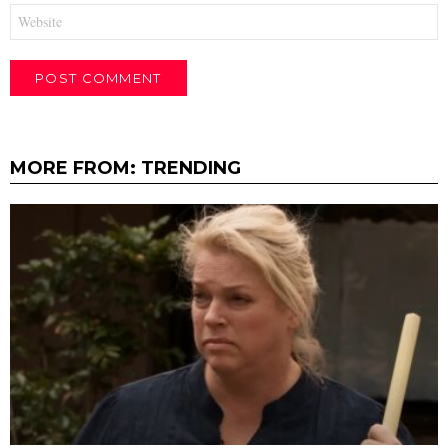
Website
MORE FROM:
TRENDING