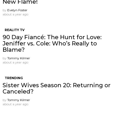
New Flame!
by
Evelyn Foster
about a year ago
REALITY TV
90 Day Fiancé: The Hunt for Love:
Jeniffer vs. Cole: Who’s Really to
Blame?
by
Tommy Kilmer
about a year ago
TRENDING
Sister Wives Season 20: Returning or
Canceled?
by
Tommy Kilmer
about a year ago