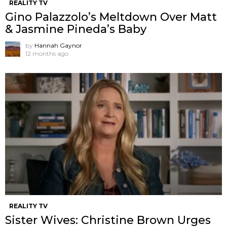
REALITY TV
Gino Palazzolo’s Meltdown Over Matt
& Jasmine Pineda’s Baby
by
Hannah Gaynor
12 months ago
REALITY TV
Sister Wives: Christine Brown Urges