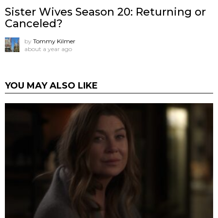
Sister Wives Season 20: Returning or
Canceled?
by
Tommy Kilmer
about a year ago
YOU MAY ALSO LIKE