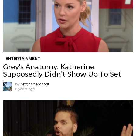
ENTERTAINMENT
Grey’s Anatomy: Katherine
Supposedly Didn’t Show Up To Set
by
Meghan Mentell
6 years ago