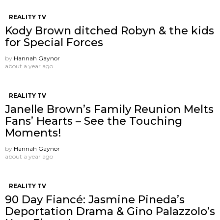
REALITY TV
Kody Brown ditched Robyn & the kids
for Special Forces
by
Hannah Gaynor
about a year ago
REALITY TV
Janelle Brown’s Family Reunion Melts
Fans’ Hearts – See the Touching
Moments!
by
Hannah Gaynor
about a year ago
REALITY TV
90 Day Fiancé: Jasmine Pineda’s
Deportation Drama & Gino Palazzolo’s