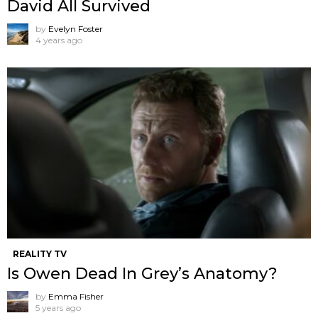
David All Survived
by
Evelyn Foster
4 years ago
REALITY TV
Is Owen Dead In Grey’s Anatomy?
by
Emma Fisher
5 years ago