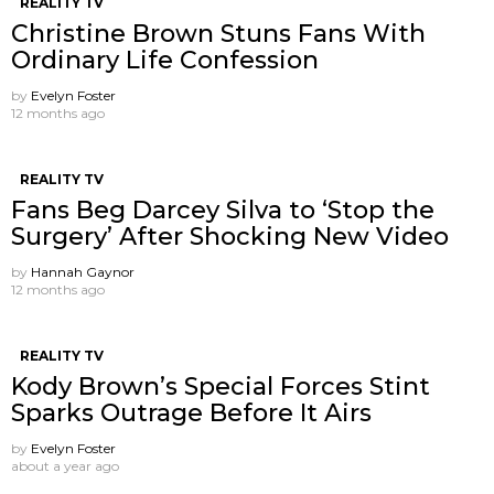
REALITY TV
Christine Brown Stuns Fans With
Ordinary Life Confession
by
Evelyn Foster
12 months ago
REALITY TV
Fans Beg Darcey Silva to ‘Stop the
Surgery’ After Shocking New Video
by
Hannah Gaynor
12 months ago
REALITY TV
Kody Brown’s Special Forces Stint
Sparks Outrage Before It Airs
by
Evelyn Foster
about a year ago