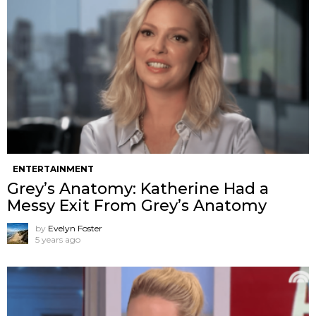
ENTERTAINMENT
Grey’s Anatomy: Katherine Had a
Messy Exit From Grey’s Anatomy
by
Evelyn Foster
5 years ago