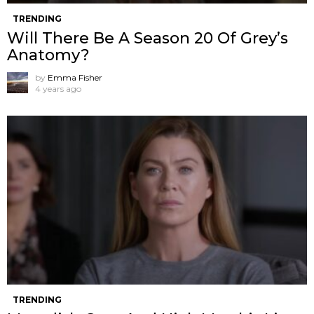
TRENDING
Will There Be A Season 20 Of Grey’s
Anatomy?
by
Emma Fisher
4 years ago
TRENDING