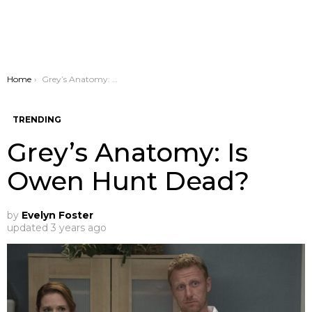
You are here:
Home
Grey’s Anatomy: Is Owen Hunt Dead?
TRENDING
Grey’s Anatomy: Is
Owen Hunt Dead?
by
Evelyn Foster
updated
3 years ago