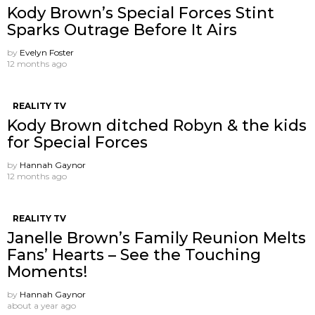
Kody Brown’s Special Forces Stint
Sparks Outrage Before It Airs
by
Evelyn Foster
12 months ago
REALITY TV
Kody Brown ditched Robyn & the kids
for Special Forces
by
Hannah Gaynor
12 months ago
REALITY TV
Janelle Brown’s Family Reunion Melts
Fans’ Hearts – See the Touching
Moments!
by
Hannah Gaynor
about a year ago