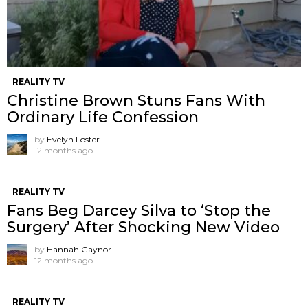
REALITY TV
Christine Brown Stuns Fans With
Ordinary Life Confession
by
Evelyn Foster
12 months ago
REALITY TV
Fans Beg Darcey Silva to ‘Stop the
Surgery’ After Shocking New Video
by
Hannah Gaynor
12 months ago
REALITY TV