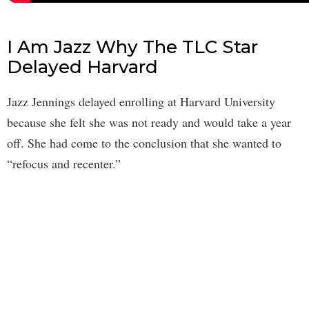
I Am Jazz Why The TLC Star
Delayed Harvard
Jazz Jennings delayed enrolling at Harvard University
because she felt she was not ready and would take a year
off. She had come to the conclusion that she wanted to
“refocus and recenter.”