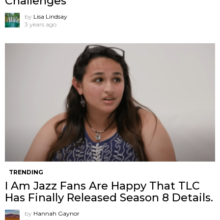
Challenges
by
Lisa Lindsay
3 years ago
TRENDING
I Am Jazz Fans Are Happy That TLC
Has Finally Released Season 8 Details.
by
Hannah Gaynor