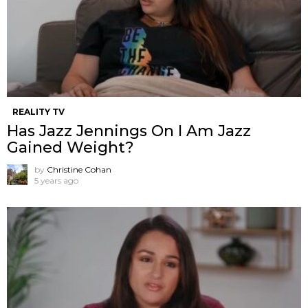
REALITY TV
Has Jazz Jennings On I Am Jazz
Gained Weight?
by
Christine Cohan
5 years ago