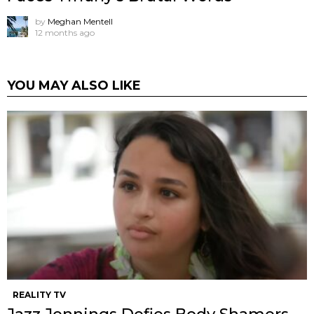
by
Meghan Mentell
12 months ago
YOU MAY ALSO LIKE
REALITY TV