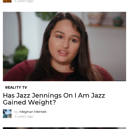
4 years ago
REALITY TV
Has Jazz Jennings On I Am Jazz
Gained Weight?
by
Meghan Mentell
4 years ago