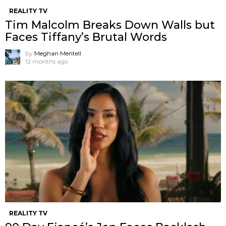
REALITY TV
Tim Malcolm Breaks Down Walls but
Faces Tiffany’s Brutal Words
by
Meghan Mentell
12 months ago
REALITY TV