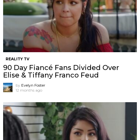
REALITY TV
90 Day Fiancé Fans Divided Over
Elise & Tiffany Franco Feud
by
Evelyn Foster
12 months ago