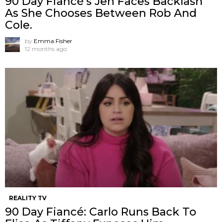
90 Day Fiancé’s Jen Faces Backlash
As She Chooses Between Rob And
Cole.
by
Emma Fisher
12 months ago
REALITY TV
90 Day Fiancé: Carlo Runs Back To