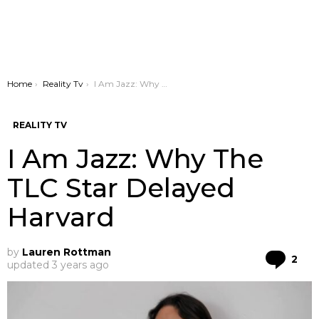
You are here:
Home
Reality Tv
I Am Jazz: Why The TLC Star Delayed Harvard
REALITY TV
I Am Jazz: Why The
TLC Star Delayed
Harvard
by
Lauren Rottman
Co
2
updated
3 years ago