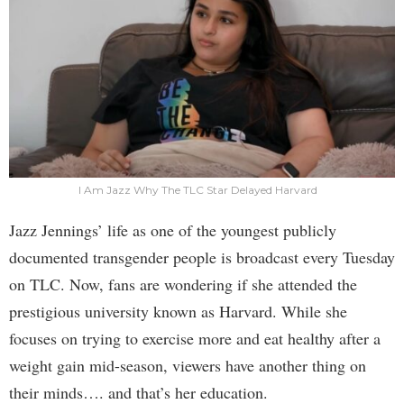
I Am Jazz Why The TLC Star Delayed Harvard
Jazz Jennings’ life as one of the youngest publicly
documented transgender people is broadcast every Tuesday
on TLC. Now, fans are wondering if she attended the
prestigious university known as Harvard. While she
focuses on trying to exercise more and eat healthy after a
weight gain mid-season, viewers have another thing on
their minds…. and that’s her education.