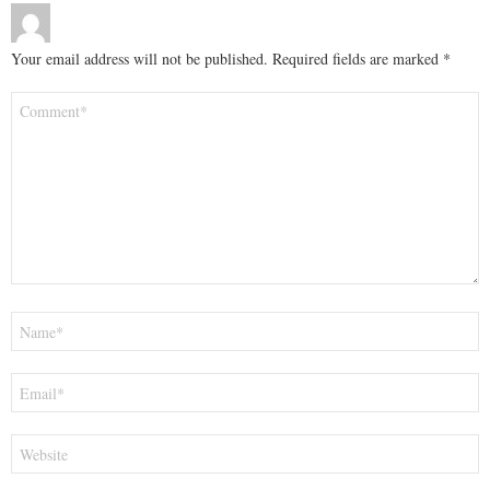
Your email address will not be published.
Required fields are marked
*
Comment
*
Name
*
Email
*
Website