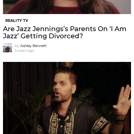
REALITY TV
Are Jazz Jennings’s Parents On ‘I Am
Jazz’ Getting Divorced?
by
Ashley Bennett
5 years ago