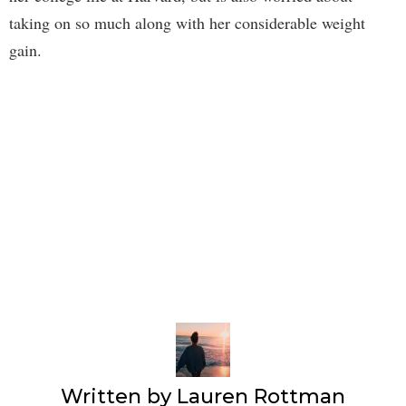
taking on so much along with her considerable weight
gain.
Written by
Lauren Rottman