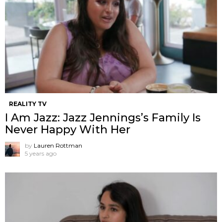
REALITY TV
I Am Jazz: Jazz Jennings’s Family Is
Never Happy With Her
by
Lauren Rottman
5 years ago