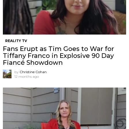
REALITY TV
Fans Erupt as Tim Goes to War for
Tiffany Franco in Explosive 90 Day
Fiancé Showdown
by
Christine Cohan
12 months ago