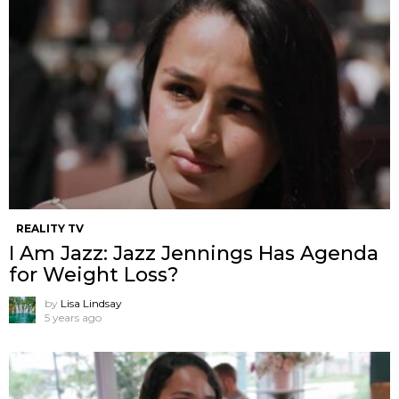
REALITY TV
I Am Jazz: Jazz Jennings Has Agenda
for Weight Loss?
by
Lisa Lindsay
5 years ago