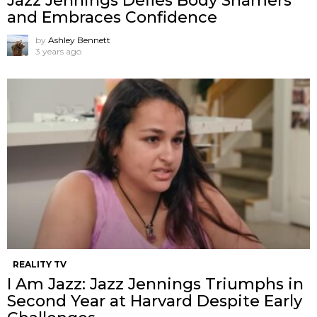
Jazz Jennings Defies Body Shamers
and Embraces Confidence
by
Ashley Bennett
3 years ago
REALITY TV
I Am Jazz: Jazz Jennings Triumphs in
Second Year at Harvard Despite Early