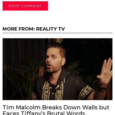
MORE FROM:
REALITY TV
Tim Malcolm Breaks Down Walls but
Faces Tiffany’s Brutal Words