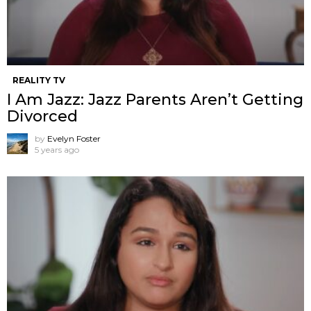
REALITY TV
I Am Jazz: Jazz Parents Aren’t Getting
Divorced
by
Evelyn Foster
5 years ago