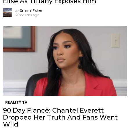
Elise As Tiffany Exposes Him
by
Emma Fisher
12 months ago
REALITY TV
90 Day Fiancé: Chantel Everett
Dropped Her Truth And Fans Went
Wild