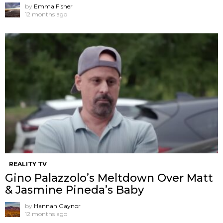
by
Emma Fisher
12 months ago
REALITY TV
Gino Palazzolo’s Meltdown Over Matt
& Jasmine Pineda’s Baby
by
Hannah Gaynor
12 months ago