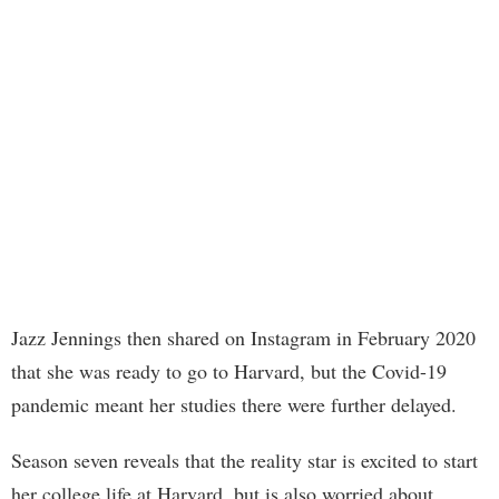
Jazz Jennings then shared on Instagram in February 2020
that she was ready to go to Harvard, but the Covid-19
pandemic meant her studies there were further delayed.
Season seven reveals that the reality star is excited to start
her college life at Harvard, but is also worried about