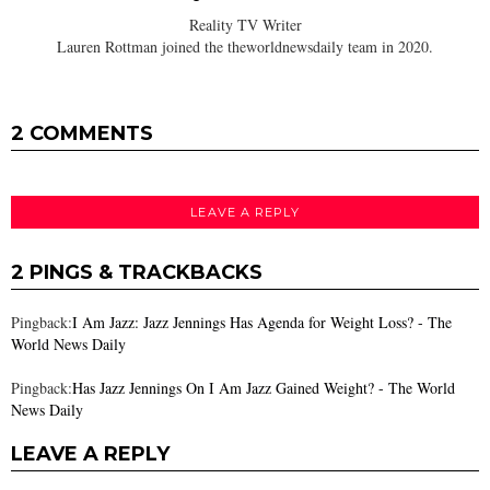
Reality TV Writer
Lauren Rottman joined the theworldnewsdaily team in 2020.
2 COMMENTS
LEAVE A REPLY
2 PINGS & TRACKBACKS
Pingback:
I Am Jazz: Jazz Jennings Has Agenda for Weight Loss? - The
World News Daily
Pingback:
Has Jazz Jennings On I Am Jazz Gained Weight? - The World
News Daily
LEAVE A REPLY