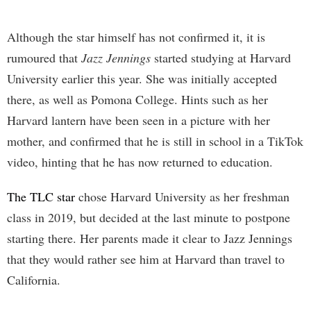
Although the star himself has not confirmed it, it is
rumoured that
Jazz Jennings
started studying at Harvard
University earlier this year. She was initially accepted
there, as well as Pomona College. Hints such as her
Harvard lantern have been seen in a picture with her
mother, and confirmed that he is still in school in a TikTok
video, hinting that he has now returned to education.
The TLC star
chose Harvard University as her freshman
class in 2019, but decided at the last minute to postpone
starting there. Her parents made it clear to Jazz Jennings
that they would rather see him at Harvard than travel to
California.