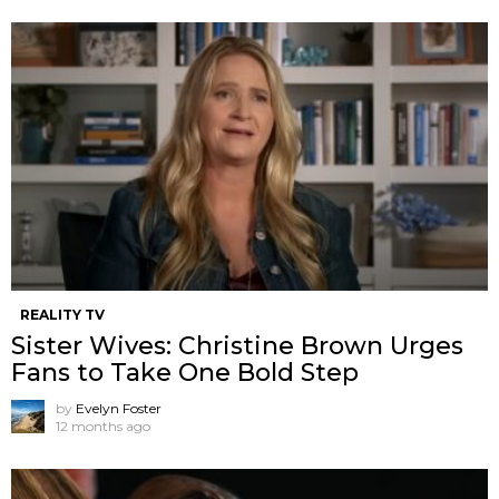
REALITY TV
Sister Wives: Christine Brown Urges
Fans to Take One Bold Step
by
Evelyn Foster
12 months ago