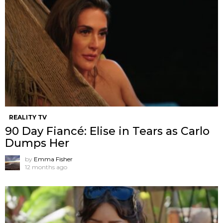
REALITY TV
90 Day Fiancé: Elise in Tears as Carlo
Dumps Her
by
Emma Fisher
12 months ago