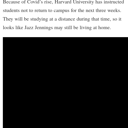
Because of Covid’s rise, Harvard University has instructed
students not to return to campus for the next three weeks.
They will be studying at a distance during that time, so it
looks like Jazz Jennings may still be living at home.