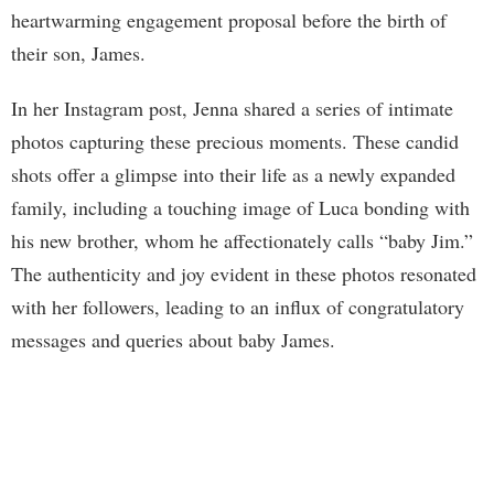
heartwarming engagement proposal before the birth of
their son, James.
In her Instagram post, Jenna shared a series of intimate
photos capturing these precious moments. These candid
shots offer a glimpse into their life as a newly expanded
family, including a touching image of Luca bonding with
his new brother, whom he affectionately calls “baby Jim.”
The authenticity and joy evident in these photos resonated
with her followers, leading to an influx of congratulatory
messages and queries about baby James.