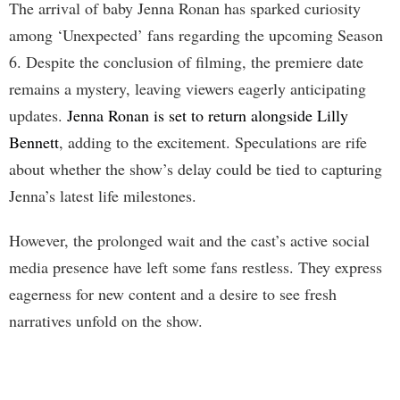
The arrival of baby Jenna Ronan has sparked curiosity
among ‘Unexpected’ fans regarding the upcoming Season
6. Despite the conclusion of filming, the premiere date
remains a mystery, leaving viewers eagerly anticipating
updates.
Jenna Ronan is set to return alongside Lilly
Bennett
, adding to the excitement. Speculations are rife
about whether the show’s delay could be tied to capturing
Jenna’s latest life milestones.
However, the prolonged wait and the cast’s active social
media presence have left some fans restless. They express
eagerness for new content and a desire to see fresh
narratives unfold on the show.