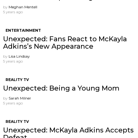
by
Meghan Mentell
5 years ago
ENTERTAINMENT
Unexpected: Fans React to McKayla
Adkins’s New Appearance
by
Lisa Lindsay
5 years ago
REALITY TV
Unexpected: Being a Young Mom
by
Sarah Milner
5 years ago
REALITY TV
Unexpected: McKayla Adkins Accepts
Defeat