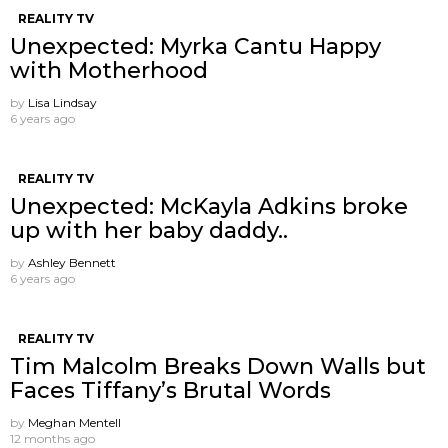
REALITY TV
Unexpected: Myrka Cantu Happy
with Motherhood
by
Lisa Lindsay
6 years ago
REALITY TV
Unexpected: McKayla Adkins broke
up with her baby daddy..
by
Ashley Bennett
6 years ago
REALITY TV
Tim Malcolm Breaks Down Walls but
Faces Tiffany’s Brutal Words
by
Meghan Mentell
12 months ago