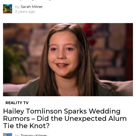
by
Sarah Milner
3 years ago
REALITY TV
Hailey Tomlinson Sparks Wedding
Rumors – Did the Unexpected Alum
Tie the Knot?
by
Tommy Kilmer