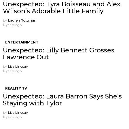
Unexpected: Tyra Boisseau and Alex
Wilson’s Adorable Little Family
by
Lauren Rottman
6 years ago
ENTERTAINMENT
Unexpected: Lilly Bennett Grosses
Lawrence Out
by
Lisa Lindsay
6 years ago
REALITY TV
Unexpected: Laura Barron Says She’s
Staying with Tylor
by
Lisa Lindsay
6 years ago