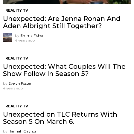
REALITY TV
Unexpected: Are Jenna Ronan And
Aden Albright Still Together?
by
Emma Fisher
4 years ago
REALITY TV
Unexpected: What Couples Will The
Show Follow In Season 5?
by
Evelyn Foster
4 years ago
REALITY TV
Unexpected on TLC Returns With
Season 5 On March 6.
by
Hannah Gaynor