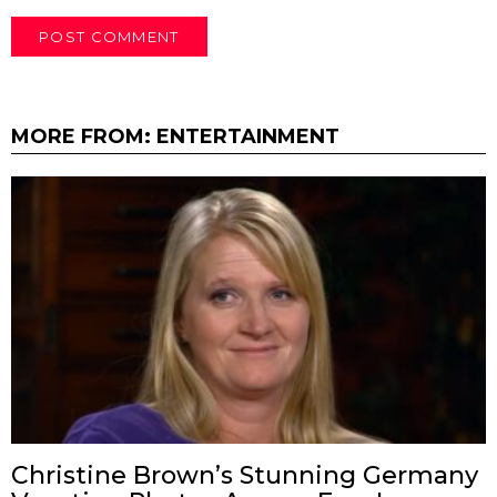
MORE FROM:
ENTERTAINMENT
Christine Brown’s Stunning Germany