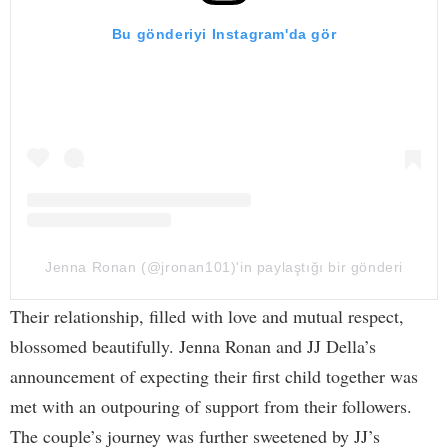
Bu gönderiyi Instagram'da gör
Jenna Ronan (@jronan101)'in paylaştığı bir gönderi
Their relationship, filled with love and mutual respect,
blossomed beautifully. Jenna Ronan and JJ Della’s
announcement of expecting their first child together was
met with an outpouring of support from their followers.
The couple’s journey was further sweetened by JJ’s