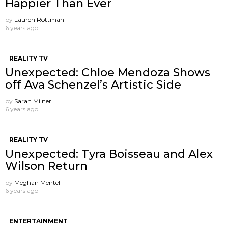
Happier Than Ever
by
Lauren Rottman
6 years ago
REALITY TV
Unexpected: Chloe Mendoza Shows
off Ava Schenzel’s Artistic Side
by
Sarah Milner
6 years ago
REALITY TV
Unexpected: Tyra Boisseau and Alex
Wilson Return
by
Meghan Mentell
6 years ago
ENTERTAINMENT