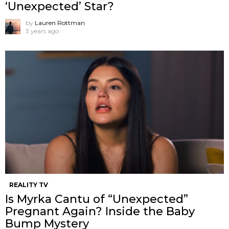
‘Unexpected’ Star?
by
Lauren Rottman
3 years ago
REALITY TV
Is Myrka Cantu of “Unexpected”
Pregnant Again? Inside the Baby
Bump Mystery