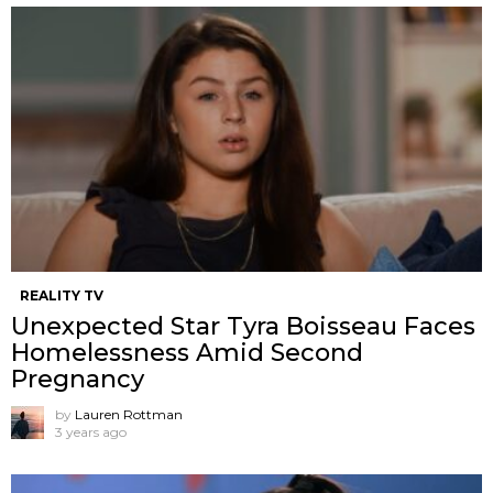
REALITY TV
Unexpected Star Tyra Boisseau Faces
Homelessness Amid Second
Pregnancy
by
Lauren Rottman
3 years ago