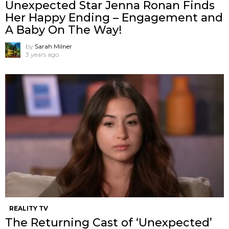
Unexpected Star Jenna Ronan Finds
Her Happy Ending – Engagement and
A Baby On The Way!
by
Sarah Milner
3 years ago
REALITY TV
The Returning Cast of ‘Unexpected’