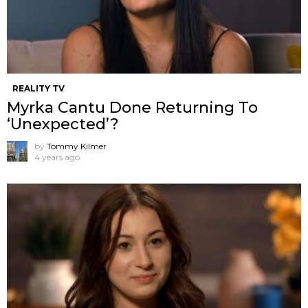
REALITY TV
Myrka Cantu Done Returning To
‘Unexpected’?
by
Tommy Kilmer
4 years ago