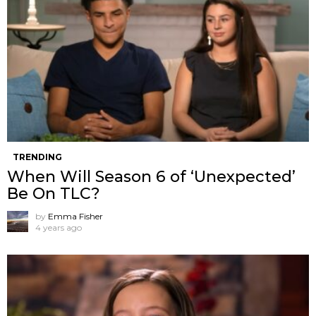
TRENDING
When Will Season 6 of ‘Unexpected’
Be On TLC?
by
Emma Fisher
4 years ago