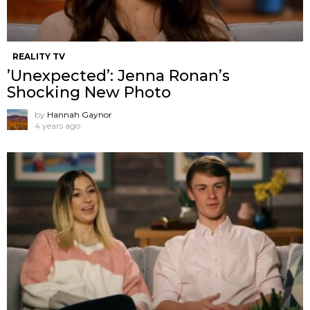
REALITY TV
’Unexpected’: Jenna Ronan’s
Shocking New Photo
by
Hannah Gaynor
4 years ago