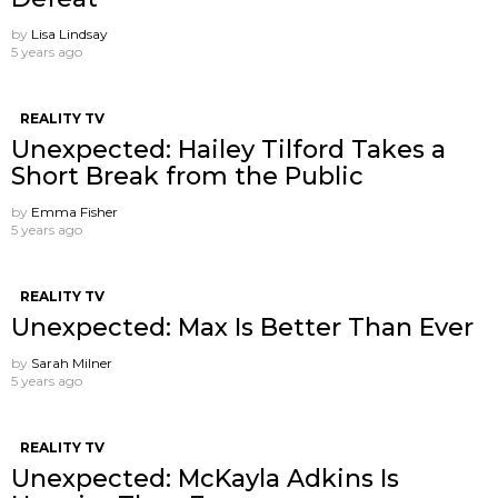
by
Lisa Lindsay
5 years ago
REALITY TV
Unexpected: Hailey Tilford Takes a
Short Break from the Public
by
Emma Fisher
5 years ago
REALITY TV
Unexpected: Max Is Better Than Ever
by
Sarah Milner
5 years ago
REALITY TV
Unexpected: McKayla Adkins Is