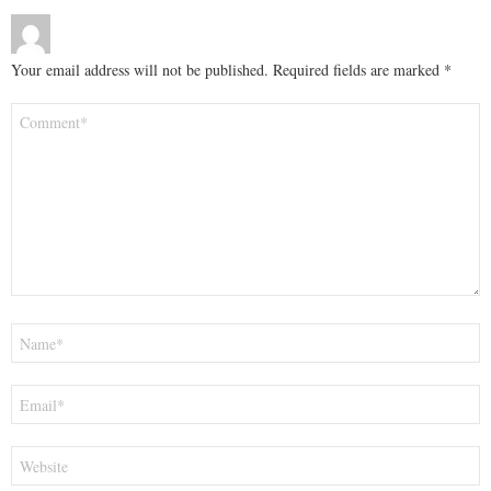
Your email address will not be published.
Required fields are marked
*
Comment
*
Name
*
Email
*
Website