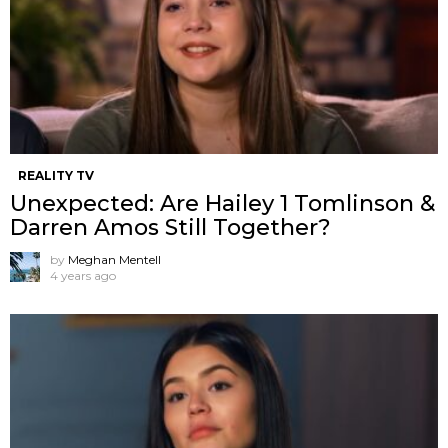
REALITY TV
Unexpected: Are Hailey 1 Tomlinson &
Darren Amos Still Together?
by
Meghan Mentell
4 years ago