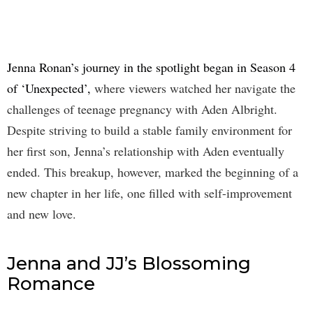
Jenna Ronan’s journey in the spotlight began in Season 4
of ‘Unexpected’,
where viewers watched her navigate the
challenges of teenage pregnancy with Aden Albright.
Despite striving to build a stable family environment for
her first son, Jenna’s relationship with Aden eventually
ended. This breakup, however, marked the beginning of a
new chapter in her life, one filled with self-improvement
and new love.
Jenna and JJ’s Blossoming
Romance