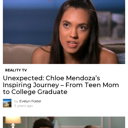
REALITY TV
Unexpected: Chloe Mendoza’s
Inspiring Journey – From Teen Mom
to College Graduate
by
Evelyn Foster
3 years ago