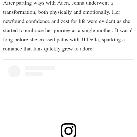
After parting ways with Aden, Jenna underwent a
transformation, both physically and emotionally. Her
newfound confidence and zest for life were evident as she
started to embrace her journey as a single mother. It wasn’t
long before she crossed paths with JJ Della, sparking a
romance that fans quickly grew to adore.