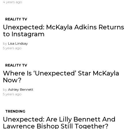
4 years ago
REALITY TV
Unexpected: McKayla Adkins Returns
to Instagram
by
Lisa Lindsay
5 years ago
REALITY TV
Where Is ‘Unexpected’ Star McKayla
Now?
by
Ashley Bennett
5 years ago
TRENDING
Unexpected: Are Lilly Bennett And
Lawrence Bishop Still Together?