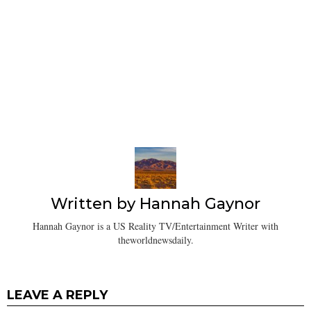
Written by
Hannah Gaynor
Hannah Gaynor is a US Reality TV/Entertainment Writer with
theworldnewsdaily.
LEAVE A REPLY