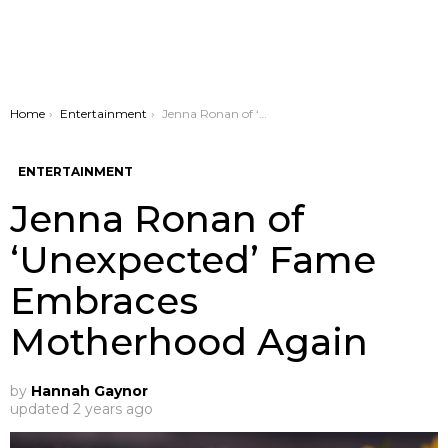
You are here:
Home
Entertainment
Jenna Ronan of ‘Unexpected’ Fame Embraces Motherhood Again
ENTERTAINMENT
Jenna Ronan of
‘Unexpected’ Fame
Embraces
Motherhood Again
by
Hannah Gaynor
updated
2 years ago