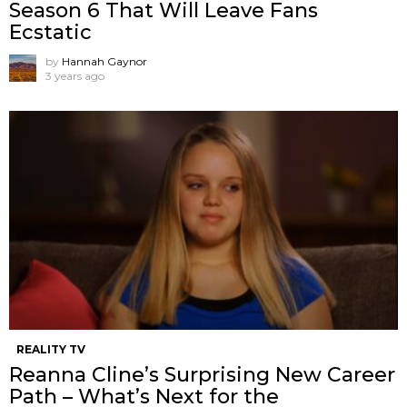
Season 6 That Will Leave Fans
Ecstatic
by
Hannah Gaynor
3 years ago
REALITY TV
Reanna Cline’s Surprising New Career
Path – What’s Next for the