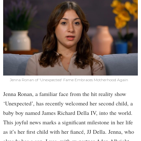
Jenna Ronan of 'Unexpected' Fame Embraces Motherhood Again
Jenna Ronan, a familiar face from the hit reality show
‘Unexpected’, has recently welcomed her second child, a
baby boy named James Richard Della IV, into the world.
This joyful news marks a significant milestone in her life
as it’s her first child with her fiancé, JJ Della. Jenna, who