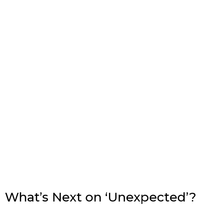
What’s Next on ‘Unexpected’?