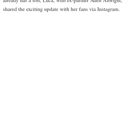
already has a son, Luca, with ex-partner Aden Albright,
shared the exciting update with her fans via Instagram.