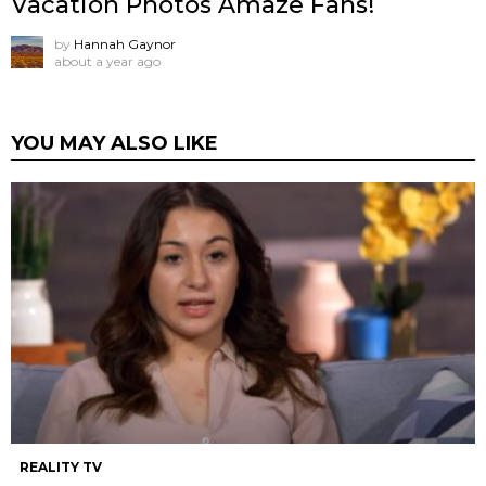
Vacation Photos Amaze Fans!
by
Hannah Gaynor
about a year ago
YOU MAY ALSO LIKE
REALITY TV