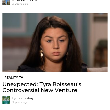
3 years ago
REALITY TV
Unexpected: Tyra Boisseau’s
Controversial New Venture
by
Lisa Lindsay
3 years ago