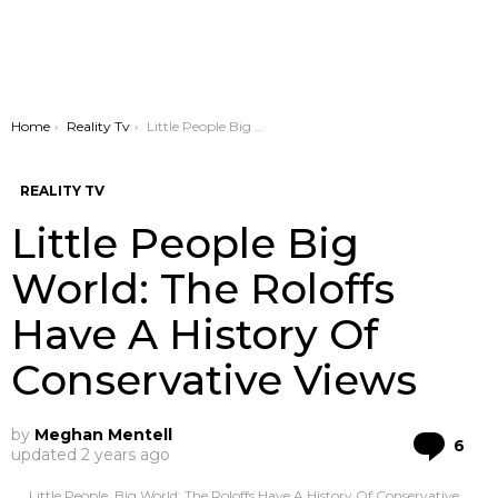
You are here:
Home
Reality Tv
Little People Big World: The Roloffs Have A History Of Conservative Views
REALITY TV
Little People Big
World: The Roloffs
Have A History Of
Conservative Views
by
Meghan Mentell
Co
6
updated
2 years ago
Little People, Big World: The Roloffs Have A History Of Conservative