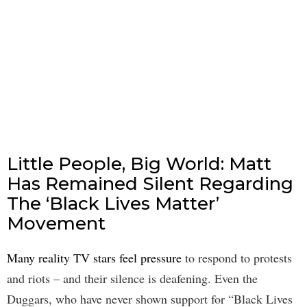
Little People, Big World: Matt
Has Remained Silent Regarding
The ‘Black Lives Matter’
Movement
Many reality TV stars feel pressure
to respond to protests
and riots – and their silence is deafening. Even the
Duggars, who have never shown support for “Black Lives