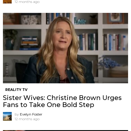
12 months ago
REALITY TV
Sister Wives: Christine Brown Urges
Fans to Take One Bold Step
by
Evelyn Foster
12 months ago