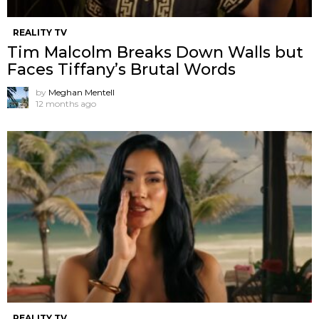
REALITY TV
Tim Malcolm Breaks Down Walls but
Faces Tiffany’s Brutal Words
by
Meghan Mentell
12 months ago
REALITY TV