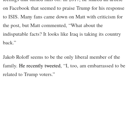
on Facebook that seemed to praise Trump for his response
to ISIS. Many fans came down on Matt with criticism for
the post, but Matt commented, “What about the
indisputable facts? It looks like Iraq is taking its country
back.”
Jakob Roloff seems to be the only liberal member of the
family.
He recently tweeted
, “I, too, am embarrassed to be
related to Trump voters.”