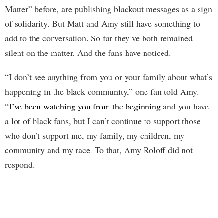
Matter” before, are publishing blackout messages as a sign
of solidarity. But Matt and Amy still have something to
add to the conversation. So far they’ve both remained
silent on the matter. And the fans have noticed.
“I don’t see anything from you or your family about what’s
happening in the black community,” one fan told Amy.
“
I’ve been watching you from the beginning
and you have
a lot of black fans, but I can’t continue to support those
who don’t support me, my family, my children, my
community and my race. To that, Amy Roloff did not
respond.