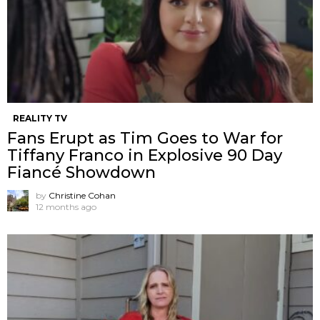
REALITY TV
Fans Erupt as Tim Goes to War for
Tiffany Franco in Explosive 90 Day
Fiancé Showdown
by
Christine Cohan
12 months ago