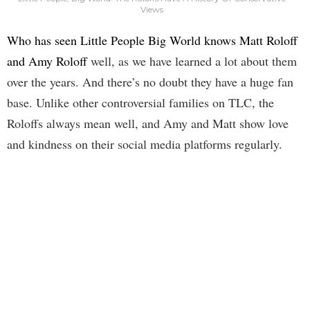
Views
Who has seen Little People Big World knows Matt Roloff
and Amy Roloff
well, as we have learned a lot about them
over the years. And there’s no doubt they have a huge fan
base. Unlike other controversial families on TLC, the
Roloffs always mean well, and Amy and Matt show love
and kindness on their social media platforms regularly.