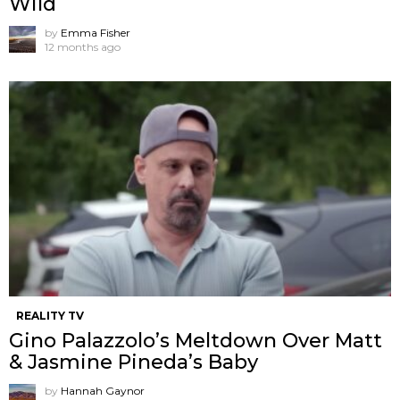
Wild
by
Emma Fisher
12 months ago
REALITY TV
Gino Palazzolo’s Meltdown Over Matt
& Jasmine Pineda’s Baby
by
Hannah Gaynor