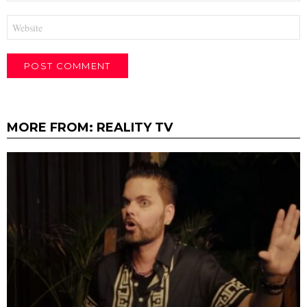
Website
MORE FROM:
REALITY TV