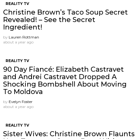
REALITY TV
Christine Brown’s Taco Soup Secret
Revealed! – See the Secret
Ingredient!
by
Lauren Rottman
about a year ago
REALITY TV
90 Day Fiancé: Elizabeth Castravet
and Andrei Castravet Dropped A
Shocking Bombshell About Moving
To Moldova
by
Evelyn Foster
about a year ago
REALITY TV
Sister Wives: Christine Brown Flaunts