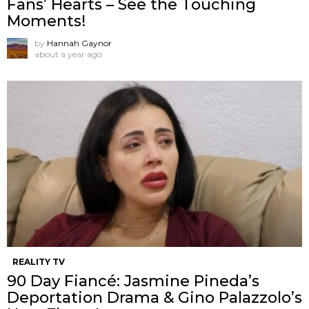
Fans’ Hearts – See the Touching
Moments!
by
Hannah Gaynor
about a year ago
REALITY TV
90 Day Fiancé: Jasmine Pineda’s
Deportation Drama & Gino Palazzolo’s