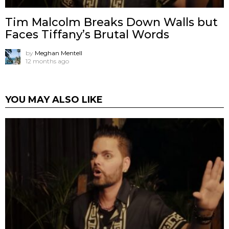
Tim Malcolm Breaks Down Walls but
Faces Tiffany’s Brutal Words
by
Meghan Mentell
12 months ago
YOU MAY ALSO LIKE