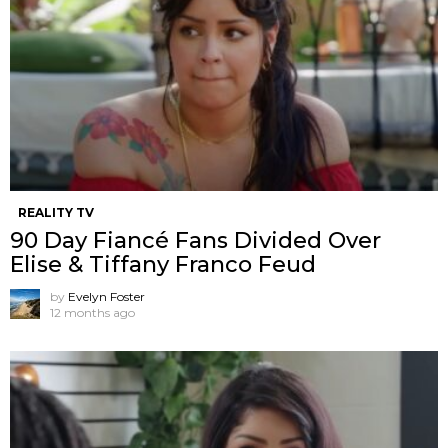
REALITY TV
90 Day Fiancé Fans Divided Over
Elise & Tiffany Franco Feud
by
Evelyn Foster
12 months ago