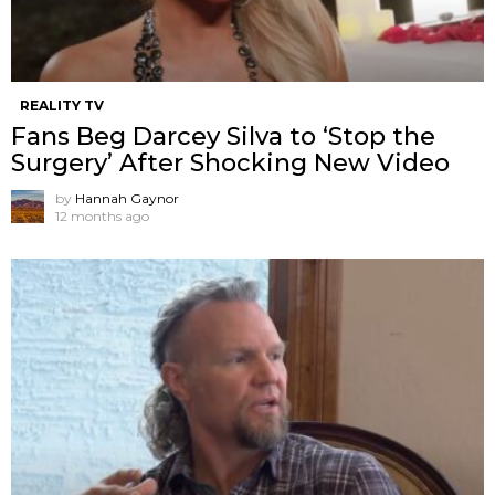
REALITY TV
Fans Beg Darcey Silva to ‘Stop the
Surgery’ After Shocking New Video
by
Hannah Gaynor
12 months ago