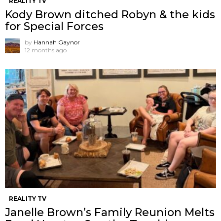
REALITY TV
Kody Brown ditched Robyn & the kids
for Special Forces
by
Hannah Gaynor
12 months ago
REALITY TV
Janelle Brown’s Family Reunion Melts