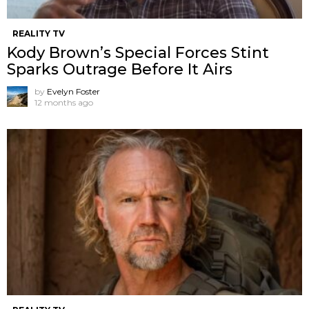
REALITY TV
Kody Brown’s Special Forces Stint
Sparks Outrage Before It Airs
by
Evelyn Foster
12 months ago