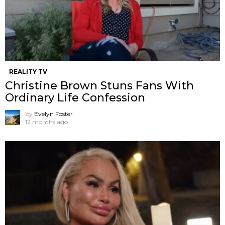
REALITY TV
Christine Brown Stuns Fans With
Ordinary Life Confession
by
Evelyn Foster
12 months ago