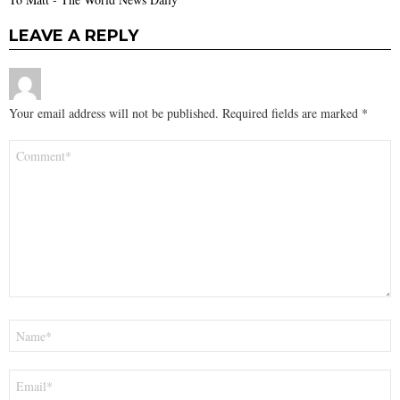
LEAVE A REPLY
Your email address will not be published.
Required fields are marked
*
Comment
*
Name
*
Email
*