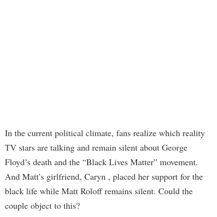
In the current political climate, fans realize which reality
TV stars are talking and remain silent about George
Floyd’s death and the “Black Lives Matter” movement.
And Matt’s girlfriend, Caryn , placed her support for the
black life while Matt Roloff remains silent. Could the
couple object to this?