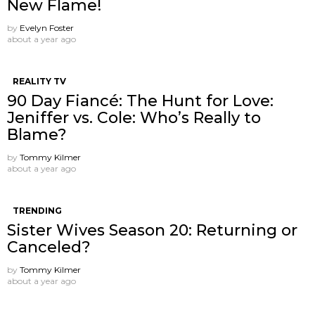
New Flame!
by
Evelyn Foster
about a year ago
REALITY TV
90 Day Fiancé: The Hunt for Love:
Jeniffer vs. Cole: Who’s Really to
Blame?
by
Tommy Kilmer
about a year ago
TRENDING
Sister Wives Season 20: Returning or
Canceled?
by
Tommy Kilmer
about a year ago