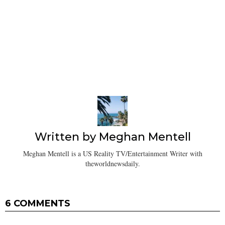
Written by
Meghan Mentell
Meghan Mentell is a US Reality TV/Entertainment Writer with
theworldnewsdaily.
6 COMMENTS