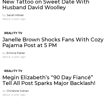
New Tattoo on Sweet Date With
Husband David Woolley
by
Sarah Milner
about a year ago
REALITY TV
Janelle Brown Shocks Fans With Cozy
Pajama Post at 5 PM
by
Emma Fisher
about a year ago
REALITY TV
Megin Elizabeth’s “90 Day Fiancé”
Tell All Post Sparks Major Backlash!
by
Christine Cohan
about a year ago