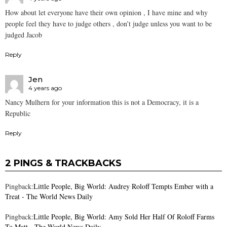
How about let everyone have their own opinion , I have mine and why
people feel they have to judge others , don’t judge unless you want to be
judged Jacob
Reply
Jen
4 years ago
Nancy Mulhern for your information this is not a Democracy, it is a
Republic
Reply
2 PINGS & TRACKBACKS
Pingback:
Little People, Big World: Audrey Roloff Tempts Ember with a
Treat - The World News Daily
Pingback:
Little People, Big World: Amy Sold Her Half Of Roloff Farms
To Matt - The World News Daily