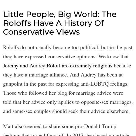
Little People, Big World: The
Roloffs Have A History Of
Conservative Views
Roloffs do not usually become too political, but in the past
they have expressed conservative opinions. We know that
Jeremy and Audrey Roloff are extremely religious
because
they have a marriage alliance. And Audrey has been at
gunpoint in the past for expressing anti-LGBTQ feelings.
Those who followed her blog for marriage advice were
told that her advice only applies to opposite-sex marriages,
and same-sex couples should seek their advice elsewhere.
Matt also seemed to share some pro-Donald Trump
feelings that turned fans off. In 2017, he shared an article