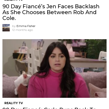
90 Day Fiancé’s Jen Faces Backlash
As She Chooses Between Rob And
Cole.
by
Emma Fisher
12 months ago
REALITY TV