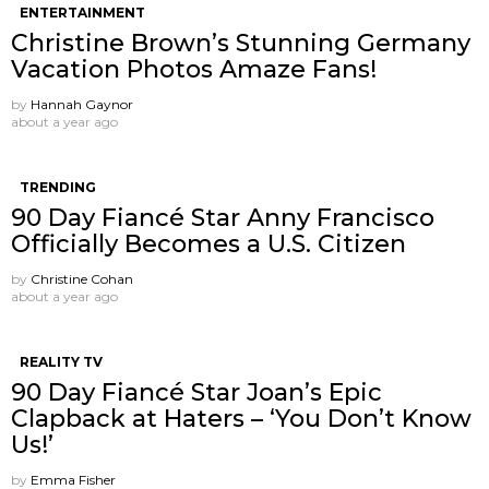
ENTERTAINMENT
Christine Brown’s Stunning Germany
Vacation Photos Amaze Fans!
by
Hannah Gaynor
about a year ago
TRENDING
90 Day Fiancé Star Anny Francisco
Officially Becomes a U.S. Citizen
by
Christine Cohan
about a year ago
REALITY TV
90 Day Fiancé Star Joan’s Epic
Clapback at Haters – ‘You Don’t Know
Us!’
by
Emma Fisher