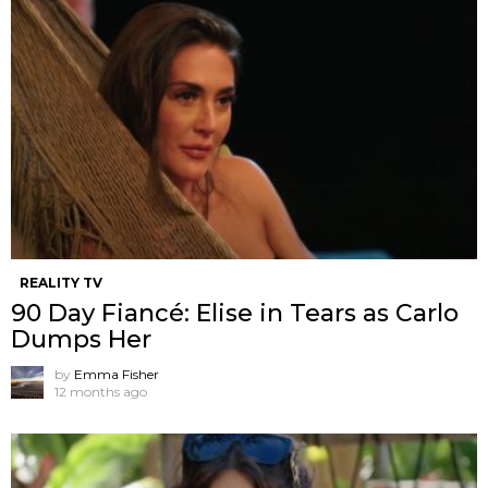
REALITY TV
90 Day Fiancé: Elise in Tears as Carlo
Dumps Her
by
Emma Fisher
12 months ago