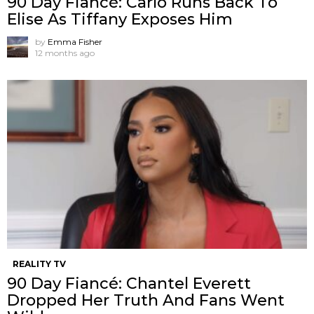
90 Day Fiancé: Carlo Runs Back To
Elise As Tiffany Exposes Him
by
Emma Fisher
12 months ago
REALITY TV
90 Day Fiancé: Chantel Everett
Dropped Her Truth And Fans Went