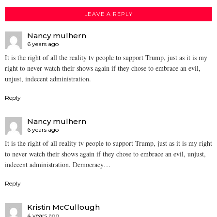
LEAVE A REPLY
Nancy mulhern
6 years ago
It is the right of all the reality tv people to support Trump, just as it is my
right to never watch their shows again if they chose to embrace an evil,
unjust, indecent administration.
Reply
Nancy mulhern
6 years ago
It is the right of all reality tv people to support Trump, just as it is my right
to never watch their shows again if they chose to embrace an evil, unjust,
indecent administration. Democracy…
Reply
Kristin McCullough
4 years ago