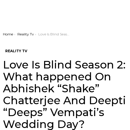
You are here:
Home
Reality Tv
Love Is Blind Season 2: What happened On Abhishek “Shake” Chatterjee And Deepti “Deeps” Vempati’s Wedding Day?
REALITY TV
Love Is Blind Season 2:
What happened On
Abhishek “Shake”
Chatterjee And Deepti
“Deeps” Vempati’s
Wedding Day?