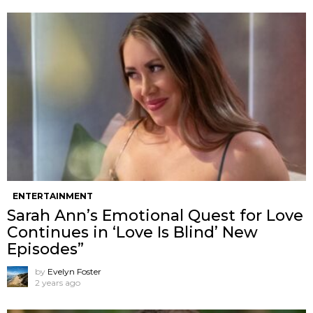
ENTERTAINMENT
Sarah Ann’s Emotional Quest for Love
Continues in ‘Love Is Blind’ New
Episodes”
by
Evelyn Foster
2 years ago