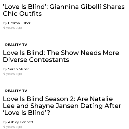
’Love Is Blind’: Giannina Gibelli Shares
Chic Outfits
by
Emma Fisher
4 years ago
REALITY TV
Love Is Blind: The Show Needs More
Diverse Contestants
by
Sarah Milner
4 years ago
REALITY TV
Love Is Blind Season 2: Are Natalie
Lee and Shayne Jansen Dating After
‘Love Is Blind’?
by
Ashley Bennett
4 years ago