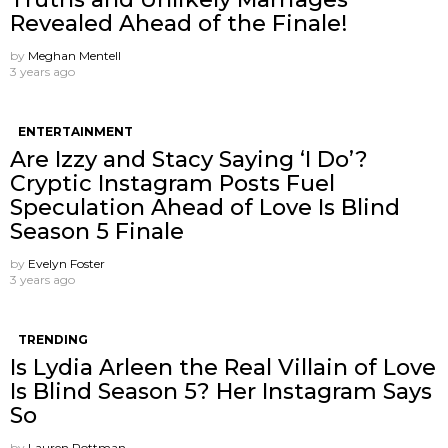
Revealed Ahead of the Finale!
by
Meghan Mentell
3 years ago
ENTERTAINMENT
Are Izzy and Stacy Saying ‘I Do’?
Cryptic Instagram Posts Fuel
Speculation Ahead of Love Is Blind
Season 5 Finale
by
Evelyn Foster
3 years ago
TRENDING
Is Lydia Arleen the Real Villain of Love
Is Blind Season 5? Her Instagram Says
So
by
Lauren Rottman