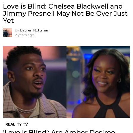
Love is Blind: Chelsea Blackwell and
Jimmy Presnell May Not Be Over Just
Yet
by
Lauren Rottman
2 years ago
REALITY TV
‘Love Is Blind’: Are Amber Desiree