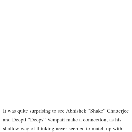
It was quite surprising to see Abhishek “Shake” Chatterjee
and Deepti “Deeps” Vempati make a connection, as his
shallow way of thinking never seemed to match up with