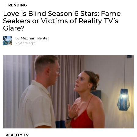
TRENDING
Love Is Blind Season 6 Stars: Fame
Seekers or Victims of Reality TV’s
Glare?
by
Meghan Mentell
2 years ago
REALITY TV