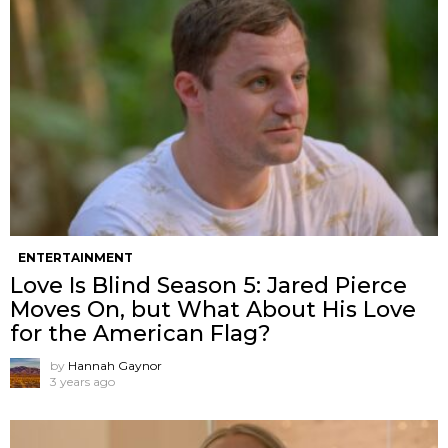
ENTERTAINMENT
Love Is Blind Season 5: Jared Pierce
Moves On, but What About His Love
for the American Flag?
by
Hannah Gaynor
3 years ago