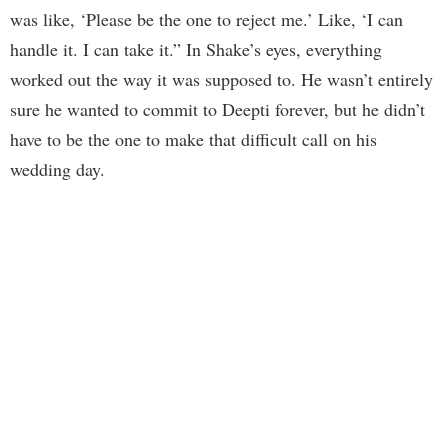
was like, ‘Please be the one to reject me.’ Like, ‘I can
handle it. I can take it.” In Shake’s eyes, everything
worked out the way it was supposed to. He wasn’t entirely
sure he wanted to commit to Deepti forever, but he didn’t
have to be the one to make that difficult call on his
wedding day.