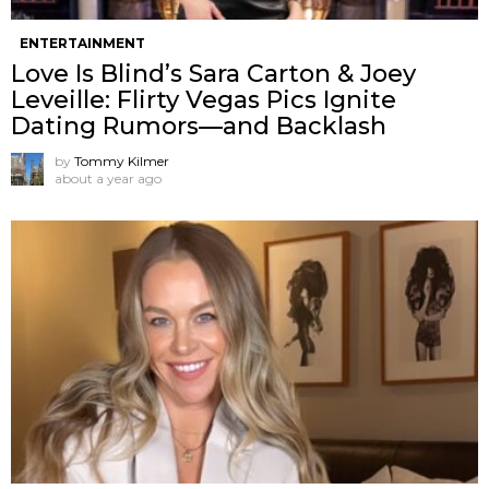
ENTERTAINMENT
Love Is Blind’s Sara Carton & Joey
Leveille: Flirty Vegas Pics Ignite
Dating Rumors—and Backlash
by
Tommy Kilmer
about a year ago