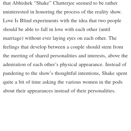
that Abhishek “Shake” Chatterjee seemed to be rather
uninterested in honoring the process of the reality show.
Love Is Blind experiments with the idea that two people
should be able to fall in love with each other (until
marriage) without ever laying eyes on each other. The
feelings that develop between a couple should stem from
the meeting of shared personalities and interests, above the
admiration of each other’s physical appearance. Instead of
pandering to the show’s thoughtful intentions, Shake spent
quite a bit of time asking the various women in the pods
about their appearances instead of their personalities.