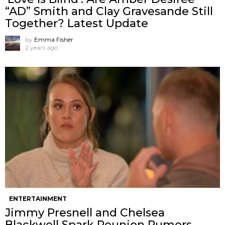
“AD” Smith and Clay Gravesande Still
Together? Latest Update
by
Emma Fisher
2 years ago
ENTERTAINMENT
Jimmy Presnell and Chelsea
Blackwell Spark Reunion Rumors