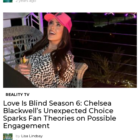
2 years ago
REALITY TV
Love Is Blind Season 6: Chelsea
Blackwell’s Unexpected Choice
Sparks Fan Theories on Possible
Engagement
by
Lisa Lindsay