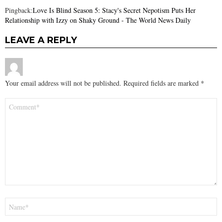
Pingback:
Love Is Blind Season 5: Stacy's Secret Nepotism Puts Her
Relationship with Izzy on Shaky Ground - The World News Daily
LEAVE A REPLY
Your email address will not be published.
Required fields are marked
*
Comment
*
Name
*