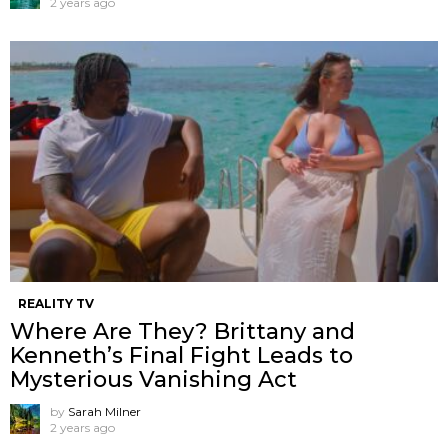
2 years ago
REALITY TV
Where Are They? Brittany and
Kenneth’s Final Fight Leads to
Mysterious Vanishing Act
by
Sarah Milner
2 years ago