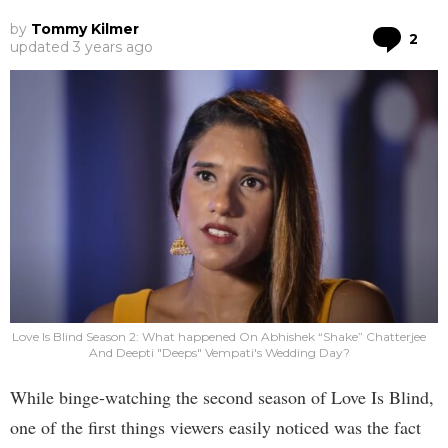
by
Tommy Kilmer
Co
2
updated
3 years ago
Love Is Blind Season 2: What happened On Abhishek “Shake” Chatterjee
And Deepti "Deeps" Vempati's Wedding Day?
While binge-watching the second season of Love Is Blind,
one of the first things viewers easily noticed was the fact