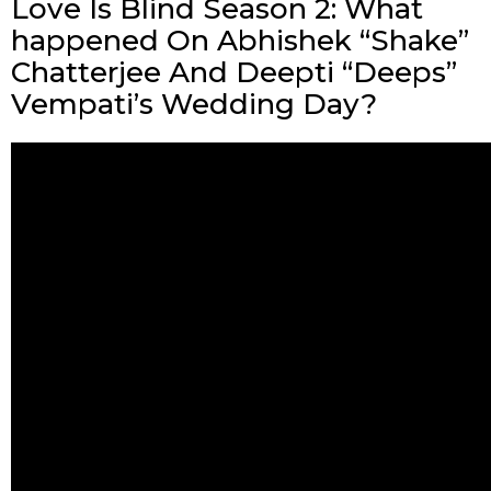
Love Is Blind Season 2: What
happened On Abhishek “Shake”
Chatterjee And Deepti “Deeps”
Vempati’s Wedding Day?