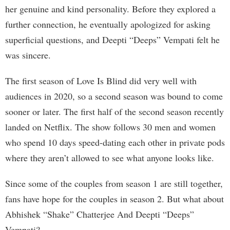
her genuine and kind personality. Before they explored a
further connection, he eventually apologized for asking
superficial questions, and Deepti “Deeps” Vempati felt he
was sincere.
The first season of Love Is Blind did very well with
audiences in 2020, so a second season was bound to come
sooner or later. The first half of the second season recently
landed on Netflix. The show follows 30 men and women
who spend 10 days speed-dating each other in private pods
where they aren’t allowed to see what anyone looks like.
Since some of the couples from season 1 are still together,
fans have hope for the couples in season 2. But what about
Abhishek “Shake” Chatterjee And Deepti “Deeps”
Vempati?