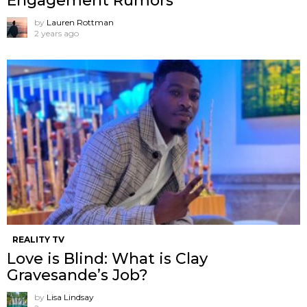
Engagement Rumors
by
Lauren Rottman
2 years ago
REALITY TV
Love is Blind: What is Clay
Gravesande’s Job?
by
Lisa Lindsay