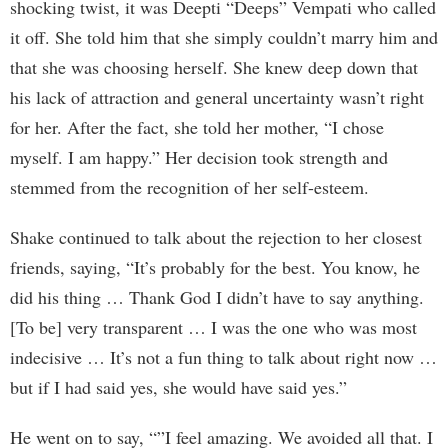
shocking twist, it was Deepti “Deeps” Vempati who called
it off. She told him that she simply couldn’t marry him and
that she was choosing herself. She knew deep down that
his lack of attraction and general uncertainty wasn’t right
for her. After the fact, she told her mother, “I chose
myself. I am happy.” Her decision took strength and
stemmed from the recognition of her self-esteem.
Shake continued to talk about the rejection to her closest
friends, saying, “It’s probably for the best. You know, he
did his thing … Thank God I didn’t have to say anything.
[To be] very transparent … I was the one who was most
indecisive … It’s not a fun thing to talk about right now …
but if I had said yes, she would have said yes.”
He went on to say, “”I feel amazing. We avoided all that. I