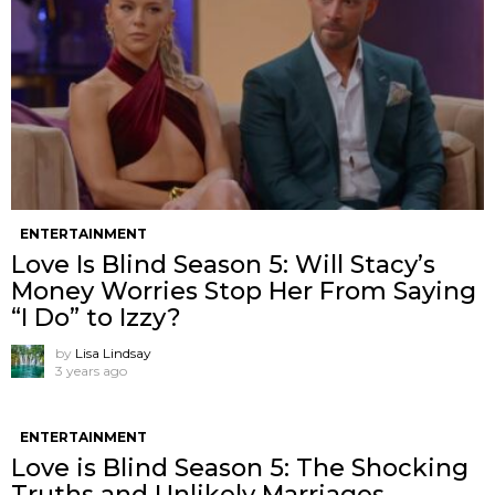
ENTERTAINMENT
Love Is Blind Season 5: Will Stacy’s
Money Worries Stop Her From Saying
“I Do” to Izzy?
by
Lisa Lindsay
3 years ago
ENTERTAINMENT
Love is Blind Season 5: The Shocking
Truths and Unlikely Marriages