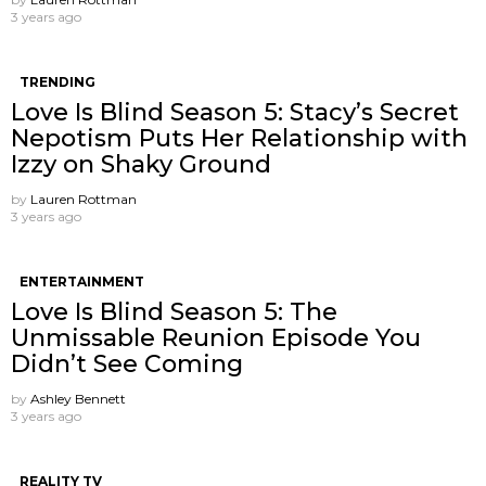
3 years ago
TRENDING
Love Is Blind Season 5: Stacy’s Secret
Nepotism Puts Her Relationship with
Izzy on Shaky Ground
by
Lauren Rottman
3 years ago
ENTERTAINMENT
Love Is Blind Season 5: The
Unmissable Reunion Episode You
Didn’t See Coming
by
Ashley Bennett
3 years ago
REALITY TV