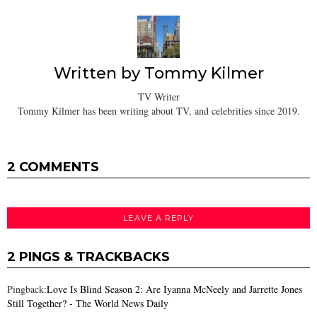
Written by
Tommy Kilmer
TV Writer
Tommy Kilmer has been writing about TV, and celebrities since 2019.
2 COMMENTS
LEAVE A REPLY
2 PINGS & TRACKBACKS
Pingback:
Love Is Blind Season 2: Are Iyanna McNeely and Jarrette Jones
Still Together? - The World News Daily