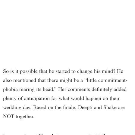
So is it possible that he started to change his mind? He
also mentioned that there might be a “little commitment-
phobia rearing its head.” Her comments definitely added
plenty of anticipation for what would happen on their
wedding day. Based on the finale, Deepti and Shake are
NOT together.