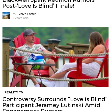
Post-‘Love Is Blind’ Finale!
by
Evelyn Foster
2 years ago
REALITY TV
Controversy Surrounds “Love is Blind”
Participant Jeramey Lutinski Amid