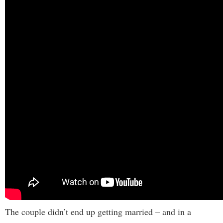
The couple didn’t end up getting married – and in a