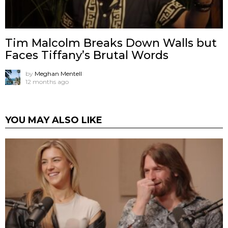
Tim Malcolm Breaks Down Walls but
Faces Tiffany’s Brutal Words
by
Meghan Mentell
12 months ago
YOU MAY ALSO LIKE