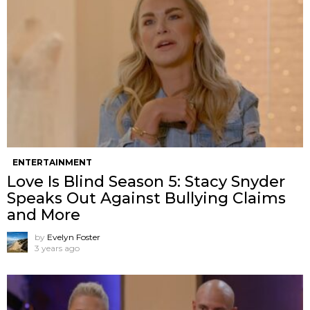
ENTERTAINMENT
Love Is Blind Season 5: Stacy Snyder
Speaks Out Against Bullying Claims
and More
by
Evelyn Foster
3 years ago