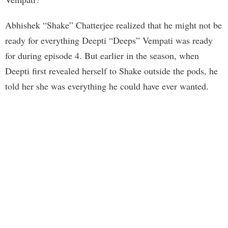
Abhishek “Shake” Chatterjee realized that he might not be
ready for everything Deepti “Deeps” Vempati was ready
for during episode 4. But earlier in the season, when
Deepti first revealed herself to Shake outside the pods, he
told her she was everything he could have ever wanted.