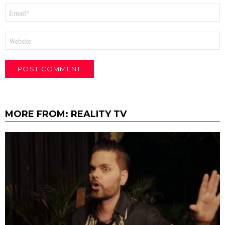
Email
*
Website
MORE FROM:
REALITY TV