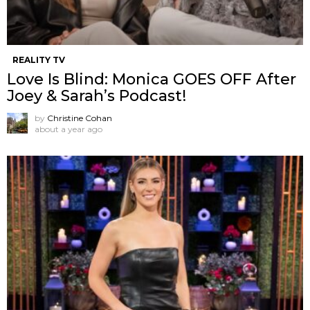
REALITY TV
Love Is Blind: Monica GOES OFF After
Joey & Sarah’s Podcast!
by
Christine Cohan
about a year ago