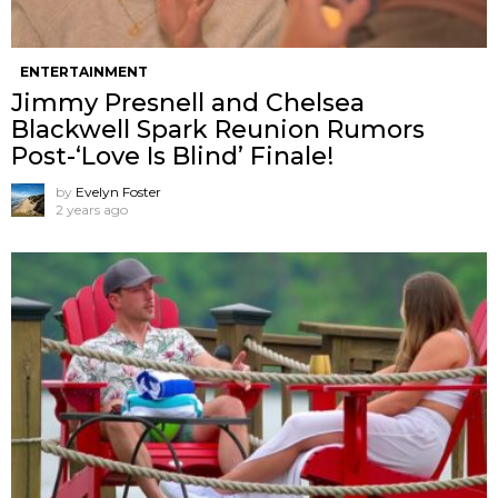
ENTERTAINMENT
Jimmy Presnell and Chelsea
Blackwell Spark Reunion Rumors
Post-‘Love Is Blind’ Finale!
by
Evelyn Foster
2 years ago