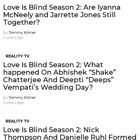
Love Is Blind Season 2: Are Iyanna
McNeely and Jarrette Jones Still
Together?
by
Tommy Kilmer
4 years ago
REALITY TV
Love Is Blind Season 2: What
happened On Abhishek “Shake”
Chatterjee And Deepti “Deeps”
Vempati’s Wedding Day?
by
Tommy Kilmer
4 years ago
REALITY TV
Love Is Blind Season 2: Nick
Thompson And Danielle Ruhl Formed