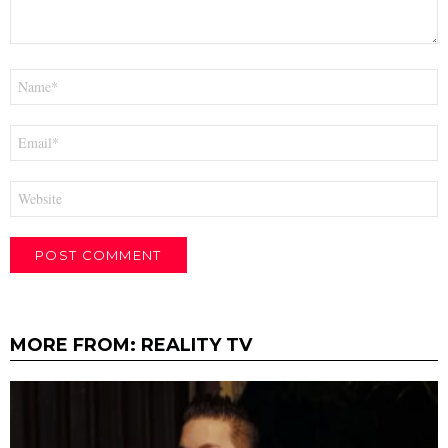
Name
*
Email
*
Website
MORE FROM:
REALITY TV