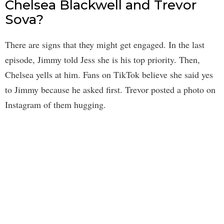
Chelsea Blackwell and Trevor
Sova?
There are signs that they might get engaged. In the last
episode, Jimmy told Jess she is his top priority. Then,
Chelsea yells at him. Fans on TikTok believe she said yes
to Jimmy because he asked first. Trevor posted a photo on
Instagram of them hugging.