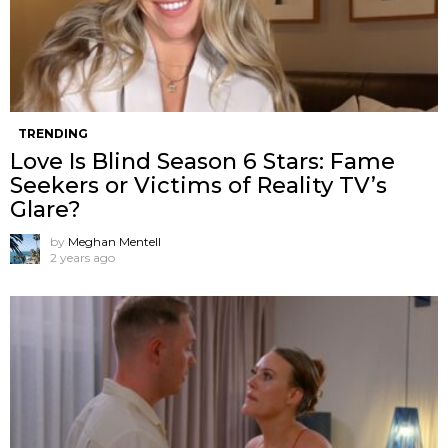
TRENDING
Love Is Blind Season 6 Stars: Fame
Seekers or Victims of Reality TV’s
Glare?
by
Meghan Mentell
2 years ago