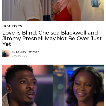
REALITY TV
Love is Blind: Chelsea Blackwell and
Jimmy Presnell May Not Be Over Just
Yet
by
Lauren Rottman
2 years ago