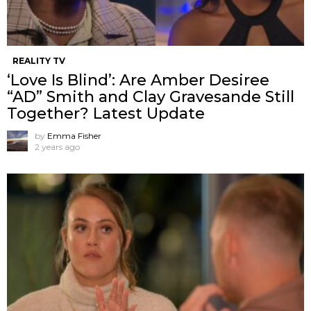
REALITY TV
‘Love Is Blind’: Are Amber Desiree
“AD” Smith and Clay Gravesande Still
Together? Latest Update
by
Emma Fisher
2 years ago