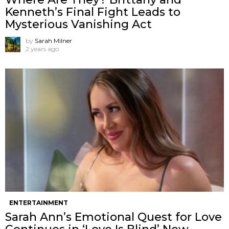
Kenneth’s Final Fight Leads to
Mysterious Vanishing Act
by
Sarah Milner
2 years ago
ENTERTAINMENT
Sarah Ann’s Emotional Quest for Love