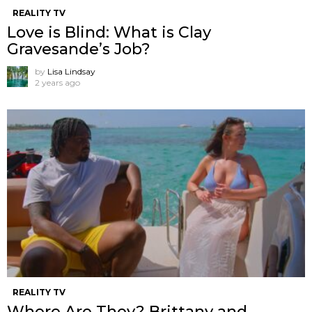
REALITY TV
Love is Blind: What is Clay
Gravesande’s Job?
by
Lisa Lindsay
2 years ago
REALITY TV
Where Are They? Brittany and