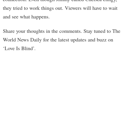
they tried to work things out. Viewers will have to wait
and see what happens.
Share your thoughts in the comments. Stay tuned to The
World News Daily for the latest updates and buzz on
‘Love Is Blind’.