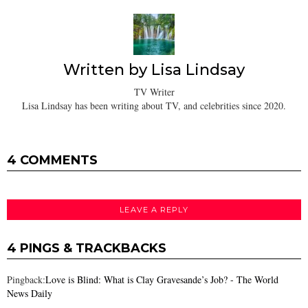
Written by
Lisa Lindsay
TV Writer
Lisa Lindsay has been writing about TV, and celebrities since 2020.
4 COMMENTS
LEAVE A REPLY
4 PINGS & TRACKBACKS
Pingback:
Love is Blind: What is Clay Gravesande’s Job? - The World
News Daily