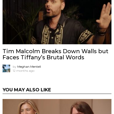
Tim Malcolm Breaks Down Walls but
Faces Tiffany’s Brutal Words
by
Meghan Mentell
12 months ago
YOU MAY ALSO LIKE