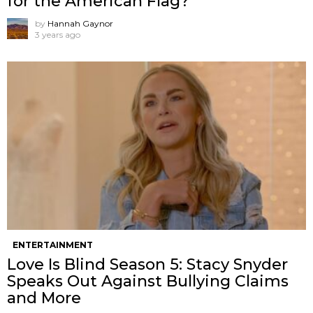
for the American Flag?
by
Hannah Gaynor
3 years ago
ENTERTAINMENT
Love Is Blind Season 5: Stacy Snyder
Speaks Out Against Bullying Claims
and More