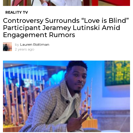
REALITY TV
Controversy Surrounds “Love is Blind”
Participant Jeramey Lutinski Amid
Engagement Rumors
by
Lauren Rottman
2 years ago