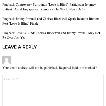
Pingback:
Controversy Surrounds "Love is Blind" Participant Jeramey
Lutinski Amid Engagement Rumors - The World News Daily
Pingback:
Jimmy Presnell and Chelsea Blackwell Spark Reunion Rumors
Post-'Love Is Blind' Finale!
Pingback:
Love is Blind: Chelsea Blackwell and Jimmy Presnell May Not
Be Over Just Yet
LEAVE A REPLY
Your email address will not be published.
Required fields are marked
*
Comment
*