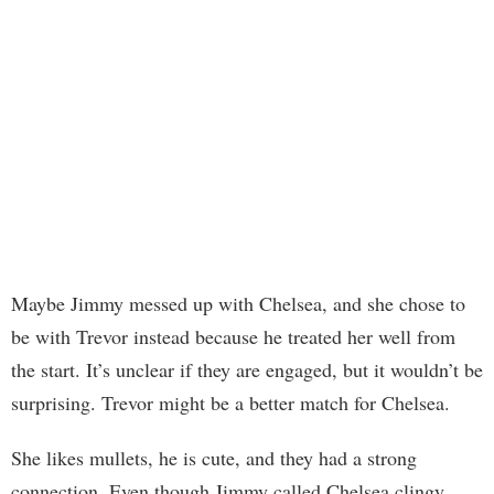
Maybe Jimmy messed up with Chelsea, and she chose to
be with Trevor instead because he treated her well from
the start. It’s unclear if they are engaged, but it wouldn’t be
surprising. Trevor might be a better match for Chelsea.
She likes mullets, he is cute, and they had a strong
connection. Even though Jimmy called Chelsea clingy,