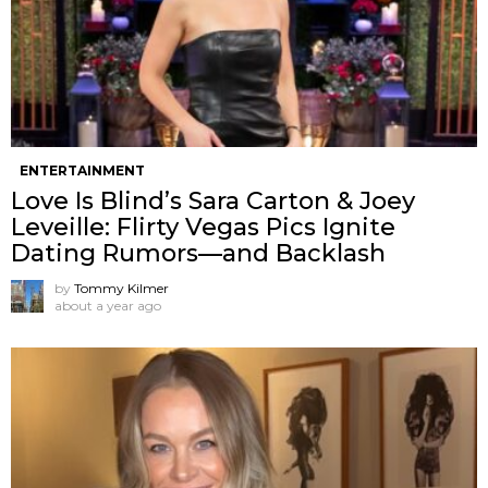
ENTERTAINMENT
Love Is Blind’s Sara Carton & Joey
Leveille: Flirty Vegas Pics Ignite
Dating Rumors—and Backlash
by
Tommy Kilmer
about a year ago