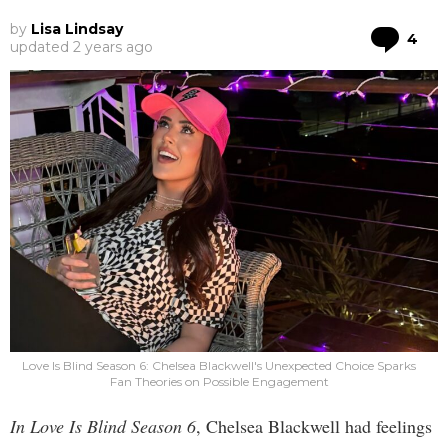
by
Lisa Lindsay
Co
4
updated
2 years ago
Love Is Blind Season 6: Chelsea Blackwell's Unexpected Choice Sparks
Fan Theories on Possible Engagement
In Love Is Blind Season 6
, Chelsea Blackwell had feelings