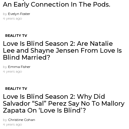
An Early Connection In The Pods.
by
Evelyn Foster
4 years ago
REALITY TV
Love Is Blind Season 2: Are Natalie
Lee and Shayne Jensen From Love Is
Blind Married?
by
Emma Fisher
4 years ago
REALITY TV
Love Is Blind Season 2: Why Did
Salvador “Sal” Perez Say No To Mallory
Zapata On ‘Love Is Blind’?
by
Christine Cohan
4 years ago