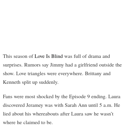
This season of
Love Is Blind
was full of drama and
surprises. Rumors say Jimmy had a girlfriend outside the
show. Love triangles were everywhere. Brittany and
Kenneth split up suddenly.
Fans were most shocked by the Episode 9 ending. Laura
discovered Jeramey was with Sarah Ann until 5 a.m. He
lied about his whereabouts after Laura saw he wasn’t
where he claimed to be.