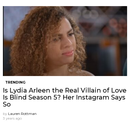
TRENDING
Is Lydia Arleen the Real Villain of Love
Is Blind Season 5? Her Instagram Says
So
by
Lauren Rottman
3 years ago