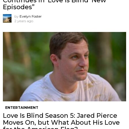
Continues in ‘Love Is Blind’ New
Episodes”
by
Evelyn Foster
2 years ago
ENTERTAINMENT
Love Is Blind Season 5: Jared Pierce
Moves On, but What About His Love