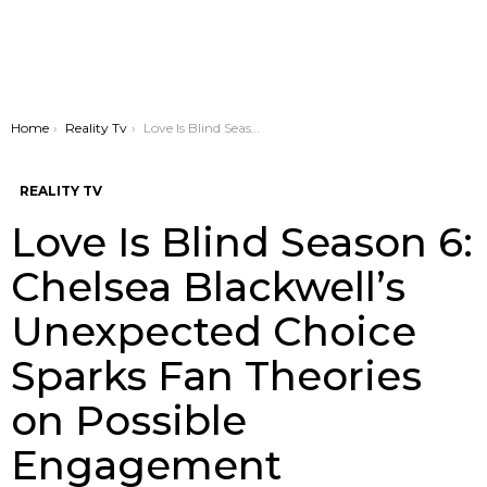
You are here:
Home
Reality Tv
Love Is Blind Season 6: Chelsea Blackwell’s Unexpected Choice Sparks Fan Theories on Possible Engagement
REALITY TV
Love Is Blind Season 6:
Chelsea Blackwell’s
Unexpected Choice
Sparks Fan Theories
on Possible
Engagement