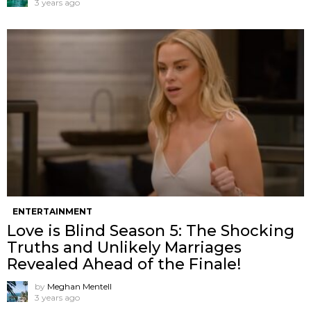
3 years ago
ENTERTAINMENT
Love is Blind Season 5: The Shocking
Truths and Unlikely Marriages
Revealed Ahead of the Finale!
by
Meghan Mentell
3 years ago