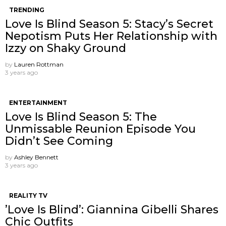
TRENDING
Love Is Blind Season 5: Stacy’s Secret
Nepotism Puts Her Relationship with
Izzy on Shaky Ground
by
Lauren Rottman
3 years ago
ENTERTAINMENT
Love Is Blind Season 5: The
Unmissable Reunion Episode You
Didn’t See Coming
by
Ashley Bennett
3 years ago
REALITY TV
’Love Is Blind’: Giannina Gibelli Shares
Chic Outfits