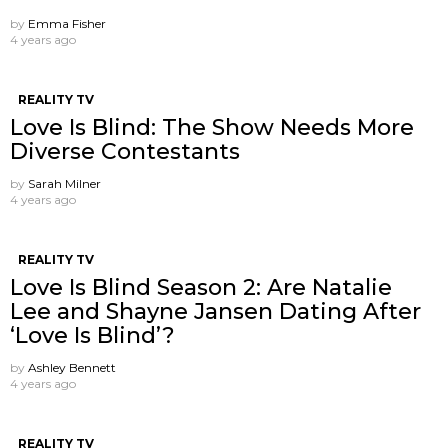
by
Emma Fisher
4 years ago
REALITY TV
Love Is Blind: The Show Needs More
Diverse Contestants
by
Sarah Milner
4 years ago
REALITY TV
Love Is Blind Season 2: Are Natalie
Lee and Shayne Jansen Dating After
‘Love Is Blind’?
by
Ashley Bennett
4 years ago
REALITY TV