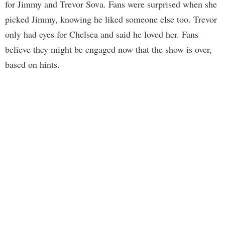
for Jimmy and Trevor Sova. Fans were surprised when she
picked Jimmy, knowing he liked someone else too. Trevor
only had eyes for Chelsea and said he loved her. Fans
believe they might be engaged now that the show is over,
based on hints.