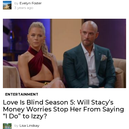
by
Evelyn Foster
3 years ago
ENTERTAINMENT
Love Is Blind Season 5: Will Stacy’s
Money Worries Stop Her From Saying
“I Do” to Izzy?
by
Lisa Lindsay