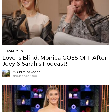
REALITY TV
Love Is Blind: Monica GOES OFF After
Joey & Sarah’s Podcast!
by
Christine Cohan
about a year ago