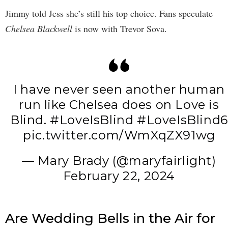
Jimmy told Jess she’s still his top choice. Fans speculate
Chelsea Blackwell
is now with Trevor Sova.
I have never seen another human
run like Chelsea does on Love is
Blind.
#LoveIsBlind
#LoveIsBlind6
pic.twitter.com/WmXqZX91wg
— Mary Brady (@maryfairlight)
February 22, 2024
Are Wedding Bells in the Air for