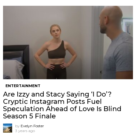
ENTERTAINMENT
Are Izzy and Stacy Saying ‘I Do’?
Cryptic Instagram Posts Fuel
Speculation Ahead of Love Is Blind
Season 5 Finale
by
Evelyn Foster
3 years ago