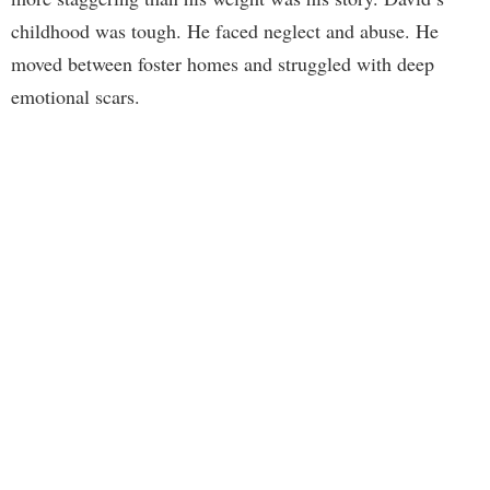
childhood was tough. He faced neglect and abuse. He
moved between foster homes and struggled with deep
emotional scars.