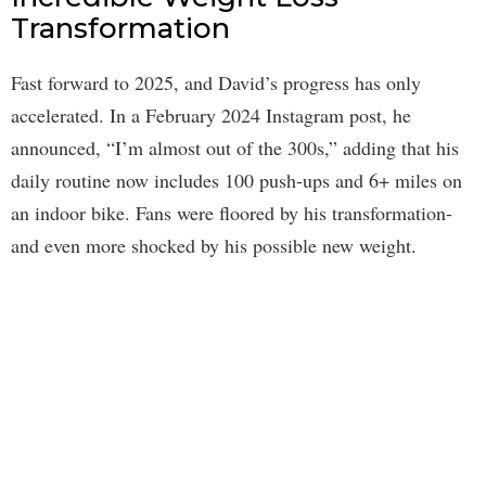
Transformation
Fast forward to 2025, and David’s progress has only
accelerated. In a February 2024 Instagram post, he
announced, “I’m almost out of the 300s,” adding that his
daily routine now includes 100 push-ups and 6+ miles on
an indoor bike. Fans were floored by his transformation-
and even more shocked by his possible new weight.