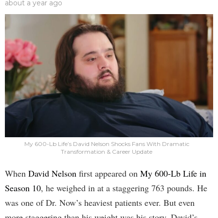
about a year ago
My 600-Lb Life’s David Nelson Shocks Fans With Dramatic
Transformation & Career Update
When
David Nelson
first appeared on
My 600-Lb Life in
Season 10
, he weighed in at a staggering 763 pounds. He
was one of Dr. Now’s heaviest patients ever. But even
more staggering than his weight was his story. David’s