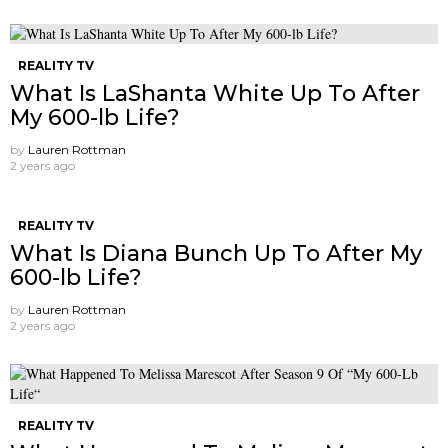
REALITY TV
What Is LaShanta White Up To After
My 600-lb Life?
by
Lauren Rottman
2 years ago
REALITY TV
What Is Diana Bunch Up To After My
600-lb Life?
by
Lauren Rottman
2 years ago
REALITY TV