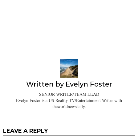
Written by
Evelyn Foster
SENIOR WRITER/TEAM LEAD
Evelyn Foster is a US Reality TV/Entertainment Writer with
theworldnewsdaily.
LEAVE A REPLY