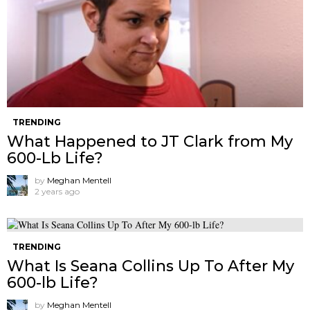
TRENDING
What Happened to JT Clark from My
600-Lb Life?
by
Meghan Mentell
2 years ago
TRENDING
What Is Seana Collins Up To After My
600-lb Life?
by
Meghan Mentell