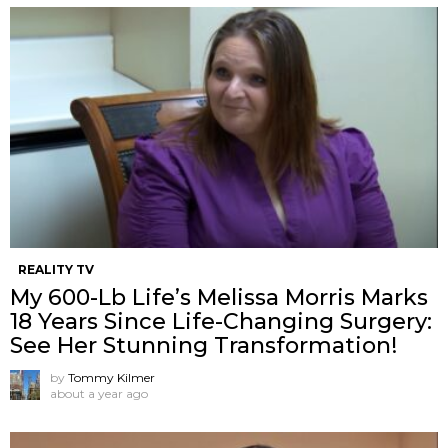
REALITY TV
My 600-Lb Life’s Melissa Morris Marks
18 Years Since Life-Changing Surgery:
See Her Stunning Transformation!
by
Tommy Kilmer
about a year ago