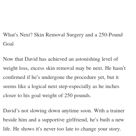
What’s Next? Skin Removal Surgery and a 250-Pound
Goal
Now that David has achieved an astonishing level of
weight loss, excess skin removal may be next. He hasn’t
confirmed if he’s undergone the procedure yet, but it
seems like a logical next step-especially as he inches
closer to his goal weight of 250 pounds.
David’s not slowing down anytime soon. With a trainer
beside him and a supportive girlfriend, he’s built a new
life. He shows it’s never too late to change your story.