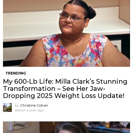
TRENDING
My 600-Lb Life: Milla Clark’s Stunning
Transformation – See Her Jaw-
Dropping 2025 Weight Loss Update!
by
Christine Cohan
about a year ago