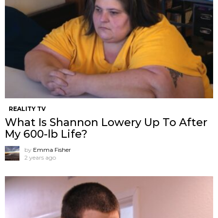
REALITY TV
What Is Shannon Lowery Up To After
My 600-lb Life?
by
Emma Fisher
2 years ago