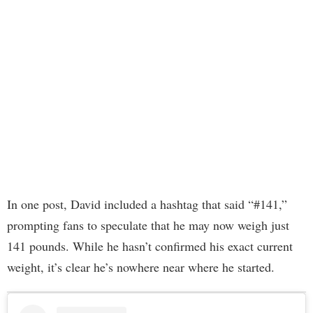
In one post, David included a hashtag that said “#141,”
prompting fans to speculate that he may now weigh just
141 pounds. While he hasn’t confirmed his exact current
weight, it’s clear he’s nowhere near where he started.