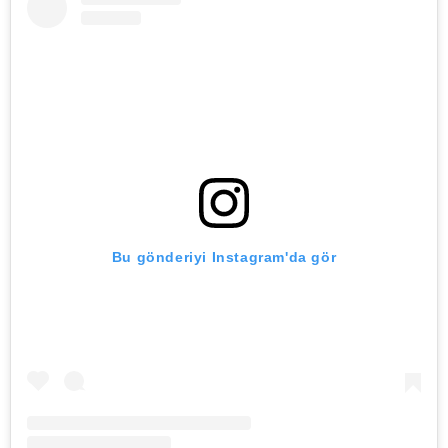
Bu gönderiyi Instagram'da gör