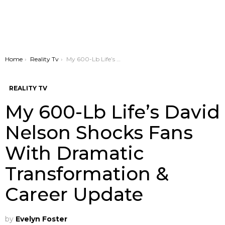
You are here:
Home
Reality Tv
My 600-Lb Life’s David Nelson Shocks Fans With Dramatic Transformation & Career Update
REALITY TV
My 600-Lb Life’s David
Nelson Shocks Fans
With Dramatic
Transformation &
Career Update
by
Evelyn Foster