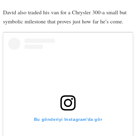
David also traded his van for a Chrysler 300-a small but
symbolic milestone that proves just how far he’s come.
Bu gönderiyi Instagram'da gör