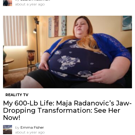
about a year ago
REALITY TV
My 600-Lb Life: Maja Radanovic’s Jaw-
Dropping Transformation: See Her
Now!
by
Emma Fisher
about a year ago