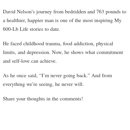
David Nelson’s journey from bedridden and 763 pounds to
a healthier, happier man is one of the most inspiring My
600-Lb Life stories to date.
He faced childhood trauma, food addiction, physical
limits, and depression. Now, he shows what commitment
and self-love can achieve.
As he once said, “I’m never going back.” And from
everything we’re seeing, he never will.
Share your thoughts in the comments!