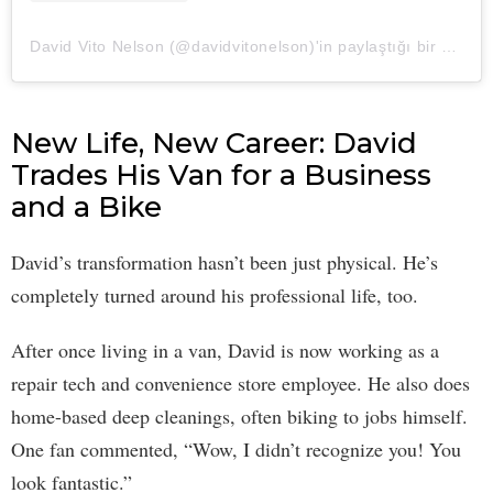
David Vito Nelson (@davidvitonelson)'in paylaştığı bir gönderi
New Life, New Career: David
Trades His Van for a Business
and a Bike
David’s transformation hasn’t been just physical. He’s
completely turned around his professional life, too.
After once living in a van, David is now working as a
repair tech and convenience store employee. He also does
home-based deep cleanings, often biking to jobs himself.
One fan commented, “Wow, I didn’t recognize you! You
look fantastic.”