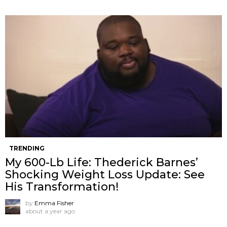
TRENDING
My 600-Lb Life: Thederick Barnes’
Shocking Weight Loss Update: See
His Transformation!
by
Emma Fisher
about a year ago