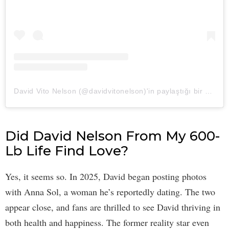
David Vito Nelson (@davidvitonelson)'in paylaştığı bir gönderi
Did David Nelson From My 600-
Lb Life Find Love?
Yes, it seems so. In 2025, David began posting photos
with Anna Sol, a woman he’s reportedly dating. The two
appear close, and fans are thrilled to see David thriving in
both health and happiness. The former reality star even