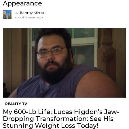
Appearance
by
Tommy Kilmer
about a year ago
REALITY TV
My 600-Lb Life: Lucas Higdon’s Jaw-
Dropping Transformation: See His
Stunning Weight Loss Today!