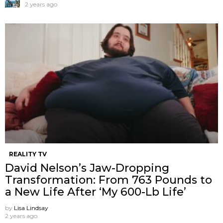
2 years ago
REALITY TV
David Nelson’s Jaw-Dropping
Transformation: From 763 Pounds to
a New Life After ‘My 600-Lb Life’
by
Lisa Lindsay
2 years ago