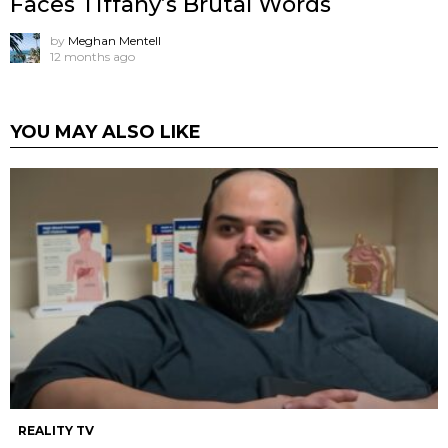
Faces Tiffany’s Brutal Words
by
Meghan Mentell
12 months ago
YOU MAY ALSO LIKE
REALITY TV