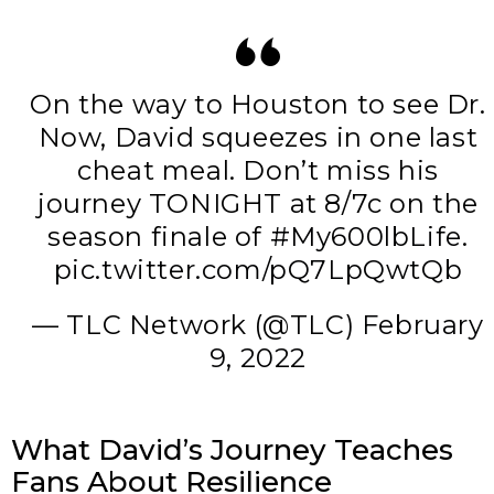
On the way to Houston to see Dr.
Now, David squeezes in one last
cheat meal. Don’t miss his
journey TONIGHT at 8/7c on the
season finale of
#My600lbLife
.
pic.twitter.com/pQ7LpQwtQb
— TLC Network (@TLC)
February
9, 2022
What David’s Journey Teaches
Fans About Resilience