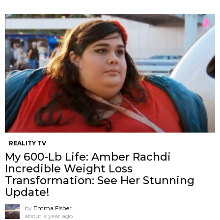
REALITY TV
My 600-Lb Life: Amber Rachdi
Incredible Weight Loss
Transformation: See Her Stunning
Update!
by
Emma Fisher
about a year ago