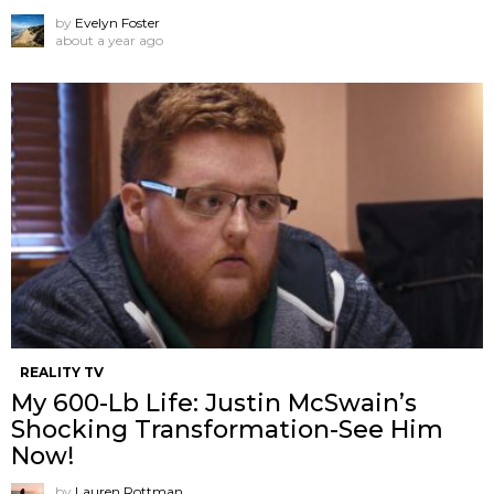
by
Evelyn Foster
about a year ago
REALITY TV
My 600-Lb Life: Justin McSwain’s
Shocking Transformation-See Him
Now!
by
Lauren Rottman