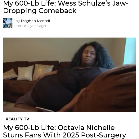
My 600-Lb Life: Wess Schulze’s Jaw-
Dropping Comeback
by
Meghan Mentell
about a year ago
REALITY TV
My 600-Lb Life: Octavia Nichelle
Stuns Fans With 2025 Post-Surgery