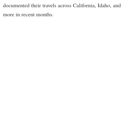
documented their travels across California, Idaho, and
more in recent months.