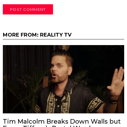
MORE FROM:
REALITY TV
Tim Malcolm Breaks Down Walls but