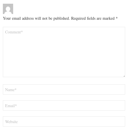
Your email address will not be published.
Required fields are marked
*
Comment
*
Name
*
Email
*
Website