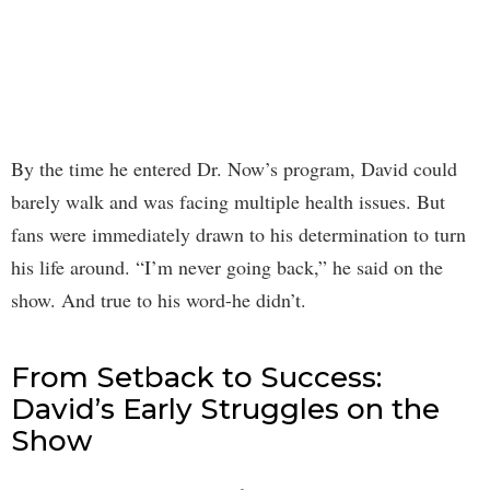
By the time he entered Dr. Now’s program, David could
barely walk and was facing multiple health issues. But
fans were immediately drawn to his determination to turn
his life around. “I’m never going back,” he said on the
show. And true to his word-he didn’t.
From Setback to Success:
David’s Early Struggles on the
Show