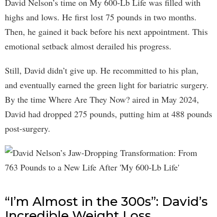
David Nelson’s time on My 600-Lb Life was filled with
highs and lows. He first lost 75 pounds in two months.
Then, he gained it back before his next appointment. This
emotional setback almost derailed his progress.
Still, David didn’t give up. He recommitted to his plan,
and eventually earned the green light for bariatric surgery.
By the time Where Are They Now? aired in May 2024,
David had dropped 275 pounds, putting him at 488 pounds
post-surgery.
“I’m Almost in the 300s”: David’s
Incredible Weight Loss