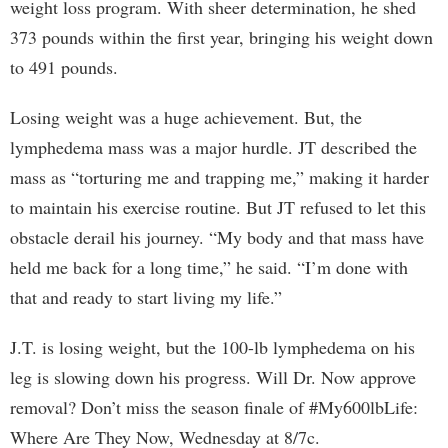
weight loss program. With sheer determination, he shed
373 pounds within the first year, bringing his weight down
to 491 pounds.
Losing weight was a huge achievement. But, the
lymphedema mass was a major hurdle. JT described the
mass as “torturing me and trapping me,” making it harder
to maintain his exercise routine. But JT refused to let this
obstacle derail his journey. “My body and that mass have
held me back for a long time,” he said. “I’m done with
that and ready to start living my life.”
J.T. is losing weight, but the 100-lb lymphedema on his
leg is slowing down his progress. Will Dr. Now approve
removal? Don’t miss the season finale of #My600lbLife:
Where Are They Now, Wednesday at 8/7c.