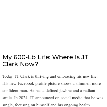
My 600-Lb Life: Where Is JT
Clark Now?
Today, JT Clark is thriving and embracing his new life.
His new Facebook profile picture shows a slimmer, more
confident man. He has a defined jawline and a radiant
smile. In 2024, JT announced on social media that he was
single, focusing on himself and his ongoing health