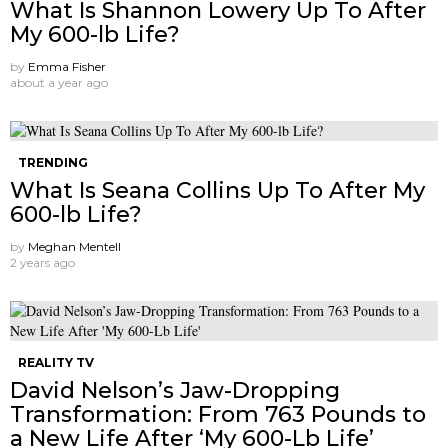
What Is Shannon Lowery Up To After
My 600-lb Life?
by
Emma Fisher
about a year ago
TRENDING
What Is Seana Collins Up To After My
600-lb Life?
by
Meghan Mentell
2 years ago
REALITY TV
David Nelson’s Jaw-Dropping
Transformation: From 763 Pounds to
a New Life After ‘My 600-Lb Life’