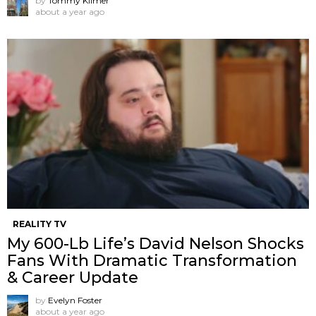
by
Tommy Kilmer
about a year ago
REALITY TV
My 600-Lb Life’s David Nelson Shocks
Fans With Dramatic Transformation
& Career Update
by
Evelyn Foster
about a year ago