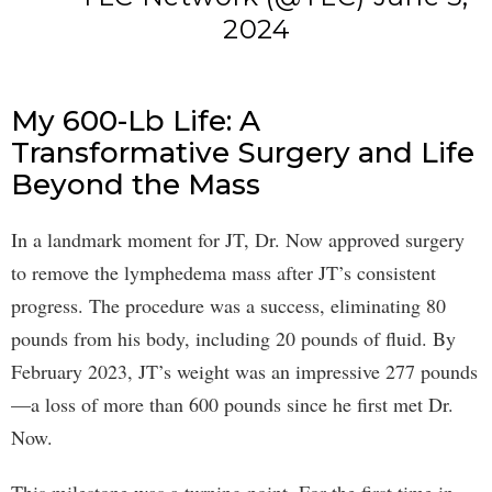
2024
My 600-Lb Life: A
Transformative Surgery and Life
Beyond the Mass
In a landmark moment for JT, Dr. Now approved surgery
to remove the lymphedema mass after JT’s consistent
progress. The procedure was a success, eliminating 80
pounds from his body, including 20 pounds of fluid. By
February 2023, JT’s weight was an impressive 277 pounds
—a loss of more than 600 pounds since he first met Dr.
Now.
This milestone was a turning point. For the first time in