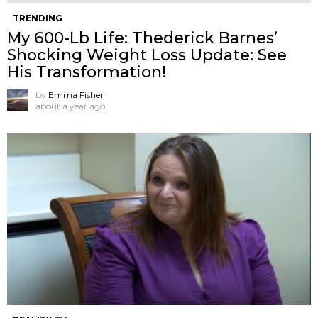
TRENDING
My 600-Lb Life: Thederick Barnes’
Shocking Weight Loss Update: See
His Transformation!
by
Emma Fisher
about a year ago