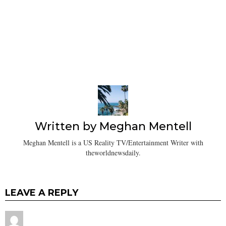
Written by
Meghan Mentell
Meghan Mentell is a US Reality TV/Entertainment Writer with
theworldnewsdaily.
LEAVE A REPLY