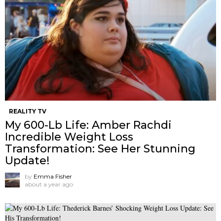
REALITY TV
My 600-Lb Life: Amber Rachdi
Incredible Weight Loss
Transformation: See Her Stunning
Update!
by
Emma Fisher
about a year ago