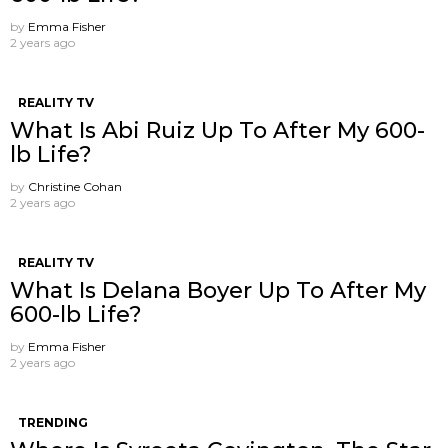
by
Emma Fisher
2 years ago
REALITY TV
What Is Abi Ruiz Up To After My 600-
lb Life?
by
Christine Cohan
2 years ago
REALITY TV
What Is Delana Boyer Up To After My
600-lb Life?
by
Emma Fisher
2 years ago
TRENDING