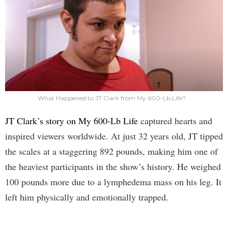
What Happened to JT Clark from My 600-Lb Life?
JT Clark’s story on My 600-Lb Life
captured hearts and
inspired viewers worldwide. At just 32 years old, JT tipped
the scales at a staggering 892 pounds, making him one of
the heaviest participants in the show’s history. He weighed
100 pounds more due to a lymphedema mass on his leg. It
left him physically and emotionally trapped.