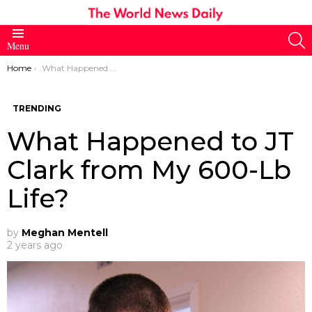
S
Menu
You are here:
Home
What Happened to JT Clark from My 600-Lb Life?
TRENDING
What Happened to JT
Clark from My 600-Lb
Life?
by
Meghan Mentell
2 years ago