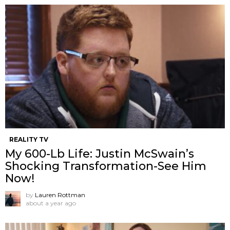
REALITY TV
My 600-Lb Life: Justin McSwain’s
Shocking Transformation-See Him
Now!
by
Lauren Rottman
about a year ago