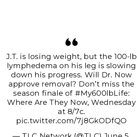
J.T. is losing weight, but the 100-lb
lymphedema on his leg is slowing
down his progress. Will Dr. Now
approve removal? Don’t miss the
season finale of
#My600lbLife
:
Where Are They Now, Wednesday
at 8/7c.
pic.twitter.com/7j8GkODfQO
— TLC Network (@TLC)
June 5,