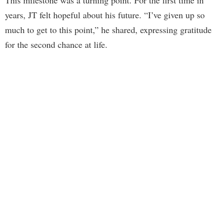
years, JT felt hopeful about his future. “I’ve given up so
much to get to this point,” he shared, expressing gratitude
for the second chance at life.