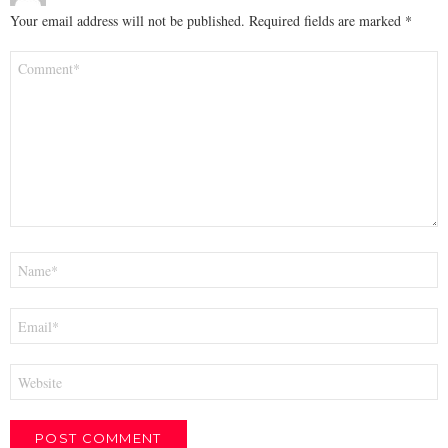
Your email address will not be published.
Required fields are marked
*
Comment
*
Name
*
Email
*
Website