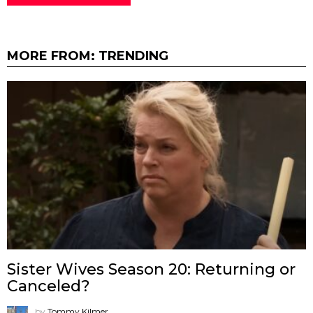
MORE FROM:
TRENDING
Sister Wives Season 20: Returning or
Canceled?
by
Tommy Kilmer