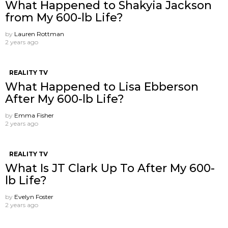
What Happened to Shakyia Jackson
from My 600-lb Life?
by
Lauren Rottman
2 years ago
REALITY TV
What Happened to Lisa Ebberson
After My 600-lb Life?
by
Emma Fisher
2 years ago
REALITY TV
What Is JT Clark Up To After My 600-
lb Life?
by
Evelyn Foster
2 years ago