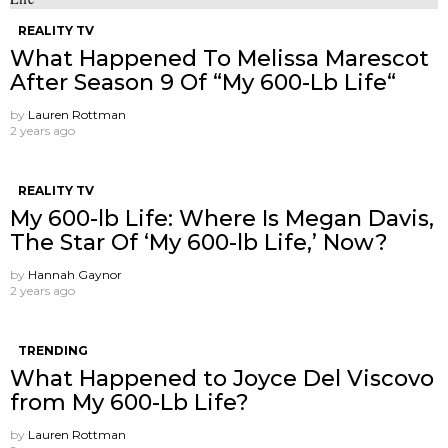
REALITY TV
What Happened To Melissa Marescot
After Season 9 Of “My 600-Lb Life“
by
Lauren Rottman
2 years ago
REALITY TV
My 600-lb Life: Where Is Megan Davis,
The Star Of ‘My 600-lb Life,’ Now?
by
Hannah Gaynor
2 years ago
TRENDING
What Happened to Joyce Del Viscovo
from My 600-Lb Life?
by
Lauren Rottman