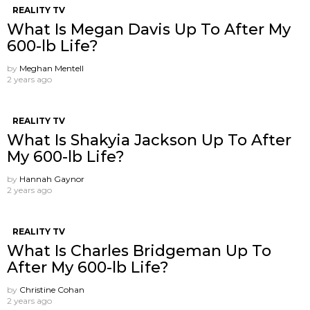
REALITY TV
What Is Megan Davis Up To After My
600-lb Life?
by
Meghan Mentell
2 years ago
REALITY TV
What Is Shakyia Jackson Up To After
My 600-lb Life?
by
Hannah Gaynor
2 years ago
REALITY TV
What Is Charles Bridgeman Up To
After My 600-lb Life?
by
Christine Cohan
2 years ago