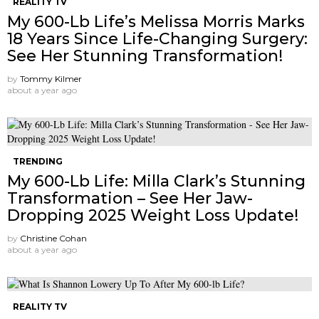
REALITY TV
My 600-Lb Life’s Melissa Morris Marks
18 Years Since Life-Changing Surgery:
See Her Stunning Transformation!
by
Tommy Kilmer
about a year ago
TRENDING
My 600-Lb Life: Milla Clark’s Stunning
Transformation – See Her Jaw-
Dropping 2025 Weight Loss Update!
by
Christine Cohan
about a year ago
REALITY TV