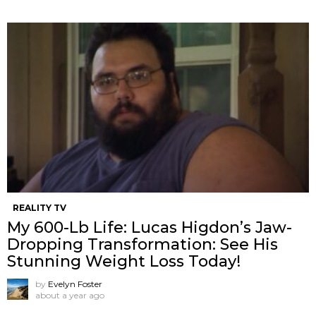
REALITY TV
My 600-Lb Life: Lucas Higdon’s Jaw-
Dropping Transformation: See His
Stunning Weight Loss Today!
by
Evelyn Foster
about a year ago