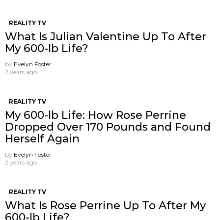
REALITY TV
What Is Julian Valentine Up To After
My 600-lb Life?
by
Evelyn Foster
2 years ago
REALITY TV
My 600-lb Life: How Rose Perrine
Dropped Over 170 Pounds and Found
Herself Again
by
Evelyn Foster
2 years ago
REALITY TV
What Is Rose Perrine Up To After My
600-lb Life?