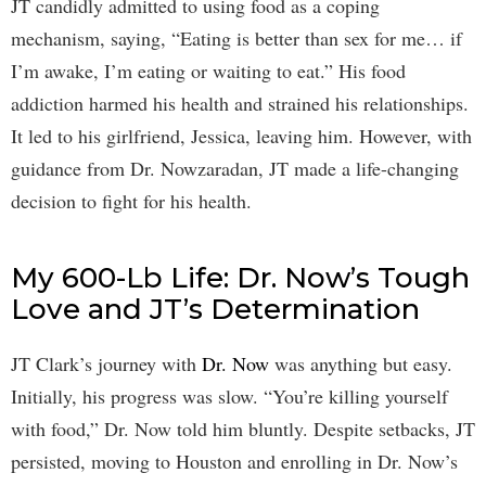
JT candidly admitted to using food as a coping
mechanism, saying, “Eating is better than sex for me… if
I’m awake, I’m eating or waiting to eat.” His food
addiction harmed his health and strained his relationships.
It led to his girlfriend, Jessica, leaving him. However, with
guidance from Dr. Nowzaradan, JT made a life-changing
decision to fight for his health.
My 600-Lb Life: Dr. Now’s Tough
Love and JT’s Determination
JT Clark’s journey with
Dr. Now
was anything but easy.
Initially, his progress was slow. “You’re killing yourself
with food,” Dr. Now told him bluntly. Despite setbacks, JT
persisted, moving to Houston and enrolling in Dr. Now’s