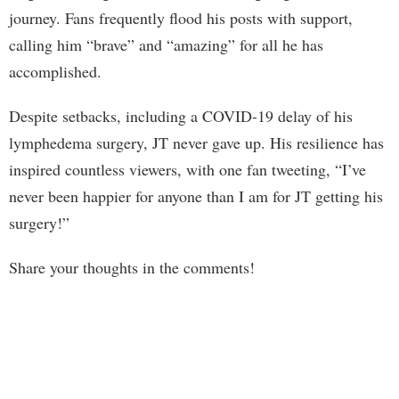
journey. Fans frequently flood his posts with support,
calling him “brave” and “amazing” for all he has
accomplished.
Despite setbacks, including a COVID-19 delay of his
lymphedema surgery, JT never gave up. His resilience has
inspired countless viewers, with one fan tweeting, “I’ve
never been happier for anyone than I am for JT getting his
surgery!”
Share your thoughts in the comments!