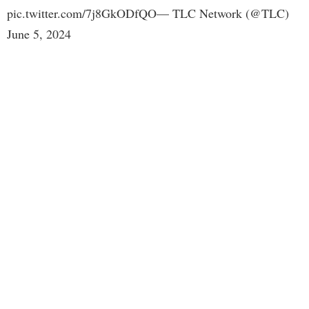
pic.twitter.com/7j8GkODfQO— TLC Network (@TLC)
June 5, 2024