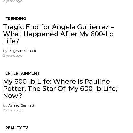
2 years ago
TRENDING
Tragic End for Angela Gutierrez –
What Happened After My 600-Lb
Life?
by
Meghan Mentell
2 years ago
ENTERTAINMENT
My 600-lb Life: Where Is Pauline
Potter, The Star Of ‘My 600-lb Life,’
Now?
by
Ashley Bennett
2 years ago
REALITY TV