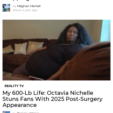
by
Meghan Mentell
about a year ago
REALITY TV
My 600-Lb Life: Octavia Nichelle
Stuns Fans With 2025 Post-Surgery
Appearance