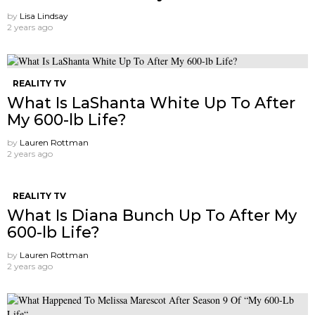
by
Lisa Lindsay
2 years ago
REALITY TV
What Is LaShanta White Up To After
My 600-lb Life?
by
Lauren Rottman
2 years ago
REALITY TV
What Is Diana Bunch Up To After My
600-lb Life?
by
Lauren Rottman
2 years ago