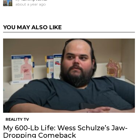
about a year ago
YOU MAY ALSO LIKE
REALITY TV
My 600-Lb Life: Wess Schulze’s Jaw-
Dropping Comeback