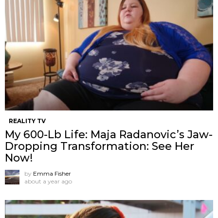
REALITY TV
My 600-Lb Life: Maja Radanovic’s Jaw-
Dropping Transformation: See Her
Now!
by
Emma Fisher
about a year ago