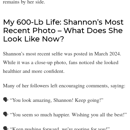
remains by her side.
My 600-Lb Life: Shannon’s Most
Recent Photo – What Does She
Look Like Now?
Shannon’s most recent selfie was posted in March 2024.
While it was a close-up photo, fans noticed she looked
healthier and more confident.
Many of her followers left encouraging comments, saying:
🗣 “You look amazing, Shannon! Keep going!”
🗣 “You seem so much happier. Wishing you all the best!”
🗣 “Keep pushing forward, we’re rooting for you!”