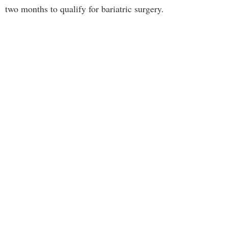
two months to qualify for bariatric surgery.