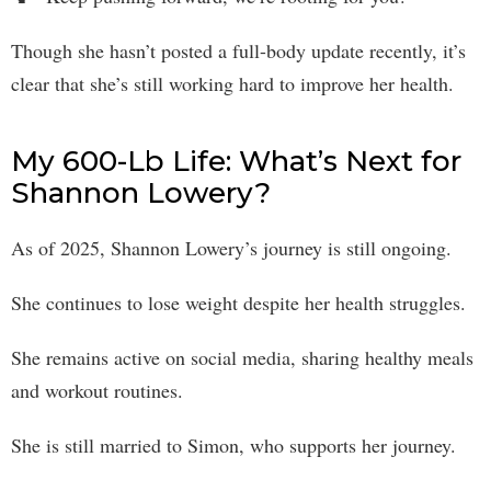
Though she hasn’t posted a full-body update recently, it’s
clear that she’s still working hard to improve her health.
My 600-Lb Life: What’s Next for
Shannon Lowery?
As of 2025, Shannon Lowery’s journey is still ongoing.
She continues to lose weight despite her health struggles.
She remains active on social media, sharing healthy meals
and workout routines.
She is still married to Simon, who supports her journey.