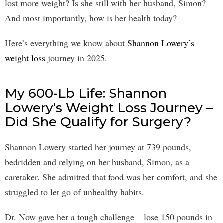
lost more weight? Is she still with her husband, Simon?
And most importantly, how is her health today?
Here’s everything we know about
Shannon Lowery’s
weight loss
journey in 2025.
My 600-Lb Life: Shannon
Lowery’s Weight Loss Journey –
Did She Qualify for Surgery?
Shannon Lowery started her journey at 739 pounds,
bedridden and relying on her husband, Simon, as a
caretaker. She admitted that food was her comfort, and she
struggled to let go of unhealthy habits.
Dr. Now gave her a tough challenge – lose 150 pounds in