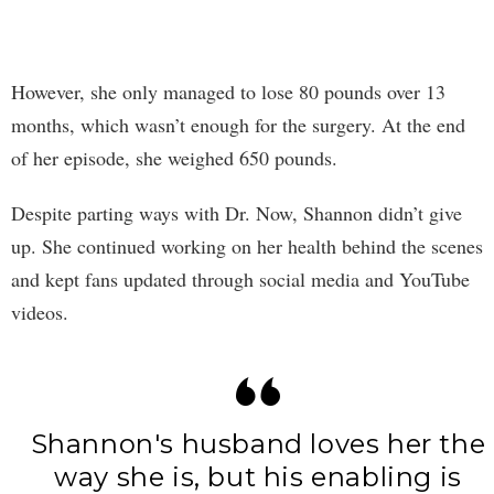
However, she only managed to lose 80 pounds over 13
months, which wasn’t enough for the surgery. At the end
of her episode, she weighed 650 pounds.
Despite parting ways with Dr. Now, Shannon didn’t give
up. She continued working on her health behind the scenes
and kept fans updated through social media and YouTube
videos.
Shannon's husband loves her the
way she is, but his enabling is