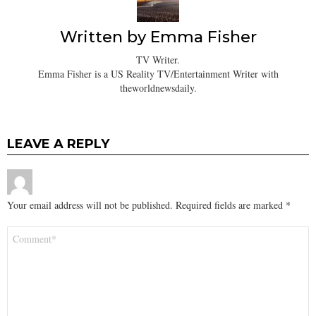
Written by
Emma Fisher
TV Writer.
Emma Fisher is a US Reality TV/Entertainment Writer with
theworldnewsdaily.
LEAVE A REPLY
Your email address will not be published.
Required fields are marked
*
Comment
*