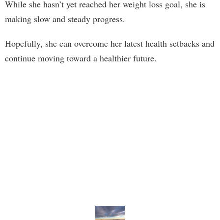
While she hasn’t yet reached her weight loss goal, she is
making slow and steady progress.
Hopefully, she can overcome her latest health setbacks and
continue moving toward a healthier future.