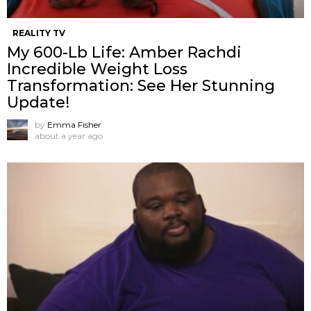
REALITY TV
My 600-Lb Life: Amber Rachdi
Incredible Weight Loss
Transformation: See Her Stunning
Update!
by
Emma Fisher
about a year ago