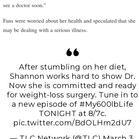
see a doctor soon.”
Fans were worried about her health and speculated that she
may be dealing with a serious illness.
After stumbling on her diet,
Shannon works hard to show Dr.
Now she is committed and ready
for weight-loss surgery. Tune in to
a new episode of
#My600lbLife
TONIGHT at 8/7c.
pic.twitter.com/BdOLHm2dU7
— TLC Network (@TLC)
March 3,