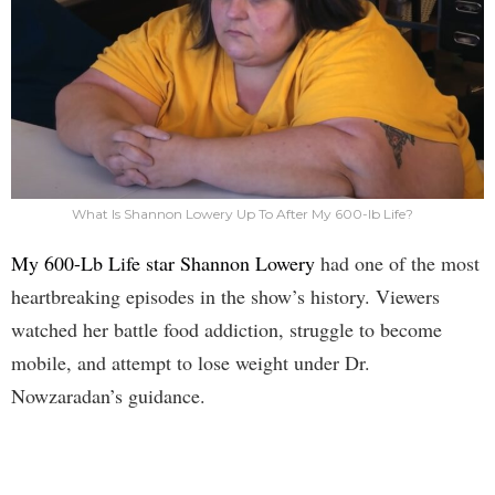
What Is Shannon Lowery Up To After My 600-lb Life?
My 600-Lb Life star Shannon Lowery
had one of the most
heartbreaking episodes in the show’s history. Viewers
watched her battle food addiction, struggle to become
mobile, and attempt to lose weight under Dr.
Nowzaradan’s guidance.