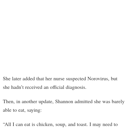
She later added that her nurse suspected Norovirus, but
she hadn’t received an official diagnosis.
Then, in another update, Shannon admitted she was barely
able to eat, saying:
“All I can eat is chicken, soup, and toast. I may need to