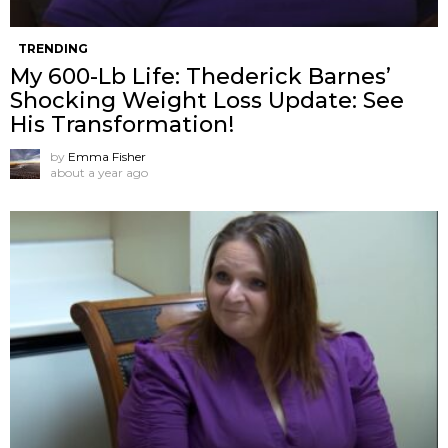
TRENDING
My 600-Lb Life: Thederick Barnes’
Shocking Weight Loss Update: See
His Transformation!
by
Emma Fisher
about a year ago