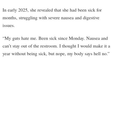
In early 2025, she revealed that she had been sick for
months, struggling with severe nausea and digestive
issues.
“My guts hate me. Been sick since Monday. Nausea and
can’t stay out of the restroom. I thought I would make it a
year without being sick, but nope, my body says hell no.”