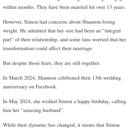
within months. They have been married for over 13 years.
However, Simon had concerns about Shannon losing
weight. He admitted that her size had been an “integral
part” of their relationship, and some fans worried that her
transformation could affect their marriage.
But despite those fears, they are still together.
In March 2024, Shannon celebrated their 13th wedding
anniversary on Facebook.
In May 2024, she wished Simon a happy birthday, calling
him her “amazing husband”.
While their dynamic has changed, it seems that Simon