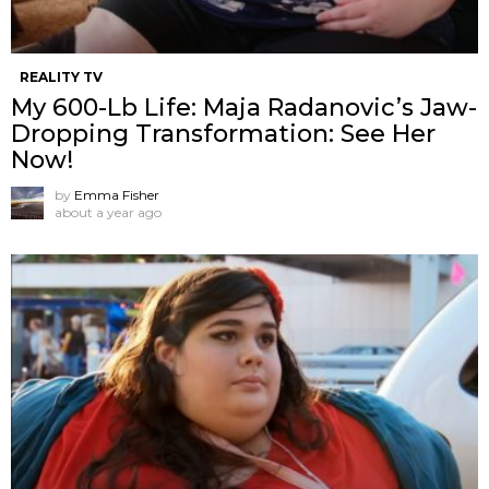
REALITY TV
My 600-Lb Life: Maja Radanovic’s Jaw-
Dropping Transformation: See Her
Now!
by
Emma Fisher
about a year ago