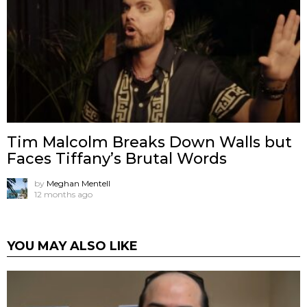
Tim Malcolm Breaks Down Walls but
Faces Tiffany’s Brutal Words
by
Meghan Mentell
12 months ago
YOU MAY ALSO LIKE