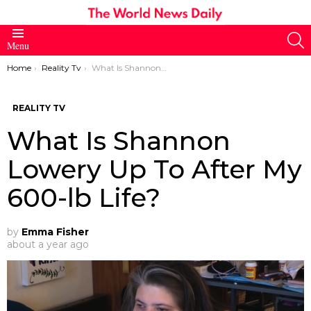
S
Menu
You are here:
Home
Reality Tv
What Is Shannon Lowery Up To After My 600-lb Life?
REALITY TV
What Is Shannon
Lowery Up To After My
600-lb Life?
by
Emma Fisher
about a year ago