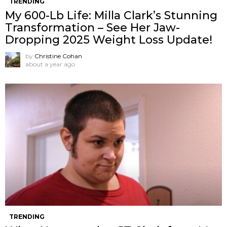
TRENDING
My 600-Lb Life: Milla Clark’s Stunning
Transformation – See Her Jaw-
Dropping 2025 Weight Loss Update!
by
Christine Cohan
about a year ago
TRENDING