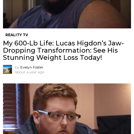
REALITY TV
My 600-Lb Life: Lucas Higdon’s Jaw-
Dropping Transformation: See His
Stunning Weight Loss Today!
by
Evelyn Foster
about a year ago