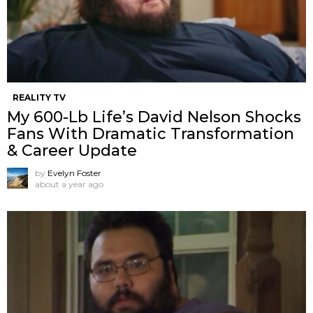
REALITY TV
My 600-Lb Life’s David Nelson Shocks
Fans With Dramatic Transformation
& Career Update
by
Evelyn Foster
about a year ago