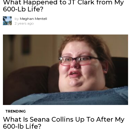
What Happened to JT Clark from My
600-Lb Life?
by
Meghan Mentell
2 years ago
TRENDING
What Is Seana Collins Up To After My
600-lb Life?