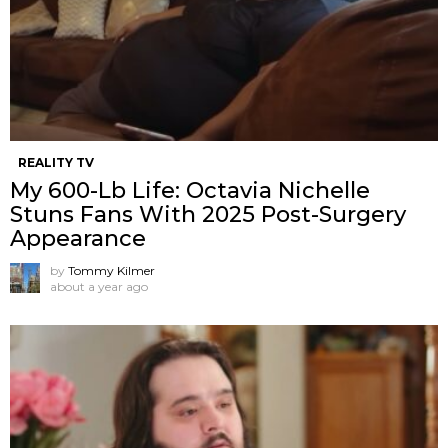
REALITY TV
My 600-Lb Life: Octavia Nichelle
Stuns Fans With 2025 Post-Surgery
Appearance
by
Tommy Kilmer
about a year ago