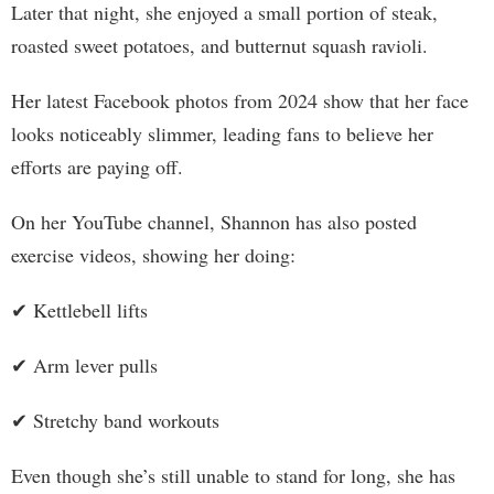
Later that night, she enjoyed a small portion of steak,
roasted sweet potatoes, and butternut squash ravioli.
Her latest Facebook photos from 2024 show that her face
looks noticeably slimmer, leading fans to believe her
efforts are paying off.
On her YouTube channel, Shannon has also posted
exercise videos, showing her doing:
✔ Kettlebell lifts
✔ Arm lever pulls
✔ Stretchy band workouts
Even though she’s still unable to stand for long, she has