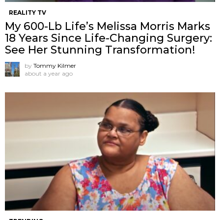
REALITY TV
My 600-Lb Life’s Melissa Morris Marks
18 Years Since Life-Changing Surgery:
See Her Stunning Transformation!
by
Tommy Kilmer
about a year ago