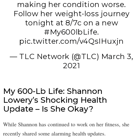
making her condition worse.
Follow her weight-loss journey
tonight at 8/7c on a new
#My600lbLife
.
pic.twitter.com/v4QsIHuxjn
— TLC Network (@TLC)
March 3,
2021
My 600-Lb Life: Shannon
Lowery’s Shocking Health
Update – Is She Okay?
While Shannon has continued to work on her fitness, she
recently shared some alarming health updates.