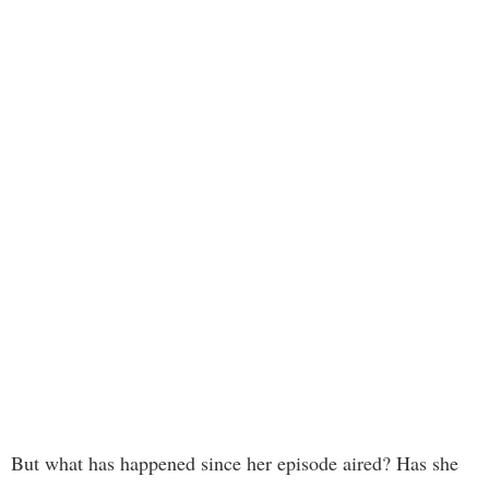
But what has happened since her episode aired? Has she