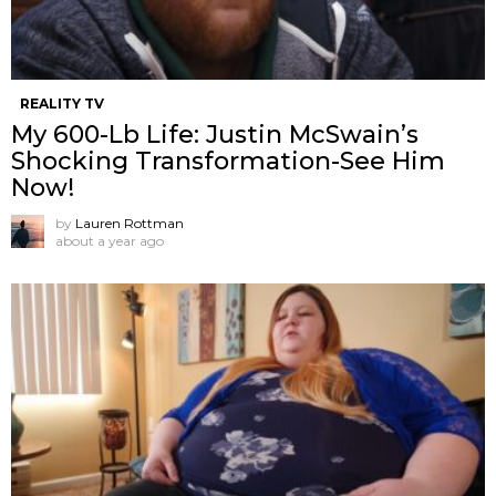
REALITY TV
My 600-Lb Life: Justin McSwain’s
Shocking Transformation-See Him
Now!
by
Lauren Rottman
about a year ago