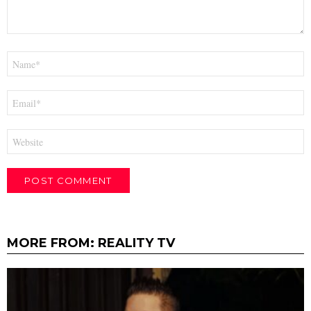
Name
*
Email
*
Website
MORE FROM:
REALITY TV