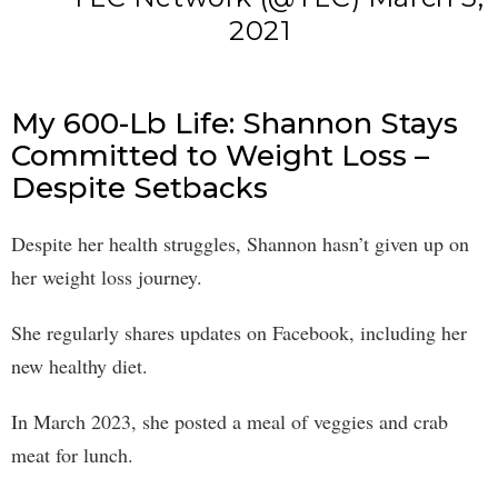
2021
My 600-Lb Life: Shannon Stays
Committed to Weight Loss –
Despite Setbacks
Despite her health struggles, Shannon hasn’t given up on
her weight loss journey.
She regularly shares updates on Facebook, including her
new healthy diet.
In March 2023, she posted a meal of veggies and crab
meat for lunch.