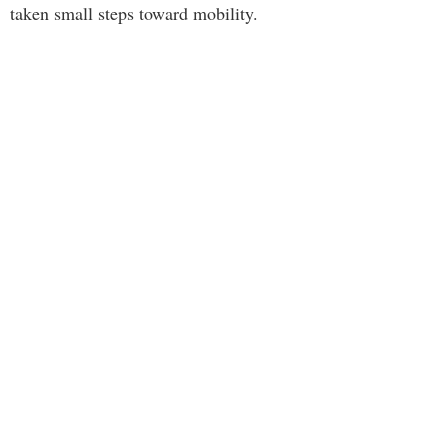
taken small steps toward mobility.