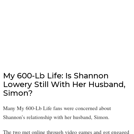
My 600-Lb Life: Is Shannon
Lowery Still With Her Husband,
Simon?
Many My 600-Lb Life fans were concerned about
Shannon’s relationship with her husband, Simon.
The two met online through video games and got engaged