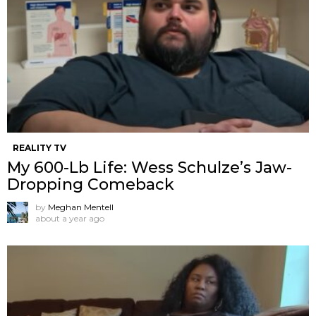
REALITY TV
My 600-Lb Life: Wess Schulze’s Jaw-
Dropping Comeback
by
Meghan Mentell
about a year ago