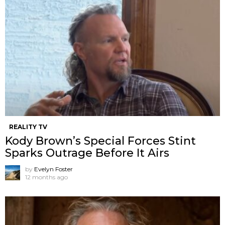
REALITY TV
Kody Brown’s Special Forces Stint
Sparks Outrage Before It Airs
by
Evelyn Foster
12 months ago