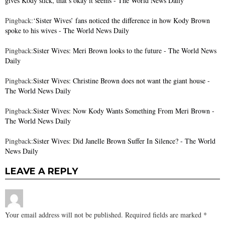
gives Kody stick, that’s okay it seems - The World News Daily
Pingback:
‘Sister Wives’ fans noticed the difference in how Kody Brown
spoke to his wives - The World News Daily
Pingback:
Sister Wives: Meri Brown looks to the future - The World News
Daily
Pingback:
Sister Wives: Christine Brown does not want the giant house -
The World News Daily
Pingback:
Sister Wives: Now Kody Wants Something From Meri Brown -
The World News Daily
Pingback:
Sister Wives: Did Janelle Brown Suffer In Silence? - The World
News Daily
LEAVE A REPLY
Your email address will not be published.
Required fields are marked
*