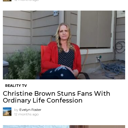
REALITY TV
Christine Brown Stuns Fans With
Ordinary Life Confession
by
Evelyn Foster
12 months ago