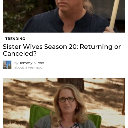
TRENDING
Sister Wives Season 20: Returning or
Canceled?
by
Tommy Kilmer
about a year ago