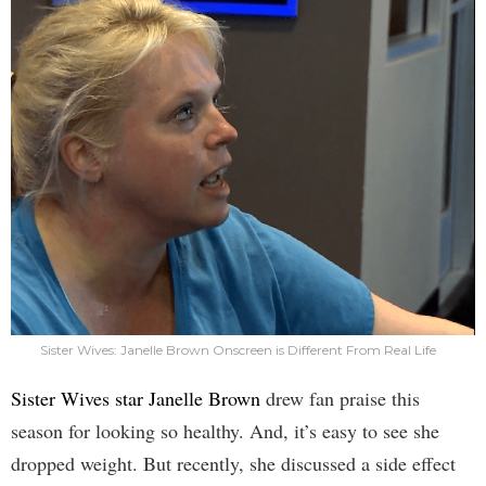
Sister Wives: Janelle Brown Onscreen is Different From Real Life
Sister Wives star Janelle Brown
drew fan praise this
season for looking so healthy. And, it’s easy to see she
dropped weight. But recently, she discussed a side effect