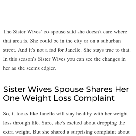
The Sister Wives’ co-spouse said she doesn’t care where
that area is. She could be in the city or on a suburban
street. And it’s not a fad for Janelle. She stays true to that.
In this season’s Sister Wives you can see the changes in
her as she seems edgier.
Sister Wives Spouse Shares Her
One Weight Loss Complaint
So, it looks like Janelle will stay healthy with her weight
loss through life. Sure, she’s excited about dropping the
extra weight. But she shared a surprising complaint about