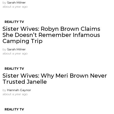
by
Sarah Milner
about a year ago
REALITY TV
Sister Wives: Robyn Brown Claims
She Doesn’t Remember Infamous
Camping Trip
by
Sarah Milner
about a year ago
REALITY TV
Sister Wives: Why Meri Brown Never
Trusted Janelle
by
Hannah Gaynor
about a year ago
REALITY TV