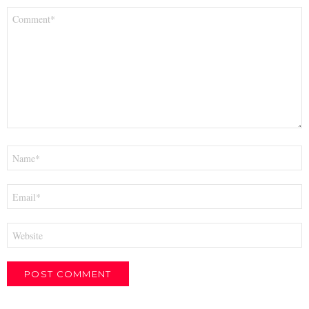
Comment
*
Name
*
Email
*
Website