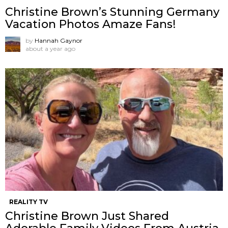
Christine Brown’s Stunning Germany
Vacation Photos Amaze Fans!
by
Hannah Gaynor
about a year ago
REALITY TV
Christine Brown Just Shared