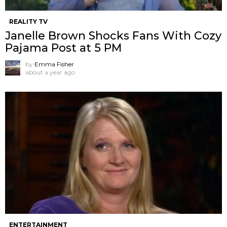
REALITY TV
Janelle Brown Shocks Fans With Cozy
Pajama Post at 5 PM
by
Emma Fisher
about a year ago
ENTERTAINMENT