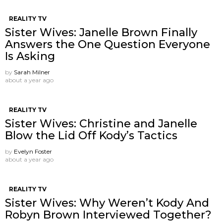
REALITY TV
Sister Wives: Janelle Brown Finally
Answers the One Question Everyone
Is Asking
by
Sarah Milner
about a year ago
REALITY TV
Sister Wives: Christine and Janelle
Blow the Lid Off Kody’s Tactics
by
Evelyn Foster
about a year ago
REALITY TV
Sister Wives: Why Weren’t Kody And
Robyn Brown Interviewed Together?