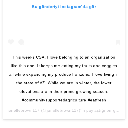
Bu gönderiyi Instagram’da gör
This weeks CSA. I love belonging to an organization
like this one. It keeps me eating my fruits and veggies
all while expanding my produce horizons. I love living in
the state of AZ. While we are in winter, the lower
elevations are in their prime growing season.
#communitysupportedagriculture #eatfresh
janellebrown117
(@janellebrown117)’in paylaştığı bir gönderi (