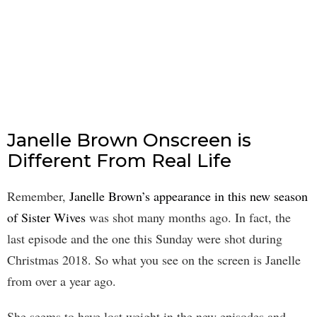
Janelle Brown Onscreen is
Different From Real Life
Remember,
Janelle Brown’s appearance in this new season
of Sister Wives
was shot many months ago. In fact, the
last episode and the one this Sunday were shot during
Christmas 2018. So what you see on the screen is Janelle
from over a year ago.
She seems to have lost weight in the new episodes and