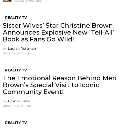
about a year ago
REALITY TV
Sister Wives’ Star Christine Brown
Announces Explosive New ‘Tell-All’
Book as Fans Go Wild!
by
Lauren Rottman
about a year ago
REALITY TV
The Emotional Reason Behind Meri
Brown’s Special Visit to Iconic
Community Event!
by
Emma Fisher
about a year ago
REALITY TV