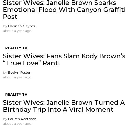
Sister Wives: Janelle Brown Sparks
Emotional Flood With Canyon Graffiti
Post
by
Hannah Gaynor
about a year ago
REALITY TV
Sister Wives: Fans Slam Kody Brown’s
“True Love” Rant!
by
Evelyn Foster
about a year ago
REALITY TV
Sister Wives: Janelle Brown Turned A
Birthday Trip Into A Viral Moment
by
Lauren Rottman
about a year ago