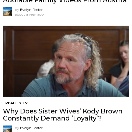
Adorable Family Videos From Austria
by
Evelyn Foster
about a year ago
REALITY TV
Why Does Sister Wives’ Kody Brown
Constantly Demand ‘Loyalty’?
by
Evelyn Foster