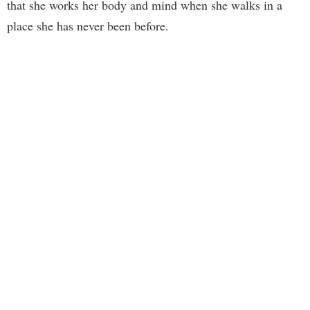
that she works her body and mind when she walks in a
place she has never been before.