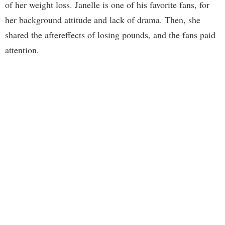
of her weight loss. Janelle is one of his favorite fans, for
her background attitude and lack of drama. Then, she
shared the aftereffects of losing pounds, and the fans paid
attention.