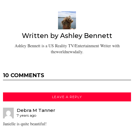
Written by
Ashley Bennett
Ashley Bennett is a US Reality TV/Entertainment Writer with
theworldnewsdaily.
10 COMMENTS
LEAVE A REPLY
Debra M Tanner
7 years ago
Janielle is quite beautiful!