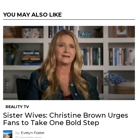
YOU MAY ALSO LIKE
REALITY TV
Sister Wives: Christine Brown Urges
Fans to Take One Bold Step
by
Evelyn Foster
12 months ago