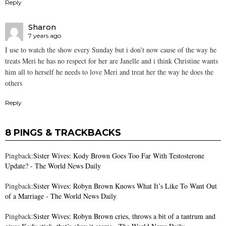
Reply
Sharon
7 years ago
I use to watch the show every Sunday but i don’t now cause of the way he
treats Meri he has no respect for her are Janelle and i think Christine wants
him all to herself he needs to love Meri and treat her the way he does the
others
Reply
8 PINGS & TRACKBACKS
Pingback:
Sister Wives: Kody Brown Goes Too Far With Testosterone
Update? - The World News Daily
Pingback:
Sister Wives: Robyn Brown Knows What It’s Like To Want Out
of a Marriage - The World News Daily
Pingback:
Sister Wives: Robyn Brown cries, throws a bit of a tantrum and