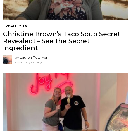
REALITY TV
Christine Brown’s Taco Soup Secret
Revealed! – See the Secret
Ingredient!
by
Lauren Rottman
about a year ago