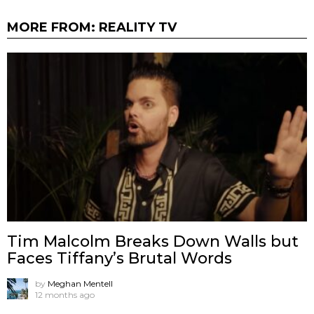
MORE FROM:
REALITY TV
Tim Malcolm Breaks Down Walls but
Faces Tiffany’s Brutal Words
by
Meghan Mentell
12 months ago