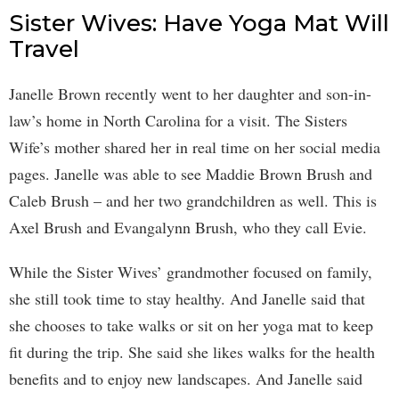
Sister Wives: Have Yoga Mat Will
Travel
Janelle Brown recently went to her daughter and son-in-
law’s home in North Carolina for a visit. The Sisters
Wife’s mother shared her in real time on her social media
pages. Janelle was able to see Maddie Brown Brush and
Caleb Brush – and her two grandchildren as well. This is
Axel Brush and Evangalynn Brush, who they call Evie.
While the Sister Wives’ grandmother focused on family,
she still took time to stay healthy. And Janelle said that
she chooses to take walks or sit on her yoga mat to keep
fit during the trip. She said she likes walks for the health
benefits and to enjoy new landscapes. And Janelle said