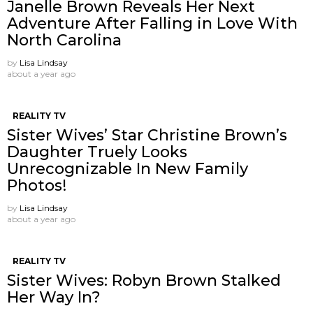
Janelle Brown Reveals Her Next
Adventure After Falling in Love With
North Carolina
by
Lisa Lindsay
about a year ago
REALITY TV
Sister Wives’ Star Christine Brown’s
Daughter Truely Looks
Unrecognizable In New Family
Photos!
by
Lisa Lindsay
about a year ago
REALITY TV
Sister Wives: Robyn Brown Stalked
Her Way In?