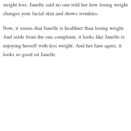
weight loss. Janelle said no one told her how losing weight
changes your facial skin and shows wrinkles.
Now, it seems that Janelle is healthier than losing weight.
And aside from the one complaint, it looks like Janelle is
enjoying herself with less weight. And her fans agree, it
looks so good on Janelle.