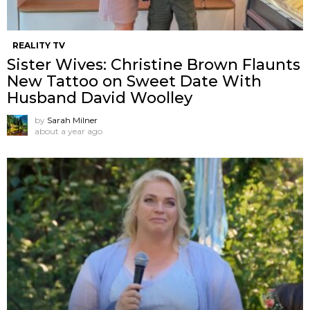
REALITY TV
Sister Wives: Christine Brown Flaunts
New Tattoo on Sweet Date With
Husband David Woolley
by
Sarah Milner
about a year ago