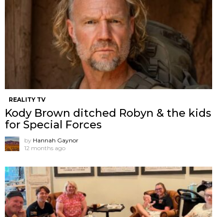
REALITY TV
Kody Brown ditched Robyn & the kids
for Special Forces
by
Hannah Gaynor
12 months ago