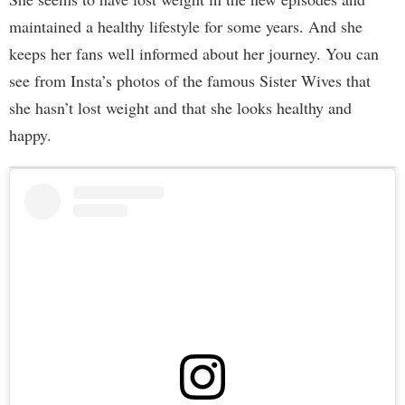
maintained a healthy lifestyle for some years. And she
keeps her fans well informed about her journey. You can
see from Insta’s photos of the famous Sister Wives that
she hasn’t lost weight and that she looks healthy and
happy.