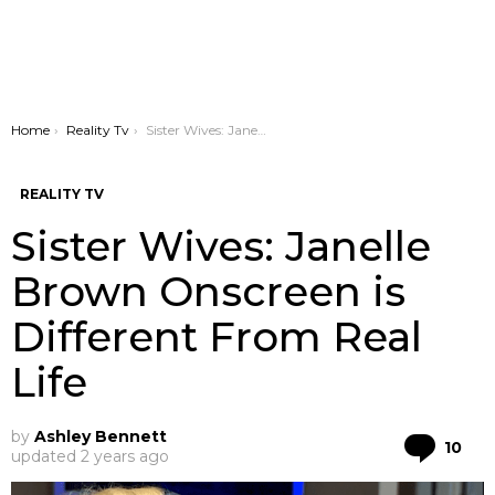
You are here:
Home
Reality Tv
Sister Wives: Janelle Brown Onscreen is Different From Real Life
REALITY TV
Sister Wives: Janelle
Brown Onscreen is
Different From Real
Life
by
Ashley Bennett
Co
10
updated
2 years ago