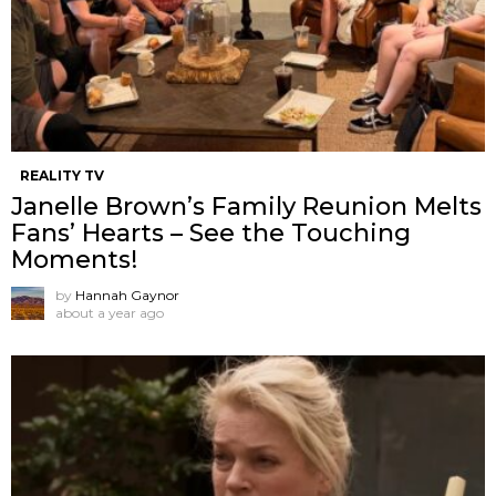
REALITY TV
Janelle Brown’s Family Reunion Melts
Fans’ Hearts – See the Touching
Moments!
by
Hannah Gaynor
about a year ago