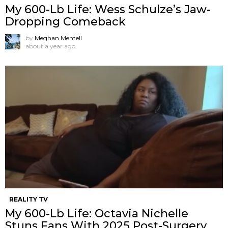
My 600-Lb Life: Wess Schulze’s Jaw-
Dropping Comeback
by
Meghan Mentell
about a year ago
REALITY TV
My 600-Lb Life: Octavia Nichelle
Stuns Fans With 2025 Post-Surgery