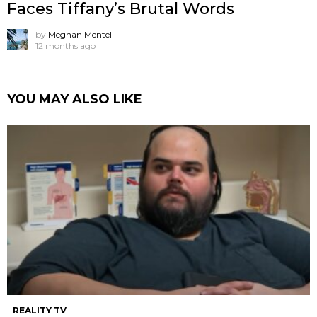
Faces Tiffany’s Brutal Words
by
Meghan Mentell
12 months ago
YOU MAY ALSO LIKE
REALITY TV