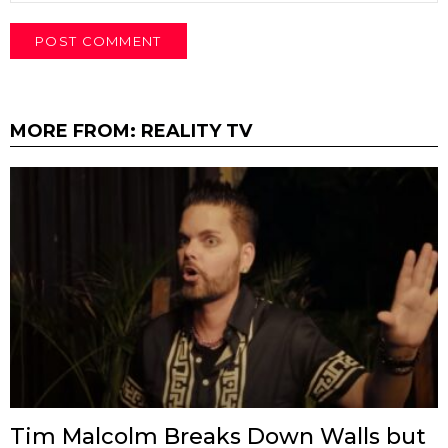
MORE FROM:
REALITY TV
Tim Malcolm Breaks Down Walls but