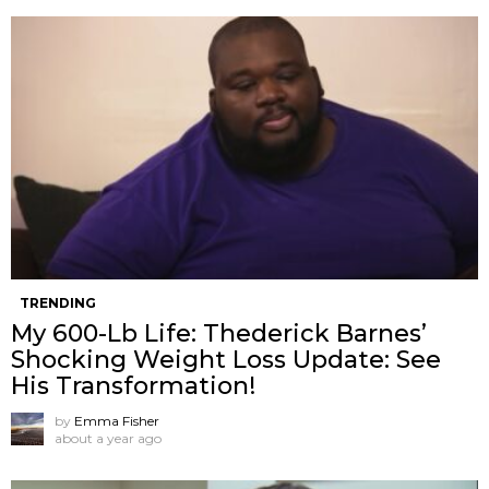
TRENDING
My 600-Lb Life: Thederick Barnes’
Shocking Weight Loss Update: See
His Transformation!
by
Emma Fisher
about a year ago