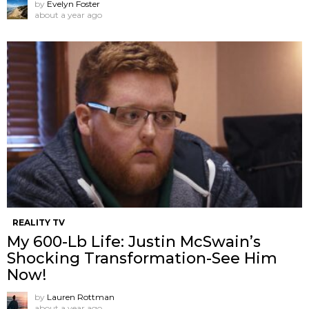
by
Evelyn Foster
about a year ago
REALITY TV
My 600-Lb Life: Justin McSwain’s
Shocking Transformation-See Him
Now!
by
Lauren Rottman
about a year ago