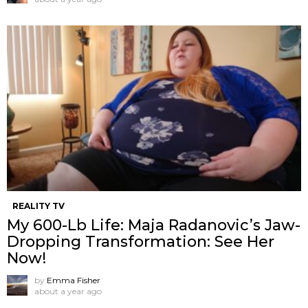
REALITY TV
My 600-Lb Life: Maja Radanovic’s Jaw-
Dropping Transformation: See Her
Now!
by
Emma Fisher
about a year ago