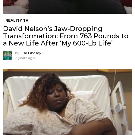
REALITY TV
David Nelson’s Jaw-Dropping
Transformation: From 763 Pounds to
a New Life After ‘My 600-Lb Life’
by
Lisa Lindsay
2 years ago