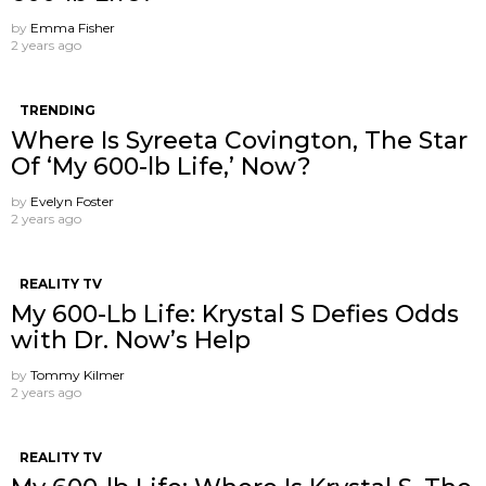
by
Emma Fisher
2 years ago
TRENDING
Where Is Syreeta Covington, The Star
Of ‘My 600-lb Life,’ Now?
by
Evelyn Foster
2 years ago
REALITY TV
My 600-Lb Life: Krystal S Defies Odds
with Dr. Now’s Help
by
Tommy Kilmer
2 years ago
REALITY TV