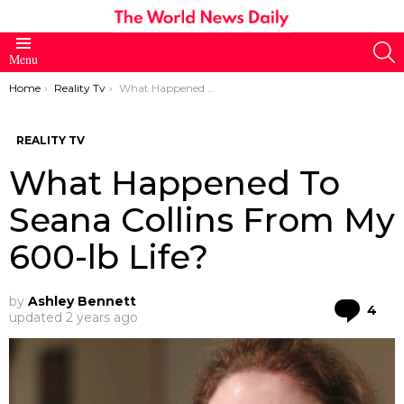
S
Menu
You are here:
Home
Reality Tv
What Happened To Seana Collins From My 600-lb Life?
REALITY TV
What Happened To
Seana Collins From My
600-lb Life?
by
Ashley Bennett
Co
4
updated
2 years ago