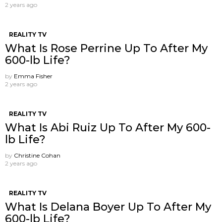
2 years ago
REALITY TV
What Is Rose Perrine Up To After My
600-lb Life?
by
Emma Fisher
2 years ago
REALITY TV
What Is Abi Ruiz Up To After My 600-
lb Life?
by
Christine Cohan
2 years ago
REALITY TV
What Is Delana Boyer Up To After My
600-lb Life?