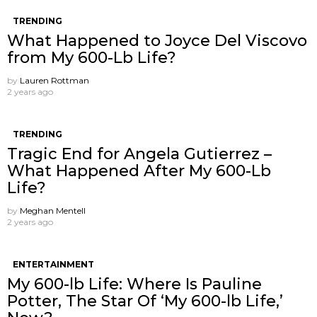
TRENDING
What Happened to Joyce Del Viscovo
from My 600-Lb Life?
by
Lauren Rottman
2 years ago
TRENDING
Tragic End for Angela Gutierrez –
What Happened After My 600-Lb
Life?
by
Meghan Mentell
2 years ago
ENTERTAINMENT
My 600-lb Life: Where Is Pauline
Potter, The Star Of ‘My 600-lb Life,’