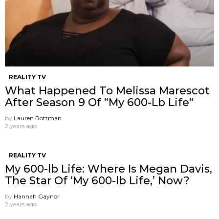
REALITY TV
What Happened To Melissa Marescot
After Season 9 Of “My 600-Lb Life“
by
Lauren Rottman
2 years ago
REALITY TV
My 600-lb Life: Where Is Megan Davis,
The Star Of ‘My 600-lb Life,’ Now?
by
Hannah Gaynor
2 years ago