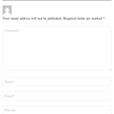
Your email address will not be published.
Required fields are marked
*
Comment
*
Name
*
Email
*
Website