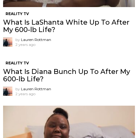
REALITY TV
What Is LaShanta White Up To After
My 600-lb Life?
by
Lauren Rottman
2 years ago
REALITY TV
What Is Diana Bunch Up To After My
600-lb Life?
by
Lauren Rottman
2 years ago