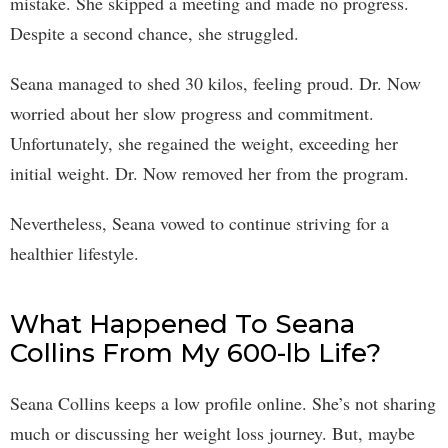
mistake. She skipped a meeting and made no progress.
Despite a second chance, she struggled.
Seana managed to shed 30 kilos, feeling proud. Dr. Now
worried about her slow progress and commitment.
Unfortunately, she regained the weight, exceeding her
initial weight. Dr. Now removed her from the program.
Nevertheless, Seana vowed to continue striving for a
healthier lifestyle.
What Happened To Seana
Collins From My 600-lb Life?
Seana Collins keeps a low profile online. She’s not sharing
much or discussing her weight loss journey. But, maybe