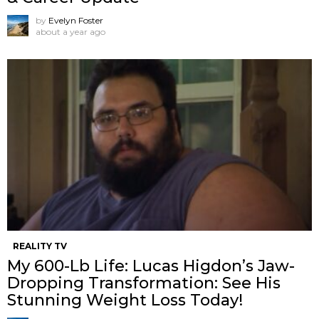
by
Evelyn Foster
about a year ago
REALITY TV
My 600-Lb Life: Lucas Higdon’s Jaw-
Dropping Transformation: See His
Stunning Weight Loss Today!