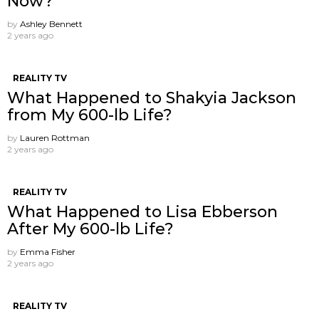
Now?
by
Ashley Bennett
2 years ago
REALITY TV
What Happened to Shakyia Jackson
from My 600-lb Life?
by
Lauren Rottman
2 years ago
REALITY TV
What Happened to Lisa Ebberson
After My 600-lb Life?
by
Emma Fisher
2 years ago
REALITY TV