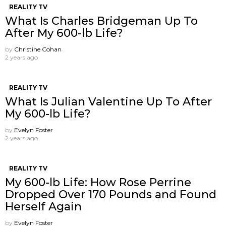
REALITY TV
What Is Charles Bridgeman Up To
After My 600-lb Life?
by
Christine Cohan
2 years ago
REALITY TV
What Is Julian Valentine Up To After
My 600-lb Life?
by
Evelyn Foster
2 years ago
REALITY TV
My 600-lb Life: How Rose Perrine
Dropped Over 170 Pounds and Found
Herself Again
by
Evelyn Foster