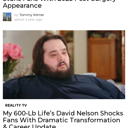
Appearance
by
Tommy Kilmer
about a year ago
REALITY TV
My 600-Lb Life’s David Nelson Shocks
Fans With Dramatic Transformation
& Career Update