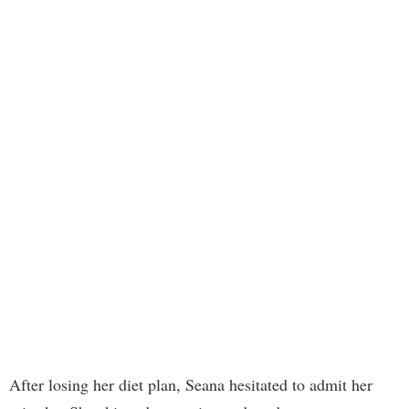
After losing her diet plan, Seana hesitated to admit her