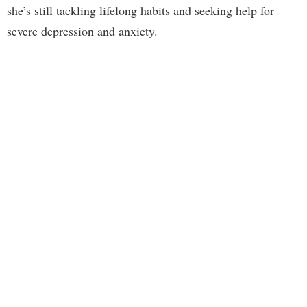
she’s still tackling lifelong habits and seeking help for
severe depression and anxiety.