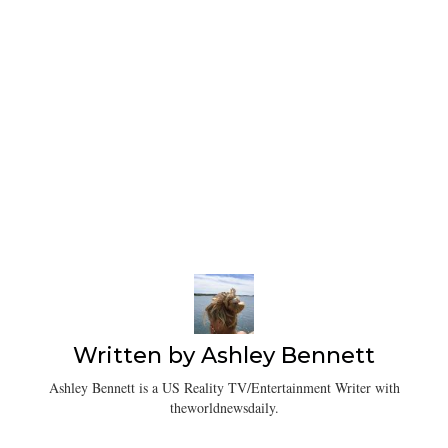
Written by
Ashley Bennett
Ashley Bennett is a US Reality TV/Entertainment Writer with
theworldnewsdaily.