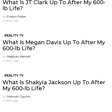
What Is JT Clark Up To After My 600-
lb Life?
by
Evelyn Foster
2 years ago
REALITY TV
What Is Megan Davis Up To After My
600-lb Life?
by
Meghan Mentell
2 years ago
REALITY TV
What Is Shakyia Jackson Up To After
My 600-lb Life?
by
Hannah Gaynor
2 years ago