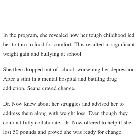
In the program, she revealed how her tough childhood led
her to turn to food for comfort. This resulted in significant
weight gain and bullying at school.
She then dropped out of school, worsening her depression.
After a stint in a mental hospital and battling drug
addiction, Seana craved change.
Dr. Now knew about her struggles and advised her to
address them along with weight loss. Even though they
couldn’t fully collaborate, Dr. Now offered to help if she
lost 50 pounds and proved she was ready for change.