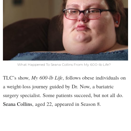
What Happened To Seana Collins From My 600-lb Life?
TLC’s show,
My 600-lb Life
, follows obese individuals on
a weight-loss journey guided by Dr. Now, a bariatric
surgery specialist. Some patients succeed, but not all do.
Seana Collins
, aged 22, appeared in Season 8.