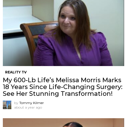
REALITY TV
My 600-Lb Life’s Melissa Morris Marks
18 Years Since Life-Changing Surgery:
See Her Stunning Transformation!
by
Tommy Kilmer
about a year ago