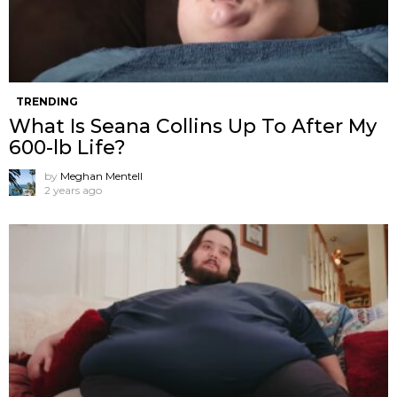
TRENDING
What Is Seana Collins Up To After My
600-lb Life?
by
Meghan Mentell
2 years ago