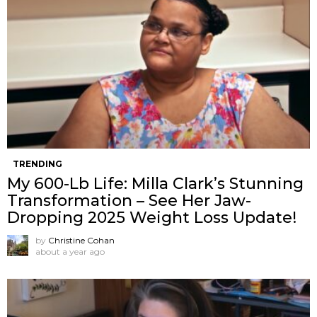
TRENDING
My 600-Lb Life: Milla Clark’s Stunning
Transformation – See Her Jaw-
Dropping 2025 Weight Loss Update!
by
Christine Cohan
about a year ago