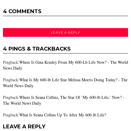
4 COMMENTS
LEAVE A REPLY
4 PINGS & TRACKBACKS
Pingback:
Where Is Gina Krasley From My 600-Lb Life Now? - The World
News Daily
Pingback:
What Is My 600-lb Life Star Melissa Morris Doing Today? - The
World News Daily
Pingback:
Where Is Seana Collins, The Star Of ‘My 600-lb Life,’ Now? -
The World News Daily
Pingback:
What Is Seana Collins Up To After My 600-lb Life?
LEAVE A REPLY