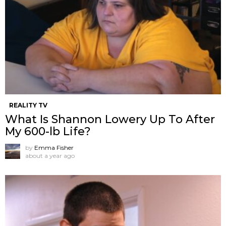
REALITY TV
What Is Shannon Lowery Up To After
My 600-lb Life?
by
Emma Fisher
about a year ago