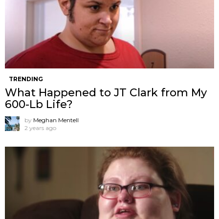
TRENDING
What Happened to JT Clark from My
600-Lb Life?
by
Meghan Mentell
2 years ago