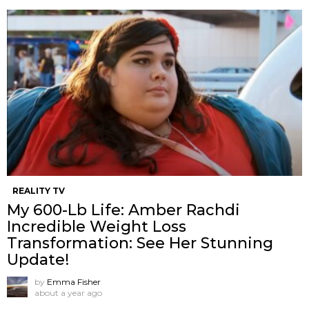
REALITY TV
My 600-Lb Life: Amber Rachdi
Incredible Weight Loss
Transformation: See Her Stunning
Update!
by
Emma Fisher
about a year ago