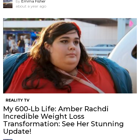
by
Emma Fisher
about a year ago
REALITY TV
My 600-Lb Life: Amber Rachdi
Incredible Weight Loss
Transformation: See Her Stunning
Update!