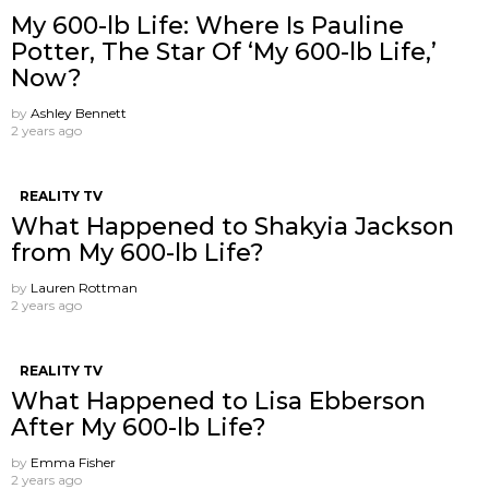
My 600-lb Life: Where Is Pauline
Potter, The Star Of ‘My 600-lb Life,’
Now?
by
Ashley Bennett
2 years ago
REALITY TV
What Happened to Shakyia Jackson
from My 600-lb Life?
by
Lauren Rottman
2 years ago
REALITY TV
What Happened to Lisa Ebberson
After My 600-lb Life?
by
Emma Fisher
2 years ago