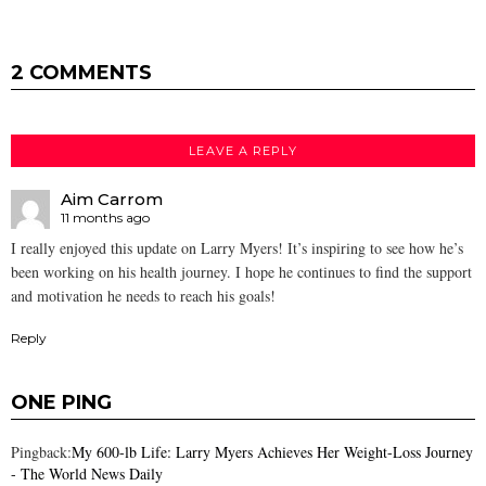
2 COMMENTS
LEAVE A REPLY
Aim Carrom
11 months ago
I really enjoyed this update on Larry Myers! It’s inspiring to see how he’s
been working on his health journey. I hope he continues to find the support
and motivation he needs to reach his goals!
Reply
ONE PING
Pingback:
My 600-lb Life: Larry Myers Achieves Her Weight-Loss Journey
- The World News Daily