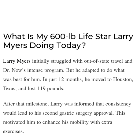
What Is My 600-lb Life Star Larry
Myers Doing Today?
Larry Myers
initially struggled with out-of-state travel and
Dr. Now’s intense program. But he adapted to do what
was best for him. In just 12 months, he moved to Houston,
Texas, and lost 119 pounds.
After that milestone, Larry was informed that consistency
would lead to his second gastric surgery approval. This
motivated him to enhance his mobility with extra
exercises.