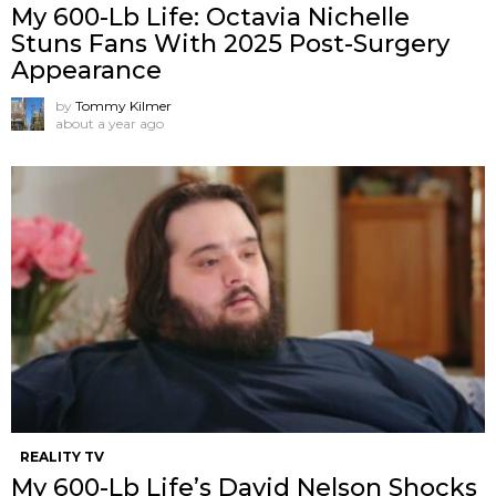
My 600-Lb Life: Octavia Nichelle
Stuns Fans With 2025 Post-Surgery
Appearance
by
Tommy Kilmer
about a year ago
REALITY TV
My 600-Lb Life’s David Nelson Shocks