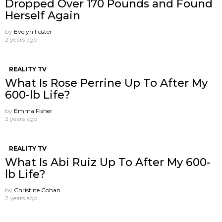
Dropped Over 170 Pounds and Found
Herself Again
by
Evelyn Foster
2 years ago
REALITY TV
What Is Rose Perrine Up To After My
600-lb Life?
by
Emma Fisher
2 years ago
REALITY TV
What Is Abi Ruiz Up To After My 600-
lb Life?
by
Christine Cohan
2 years ago