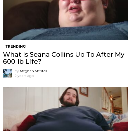
TRENDING
What Is Seana Collins Up To After My
600-lb Life?
by
Meghan Mentell
2 years ago