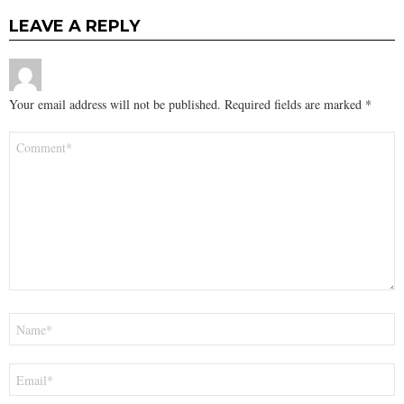
LEAVE A REPLY
Your email address will not be published.
Required fields are marked
*
Comment
*
Name
*
Email
*