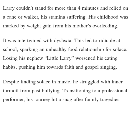
Larry couldn’t stand for more than 4 minutes and relied on
a cane or walker, his stamina suffering. His childhood was
marked by weight gain from his mother’s overfeeding.
It was intertwined with dyslexia. This led to ridicule at
school, sparking an unhealthy food relationship for solace.
Losing his nephew “Little Larry” worsened his eating
habits, pushing him towards faith and gospel singing.
Despite finding solace in music, he struggled with inner
turmoil from past bullying. Transitioning to a professional
performer, his journey hit a snag after family tragedies.