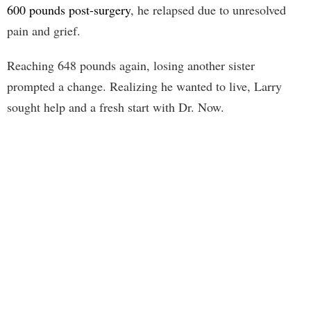
600 pounds post-surgery
, he relapsed due to unresolved
pain and grief.
Reaching 648 pounds again, losing another sister
prompted a change. Realizing he wanted to live, Larry
sought help and a fresh start with Dr. Now.