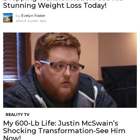
Stunning Weight Loss Today!
by
Evelyn Foster
about a year ago
REALITY TV
My 600-Lb Life: Justin McSwain’s
Shocking Transformation-See Him
Now!