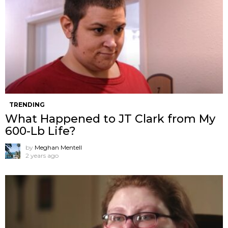
TRENDING
What Happened to JT Clark from My
600-Lb Life?
by
Meghan Mentell
2 years ago