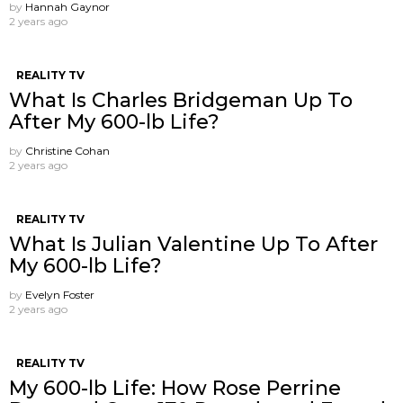
by
Hannah Gaynor
2 years ago
REALITY TV
What Is Charles Bridgeman Up To
After My 600-lb Life?
by
Christine Cohan
2 years ago
REALITY TV
What Is Julian Valentine Up To After
My 600-lb Life?
by
Evelyn Foster
2 years ago
REALITY TV
My 600-lb Life: How Rose Perrine