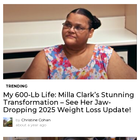
TRENDING
My 600-Lb Life: Milla Clark’s Stunning
Transformation – See Her Jaw-
Dropping 2025 Weight Loss Update!
by
Christine Cohan
about a year ago