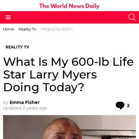
S
Menu
You are here:
Home
Reality Tv
What Is My 600-lb Life Star Larry Myers Doing Today?
REALITY TV
What Is My 600-lb Life
Star Larry Myers
Doing Today?
by
Emma Fisher
Co
2
updated
2 years ago