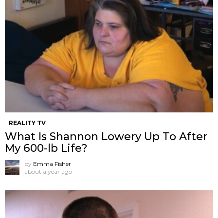
REALITY TV
What Is Shannon Lowery Up To After
My 600-lb Life?
by
Emma Fisher
about a year ago