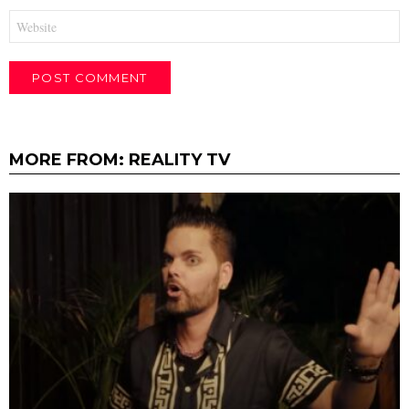
Website
MORE FROM:
REALITY TV