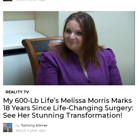
REALITY TV
My 600-Lb Life’s Melissa Morris Marks
18 Years Since Life-Changing Surgery:
See Her Stunning Transformation!
by
Tommy Kilmer
about a year ago