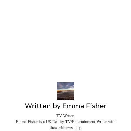
Written by
Emma Fisher
TV Writer.
Emma Fisher is a US Reality TV/Entertainment Writer with
theworldnewsdaily.