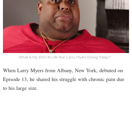
What Is My 600-lb Life Star Larry Myers Doing Today?
When Larry Myers from Albany, New York, debuted on
Episode 13, he shared his struggle with chronic pain due
to his large size.