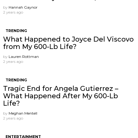
by
Hannah Gaynor
2 years ago
TRENDING
What Happened to Joyce Del Viscovo
from My 600-Lb Life?
by
Lauren Rottman
2 years ago
TRENDING
Tragic End for Angela Gutierrez –
What Happened After My 600-Lb
Life?
by
Meghan Mentell
2 years ago
ENTERTAINMENT