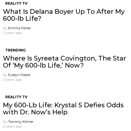
REALITY TV
What Is Delana Boyer Up To After My
600-lb Life?
by
Emma Fisher
2 years ago
TRENDING
Where Is Syreeta Covington, The Star
Of ‘My 600-lb Life,’ Now?
by
Evelyn Foster
2 years ago
REALITY TV
My 600-Lb Life: Krystal S Defies Odds
with Dr. Now’s Help
by
Tommy Kilmer
2 years ago