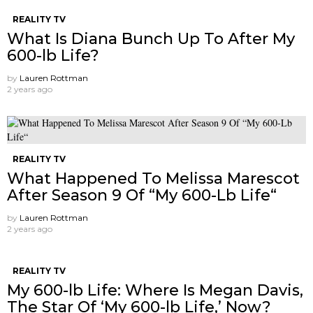
REALITY TV
What Is Diana Bunch Up To After My
600-lb Life?
by
Lauren Rottman
2 years ago
REALITY TV
What Happened To Melissa Marescot
After Season 9 Of “My 600-Lb Life“
by
Lauren Rottman
2 years ago
REALITY TV
My 600-lb Life: Where Is Megan Davis,
The Star Of ‘My 600-lb Life,’ Now?