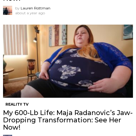
by
Lauren Rottman
about a year ago
REALITY TV
My 600-Lb Life: Maja Radanovic’s Jaw-
Dropping Transformation: See Her
Now!