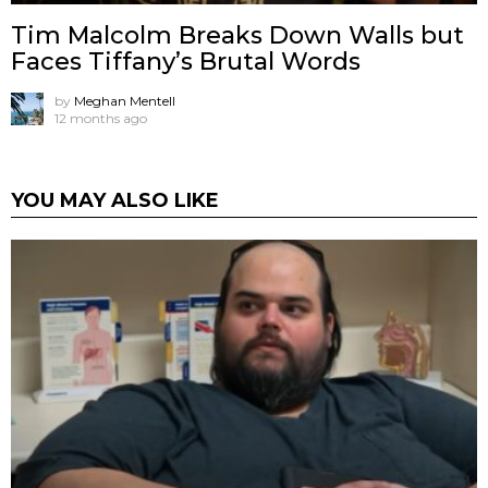
Tim Malcolm Breaks Down Walls but
Faces Tiffany’s Brutal Words
by
Meghan Mentell
12 months ago
YOU MAY ALSO LIKE