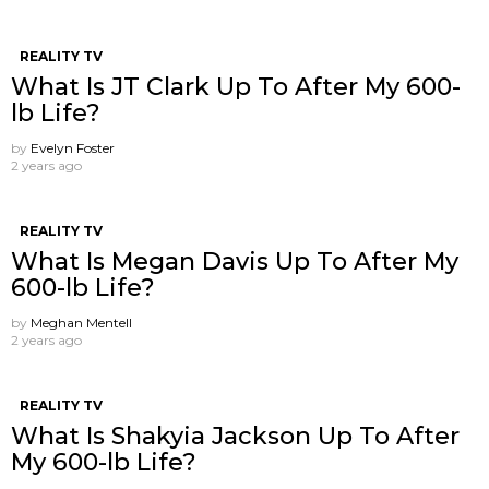
REALITY TV
What Is JT Clark Up To After My 600-
lb Life?
by
Evelyn Foster
2 years ago
REALITY TV
What Is Megan Davis Up To After My
600-lb Life?
by
Meghan Mentell
2 years ago
REALITY TV
What Is Shakyia Jackson Up To After
My 600-lb Life?