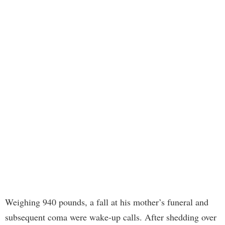
Weighing 940 pounds, a fall at his mother’s funeral and
subsequent coma were wake-up calls. After shedding over