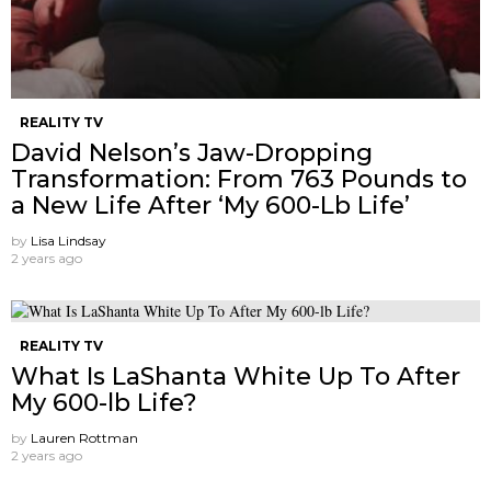
REALITY TV
David Nelson’s Jaw-Dropping
Transformation: From 763 Pounds to
a New Life After ‘My 600-Lb Life’
by
Lisa Lindsay
2 years ago
REALITY TV
What Is LaShanta White Up To After
My 600-lb Life?
by
Lauren Rottman
2 years ago