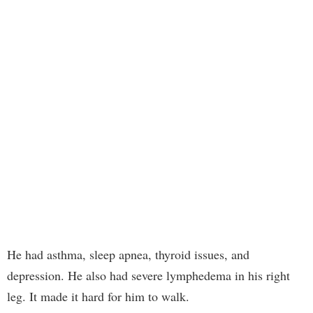
He had asthma, sleep apnea, thyroid issues, and
depression. He also had severe lymphedema in his right
leg. It made it hard for him to walk.