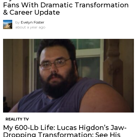
Fans With Dramatic Transformation
& Career Update
by
Evelyn Foster
about a year ago
REALITY TV
My 600-Lb Life: Lucas Higdon’s Jaw-
Dropping Transformation: See His