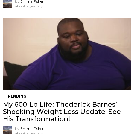
by
Emma Fisher
about a year ago
TRENDING
My 600-Lb Life: Thederick Barnes’
Shocking Weight Loss Update: See
His Transformation!
by
Emma Fisher
about a year ago