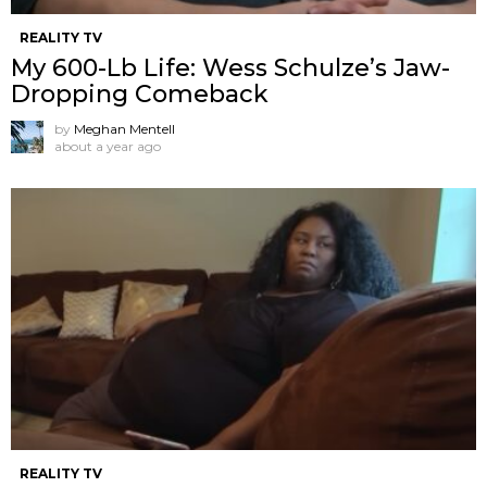
REALITY TV
My 600-Lb Life: Wess Schulze’s Jaw-
Dropping Comeback
by
Meghan Mentell
about a year ago
REALITY TV