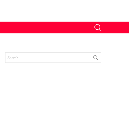
SEARCH
Search
for:
nts