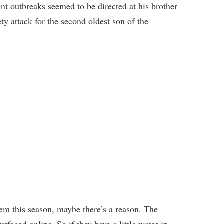
t outbreaks seemed to be directed at his brother
ety attack for the second oldest son of the
em this season, maybe there’s a reason. The