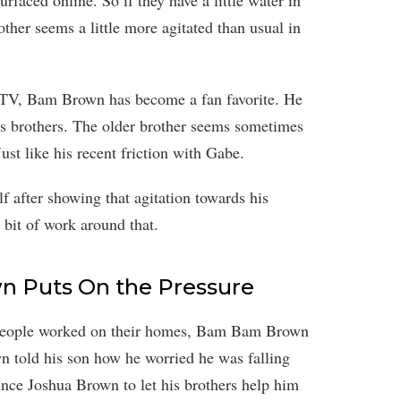
urfaced online. So if they have a little water in
other seems a little more agitated than usual in
n TV, Bam Brown has become a fan favorite. He
his brothers. The older brother seems sometimes
ust like his recent friction with Gabe.
f after showing that agitation towards his
le bit of work around that.
 Puts On the Pressure
 People worked on their homes, Bam Bam Brown
n told his son how he worried he was falling
vince Joshua Brown to let his brothers help him