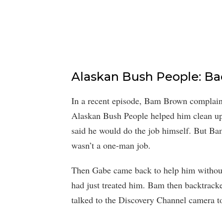
Alaskan Bush People: Ba
In a recent episode, Bam Brown complained
Alaskan Bush People helped him clean up 
said he would do the job himself. But Ba
wasn’t a one-man job.
Then Gabe came back to help him without 
had just treated him. Bam then backtracke
talked to the Discovery Channel camera to