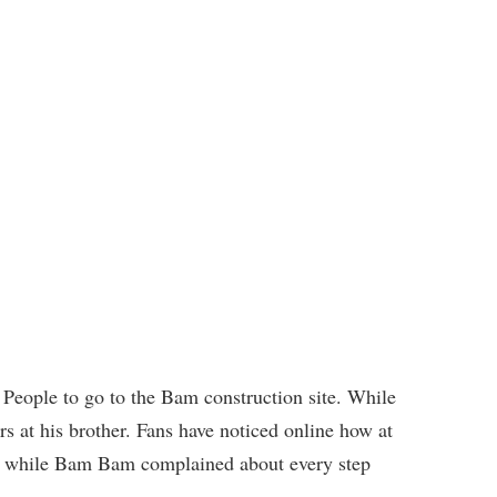
People to go to the Bam construction site. While
 at his brother. Fans have noticed online how at
k while Bam Bam complained about every step