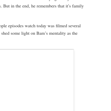
. But in the end, he remembers that it’s family
ple episodes watch today was filmed several
 shed some light on Bam’s mentality as the