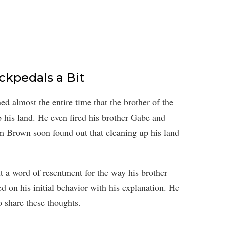
ckpedals a Bit
 almost the entire time that the brother of the
his land. He even fired his brother Gabe and
m Brown soon found out that cleaning up his land
a word of resentment for the way his brother
d on his initial behavior with his explanation. He
 share these thoughts.