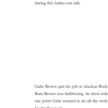
during this father-son talk.
Gabe Brown quit his job at Alaskan Bush 
Bam Brown was bulldozing, he fired orders
one point Gabe seemed to do all the wor
his brother took.