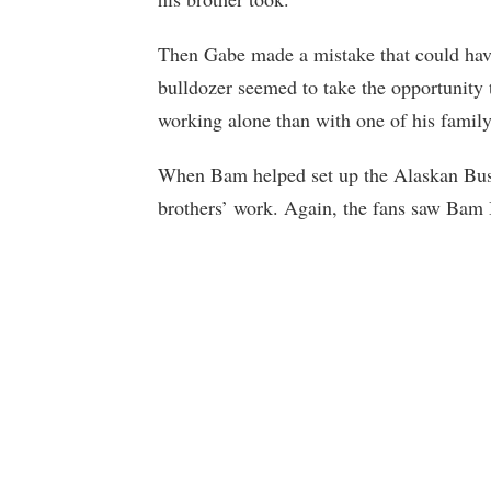
Then Gabe made a mistake that could have
bulldozer seemed to take the opportunity t
working alone than with one of his family
When Bam helped set up the Alaskan Bush
brothers’ work. Again, the fans saw Bam