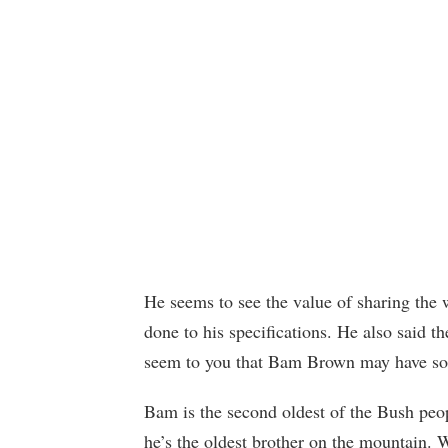
He seems to see the value of sharing the 
done to his specifications. He also said t
seem to you that Bam Brown may have so
Bam is the second oldest of the Bush peo
he’s the oldest brother on the mountain. 