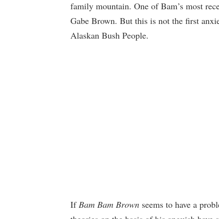
family mountain. One of Bam’s most recen
Gabe Brown. But this is not the first anxi
Alaskan Bush People.
If
Bam Bam Brown
seems to have a probl