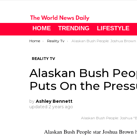
HOME
TRENDING
LIFESTYLE
You are here:
Home
Reality Tv
Alaskan Bush People: Joshua Brown Puts On the Pressure
REALITY TV
Alaskan Bush Peo
Puts On the Press
by
Ashley Bennett
updated
2 years ago
Alaskan Bush People: Joshua 
Alaskan Bush People star Joshua Brown
h