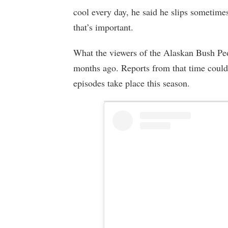
cool every day, he said he slips sometimes
that’s important.
What the viewers of the Alaskan Bush Peo
months ago. Reports from that time could
episodes take place this season.