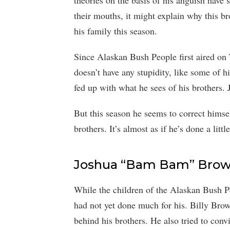
theories on the basis of his anguish have s
their mouths, it might explain why this br
his family this season.
Since Alaskan Bush People first aired o
doesn’t have any stupidity, like some of 
fed up with what he sees of his brothers. J
But this season he seems to correct himsel
brothers. It’s almost as if he’s done a litt
Joshua “Bam Bam” Brown
While the children of the Alaskan Bush
had not yet done much for his. Billy Brow
behind his brothers. He also tried to con