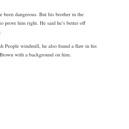
 been dangerous. But his brother in the
o prove him right. He said he’s better off
.
 People windmill, he also found a flaw in his
 Brown with a background on him.