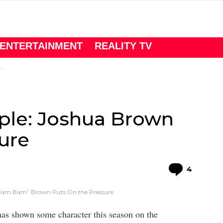
ENTERTAINMENT
REALITY TV
ple: Joshua Brown
ure
Comme
4
“Bam Bam” Brown Puts On the Pressure
as shown some character this season on the