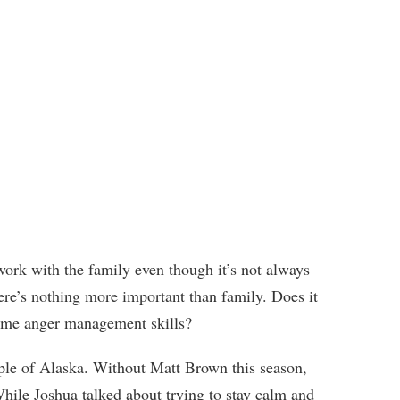
work with the family even though it’s not always
here’s nothing more important than family. Does it
me anger management skills?
ple of Alaska. Without Matt Brown this season,
While Joshua talked about trying to stay calm and