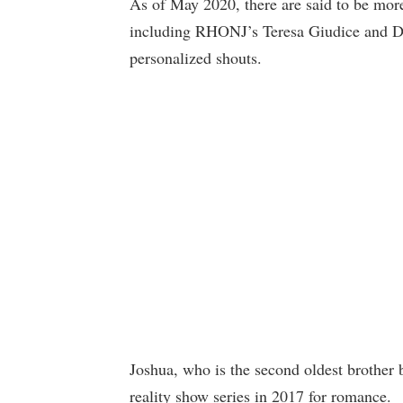
As of May 2020, there are said to be more
including RHONJ’s Teresa Giudice and Do
personalized shouts.
Joshua, who is the second oldest brother 
reality show series in 2017 for romance.