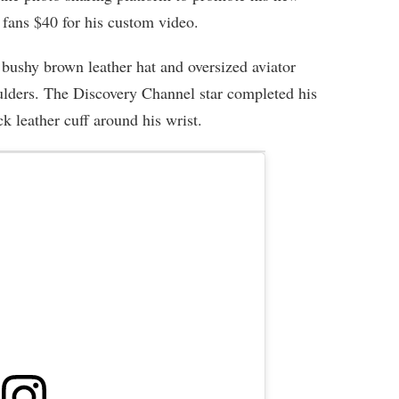
fans $40 for his custom video.
bushy brown leather hat and oversized aviator
houlders. The Discovery Channel star completed his
ck leather cuff around his wrist.