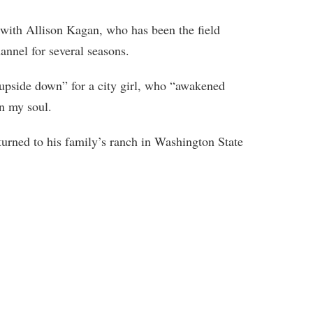
 with Allison Kagan, who has been the field
nnel for several seasons.
 “upside down” for a city girl, who “awakened
n my soul.
urned to his family’s ranch in Washington State