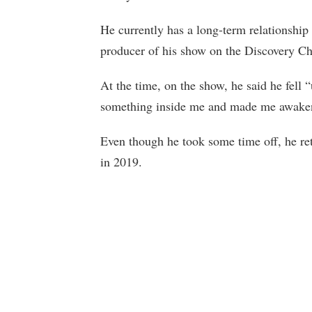
He currently has a long-term relationship
producer of his show on the Discovery Cha
At the time, on the show, he said he fell
something inside me and made me awake
Even though he took some time off, he ret
in 2019.