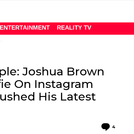
ENTERTAINMENT
REALITY TV
ple: Joshua Brown
fie On Instagram
ushed His Latest
Comme
4