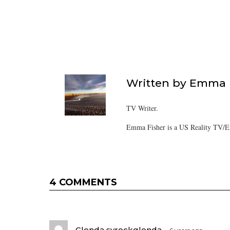
Written by
Emma F
TV Writer.
Emma Fisher is a US Reality TV/En
4 COMMENTS
Glenda syrockglenda