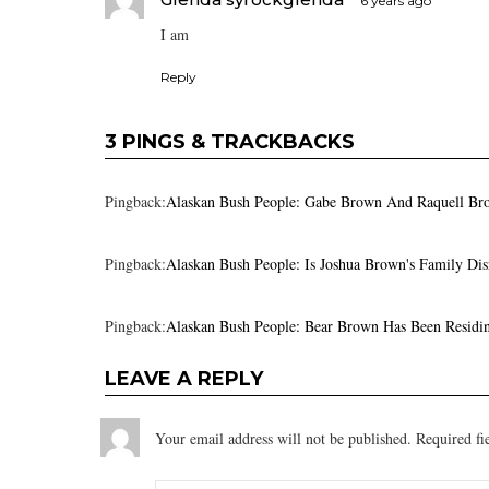
6 years ago
I am
Reply
3 PINGS & TRACKBACKS
Pingback:
Alaskan Bush People: Gabe Brown And Raquell Bro
Pingback:
Alaskan Bush People: Is Joshua Brown's Family Dis
Pingback:
Alaskan Bush People: Bear Brown Has Been Residin
LEAVE A REPLY
Your email address will not be published.
Required fi
Comment