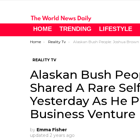
HOME
TRENDING
LIFESTYLE
You are here:
Home
Reality Tv
Alaskan Bush People: Joshua Brown Shared A Rare Selfie On Instagram Yesterday As He Pushed His Latest Business Venture
REALITY TV
Alaskan Bush Peo
Shared A Rare Sel
Yesterday As He P
Business Venture
by
Emma Fisher
updated
2 years ago