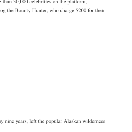
 than 30,000 celebrities on the platform,
g the Bounty Hunter, who charge $200 for their
by nine years, left the popular Alaskan wilderness