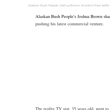
Alaskan Bush People: Joshua Brown Shared A Rare Selfie 
Alaskan Bush People’s Joshua Brown sha
pushing his latest commercial venture.
The reality TV star, 35 years old, went t