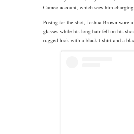
Cameo account, which sees him charging 
Posing for the shot, Joshua Brown wore a 
glasses while his long hair fell on his s
rugged look with a black t-shirt and a bla