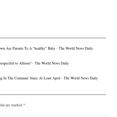
wn Are Parents To A "healthy" Baby - The World News Daily
respectful to Allison? - The World News Daily
g İn The Container Since At Least April - The World News Daily
elds are marked
*