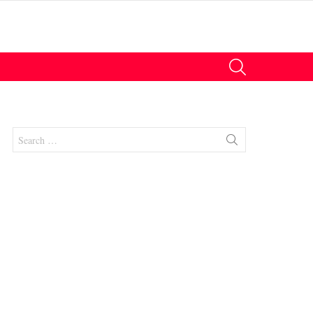
SEARCH
Search
for:
nts