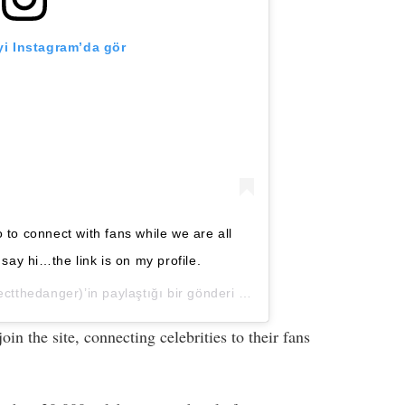
i Instagram’da gör
 to connect with fans while we are all
ay hi…the link is on my profile.
tthedanger)’in paylaştığı bir gönderi (
23 May, 2020, 2:13ös PD
n the site, connecting celebrities to their fans