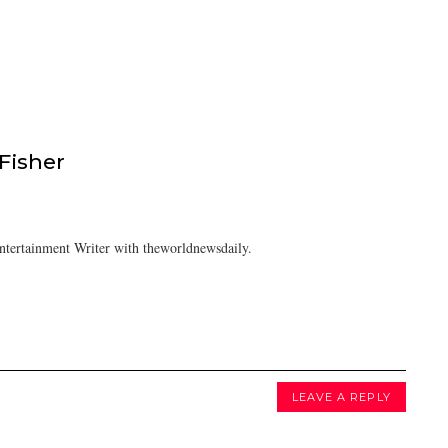
isher
tertainment Writer with theworldnewsdaily.
LEAVE A REPLY