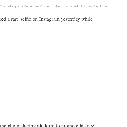
On Instagram Yesterday As He Pushed His Latest Business Venture
red
a rare selfie on Instagram yesterday while
o the photo sharing platform to promote his new