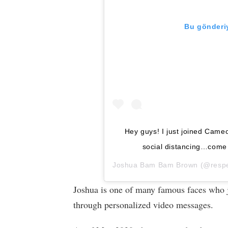
Bu gönderiy
Hey guys! I just joined Cameo
social distancing…come s
Joshua Bam Bam Brown
(@respec
Joshua is one of many famous faces who joi
through personalized video messages.