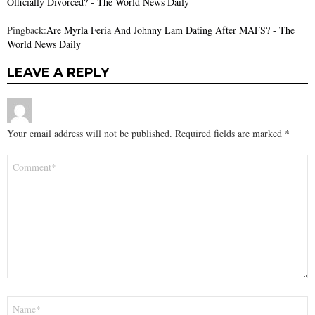
Officially Divorced? - The World News Daily
Pingback:
Are Myrla Feria And Johnny Lam Dating After MAFS? - The
World News Daily
LEAVE A REPLY
Your email address will not be published.
Required fields are marked
*
Comment
*
Name
*