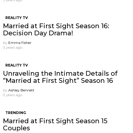
REALITY TV
Married at First Sight Season 16:
Decision Day Drama!
by
Emma Fisher
3 years ago
REALITY TV
Unraveling the Intimate Details of
“Married at First Sight” Season 16
by
Ashley Bennett
3 years ago
TRENDING
Married at First Sight Season 15
Couples