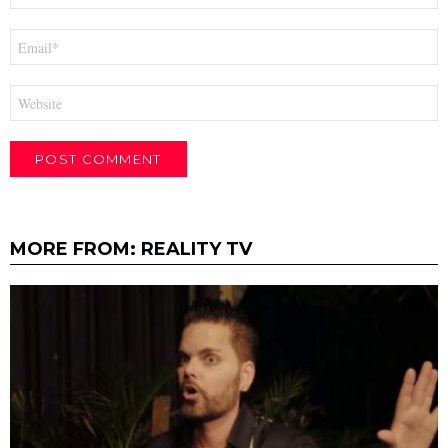
Email
*
Website
MORE FROM:
REALITY TV