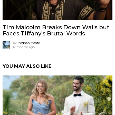
Tim Malcolm Breaks Down Walls but
Faces Tiffany’s Brutal Words
by
Meghan Mentell
12 months ago
YOU MAY ALSO LIKE