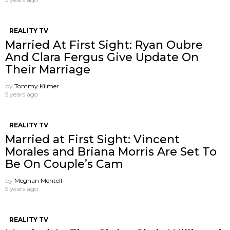
REALITY TV
Married At First Sight: Ryan Oubre
And Clara Fergus Give Update On
Their Marriage
by
Tommy Kilmer
5 years ago
REALITY TV
Married at First Sight: Vincent
Morales and Briana Morris Are Set To
Be On Couple’s Cam
by
Meghan Mentell
5 years ago
REALITY TV