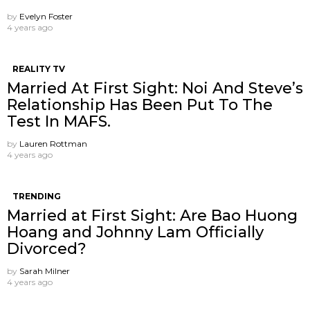
by
Evelyn Foster
4 years ago
REALITY TV
Married At First Sight: Noi And Steve’s
Relationship Has Been Put To The
Test In MAFS.
by
Lauren Rottman
4 years ago
TRENDING
Married at First Sight: Are Bao Huong
Hoang and Johnny Lam Officially
Divorced?
by
Sarah Milner
4 years ago