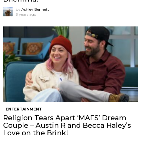
by
Ashley Bennett
3 years ago
ENTERTAINMENT
Religion Tears Apart ‘MAFS’ Dream
Couple – Austin R and Becca Haley’s
Love on the Brink!