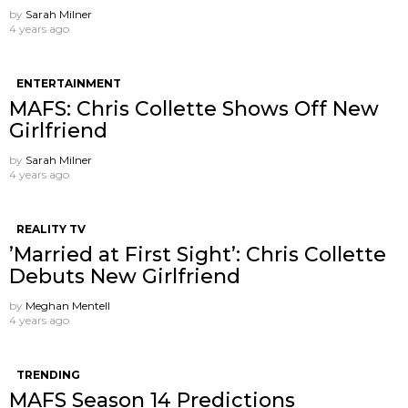
by
Sarah Milner
4 years ago
ENTERTAINMENT
MAFS: Chris Collette Shows Off New
Girlfriend
by
Sarah Milner
4 years ago
REALITY TV
’Married at First Sight’: Chris Collette
Debuts New Girlfriend
by
Meghan Mentell
4 years ago
TRENDING
MAFS Season 14 Predictions