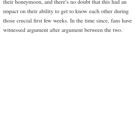
their honeymoon, and there’s no doubt that this had an
impact on their ability to get to know each other during
those crucial first few weeks. In the time since, fans have
witnessed argument after argument between the two.