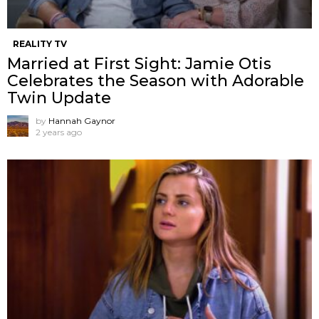
REALITY TV
Married at First Sight: Jamie Otis
Celebrates the Season with Adorable
Twin Update
by
Hannah Gaynor
2 years ago