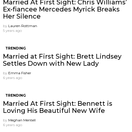
Married At First Sight: Chris Williams’
Ex-fiancee Mercedes Myrick Breaks
Her Silence
by
Lauren Rottman
5 years ago
TRENDING
Married at First Sight: Brett Lindsey
Settles Down with New Lady
by
Emma Fisher
6 years ago
TRENDING
Married At First Sight: Bennett is
Loving His Beautiful New Wife
by
Meghan Mentell
6 years ago