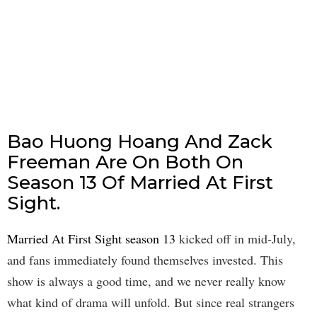
Bao Huong Hoang And Zack
Freeman Are On Both On
Season 13 Of Married At First
Sight.
Married At First Sight season 13
kicked off in mid-July,
and fans immediately found themselves invested. This
show is always a good time, and we never really know
what kind of drama will unfold. But since real strangers