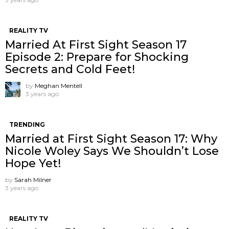
REALITY TV
Married At First Sight Season 17
Episode 2: Prepare for Shocking
Secrets and Cold Feet!
by
Meghan Mentell
3 years ago
TRENDING
Married at First Sight Season 17: Why
Nicole Woley Says We Shouldn’t Lose
Hope Yet!
by
Sarah Milner
3 years ago
REALITY TV