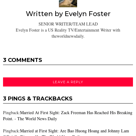
Written by
Evelyn Foster
SENIOR WRITER/TEAM LEAD
Evelyn Foster is a US Reality TV/Entertainment Writer with
theworldnewsdaily.
3 COMMENTS
LEAVE A REPLY
3 PINGS & TRACKBACKS
Pingback:
Married At First Sight: Zack Freeman Has Reached His Breaking
Point. - The World News Daily
Pingback:
Married at First Sight: Are Bao Huong Hoang and Johnny Lam