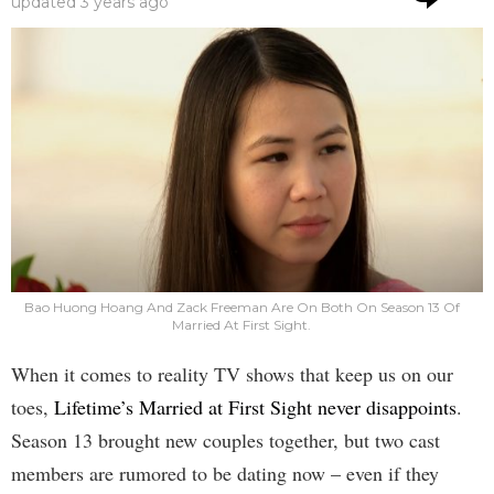
updated
3 years ago
Bao Huong Hoang And Zack Freeman Are On Both On Season 13 Of
Married At First Sight.
When it comes to reality TV shows that keep us on our
toes,
Lifetime’s Married at First Sight never disappoints
.
Season 13 brought new couples together, but two cast
members are rumored to be dating now – even if they