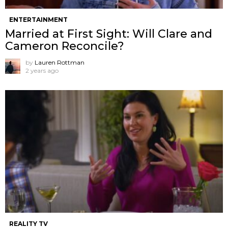
ENTERTAINMENT
Married at First Sight: Will Clare and
Cameron Reconcile?
by
Lauren Rottman
2 years ago
REALITY TV