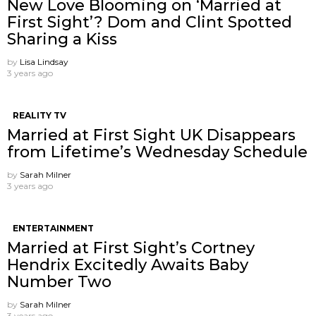
New Love Blooming on ‘Married at
First Sight’? Dom and Clint Spotted
Sharing a Kiss
by
Lisa Lindsay
3 years ago
REALITY TV
Married at First Sight UK Disappears
from Lifetime’s Wednesday Schedule
by
Sarah Milner
3 years ago
ENTERTAINMENT
Married at First Sight’s Cortney
Hendrix Excitedly Awaits Baby
Number Two
by
Sarah Milner
3 years ago