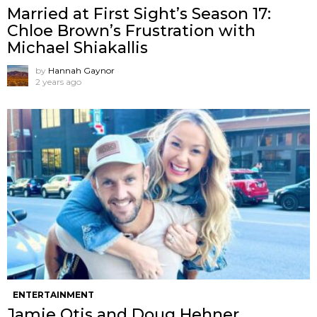
Married at First Sight’s Season 17:
Chloe Brown’s Frustration with
Michael Shiakallis
by
Hannah Gaynor
2 years ago
ENTERTAINMENT
Jamie Otis and Doug Hehner