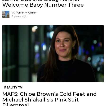
Welcome Baby Number Three
by
Tommy Kilmer
2 years ago
REALITY TV
MAFS: Chloe Brown’s Cold Feet and
Michael Shiakallis’s Pink Suit
Dilemma!