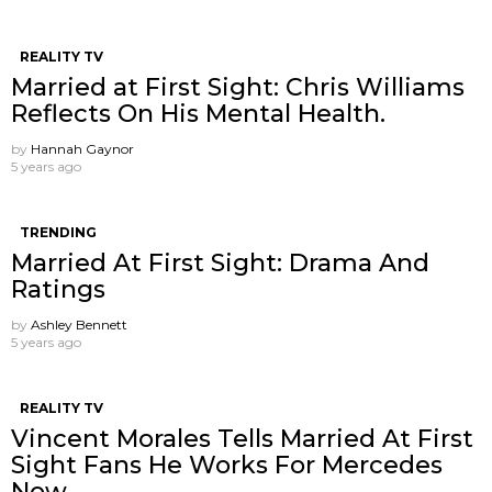
REALITY TV
Married at First Sight: Chris Williams
Reflects On His Mental Health.
by
Hannah Gaynor
5 years ago
TRENDING
Married At First Sight: Drama And
Ratings
by
Ashley Bennett
5 years ago
REALITY TV
Vincent Morales Tells Married At First
Sight Fans He Works For Mercedes
Now