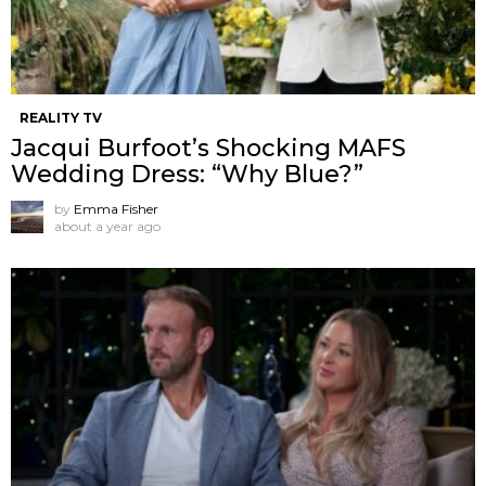
REALITY TV
Jacqui Burfoot’s Shocking MAFS
Wedding Dress: “Why Blue?”
by
Emma Fisher
about a year ago