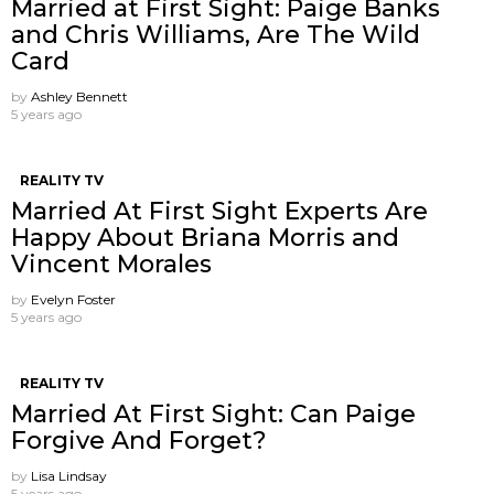
Married at First Sight: Paige Banks
and Chris Williams, Are The Wild
Card
by
Ashley Bennett
5 years ago
REALITY TV
Married At First Sight Experts Are
Happy About Briana Morris and
Vincent Morales
by
Evelyn Foster
5 years ago
REALITY TV
Married At First Sight: Can Paige
Forgive And Forget?
by
Lisa Lindsay
5 years ago