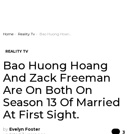
You are here:
Home
Reality Tv
Bao Huong Hoang And Zack Freeman Are On Both On Season 13 Of Married At First Sight.
REALITY TV
Bao Huong Hoang
And Zack Freeman
Are On Both On
Season 13 Of Married
At First Sight.
by
Evelyn Foster
Co
3