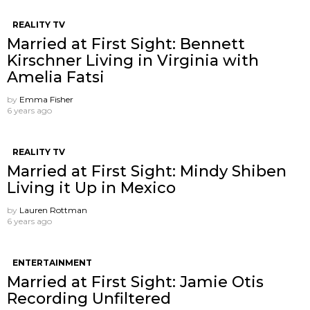
REALITY TV
Married at First Sight: Bennett
Kirschner Living in Virginia with
Amelia Fatsi
by
Emma Fisher
6 years ago
REALITY TV
Married at First Sight: Mindy Shiben
Living it Up in Mexico
by
Lauren Rottman
6 years ago
ENTERTAINMENT
Married at First Sight: Jamie Otis
Recording Unfiltered