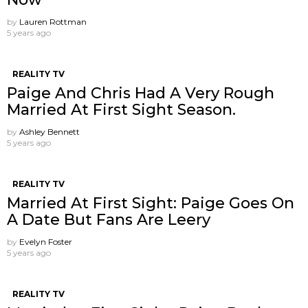
by
Lauren Rottman
5 years ago
REALITY TV
Paige And Chris Had A Very Rough
Married At First Sight Season.
by
Ashley Bennett
5 years ago
REALITY TV
Married At First Sight: Paige Goes On
A Date But Fans Are Leery
by
Evelyn Foster
5 years ago
REALITY TV