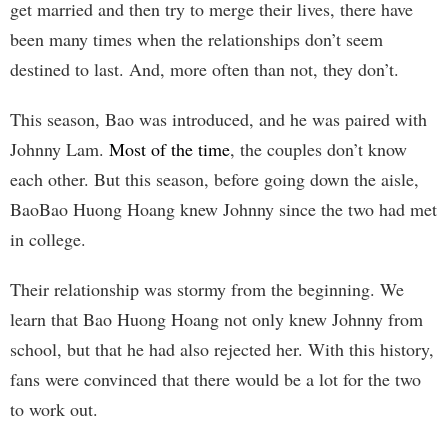
get married and then try to merge their lives, there have
been many times when the relationships don’t seem
destined to last. And, more often than not, they don’t.
This season, Bao was introduced, and he was paired with
Johnny Lam.
Most of the time
, the couples don’t know
each other. But this season, before going down the aisle,
BaoBao Huong Hoang knew Johnny since the two had met
in college.
Their relationship was stormy from the beginning. We
learn that Bao Huong Hoang not only knew Johnny from
school, but that he had also rejected her. With this history,
fans were convinced that there would be a lot for the two
to work out.