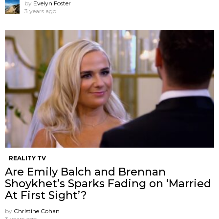
by
Evelyn Foster
3 years ago
REALITY TV
Are Emily Balch and Brennan
Shoykhet’s Sparks Fading on ‘Married
At First Sight’?
by
Christine Cohan
3 years ago