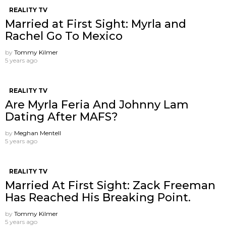
REALITY TV
Married at First Sight: Myrla and
Rachel Go To Mexico
by
Tommy Kilmer
5 years ago
REALITY TV
Are Myrla Feria And Johnny Lam
Dating After MAFS?
by
Meghan Mentell
5 years ago
REALITY TV
Married At First Sight: Zack Freeman
Has Reached His Breaking Point.
by
Tommy Kilmer
5 years ago