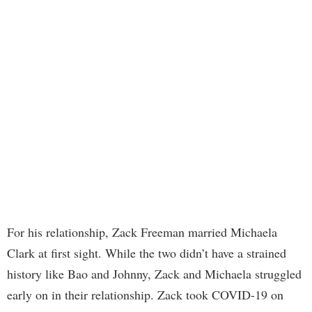
For his relationship, Zack Freeman married Michaela
Clark at first sight. While the two didn’t have a strained
history like Bao and Johnny, Zack and Michaela struggled
early on in their relationship. Zack took COVID-19 on