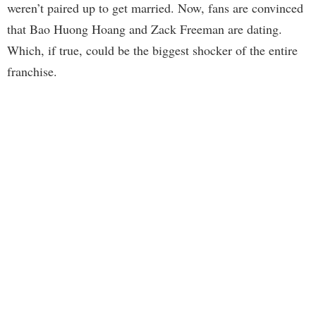
weren’t paired up to get married. Now, fans are convinced
that Bao Huong Hoang and Zack Freeman are dating.
Which, if true, could be the biggest shocker of the entire
franchise.