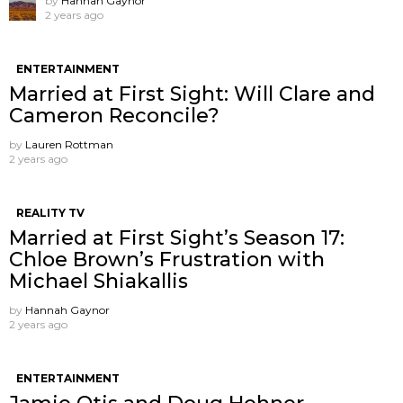
by
Hannah Gaynor
2 years ago
ENTERTAINMENT
Married at First Sight: Will Clare and
Cameron Reconcile?
by
Lauren Rottman
2 years ago
REALITY TV
Married at First Sight’s Season 17:
Chloe Brown’s Frustration with
Michael Shiakallis
by
Hannah Gaynor
2 years ago
ENTERTAINMENT