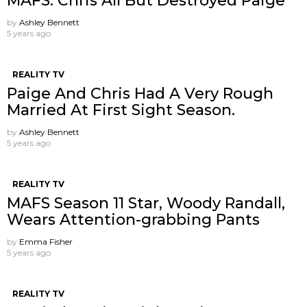
MAFS: Chris All But Destroyed Paige
by
Ashley Bennett
5 years ago
REALITY TV
Paige And Chris Had A Very Rough
Married At First Sight Season.
by
Ashley Bennett
5 years ago
REALITY TV
MAFS Season 11 Star, Woody Randall,
Wears Attention-grabbing Pants
by
Emma Fisher
5 years ago
REALITY TV