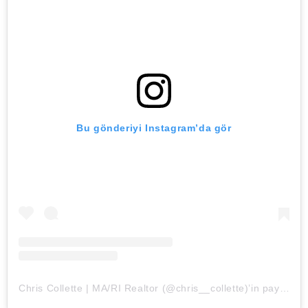
Bu gönderiyi Instagram’da gör
Chris Collette | MA/RI Realtor (@chris__collette)’in paylaştığı bir gönderi