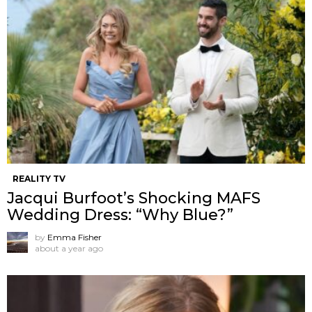
REALITY TV
Jacqui Burfoot’s Shocking MAFS
Wedding Dress: “Why Blue?”
by
Emma Fisher
about a year ago