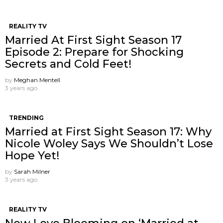
REALITY TV
Married At First Sight Season 17
Episode 2: Prepare for Shocking
Secrets and Cold Feet!
by
Meghan Mentell
3 years ago
TRENDING
Married at First Sight Season 17: Why
Nicole Woley Says We Shouldn’t Lose
Hope Yet!
by
Sarah Milner
3 years ago
REALITY TV