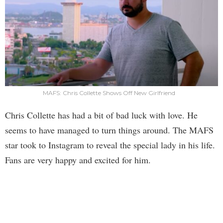
MAFS: Chris Collette Shows Off New Girlfriend
Chris Collette has had a bit of bad luck with love. He
seems to have managed to turn things around. The MAFS
star took to Instagram to reveal the special lady in his life.
Fans are very happy and excited for him.