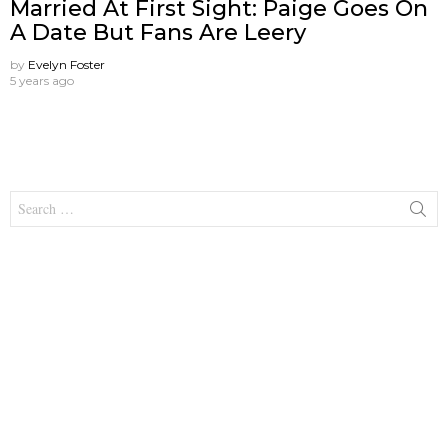
Married At First Sight: Paige Goes On
A Date But Fans Are Leery
by
Evelyn Foster
5 years ago
Search
for: