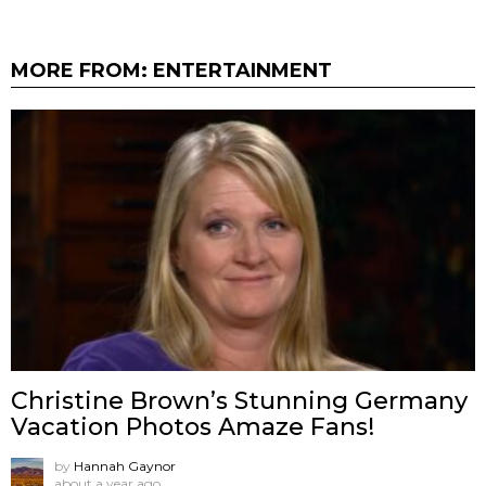
MORE FROM:
ENTERTAINMENT
Christine Brown’s Stunning Germany
Vacation Photos Amaze Fans!
by
Hannah Gaynor
about a year ago