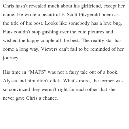
Chris hasn’t revealed much about his girlfriend, except her
name. He wrote a beautiful F. Scott Fitzgerald poem as
the title of his post. Looks like somebody has a love bug.
Fans couldn’t stop gushing over the cute pictures and
wished the happy couple all the best. The reality star has
come a long way. Viewers can’t fail to be reminded of her
journey.
His time in “MAFS” was not a fairy tale out of a book.
Alyssa and him didn’t click. What’s more, the former was
so convinced they weren’t right for each other that she
never gave Chris a chance.