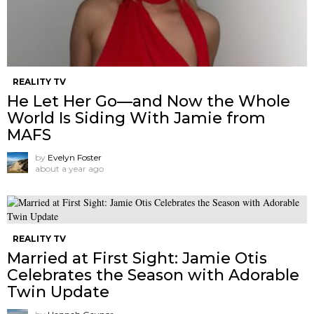
REALITY TV
He Let Her Go—and Now the Whole
World Is Siding With Jamie from
MAFS
by
Evelyn Foster
about a year ago
REALITY TV
Married at First Sight: Jamie Otis
Celebrates the Season with Adorable
Twin Update