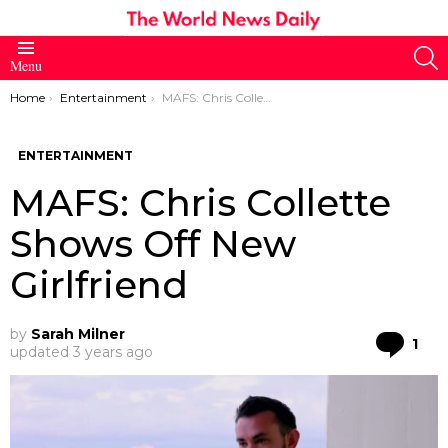
S
Menu
You are here:
Home
Entertainment
MAFS: Chris Collette Shows Off New Girlfriend
ENTERTAINMENT
MAFS: Chris Collette
Shows Off New
Girlfriend
by
Sarah Milner
Co
1
updated
3 years ago