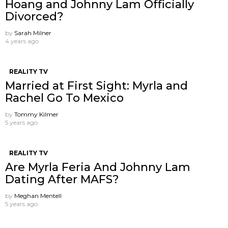
Hoang and Johnny Lam Officially
Divorced?
by
Sarah Milner
4 years ago
REALITY TV
Married at First Sight: Myrla and
Rachel Go To Mexico
by
Tommy Kilmer
5 years ago
REALITY TV
Are Myrla Feria And Johnny Lam
Dating After MAFS?
by
Meghan Mentell
5 years ago