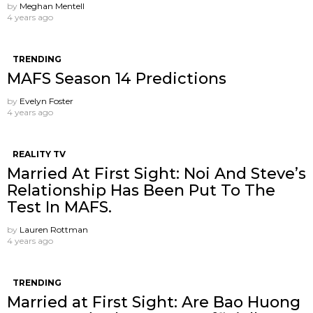
by
Meghan Mentell
4 years ago
TRENDING
MAFS Season 14 Predictions
by
Evelyn Foster
4 years ago
REALITY TV
Married At First Sight: Noi And Steve’s
Relationship Has Been Put To The
Test In MAFS.
by
Lauren Rottman
4 years ago
TRENDING
Married at First Sight: Are Bao Huong