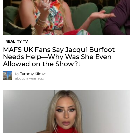
REALITY TV
MAFS UK Fans Say Jacqui Burfoot
Needs Help—Why Was She Even
Allowed on the Show?!
by
Tommy Kilmer
about a year ago