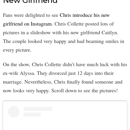
New Girlfriend
Fans were delighted to see
Chris introduce his new
girlfriend on Instagram
. Chris Collette posted lots of
pictures in a slideshow with his new girlfriend Caitlyn.
The couple looked very happy and had beaming smiles in
every picture.
On the show, Chris Collette didn’t have much luck with his
ex-wife Alyssa. They divorced just 12 days into their
marriage. Nevertheless, Chris finally found someone and
now looks very happy. Scroll down to see the pictures!