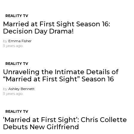
REALITY TV
Married at First Sight Season 16:
Decision Day Drama!
by
Emma Fisher
3 years ago
REALITY TV
Unraveling the Intimate Details of
“Married at First Sight” Season 16
by
Ashley Bennett
3 years ago
REALITY TV
’Married at First Sight’: Chris Collette
Debuts New Girlfriend