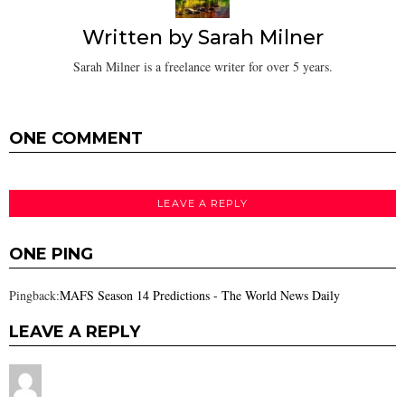
Written by
Sarah Milner
Sarah Milner is a freelance writer for over 5 years.
ONE COMMENT
LEAVE A REPLY
ONE PING
Pingback:
MAFS Season 14 Predictions - The World News Daily
LEAVE A REPLY