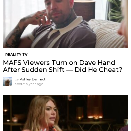
REALITY TV
MAFS Viewers Turn on Dave Hand
After Sudden Shift — Did He Cheat?
by
Ashley Bennett
about a year ago