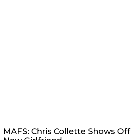
MAFS: Chris Collette Shows Off