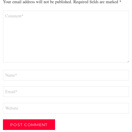
Your email address will not be published.
Required fields are marked
*
Comment
*
Name
*
Email
*
Website