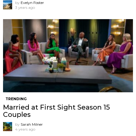
by
Evelyn Foster
3 years ago
TRENDING
Married at First Sight Season 15
Couples
by
Sarah Milner
4 years ago