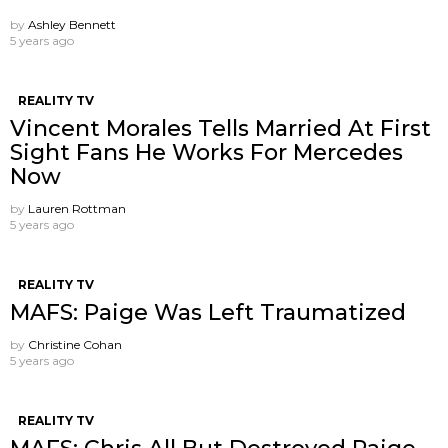
by
Ashley Bennett
5 years ago
REALITY TV
Vincent Morales Tells Married At First
Sight Fans He Works For Mercedes
Now
by
Lauren Rottman
5 years ago
REALITY TV
MAFS: Paige Was Left Traumatized
by
Christine Cohan
5 years ago
REALITY TV