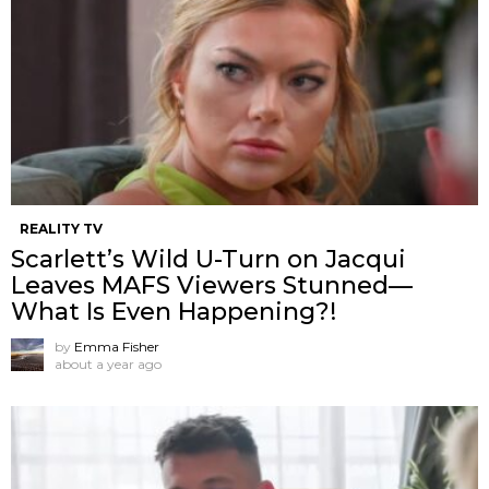
REALITY TV
Scarlett’s Wild U-Turn on Jacqui
Leaves MAFS Viewers Stunned—
What Is Even Happening?!
by
Emma Fisher
about a year ago