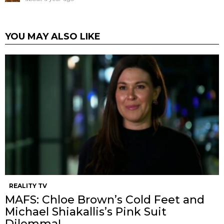
YOU MAY ALSO LIKE
REALITY TV
MAFS: Chloe Brown’s Cold Feet and
Michael Shiakallis’s Pink Suit
Dilemma!