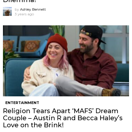
by
Ashley Bennett
3 years ago
ENTERTAINMENT
Religion Tears Apart ‘MAFS’ Dream
Couple – Austin R and Becca Haley’s
Love on the Brink!