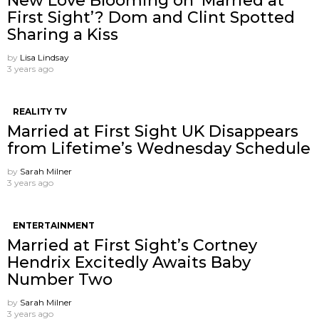
New Love Blooming on ‘Married at
First Sight’? Dom and Clint Spotted
Sharing a Kiss
by
Lisa Lindsay
3 years ago
REALITY TV
Married at First Sight UK Disappears
from Lifetime’s Wednesday Schedule
by
Sarah Milner
3 years ago
ENTERTAINMENT
Married at First Sight’s Cortney
Hendrix Excitedly Awaits Baby
Number Two
by
Sarah Milner
3 years ago