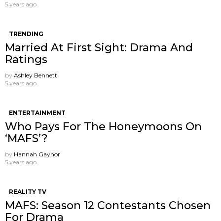
5 years ago
TRENDING
Married At First Sight: Drama And
Ratings
by
Ashley Bennett
5 years ago
ENTERTAINMENT
Who Pays For The Honeymoons On
‘MAFS’?
by
Hannah Gaynor
5 years ago
REALITY TV
MAFS: Season 12 Contestants Chosen
For Drama