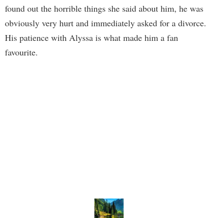
found out the horrible things she said about him, he was
obviously very hurt and immediately asked for a divorce.
His patience with Alyssa is what made him a fan
favourite.