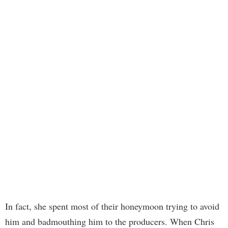
In fact, she spent most of their honeymoon trying to avoid
him and badmouthing him to the producers. When Chris