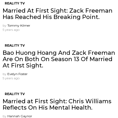
REALITY TV
Married At First Sight: Zack Freeman
Has Reached His Breaking Point.
by
Tommy Kilmer
5 years ago
REALITY TV
Bao Huong Hoang And Zack Freeman
Are On Both On Season 13 Of Married
At First Sight.
by
Evelyn Foster
5 years ago
REALITY TV
Married at First Sight: Chris Williams
Reflects On His Mental Health.
by
Hannah Gaynor