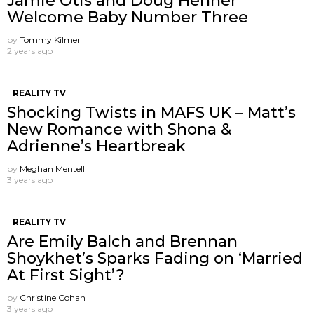
Jamie Otis and Doug Hehner
Welcome Baby Number Three
by
Tommy Kilmer
2 years ago
REALITY TV
Shocking Twists in MAFS UK – Matt’s
New Romance with Shona &
Adrienne’s Heartbreak
by
Meghan Mentell
3 years ago
REALITY TV
Are Emily Balch and Brennan
Shoykhet’s Sparks Fading on ‘Married
At First Sight’?
by
Christine Cohan
3 years ago