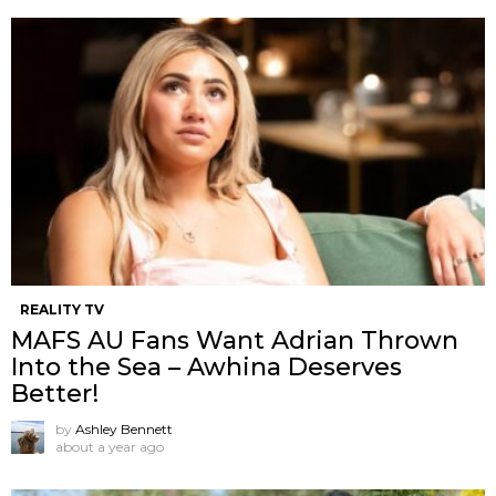
REALITY TV
MAFS AU Fans Want Adrian Thrown
Into the Sea – Awhina Deserves
Better!
by
Ashley Bennett
about a year ago