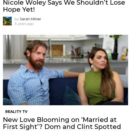
Nicole Woley Says We Shouldn’t Lose
Hope Yet!
by
Sarah Milner
3 years ago
REALITY TV
New Love Blooming on ‘Married at
First Sight’? Dom and Clint Spotted