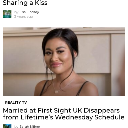
Sharing a Kiss
by
Lisa Lindsay
3 years ago
REALITY TV
Married at First Sight UK Disappears
from Lifetime’s Wednesday Schedule
by
Sarah Milner