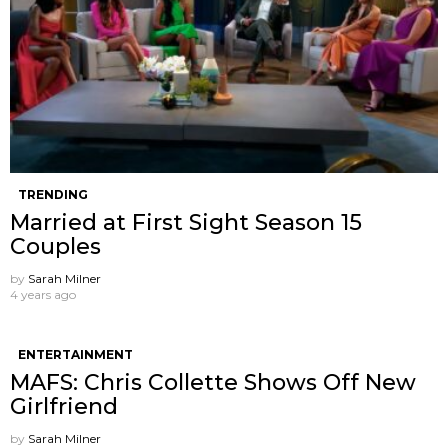
TRENDING
Married at First Sight Season 15
Couples
by
Sarah Milner
4 years ago
ENTERTAINMENT
MAFS: Chris Collette Shows Off New
Girlfriend
by
Sarah Milner