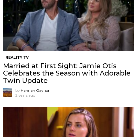
REALITY TV
Married at First Sight: Jamie Otis
Celebrates the Season with Adorable
Twin Update
by
Hannah Gaynor
2 years ago