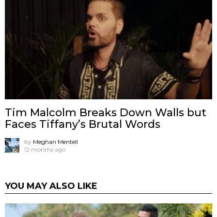
Tim Malcolm Breaks Down Walls but
Faces Tiffany’s Brutal Words
by
Meghan Mentell
12 months ago
YOU MAY ALSO LIKE