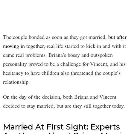
The couple bonded as soon as they got married,
but after
moving in together
, real life started to kick in and with it
came real problems. Briana’s bossy and outspoken
personality proved to be a challenge for Vincent, and his
hesitancy to have children also threatened the couple’s
relationship.
On the day of the decision, both Briana and Vincent
decided to stay married, but are they still together today.
Married At First Sight: Experts