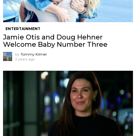
ENTERTAINMENT
Jamie Otis and Doug Hehner
Welcome Baby Number Three
by
Tommy Kilmer
2 years ago