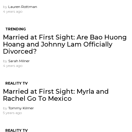
by
Lauren Rottman
4 years ago
TRENDING
Married at First Sight: Are Bao Huong
Hoang and Johnny Lam Officially
Divorced?
by
Sarah Milner
4 years ago
REALITY TV
Married at First Sight: Myrla and
Rachel Go To Mexico
by
Tommy Kilmer
5 years ago
REALITY TV