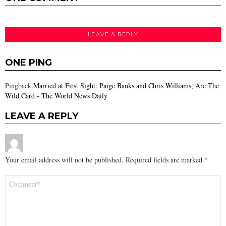
LEAVE A REPLY
ONE PING
Pingback:
Married at First Sight: Paige Banks and Chris Williams, Are The
Wild Card - The World News Daily
LEAVE A REPLY
Your email address will not be published.
Required fields are marked
*
Comment
*