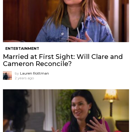
ENTERTAINMENT
Married at First Sight: Will Clare and
Cameron Reconcile?
by
Lauren Rottman
2 years ago