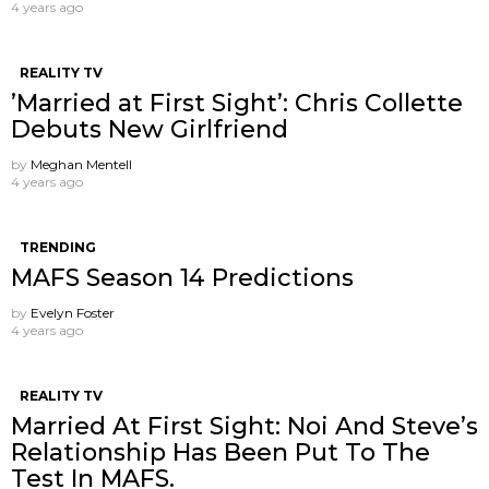
4 years ago
REALITY TV
’Married at First Sight’: Chris Collette
Debuts New Girlfriend
by
Meghan Mentell
4 years ago
TRENDING
MAFS Season 14 Predictions
by
Evelyn Foster
4 years ago
REALITY TV
Married At First Sight: Noi And Steve’s
Relationship Has Been Put To The
Test In MAFS.