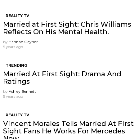
REALITY TV
Married at First Sight: Chris Williams
Reflects On His Mental Health.
by
Hannah Gaynor
5 years ago
TRENDING
Married At First Sight: Drama And
Ratings
by
Ashley Bennett
5 years ago
REALITY TV
Vincent Morales Tells Married At First
Sight Fans He Works For Mercedes
Now