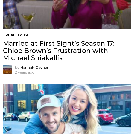
REALITY TV
Married at First Sight’s Season 17:
Chloe Brown’s Frustration with
Michael Shiakallis
by
Hannah Gaynor
2 years ago