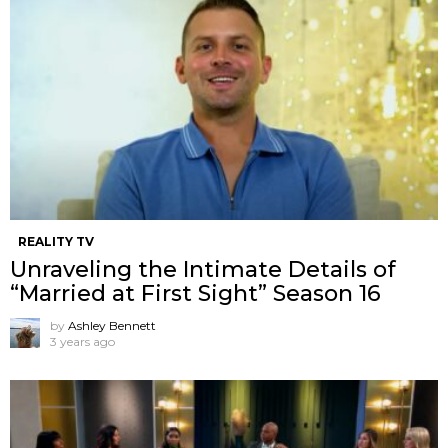
REALITY TV
Unraveling the Intimate Details of
“Married at First Sight” Season 16
by
Ashley Bennett
3 years ago