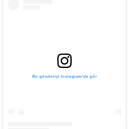
Bu gönderiyi Instagram'da gör