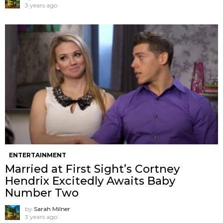
3 years ago
ENTERTAINMENT
Married at First Sight’s Cortney
Hendrix Excitedly Awaits Baby
Number Two
by
Sarah Milner
3 years ago