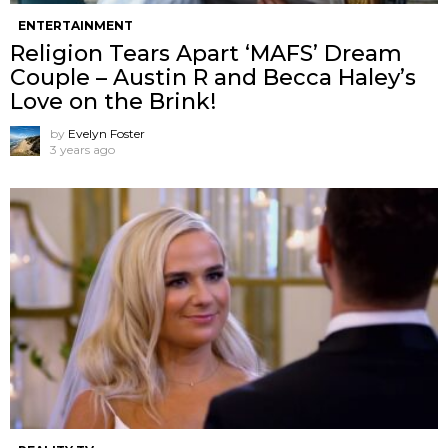
ENTERTAINMENT
Religion Tears Apart ‘MAFS’ Dream
Couple – Austin R and Becca Haley’s
Love on the Brink!
by
Evelyn Foster
3 years ago