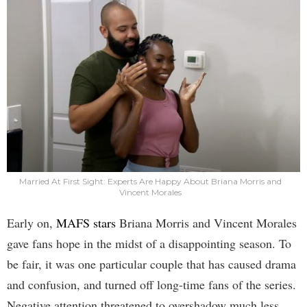
Married At First Sight: Experts Are Happy About Briana Morris and
Vincent Morales
Early on,
MAFS stars
Briana Morris and Vincent Morales
gave fans hope in the midst of a disappointing season. To
be fair, it was one particular couple that has caused drama
and confusion, and turned off long-time fans of the series.
Negative attention threatened to overshadow much less