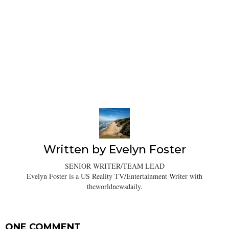
Written by
Evelyn Foster
SENIOR WRITER/TEAM LEAD
Evelyn Foster is a US Reality TV/Entertainment Writer with
theworldnewsdaily.
ONE COMMENT