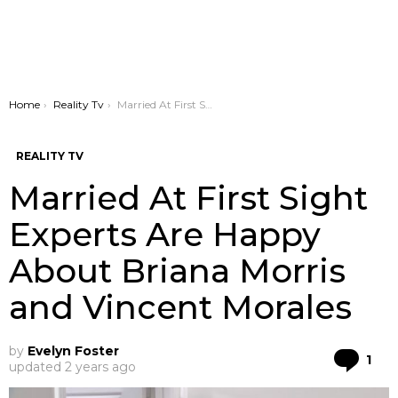
You are here:
Home
Reality Tv
Married At First Sight Experts Are Happy About Briana Morris and Vincent Morales
REALITY TV
Married At First Sight
Experts Are Happy
About Briana Morris
and Vincent Morales
by
Evelyn Foster
Co
1
updated
2 years ago