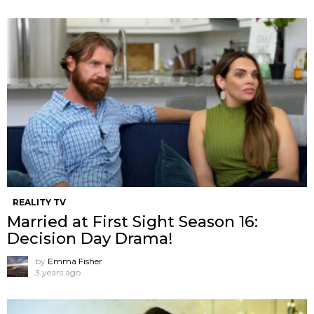
REALITY TV
Married at First Sight Season 16:
Decision Day Drama!
by
Emma Fisher
3 years ago