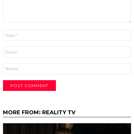
Name
*
Email
*
Website
MORE FROM:
REALITY TV