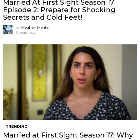
Married At First Sight Season 17
Episode 2: Prepare for Shocking
Secrets and Cold Feet!
by
Meghan Mentell
3 years ago
TRENDING
Married at First Sight Season 17: Why