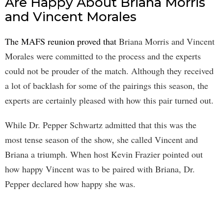
Are Happy About Briana Morris
and Vincent Morales
The MAFS reunion proved that
Briana Morris and Vincent
Morales were committed to the process and the experts
could not be prouder of the match. Although they received
a lot of backlash for some of the pairings this season, the
experts are certainly pleased with how this pair turned out.
While Dr. Pepper Schwartz admitted that this was the
most tense season of the show, she called Vincent and
Briana a triumph. When host Kevin Frazier pointed out
how happy Vincent was to be paired with Briana, Dr.
Pepper declared how happy she was.