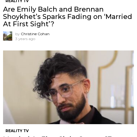
REALITY TV
Are Emily Balch and Brennan
Shoykhet’s Sparks Fading on ‘Married
At First Sight’?
by
Christine Cohan
3 years ago
REALITY TV