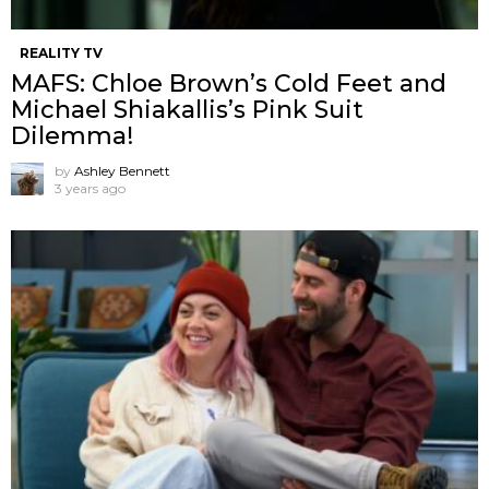
REALITY TV
MAFS: Chloe Brown’s Cold Feet and
Michael Shiakallis’s Pink Suit
Dilemma!
by
Ashley Bennett
3 years ago