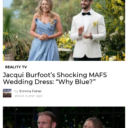
REALITY TV
Jacqui Burfoot’s Shocking MAFS
Wedding Dress: “Why Blue?”
by
Emma Fisher
about a year ago