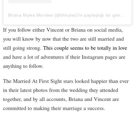
Briana Myles Morales (@blmyles)'in paylaştığı bir gönderi
If you follow either Vincent or Briana on social media,
you will know by now that the two are still married and
still going strong.
This couple seems to be totally in love
and have a lot of adventures if their Instagram pages are
anything to follow.
The Married At First Sight stars looked happier than ever
in their latest photos from the wedding they attended
together, and by all accounts, Briana and Vincent are
committed to making their marriage a success.