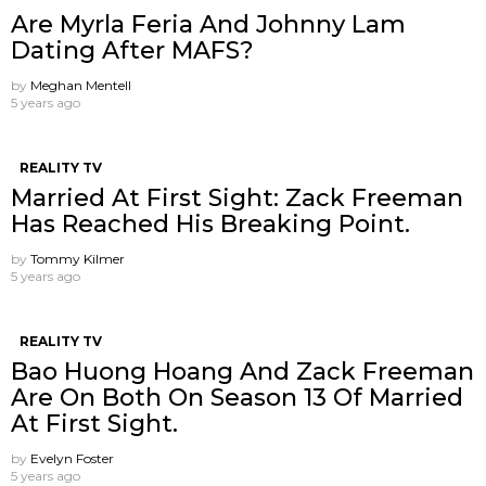
Are Myrla Feria And Johnny Lam
Dating After MAFS?
by
Meghan Mentell
5 years ago
REALITY TV
Married At First Sight: Zack Freeman
Has Reached His Breaking Point.
by
Tommy Kilmer
5 years ago
REALITY TV
Bao Huong Hoang And Zack Freeman
Are On Both On Season 13 Of Married
At First Sight.
by
Evelyn Foster
5 years ago