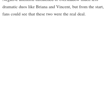
dramatic duos like Briana and Vincent, but from the start,
fans could see that these two were the real deal.