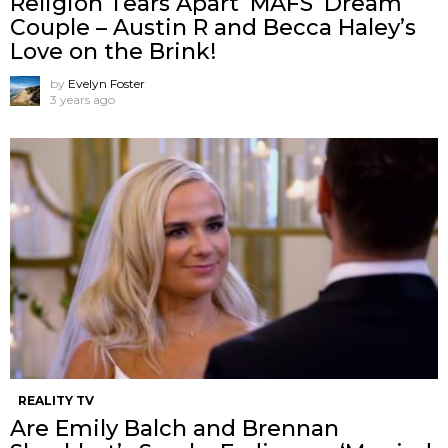
Religion Tears Apart ‘MAFS’ Dream
Couple – Austin R and Becca Haley’s
Love on the Brink!
by
Evelyn Foster
3 years ago
REALITY TV
Are Emily Balch and Brennan