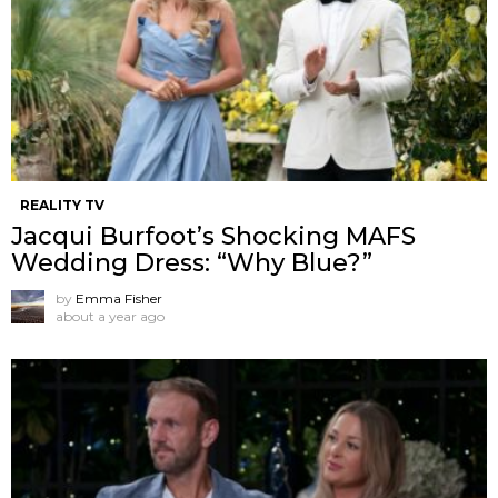
REALITY TV
Jacqui Burfoot’s Shocking MAFS
Wedding Dress: “Why Blue?”
by
Emma Fisher
about a year ago