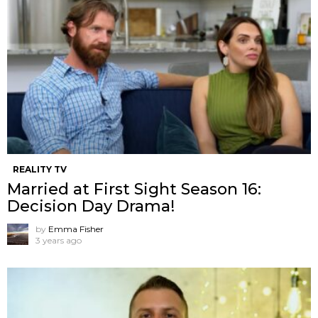
REALITY TV
Married at First Sight Season 16:
Decision Day Drama!
by
Emma Fisher
3 years ago