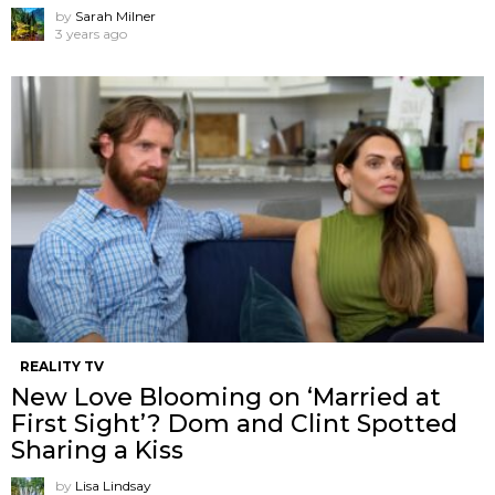
by
Sarah Milner
3 years ago
REALITY TV
New Love Blooming on ‘Married at
First Sight’? Dom and Clint Spotted
Sharing a Kiss
by
Lisa Lindsay