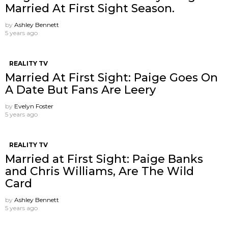
Married At First Sight Season.
by
Ashley Bennett
5 years ago
REALITY TV
Married At First Sight: Paige Goes On
A Date But Fans Are Leery
by
Evelyn Foster
5 years ago
REALITY TV
Married at First Sight: Paige Banks
and Chris Williams, Are The Wild
Card
by
Ashley Bennett
5 years ago