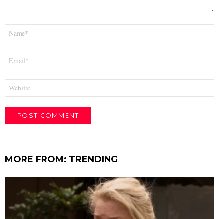
Name
*
Email
*
Website
MORE FROM:
TRENDING