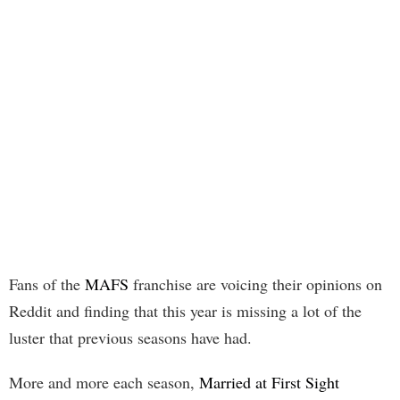
Fans of the
MAFS
franchise are voicing their opinions on
Reddit and finding that this year is missing a lot of the
luster that previous seasons have had.
More and more each season,
Married at First Sight