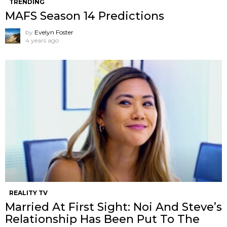
TRENDING
MAFS Season 14 Predictions
by
Evelyn Foster
4 years ago
REALITY TV
Married At First Sight: Noi And Steve’s
Relationship Has Been Put To The