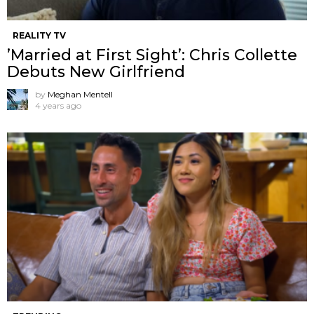
REALITY TV
’Married at First Sight’: Chris Collette
Debuts New Girlfriend
by
Meghan Mentell
4 years ago