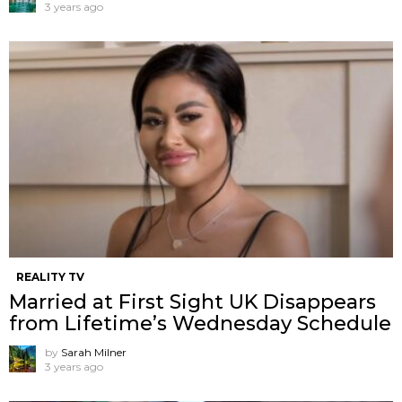
3 years ago
REALITY TV
Married at First Sight UK Disappears
from Lifetime’s Wednesday Schedule
by
Sarah Milner
3 years ago