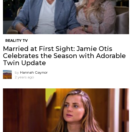
REALITY TV
Married at First Sight: Jamie Otis
Celebrates the Season with Adorable
Twin Update
by
Hannah Gaynor
2 years ago