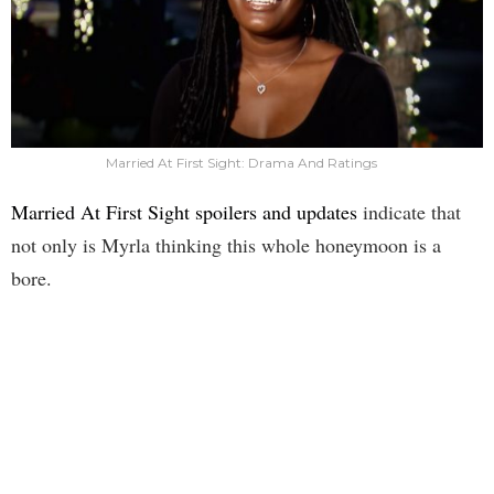
Married At First Sight: Drama And Ratings
Married At First Sight spoilers and updates
indicate that
not only is Myrla thinking this whole honeymoon is a
bore.