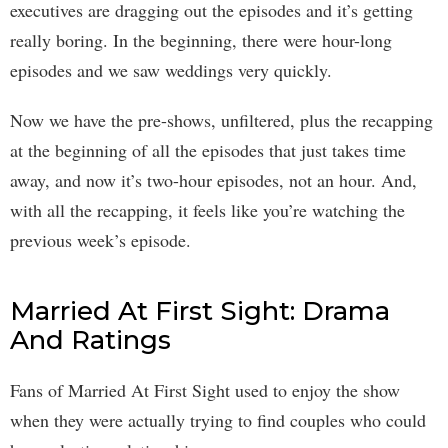
executives are dragging out the episodes and it’s getting
really boring. In the beginning, there were hour-long
episodes and we saw weddings very quickly.
Now we have the pre-shows, unfiltered, plus the recapping
at the beginning of all the episodes that just takes time
away, and now it’s two-hour episodes, not an hour. And,
with all the recapping, it feels like you’re watching the
previous week’s episode.
Married At First Sight: Drama
And Ratings
Fans of Married At First Sight used to enjoy the show
when they were actually trying to find couples who could