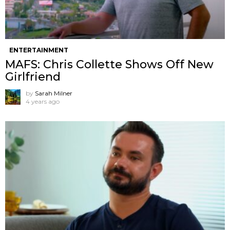
ENTERTAINMENT
MAFS: Chris Collette Shows Off New
Girlfriend
by
Sarah Milner
4 years ago