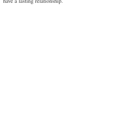
have a lasting relationship.