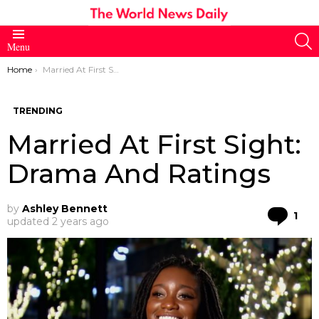
S
Menu
You are here:
Home
Married At First Sight: Drama And Ratings
TRENDING
Married At First Sight:
Drama And Ratings
by
Ashley Bennett
Co
1
updated
2 years ago