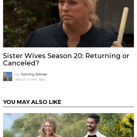
Sister Wives Season 20: Returning or
Canceled?
by
Tommy Kilmer
about a year ago
YOU MAY ALSO LIKE