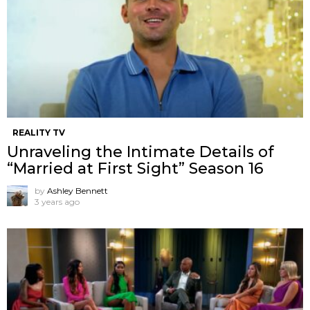
REALITY TV
Unraveling the Intimate Details of
“Married at First Sight” Season 16
by
Ashley Bennett
3 years ago