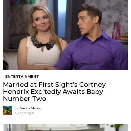
ENTERTAINMENT
Married at First Sight’s Cortney
Hendrix Excitedly Awaits Baby
Number Two
by
Sarah Milner
3 years ago