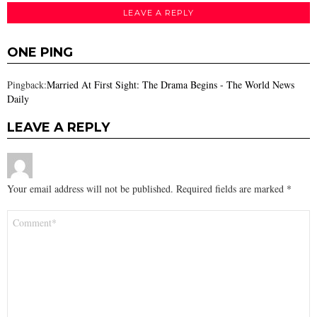
LEAVE A REPLY
ONE PING
Pingback:
Married At First Sight: The Drama Begins - The World News
Daily
LEAVE A REPLY
Your email address will not be published.
Required fields are marked
*
Comment
*