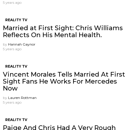
5 years ago
REALITY TV
Married at First Sight: Chris Williams
Reflects On His Mental Health.
by
Hannah Gaynor
5 years ago
REALITY TV
Vincent Morales Tells Married At First
Sight Fans He Works For Mercedes
Now
by
Lauren Rottman
5 years ago
REALITY TV
Paige And Chris Had A Very Rough