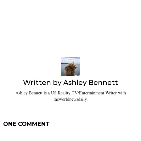
Written by
Ashley Bennett
Ashley Bennett is a US Reality TV/Entertainment Writer with
theworldnewsdaily.
ONE COMMENT