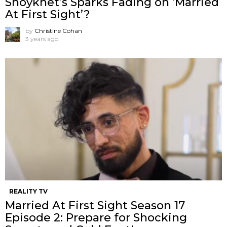
Shoykhet’s Sparks Fading on ‘Married
At First Sight’?
by
Christine Cohan
3 years ago
REALITY TV
Married At First Sight Season 17
Episode 2: Prepare for Shocking