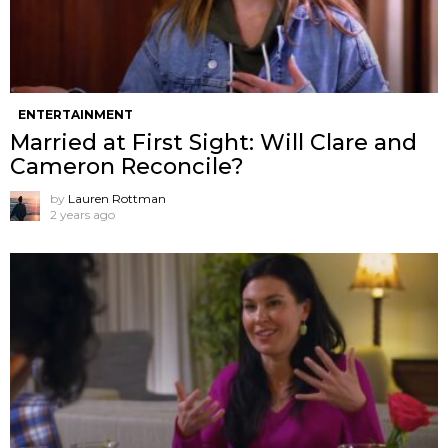
ENTERTAINMENT
Married at First Sight: Will Clare and
Cameron Reconcile?
by
Lauren Rottman
2 years ago