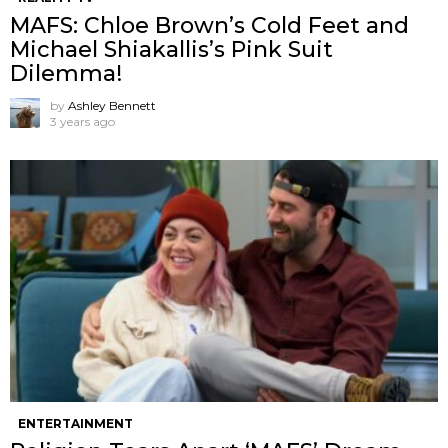
MAFS: Chloe Brown’s Cold Feet and
Michael Shiakallis’s Pink Suit
Dilemma!
by
Ashley Bennett
3 years ago
ENTERTAINMENT