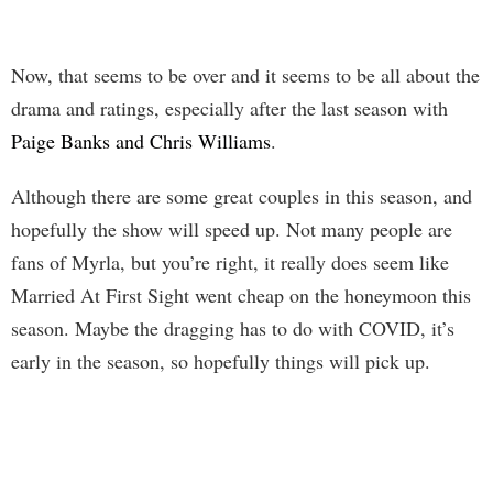
Now, that seems to be over and it seems to be all about the
drama and ratings, especially after the last season with
Paige Banks and Chris Williams
.
Although there are some great couples in this season, and
hopefully the show will speed up. Not many people are
fans of Myrla, but you’re right, it really does seem like
Married At First Sight went cheap on the honeymoon this
season. Maybe the dragging has to do with COVID, it’s
early in the season, so hopefully things will pick up.