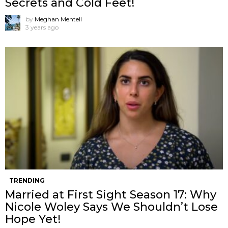
Secrets and Cold Feet!
by
Meghan Mentell
3 years ago
TRENDING
Married at First Sight Season 17: Why
Nicole Woley Says We Shouldn’t Lose
Hope Yet!