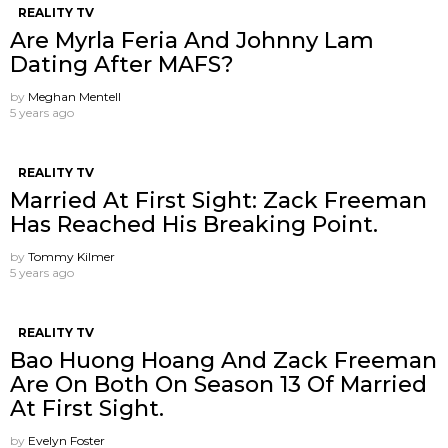
REALITY TV
Are Myrla Feria And Johnny Lam
Dating After MAFS?
by
Meghan Mentell
5 years ago
REALITY TV
Married At First Sight: Zack Freeman
Has Reached His Breaking Point.
by
Tommy Kilmer
5 years ago
REALITY TV
Bao Huong Hoang And Zack Freeman
Are On Both On Season 13 Of Married
At First Sight.
by
Evelyn Foster