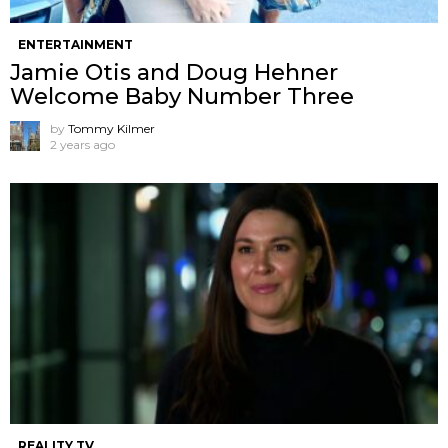
ENTERTAINMENT
Jamie Otis and Doug Hehner
Welcome Baby Number Three
by
Tommy Kilmer
2 years ago
REALITY TV