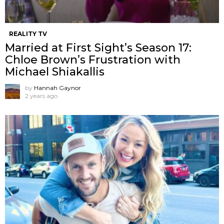
REALITY TV
Married at First Sight’s Season 17:
Chloe Brown’s Frustration with
Michael Shiakallis
by
Hannah Gaynor
2 years ago