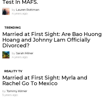
Test In MAFS.
by
Lauren Rottman
4 years ago
TRENDING
Married at First Sight: Are Bao Huong
Hoang and Johnny Lam Officially
Divorced?
by
Sarah Milner
4 years ago
REALITY TV
Married at First Sight: Myrla and
Rachel Go To Mexico
by
Tommy Kilmer
5 years ago