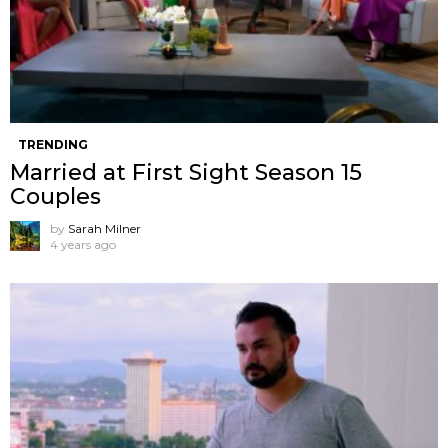
TRENDING
Married at First Sight Season 15
Couples
by
Sarah Milner
4 years ago