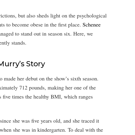
ictions, but also sheds light on the psychological
ts to become obese in the first place.
Schenee
naged to stand out in season six. Here, we
ntly stands.
Murry’s Story
o made her debut on the show’s sixth season.
ximately 712 pounds, making her one of the
s five times the healthy BMI, which ranges
ince she was five years old, and she traced it
 when she was in kindergarten. To deal with the