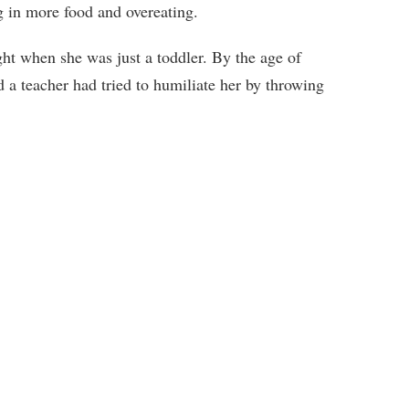
g in more food and overeating.
ht when she was just a toddler. By the age of
a teacher had tried to humiliate her by throwing