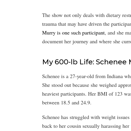
The show not only deals with dietary restr
trauma that may have driven the participan
Murry is one such participant
, and she ma
document her journey and where she curre
My 600-lb Life: Schenee 
Schenee is a 27-year-old from Indiana wh
She stood out because she weighed appro
heaviest participants. Her BMI of 123 wa
between 18.5 and 24.9.
Schenee has struggled with weight issues s
back to her cousin sexually harassing her