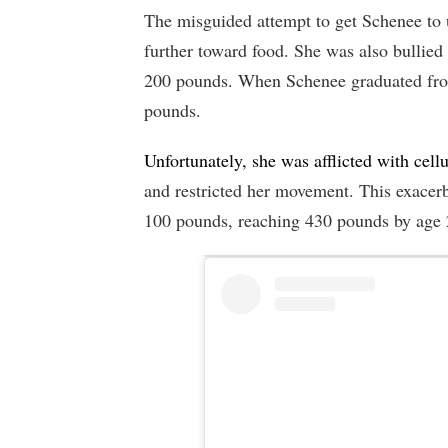
The misguided attempt to get Schenee to 
further toward food. She was also bullied
200 pounds. When Schenee graduated from
pounds.
Unfortunately, she was afflicted with cellu
and restricted her movement. This exacer
100 pounds, reaching 430 pounds by age 