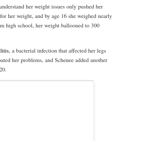
understand her weight issues only pushed her
 for her weight, and by age 16 she weighed nearly
 high school, her weight ballooned to 300
litis
, a bacterial infection that affected her legs
bated her problems, and Schenee added another
20.