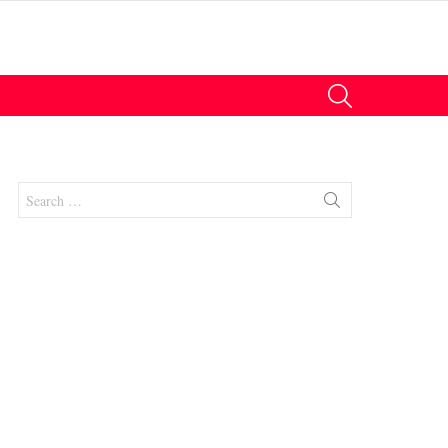
SEARCH
Search
for:
nts