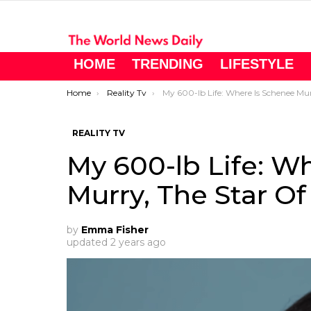
HOME
TRENDING
LIFESTYLE
You are here:
Home
Reality Tv
My 600-lb Life: Where Is Schenee Murry, The Star Of ‘My 600-lb Life,’ No
REALITY TV
My 600-lb Life: W
Murry, The Star Of
by
Emma Fisher
updated
2 years ago