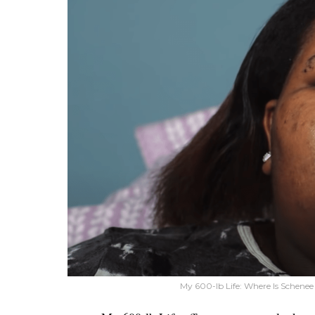
My 600-lb Life: Where Is Schenee