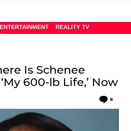
ENTERTAINMENT
REALITY TV
w
here Is Schenee
 ‘My 600-lb Life,’ Now
Comme
8