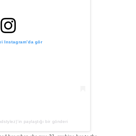
i Instagram’da gör
tylez)’in paylaştığı bir gönderi
aped her when she was 23, pushing her to the