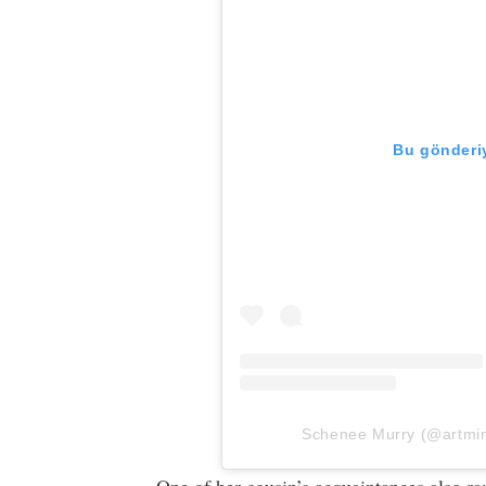
Bu gönderiy
Schenee Murry (@artminds
One of her cousin’s acquaintances also r