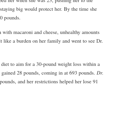
 staying big would protect her. By the time she
00 pounds.
n with macaroni and cheese, unhealthy amounts
elt like a burden on her family and went to see Dr.
diet to aim for a 30-pound weight loss within a
d gained 28 pounds, coming in at 693 pounds.
Dr.
pounds, and her restrictions helped her lose 91