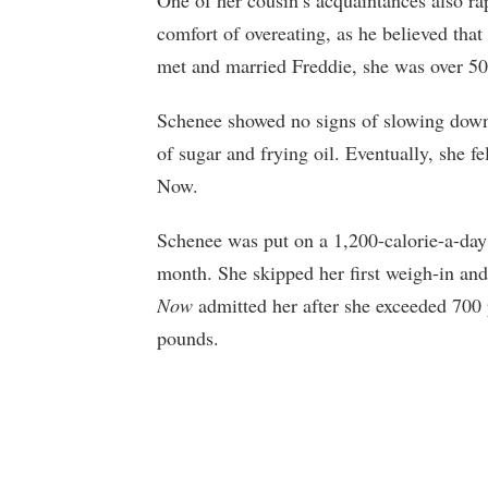
comfort of overeating, as he believed that
met and married Freddie, she was over 5
Schenee showed no signs of slowing dow
of sugar and frying oil. Eventually, she f
Now.
Schenee was put on a 1,200-calorie-a-day 
month. She skipped her first weigh-in an
Now
admitted her after she exceeded 700 
pounds.