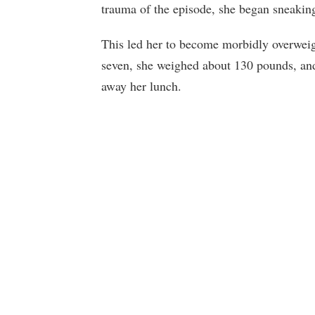
trauma of the episode, she began sneakin
This led her to become morbidly overweig
seven, she weighed about 130 pounds, and 
away her lunch.