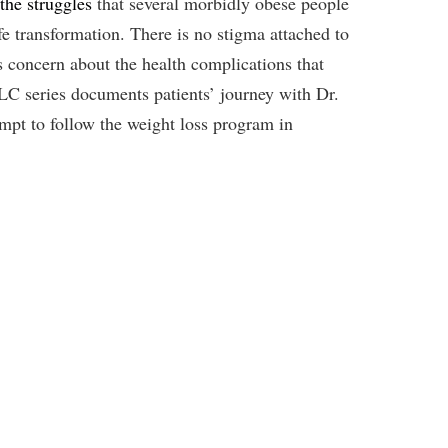
the struggles
that several morbidly obese people
ife transformation. There is no stigma attached to
s concern about the health complications that
LC series documents patients’ journey with Dr.
empt to follow the weight loss program in