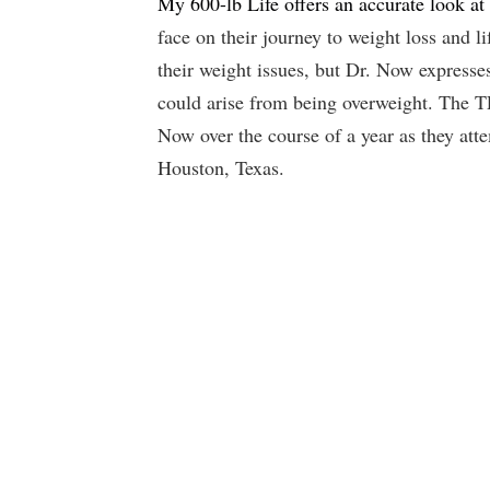
My 600-lb Life offers an accurate look at 
face on their journey to weight loss and l
their weight issues, but Dr. Now expresse
could arise from being overweight. The T
Now over the course of a year as they att
Houston, Texas.