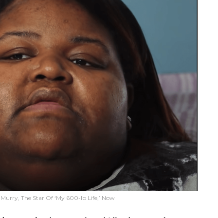
 Murry, The Star Of ‘My 600-lb Life,’ Now