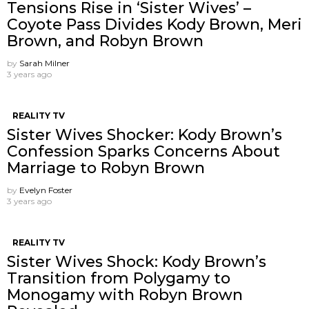
Tensions Rise in ‘Sister Wives’ –
Coyote Pass Divides Kody Brown, Meri
Brown, and Robyn Brown
by
Sarah Milner
3 years ago
REALITY TV
Sister Wives Shocker: Kody Brown’s
Confession Sparks Concerns About
Marriage to Robyn Brown
by
Evelyn Foster
3 years ago
REALITY TV
Sister Wives Shock: Kody Brown’s
Transition from Polygamy to
Monogamy with Robyn Brown