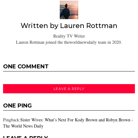
Written by
Lauren Rottman
Reality TV Writer
Lauren Rottman joined the theworldnewsdaily team in 2020.
ONE COMMENT
LEAVE A REPLY
ONE PING
Pingback:
Sister Wives: What’s Next For Kody Brown and Robyn Brown -
The World News Daily