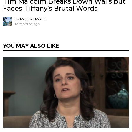
Tim Malcolm Breaks Down Walls but
Faces Tiffany’s Brutal Words
by
Meghan Mentell
12 months ago
YOU MAY ALSO LIKE