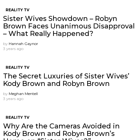
REALITY TV
Sister Wives Showdown – Robyn
Brown Faces Unanimous Disapproval
– What Really Happened?
by
Hannah Gaynor
3 years ago
REALITY TV
The Secret Luxuries of Sister Wives’
Kody Brown and Robyn Brown
by
Meghan Mentell
3 years ago
REALITY TV
Why Are the Cameras Avoided in
Kody Brown and Robyn Brown’s