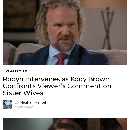
REALITY TV
Robyn Intervenes as Kody Brown
Confronts Viewer’s Comment on
Sister Wives
by
Meghan Mentell
3 years ago