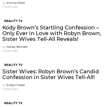
by
Emma Fisher
3 years ago
REALITY TV
Kody Brown’s Startling Confession –
Only Ever in Love with Robyn Brown,
Sister Wives Tell-All Reveals!
by
Ashley Bennett
3 years ago
REALITY TV
Sister Wives: Robyn Brown’s Candid
Confession in Sister Wives Tell-All!
by
Evelyn Foster
3 years ago
REALITY TV