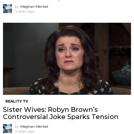
by
Meghan Mentell
3 years ago
REALITY TV
Sister Wives: Robyn Brown’s
Controversial Joke Sparks Tension
by
Meghan Mentell
3 years ago