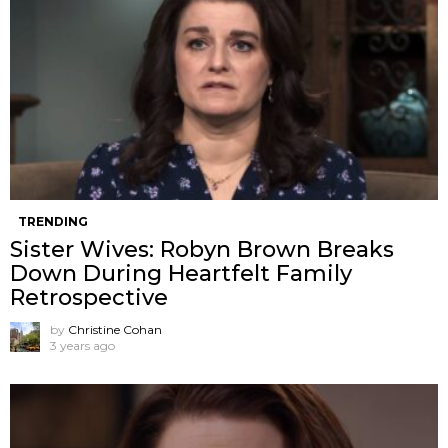
TRENDING
Sister Wives: Robyn Brown Breaks
Down During Heartfelt Family
Retrospective
by
Christine Cohan
3 years ago