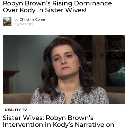
Robyn Brown’s Rising Dominance
Over Kody in Sister Wives!
by
Christine Cohan
3 years ago
REALITY TV
Sister Wives: Robyn Brown’s
Intervention in Kody’s Narrative on