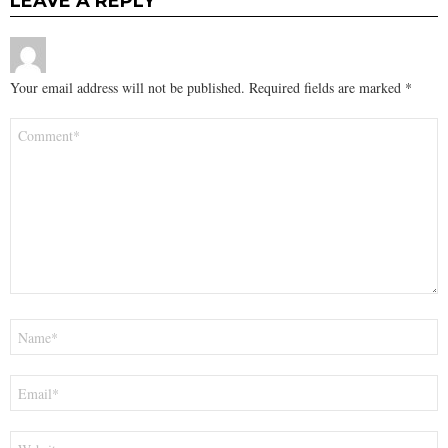
LEAVE A REPLY
Your email address will not be published.
Required fields are marked
*
Comment
*
Name
*
Email
*
Website