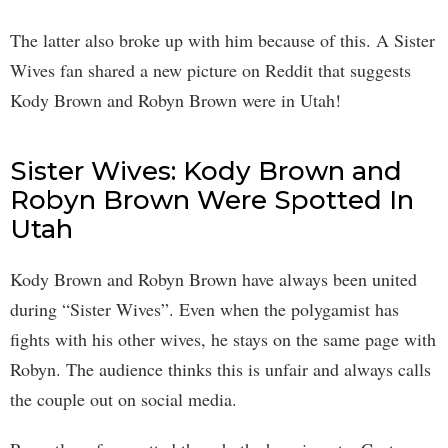
The latter also broke up with him because of this. A Sister
Wives fan shared a new picture on Reddit that suggests
Kody Brown and Robyn Brown were in Utah!
Sister Wives: Kody Brown and
Robyn Brown Were Spotted In
Utah
Kody Brown and Robyn Brown have always been united
during “Sister Wives”. Even when the polygamist has
fights with his other wives, he stays on the same page with
Robyn. The audience thinks this is unfair and always calls
the couple out on social media.