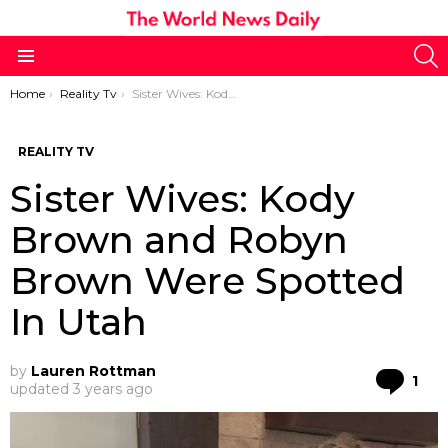
S
Menu
You are here:
Home
Reality Tv
Sister Wives: Kody Brown and Robyn Brown Were Spotted In Utah
REALITY TV
Sister Wives: Kody
Brown and Robyn
Brown Were Spotted
In Utah
by
Lauren Rottman
Co
1
updated
3 years ago