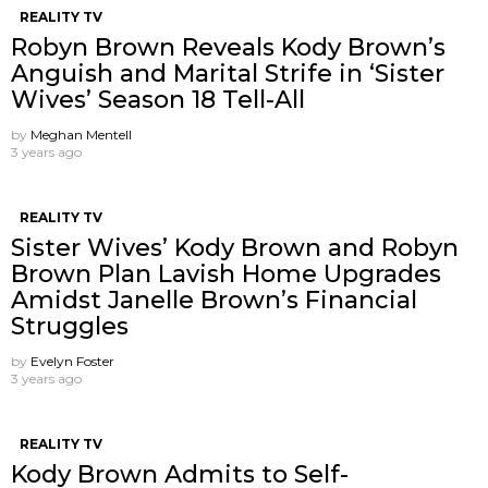
REALITY TV
Robyn Brown Reveals Kody Brown’s
Anguish and Marital Strife in ‘Sister
Wives’ Season 18 Tell-All
by
Meghan Mentell
3 years ago
REALITY TV
Sister Wives’ Kody Brown and Robyn
Brown Plan Lavish Home Upgrades
Amidst Janelle Brown’s Financial
Struggles
by
Evelyn Foster
3 years ago
REALITY TV
Kody Brown Admits to Self-