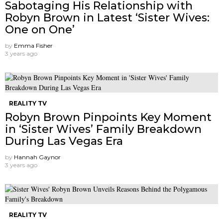
Sabotaging His Relationship with
Robyn Brown in Latest ‘Sister Wives:
One on One’
by
Emma Fisher
3 years ago
REALITY TV
Robyn Brown Pinpoints Key Moment
in ‘Sister Wives’ Family Breakdown
During Las Vegas Era
by
Hannah Gaynor
3 years ago
REALITY TV