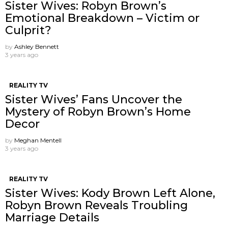
Sister Wives: Robyn Brown’s
Emotional Breakdown – Victim or
Culprit?
by
Ashley Bennett
3 years ago
REALITY TV
Sister Wives’ Fans Uncover the
Mystery of Robyn Brown’s Home
Decor
by
Meghan Mentell
3 years ago
REALITY TV
Sister Wives: Kody Brown Left Alone,
Robyn Brown Reveals Troubling
Marriage Details