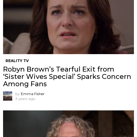
REALITY TV
Robyn Brown’s Tearful Exit from
‘Sister Wives Special’ Sparks Concern
Among Fans
by
Emma Fisher
3 years ago