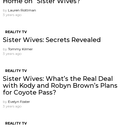
Home on “Sister Wives?”
by
Lauren Rottman
3 years ago
REALITY TV
Sister Wives: Secrets Revealed
by
Tommy Kilmer
3 years ago
REALITY TV
Sister Wives: What’s the Real Deal
with Kody and Robyn Brown’s Plans
for Coyote Pass?
by
Evelyn Foster
3 years ago
REALITY TV