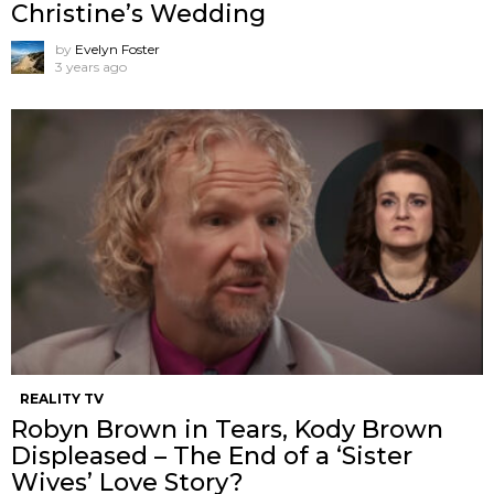
Christine’s Wedding
by
Evelyn Foster
3 years ago
REALITY TV
Robyn Brown in Tears, Kody Brown
Displeased – The End of a ‘Sister
Wives’ Love Story?