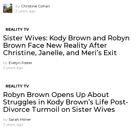
by
Christine Cohan
3 years ago
REALITY TV
Sister Wives: Kody Brown and Robyn
Brown Face New Reality After
Christine, Janelle, and Meri’s Exit
by
Evelyn Foster
3 years ago
REALITY TV
Robyn Brown Opens Up About
Struggles in Kody Brown’s Life Post-
Divorce Turmoil on Sister Wives
by
Sarah Milner
3 years ago