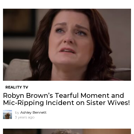
REALITY TV
Robyn Brown’s Tearful Moment and
Mic-Ripping Incident on Sister Wives!
by
Ashley Bennett
3 years ago