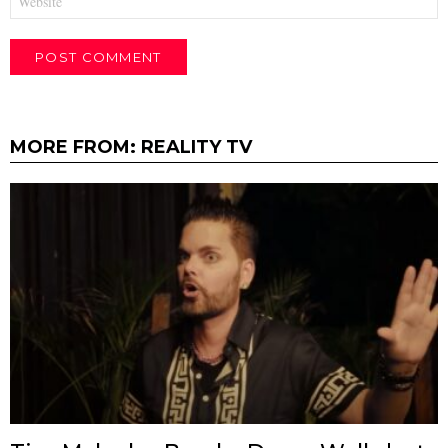
MORE FROM:
REALITY TV