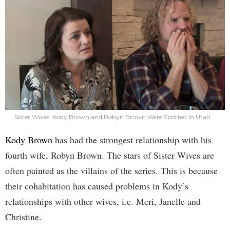
Sister Wives: Kody Brown and Robyn Brown Were Spotted In Utah
Kody Brown
has had the strongest relationship with his
fourth wife, Robyn Brown. The stars of Sister Wives are
often painted as the villains of the series. This is because
their cohabitation has caused problems in Kody’s
relationships with other wives, i.e. Meri, Janelle and
Christine.