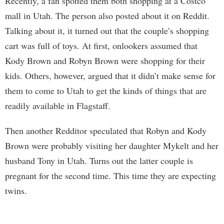
Recently, a fan spotted them both shopping at a Costco
mall in Utah. The person also posted about it on Reddit.
Talking about it, it turned out that the couple’s shopping
cart was full of toys. At first, onlookers assumed that
Kody Brown and Robyn Brown were shopping for their
kids. Others, however, argued that it didn’t make sense for
them to come to Utah to get the kinds of things that are
readily available in Flagstaff.
Then another Redditor speculated that Robyn and Kody
Brown were probably visiting her daughter Mykelt and her
husband Tony in Utah. Turns out the latter couple is
pregnant for the second time. This time they are expecting
twins.