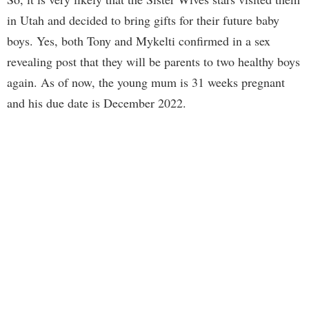
in Utah and decided to bring gifts for their future baby
boys. Yes, both Tony and Mykelti confirmed in a sex
revealing post that they will be parents to two healthy boys
again. As of now, the young mum is 31 weeks pregnant
and his due date is December 2022.