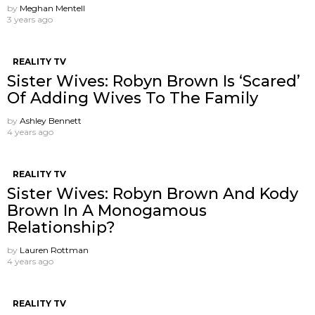
by
Meghan Mentell
3 years ago
REALITY TV
Sister Wives: Robyn Brown Is ‘Scared’
Of Adding Wives To The Family
by
Ashley Bennett
4 years ago
REALITY TV
Sister Wives: Robyn Brown And Kody
Brown In A Monogamous
Relationship?
by
Lauren Rottman
4 years ago
REALITY TV