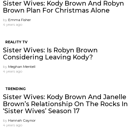
Sister Wives: Kody Brown And Robyn
Brown Plan For Christmas Alone
by
Emma Fisher
4 years ago
REALITY TV
Sister Wives: Is Robyn Brown
Considering Leaving Kody?
by
Meghan Mentell
4 years ago
TRENDING
Sister Wives: Kody Brown And Janelle
Brown’s Relationship On The Rocks In
‘Sister Wives’ Season 17
by
Hannah Gaynor
4 years ago