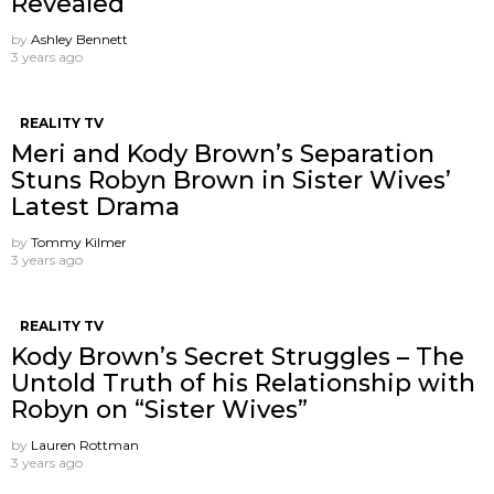
Revealed
by
Ashley Bennett
3 years ago
REALITY TV
Meri and Kody Brown’s Separation
Stuns Robyn Brown in Sister Wives’
Latest Drama
by
Tommy Kilmer
3 years ago
REALITY TV
Kody Brown’s Secret Struggles – The
Untold Truth of his Relationship with
Robyn on “Sister Wives”
by
Lauren Rottman
3 years ago