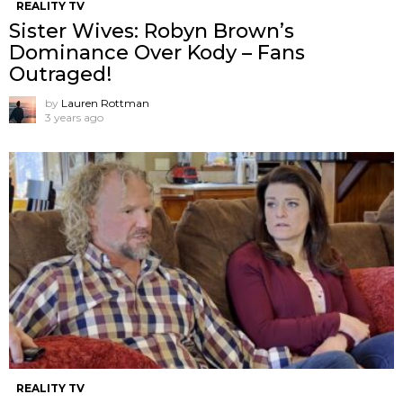
REALITY TV
Sister Wives: Robyn Brown’s
Dominance Over Kody – Fans
Outraged!
by
Lauren Rottman
3 years ago
REALITY TV