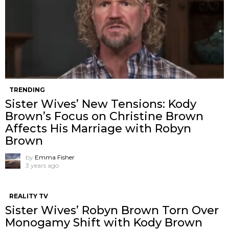
TRENDING
Sister Wives’ New Tensions: Kody
Brown’s Focus on Christine Brown
Affects His Marriage with Robyn
Brown
by
Emma Fisher
3 years ago
REALITY TV
Sister Wives’ Robyn Brown Torn Over
Monogamy Shift with Kody Brown