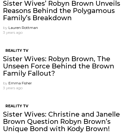
Sister Wives’ Robyn Brown Unveils
Reasons Behind the Polygamous
Family’s Breakdown
by
Lauren Rottman
3 years ago
REALITY TV
Sister Wives: Robyn Brown, The
Unseen Force Behind the Brown
Family Fallout?
by
Emma Fisher
3 years ago
REALITY TV
Sister Wives: Christine and Janelle
Brown Question Robyn Brown’s
Unique Bond with Kody Brown!