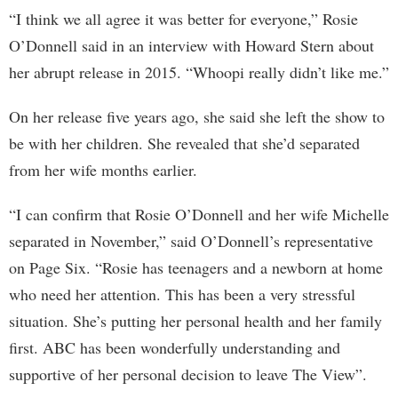
“I think we all agree it was better for everyone,” Rosie
O’Donnell said in an interview with Howard Stern about
her abrupt release in 2015. “Whoopi really didn’t like me.”
On her release five years ago, she said she left the show to
be with her children. She revealed that she’d separated
from her wife months earlier.
“I can confirm that Rosie O’Donnell and her wife Michelle
separated in November,” said O’Donnell’s representative
on Page Six. “Rosie has teenagers and a newborn at home
who need her attention. This has been a very stressful
situation. She’s putting her personal health and her family
first. ABC has been wonderfully understanding and
supportive of her personal decision to leave The View”.