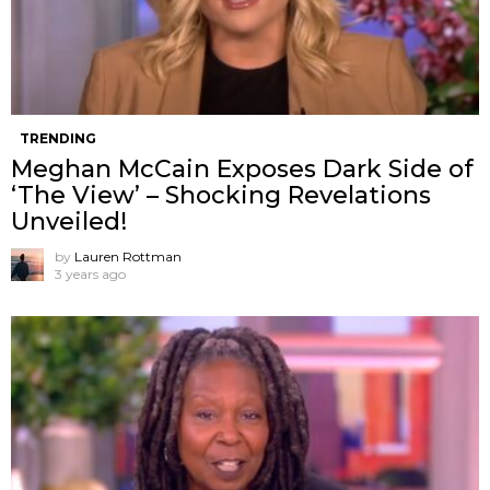
TRENDING
Meghan McCain Exposes Dark Side of
‘The View’ – Shocking Revelations
Unveiled!
by
Lauren Rottman
3 years ago