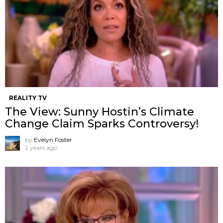
REALITY TV
The View: Sunny Hostin’s Climate
Change Claim Sparks Controversy!
by
Evelyn Foster
2 years ago