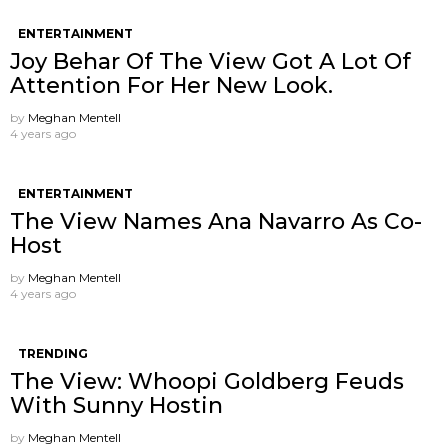
ENTERTAINMENT
Joy Behar Of The View Got A Lot Of
Attention For Her New Look.
by
Meghan Mentell
4 years ago
ENTERTAINMENT
The View Names Ana Navarro As Co-
Host
by
Meghan Mentell
4 years ago
TRENDING
The View: Whoopi Goldberg Feuds
With Sunny Hostin
by
Meghan Mentell