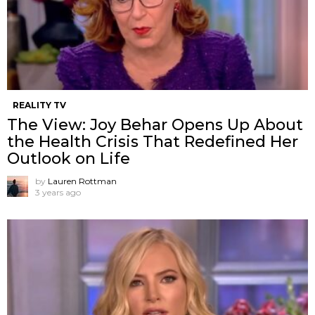
REALITY TV
The View: Joy Behar Opens Up About
the Health Crisis That Redefined Her
Outlook on Life
by
Lauren Rottman
3 years ago