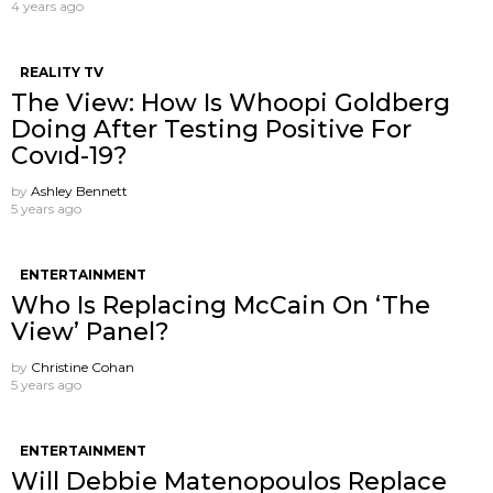
4 years ago
REALITY TV
The View: How Is Whoopi Goldberg
Doing After Testing Positive For
Covıd-19?
by
Ashley Bennett
5 years ago
ENTERTAINMENT
Who Is Replacing McCain On ‘The
View’ Panel?
by
Christine Cohan
5 years ago
ENTERTAINMENT
Will Debbie Matenopoulos Replace