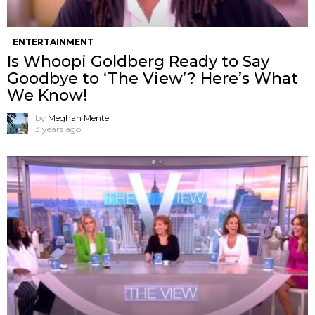
ENTERTAINMENT
Is Whoopi Goldberg Ready to Say
Goodbye to ‘The View’? Here’s What
We Know!
by
Meghan Mentell
3 years ago