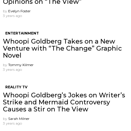
Opinions on “The View”
by
Evelyn Foster
3 years ago
ENTERTAINMENT
Whoopi Goldberg Takes on a New
Venture with “The Change” Graphic
Novel
by
Tommy Kilmer
3 years ago
REALITY TV
Whoopi Goldberg’s Jokes on Writer’s
Strike and Mermaid Controversy
Causes a Stir on The View
by
Sarah Milner
3 years ago