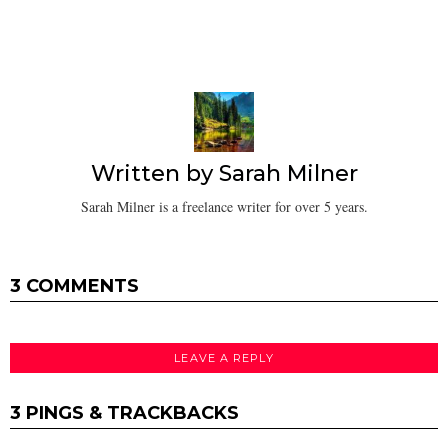
Written by
Sarah Milner
Sarah Milner is a freelance writer for over 5 years.
3 COMMENTS
LEAVE A REPLY
3 PINGS & TRACKBACKS