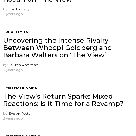
by
Lisa Lindsay
3 years ago
REALITY TV
Uncovering the Intense Rivalry
Between Whoopi Goldberg and
Barbara Walters on ‘The View’
by
Lauren Rottman
3 years ago
ENTERTAINMENT
The View’s Return Sparks Mixed
Reactions: Is it Time for a Revamp?
by
Evelyn Foster
3 years ago