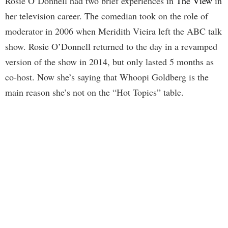
Rosie O’Donnell had two brief experiences in
The View
in
her television career. The comedian took on the role of
moderator in 2006 when Meridith Vieira left the ABC talk
show. Rosie O’Donnell returned to the day in a revamped
version of the show in 2014, but only lasted 5 months as
co-host. Now she’s saying that Whoopi Goldberg is the
main reason she’s not on the “Hot Topics” table.