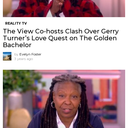
REALITY TV
The View Co-hosts Clash Over Gerry
Turner’s Love Quest on The Golden
Bachelor
by
Evelyn Foster
3 years ago