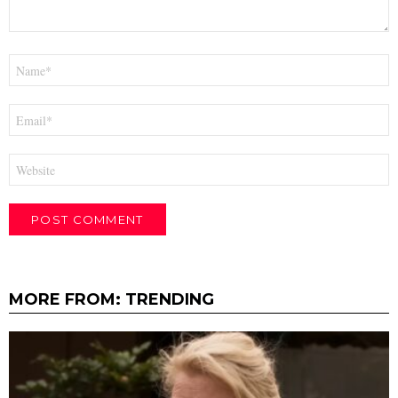
Name
*
Email
*
Website
MORE FROM:
TRENDING