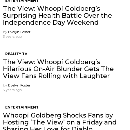
ENTERTAINMENT
The View: Whoopi Goldberg’s
Surprising Health Battle Over the
Independence Day Weekend
by
Evelyn Foster
3 years ago
REALITY TV
The View: Whoopi Goldberg’s
Hilarious On-Air Blunder Gets The
View Fans Rolling with Laughter
by
Evelyn Foster
3 years ago
ENTERTAINMENT
Whoopi Goldberg Shocks Fans by
Hosting ‘The View’ on a Friday and
Sharing Her Love for Diablo