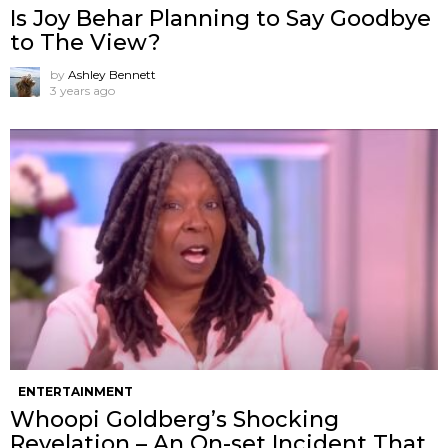
Is Joy Behar Planning to Say Goodbye
to The View?
by
Ashley Bennett
3 years ago
ENTERTAINMENT
Whoopi Goldberg’s Shocking
Revelation – An On-set Incident That