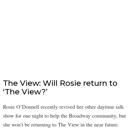
The View: Will Rosie return to
‘The View?’
Rosie O’Donnell recently revived her other daytime talk
show for one night to help the Broadway community, but
she won’t be returning to The View in the near future.