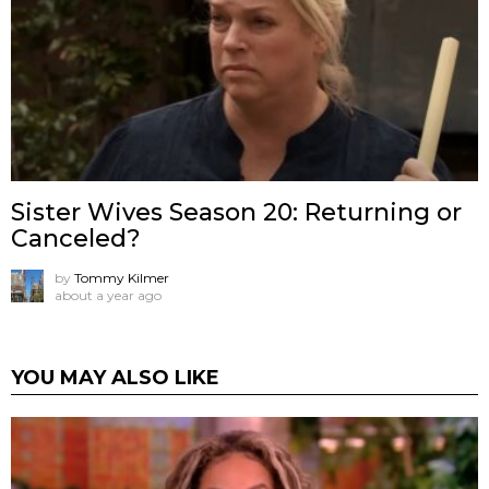
Sister Wives Season 20: Returning or
Canceled?
by
Tommy Kilmer
about a year ago
YOU MAY ALSO LIKE