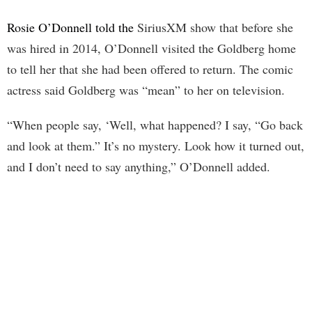
Rosie O’Donnell told the
SiriusXM show that before she
was hired in 2014, O’Donnell visited the Goldberg home
to tell her that she had been offered to return. The comic
actress said Goldberg was “mean” to her on television.
“When people say, ‘Well, what happened? I say, “Go back
and look at them.” It’s no mystery. Look how it turned out,
and I don’t need to say anything,” O’Donnell added.