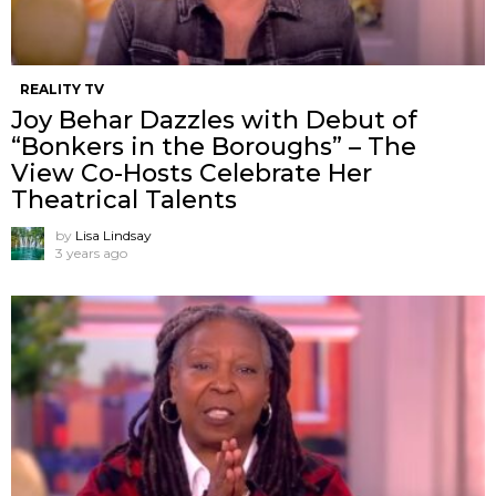
REALITY TV
Joy Behar Dazzles with Debut of
“Bonkers in the Boroughs” – The
View Co-Hosts Celebrate Her
Theatrical Talents
by
Lisa Lindsay
3 years ago