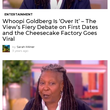
ENTERTAINMENT
Whoopi Goldberg Is ‘Over It’ – The
View’s Fiery Debate on First Dates
and the Cheesecake Factory Goes
Viral
by
Sarah Milner
3 years ago