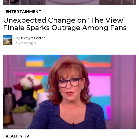
ENTERTAINMENT
Unexpected Change on ‘The View’
Finale Sparks Outrage Among Fans
by
Evelyn Foster
3 years ago
REALITY TV