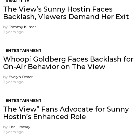
REALITY TV
The View’s Sunny Hostin Faces
Backlash, Viewers Demand Her Exit
by
Tommy Kilmer
3 years ago
ENTERTAINMENT
Whoopi Goldberg Faces Backlash for
On-Air Behavior on The View
by
Evelyn Foster
3 years ago
ENTERTAINMENT
The View” Fans Advocate for Sunny
Hostin’s Enhanced Role
by
Lisa Lindsay
3 years ago