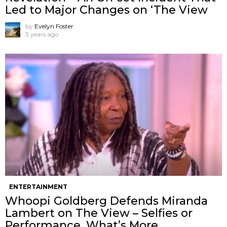
Led to Major Changes on ‘The View
by
Evelyn Foster
3 years ago
ENTERTAINMENT
Whoopi Goldberg Defends Miranda
Lambert on The View – Selfies or
Performance, What’s More