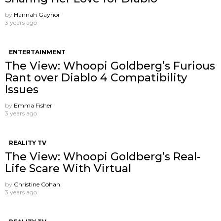
by
Hannah Gaynor
3 years ago
ENTERTAINMENT
The View: Whoopi Goldberg’s Furious
Rant over Diablo 4 Compatibility
Issues
by
Emma Fisher
3 years ago
REALITY TV
The View: Whoopi Goldberg’s Real-
Life Scare With Virtual
by
Christine Cohan
3 years ago