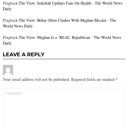
Pingback:
The View: Jedediah Updates Fans On Health - The World News
Daily
Pingback:
The View: Behar Often Clashes With Meghan Mccain - The
World News Daily
Pingback:
The View: Meghan Is a ‘REAL’ Republican - The World News
Daily
LEAVE A REPLY
Your email address will not be published.
Required fields are marked
*
Comment
*