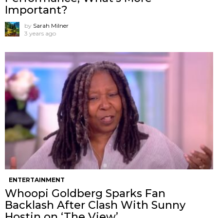
Important?
by
Sarah Milner
3 years ago
ENTERTAINMENT
Whoopi Goldberg Sparks Fan
Backlash After Clash With Sunny
Hostin on ‘The View’