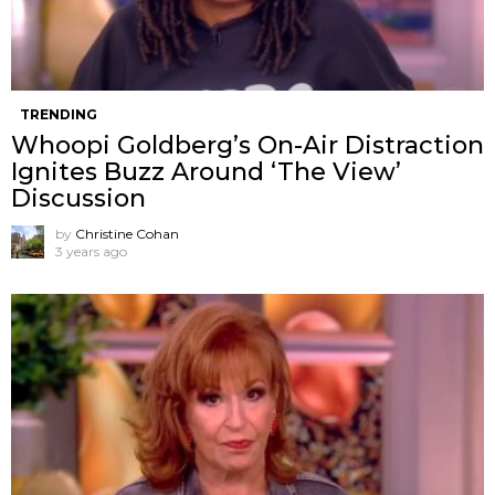
TRENDING
Whoopi Goldberg’s On-Air Distraction
Ignites Buzz Around ‘The View’
Discussion
by
Christine Cohan
3 years ago