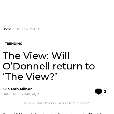
You are here:
Home
The View: Will O’Donnell return to ‘The View?’
TRENDING
The View: Will
O’Donnell return to
‘The View?’
by
Sarah Milner
Co
3
updated
2 years ago
The View: Will O'Donnell return to ‘The View?’