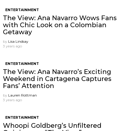
ENTERTAINMENT
The View: Ana Navarro Wows Fans
with Chic Look on a Colombian
Getaway
by
Lisa Lindsay
3 years ago
ENTERTAINMENT
The View: Ana Navarro’s Exciting
Weekend in Cartagena Captures
Fans’ Attention
by
Lauren Rottman
3 years ago
ENTERTAINMENT
Whoopi Goldberg’s Unfiltered