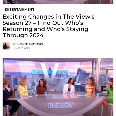
ENTERTAINMENT
Exciting Changes in The View’s
Season 27 – Find Out Who’s
Returning and Who’s Staying
Through 2024
by
Lauren Rottman
3 years ago