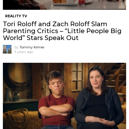
REALITY TV
Tori Roloff and Zach Roloff Slam
Parenting Critics – “Little People Big
World” Stars Speak Out
by
Tommy Kilmer
3 years ago