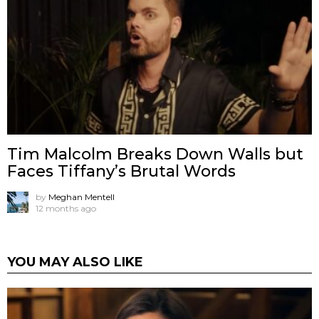
Tim Malcolm Breaks Down Walls but
Faces Tiffany’s Brutal Words
by
Meghan Mentell
12 months ago
YOU MAY ALSO LIKE