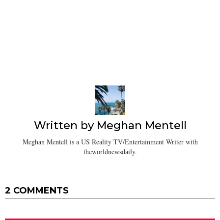
Written by
Meghan Mentell
Meghan Mentell is a US Reality TV/Entertainment Writer with
theworldnewsdaily.
2 COMMENTS