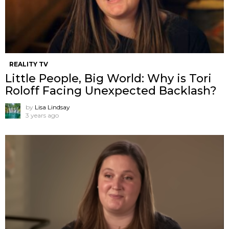
REALITY TV
Little People, Big World: Why is Tori
Roloff Facing Unexpected Backlash?
by
Lisa Lindsay
3 years ago