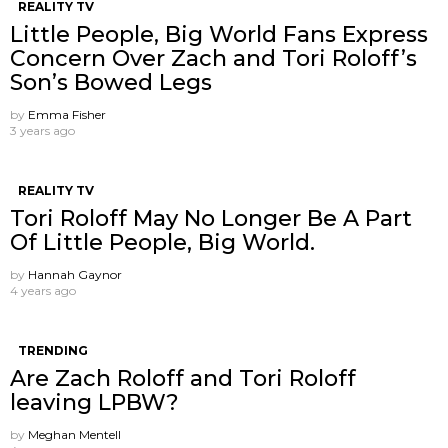
REALITY TV
Little People, Big World Fans Express
Concern Over Zach and Tori Roloff’s
Son’s Bowed Legs
by
Emma Fisher
3 years ago
REALITY TV
Tori Roloff May No Longer Be A Part
Of Little People, Big World.
by
Hannah Gaynor
4 years ago
TRENDING
Are Zach Roloff and Tori Roloff
leaving LPBW?
by
Meghan Mentell