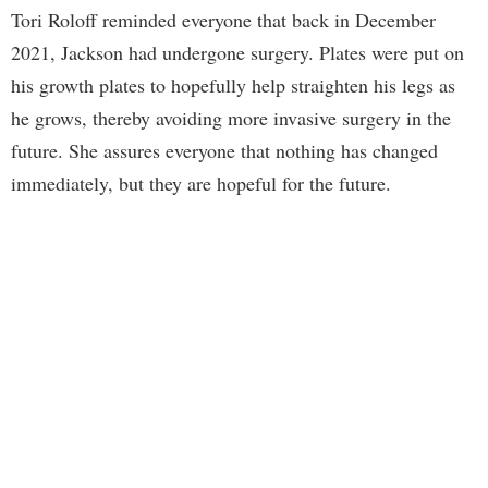
Tori Roloff reminded everyone that back in December
2021, Jackson had undergone surgery. Plates were put on
his growth plates to hopefully help straighten his legs as
he grows, thereby avoiding more invasive surgery in the
future. She assures everyone that nothing has changed
immediately, but they are hopeful for the future.