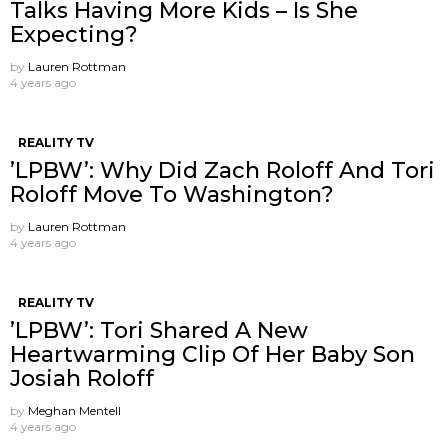
Talks Having More Kids – Is She
Expecting?
by
Lauren Rottman
4 years ago
REALITY TV
’LPBW’: Why Did Zach Roloff And Tori
Roloff Move To Washington?
by
Lauren Rottman
4 years ago
REALITY TV
’LPBW’: Tori Shared A New
Heartwarming Clip Of Her Baby Son
Josiah Roloff
by
Meghan Mentell
4 years ago