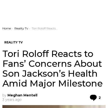
You are here:
Home
Reality Tv
Tori Roloff Reacts to Fans’ Concerns About Son Jackson’s Health Amid Major Milestone
REALITY TV
Tori Roloff Reacts to
Fans’ Concerns About
Son Jackson’s Health
Amid Major Milestone
by
Meghan Mentell
Co
2
3 years ago