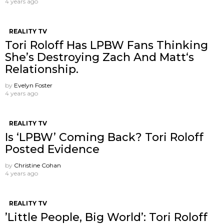
4 years ago
REALITY TV
Tori Roloff Has LPBW Fans Thinking
She’s Destroying Zach And Matt‘s
Relationship.
by
Evelyn Foster
4 years ago
REALITY TV
Is ‘LPBW’ Coming Back? Tori Roloff
Posted Evidence
by
Christine Cohan
4 years ago
REALITY TV
’Little People, Big World’: Tori Roloff