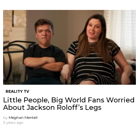
REALITY TV
Little People, Big World Fans Worried
About Jackson Roloff’s Legs
by
Meghan Mentell
3 years ago