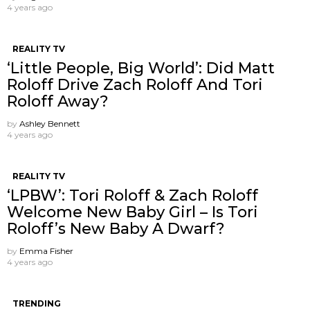
4 years ago
REALITY TV
‘Little People, Big World’: Did Matt
Roloff Drive Zach Roloff And Tori
Roloff Away?
by
Ashley Bennett
4 years ago
REALITY TV
‘LPBW’: Tori Roloff & Zach Roloff
Welcome New Baby Girl – Is Tori
Roloff’s New Baby A Dwarf?
by
Emma Fisher
4 years ago
TRENDING