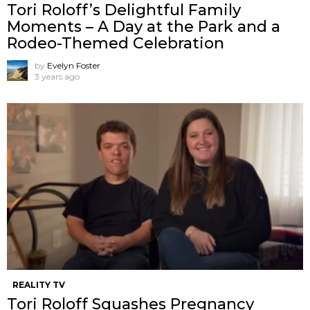
Tori Roloff’s Delightful Family
Moments – A Day at the Park and a
Rodeo-Themed Celebration
by
Evelyn Foster
3 years ago
REALITY TV
Tori Roloff Squashes Pregnancy