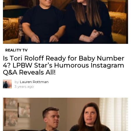
REALITY TV
Is Tori Roloff Ready for Baby Number
4? LPBW Star’s Humorous Instagram
Q&A Reveals All!
by
Lauren Rottman
3 years ago