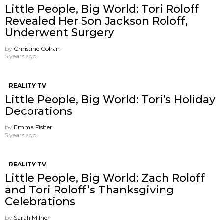
Little People, Big World: Tori Roloff
Revealed Her Son Jackson Roloff,
Underwent Surgery
by
Christine Cohan
5 years ago
REALITY TV
Little People, Big World: Tori’s Holiday
Decorations
by
Emma Fisher
5 years ago
REALITY TV
Little People, Big World: Zach Roloff
and Tori Roloff’s Thanksgiving
Celebrations
by
Sarah Milner