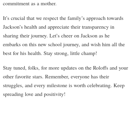
commitment as a mother.
It’s crucial that we respect the family’s approach towards
Jackson’s health and appreciate their transparency in
sharing their journey. Let’s cheer on Jackson as he
embarks on this new school journey, and wish him all the
best for his health. Stay strong, little champ!
Stay tuned, folks, for more updates on the Roloffs and your
other favorite stars. Remember, everyone has their
struggles, and every milestone is worth celebrating. Keep
spreading love and positivity!