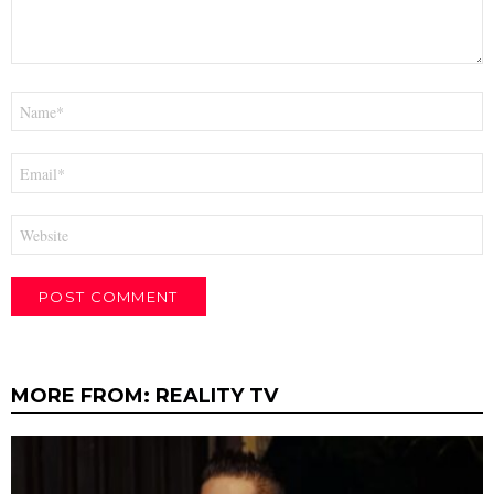
Name
*
Email
*
Website
MORE FROM:
REALITY TV