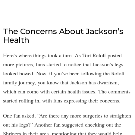
The Concerns About Jackson’s
Health
Here’s where things took a turn. As Tori Roloff posted
more pictures, fans started to notice that Jackson’s legs
looked bowed. Now, if you’ve been following the Roloff
family journey, you know that Jackson has dwarfism,
which can come with certain health issues. The comments
started rolling in, with fans expressing their concerns.
One fan asked, “Are there any more surgeries to straighten
out his legs?” Another fan suggested checking out the
Shriners in their area, mentioning that they would help