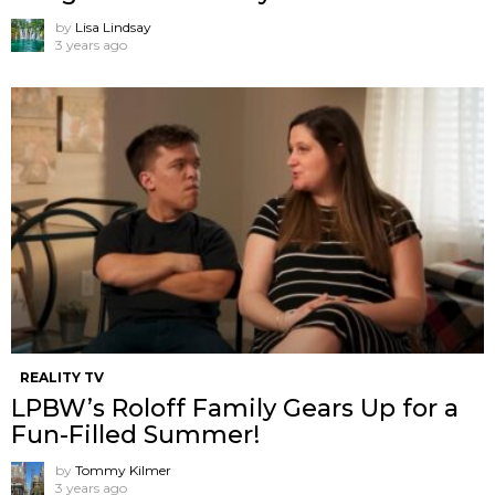
by
Lisa Lindsay
3 years ago
REALITY TV
LPBW’s Roloff Family Gears Up for a
Fun-Filled Summer!
by
Tommy Kilmer
3 years ago