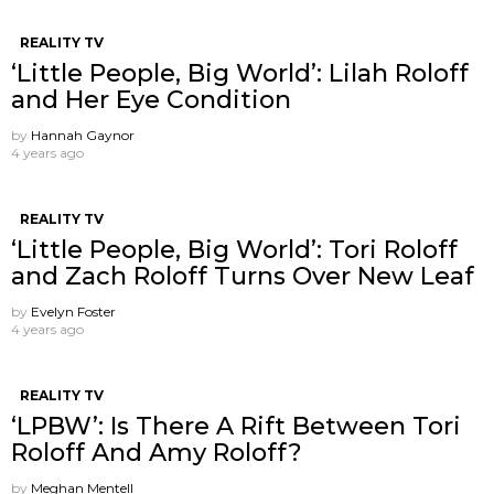
REALITY TV
‘Little People, Big World’: Lilah Roloff
and Her Eye Condition
by
Hannah Gaynor
4 years ago
REALITY TV
‘Little People, Big World’: Tori Roloff
and Zach Roloff Turns Over New Leaf
by
Evelyn Foster
4 years ago
REALITY TV
‘LPBW’: Is There A Rift Between Tori
Roloff And Amy Roloff?
by
Meghan Mentell