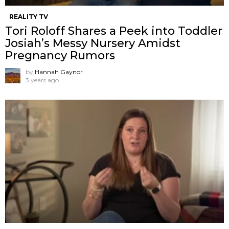
REALITY TV
Tori Roloff Shares a Peek into Toddler
Josiah’s Messy Nursery Amidst
Pregnancy Rumors
by
Hannah Gaynor
3 years ago