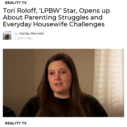
REALITY TV
Tori Roloff, ‘LPBW’ Star, Opens up
About Parenting Struggles and
Everyday Housewife Challenges
by
Ashley Bennett
3 years ago
REALITY TV