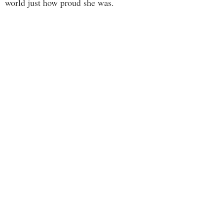
world just how proud she was.