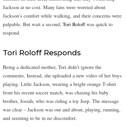
Jackson at no cost. Many fans were worried about
Jackson’s comfort while walking, and their concerns were
palpable. But wait a second,
Tori Roloff
was quick to
respond.
Tori Roloff Responds
Being a dedicated mother, Tori didn’t ignore the
comments. Instead, she uploaded a new video of her boys
playing. Little Jackson, wearing a bright orange T-shirt
from his recent soccer match, was chasing his baby
brother, Josiah, who was riding a toy Jeep. The message
was clear – Jackson was out and about, playing, running,
and seeming to be in no discomfort.