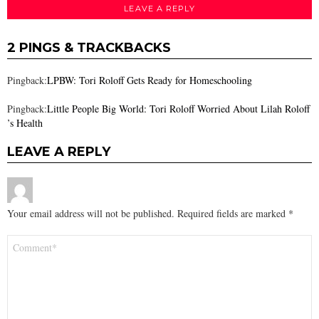
LEAVE A REPLY
2 PINGS & TRACKBACKS
Pingback:
LPBW: Tori Roloff Gets Ready for Homeschooling
Pingback:
Little People Big World: Tori Roloff Worried About Lilah Roloff
’s Health
LEAVE A REPLY
Your email address will not be published.
Required fields are marked
*
Comment
*