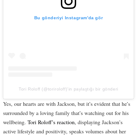
Bu gönderiyi Instagram'da gör
Tori Roloff (@toriroloff)'in paylaştığı bir gönderi
Yes, our hearts are with Jackson, but it’s evident that he’s
surrounded by a loving family that’s watching out for his
wellbeing.
Tori Roloff’s reaction
, displaying Jackson’s
active lifestyle and positivity, speaks volumes about her