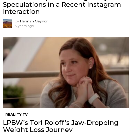
Speculations in a Recent Instagram
Interaction
by
Hannah Gaynor
3 years ago
REALITY TV
LPBW’s Tori Roloff’s Jaw-Dropping
Weight Loss Journey