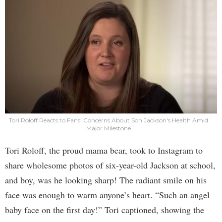
Tori Roloff Reacts to Fans’ Concerns About Son Jackson's Health Amid
Major Milestone
Tori Roloff, the proud mama bear, took to Instagram to
share wholesome photos of six-year-old Jackson at school,
and boy, was he looking sharp! The radiant smile on his
face was enough to warm anyone’s heart. “Such an angel
baby face on the first day!” Tori captioned, showing the