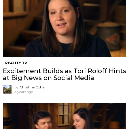
REALITY TV
Excitement Builds as Tori Roloff Hints
at Big News on Social Media
by
Christine Cohan
3 years ago