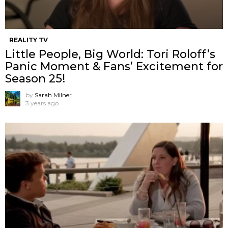
REALITY TV
Little People, Big World: Tori Roloff’s
Panic Moment & Fans’ Excitement for
Season 25!
by
Sarah Milner
3 years ago