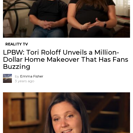
REALITY TV
LPBW: Tori Roloff Unveils a Million-
Dollar Home Makeover That Has Fans
Buzzing
by
Emma Fisher
3 years ago