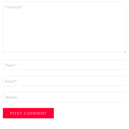
Comment
*
Name
*
Email
*
Website