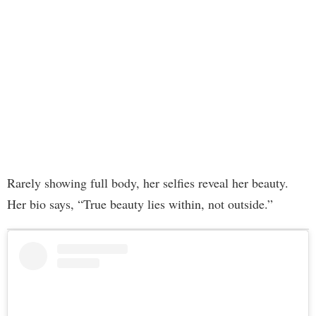
Rarely showing full body, her selfies reveal her beauty.
Her bio says, “True beauty lies within, not outside.”