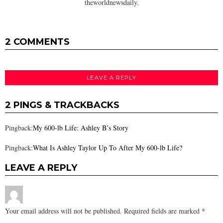
theworldnewsdaily.
2 COMMENTS
LEAVE A REPLY
2 PINGS & TRACKBACKS
Pingback:
My 600-lb Life: Ashley B’s Story
Pingback:
What Is Ashley Taylor Up To After My 600-lb Life?
LEAVE A REPLY
Your email address will not be published.
Required fields are marked
*