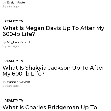
by
Evelyn Foster
2 years ago
REALITY TV
What Is Megan Davis Up To After My
600-lb Life?
by
Meghan Mentell
2 years ago
REALITY TV
What Is Shakyia Jackson Up To After
My 600-lb Life?
by
Hannah Gaynor
2 years ago
REALITY TV
What Is Charles Bridgeman Up To