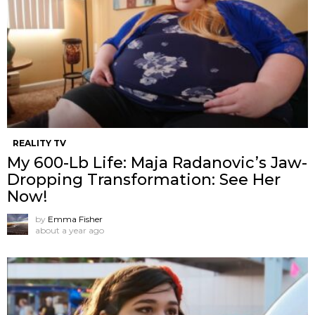
REALITY TV
My 600-Lb Life: Maja Radanovic’s Jaw-
Dropping Transformation: See Her
Now!
by
Emma Fisher
about a year ago