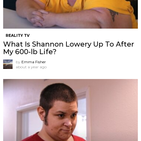
REALITY TV
What Is Shannon Lowery Up To After
My 600-lb Life?
by
Emma Fisher
about a year ago