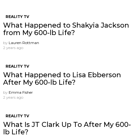
REALITY TV
What Happened to Shakyia Jackson
from My 600-lb Life?
by
Lauren Rottman
2 years ago
REALITY TV
What Happened to Lisa Ebberson
After My 600-lb Life?
by
Emma Fisher
2 years ago
REALITY TV
What Is JT Clark Up To After My 600-
lb Life?