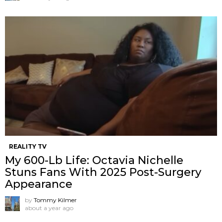
REALITY TV
My 600-Lb Life: Octavia Nichelle
Stuns Fans With 2025 Post-Surgery
Appearance
by
Tommy Kilmer
about a year ago