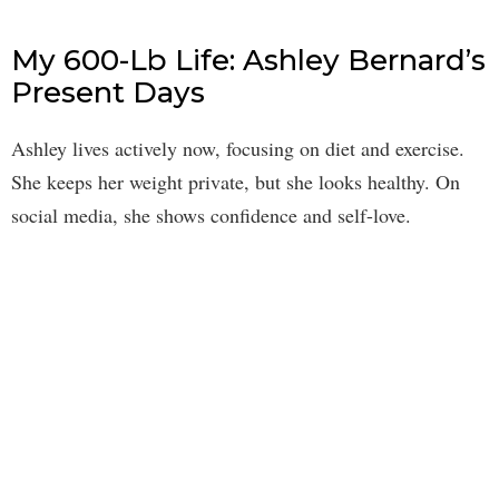
My 600-Lb Life: Ashley Bernard’s
Present Days
Ashley lives actively now, focusing on diet and exercise.
She keeps her weight private, but she looks healthy. On
social media, she shows confidence and self-love.