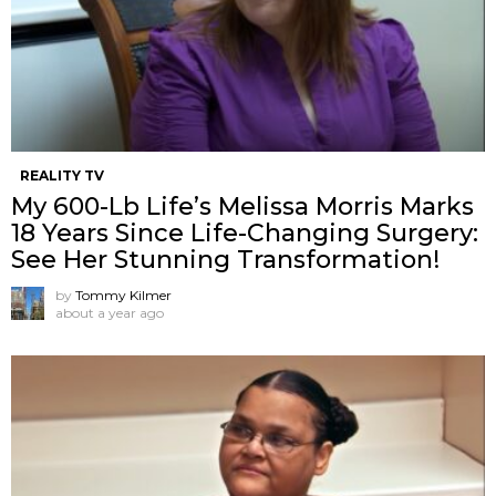
REALITY TV
My 600-Lb Life’s Melissa Morris Marks
18 Years Since Life-Changing Surgery:
See Her Stunning Transformation!
by
Tommy Kilmer
about a year ago