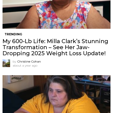
TRENDING
My 600-Lb Life: Milla Clark’s Stunning
Transformation – See Her Jaw-
Dropping 2025 Weight Loss Update!
by
Christine Cohan
about a year ago