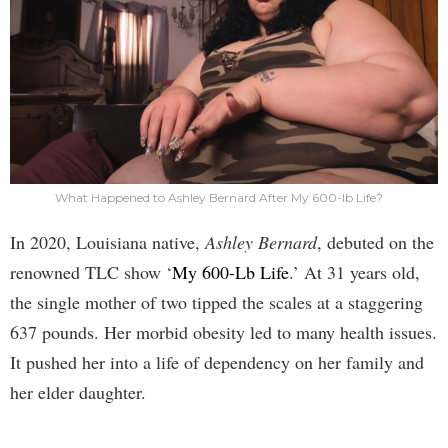
What Happened to Ashley Bernard After My 600-lb Life?
In 2020, Louisiana native,
Ashley Bernard
, debuted on the
renowned TLC show ‘
My 600-Lb Life
.’ At 31 years old,
the single mother of two tipped the scales at a staggering
637 pounds. Her morbid obesity led to many health issues.
It pushed her into a life of dependency on her family and
her elder daughter.