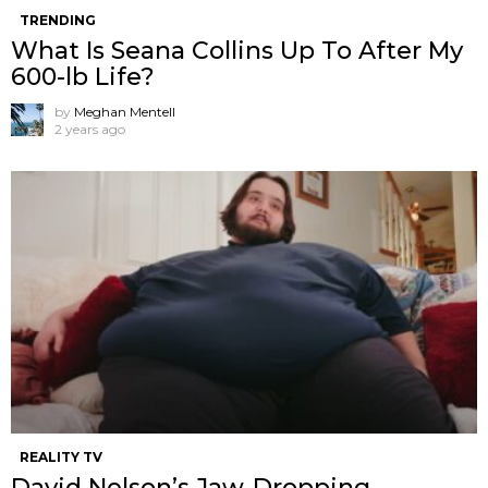
TRENDING
What Is Seana Collins Up To After My
600-lb Life?
by
Meghan Mentell
2 years ago
REALITY TV
David Nelson’s Jaw-Dropping