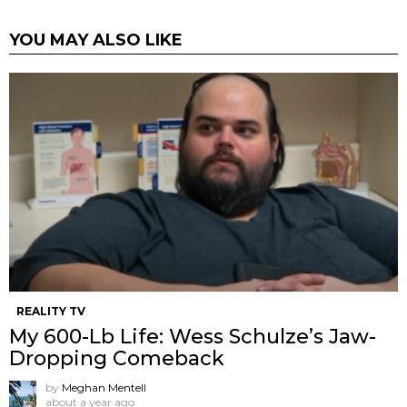
YOU MAY ALSO LIKE
REALITY TV
My 600-Lb Life: Wess Schulze’s Jaw-
Dropping Comeback
by
Meghan Mentell
about a year ago