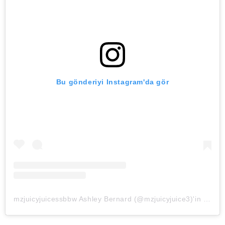
Bu gönderiyi Instagram'da gör
mzjuicyjuicessbbw Ashley Bernard (@mzjuicyjuice3)'in paylaştığı bir gönderi