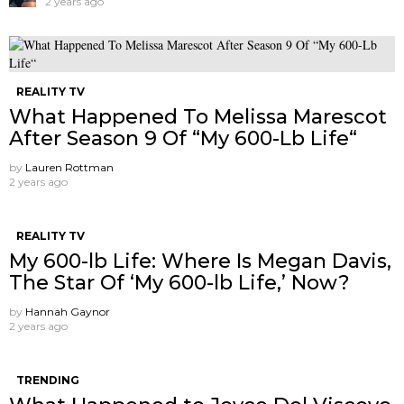
2 years ago
REALITY TV
What Happened To Melissa Marescot
After Season 9 Of “My 600-Lb Life“
by
Lauren Rottman
2 years ago
REALITY TV
My 600-lb Life: Where Is Megan Davis,
The Star Of ‘My 600-lb Life,’ Now?
by
Hannah Gaynor
2 years ago
TRENDING