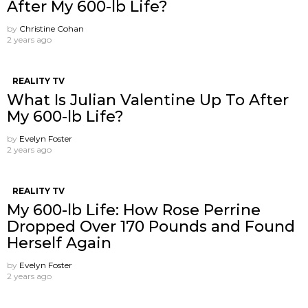
After My 600-lb Life?
by
Christine Cohan
2 years ago
REALITY TV
What Is Julian Valentine Up To After
My 600-lb Life?
by
Evelyn Foster
2 years ago
REALITY TV
My 600-lb Life: How Rose Perrine
Dropped Over 170 Pounds and Found
Herself Again
by
Evelyn Foster
2 years ago