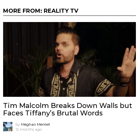
MORE FROM:
REALITY TV
Tim Malcolm Breaks Down Walls but
Faces Tiffany’s Brutal Words
by
Meghan Mentell
12 months ago