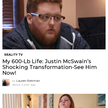
REALITY TV
My 600-Lb Life: Justin McSwain’s
Shocking Transformation-See Him
Now!
by
Lauren Rottman
about a year ago