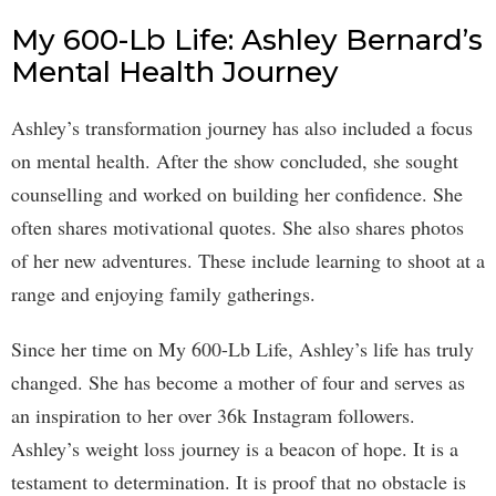
My 600-Lb Life: Ashley Bernard’s
Mental Health Journey
Ashley’s transformation journey has also included a focus
on mental health. After the show concluded, she sought
counselling and worked on building her confidence. She
often shares motivational quotes. She also shares photos
of her new adventures. These include learning to shoot at a
range and enjoying family gatherings.
Since her time on My 600-Lb Life, Ashley’s life has truly
changed. She has become a mother of four and serves as
an inspiration to her over 36k Instagram followers.
Ashley’s weight loss journey is a beacon of hope. It is a
testament to determination. It is proof that no obstacle is