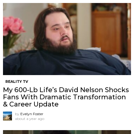
REALITY TV
My 600-Lb Life’s David Nelson Shocks
Fans With Dramatic Transformation
& Career Update
by
Evelyn Foster
about a year ago