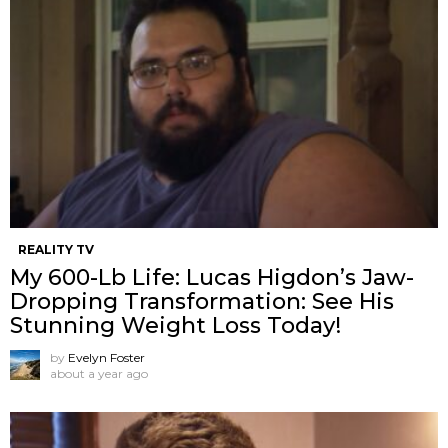
REALITY TV
My 600-Lb Life: Lucas Higdon’s Jaw-
Dropping Transformation: See His
Stunning Weight Loss Today!
by
Evelyn Foster
about a year ago