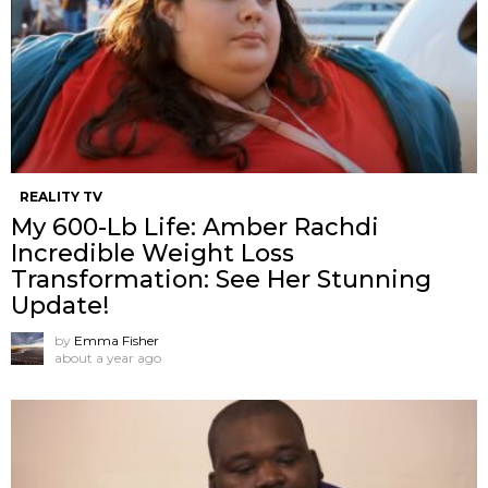
REALITY TV
My 600-Lb Life: Amber Rachdi
Incredible Weight Loss
Transformation: See Her Stunning
Update!
by
Emma Fisher
about a year ago