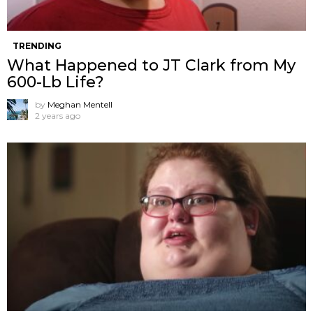
TRENDING
What Happened to JT Clark from My
600-Lb Life?
by
Meghan Mentell
2 years ago