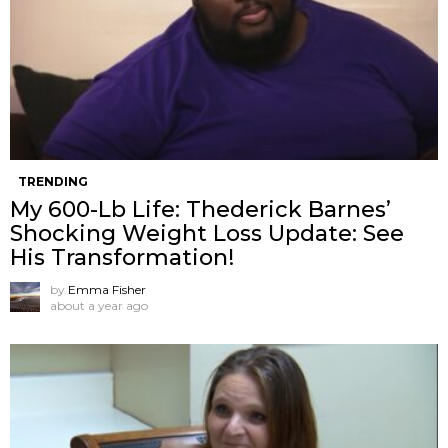
TRENDING
My 600-Lb Life: Thederick Barnes’
Shocking Weight Loss Update: See
His Transformation!
by
Emma Fisher
about a year ago