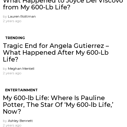
What Happened to Joyce Del Viscovo
from My 600-Lb Life?
by
Lauren Rottman
2 years ago
TRENDING
Tragic End for Angela Gutierrez –
What Happened After My 600-Lb
Life?
by
Meghan Mentell
2 years ago
ENTERTAINMENT
My 600-lb Life: Where Is Pauline
Potter, The Star Of ‘My 600-lb Life,’
Now?
by
Ashley Bennett
2 years ago