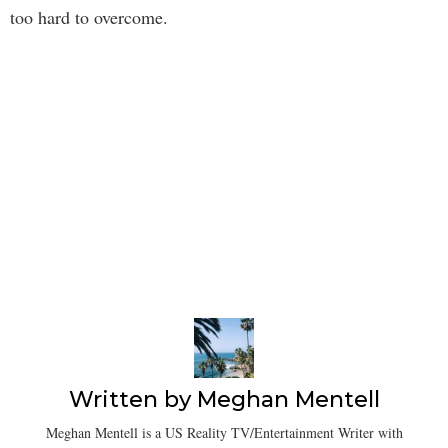
too hard to overcome.
Written by
Meghan Mentell
Meghan Mentell is a US Reality TV/Entertainment Writer with