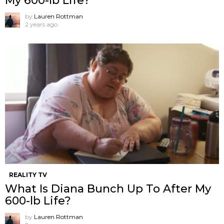
My 600-lb Life?
by
Lauren Rottman
2 years ago
REALITY TV
What Is Diana Bunch Up To After My
600-lb Life?
by
Lauren Rottman