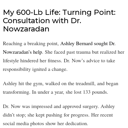
My 600-Lb Life: Turning Point:
Consultation with Dr.
Nowzaradan
Reaching a breaking point,
Ashley Bernard sought Dr.
Nowzaradan’s help
. She faced past trauma but realized her
lifestyle hindered her fitness. Dr. Now’s advice to take
responsibility ignited a change.
Ashley hit the gym, walked on the treadmill, and began
transforming. In under a year, she lost 133 pounds.
Dr. Now was impressed and approved surgery. Ashley
didn’t stop; she kept pushing for progress. Her recent
social media photos show her dedication.