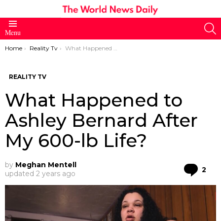
S
Menu
You are here:
Home
Reality Tv
What Happened to Ashley Bernard After My 600-lb Life?
REALITY TV
What Happened to
Ashley Bernard After
My 600-lb Life?
by
Meghan Mentell
Co
2
updated
2 years ago