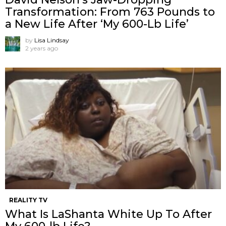
Transformation: From 763 Pounds to
a New Life After ‘My 600-Lb Life’
by
Lisa Lindsay
2 years ago
REALITY TV
What Is LaShanta White Up To After