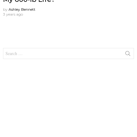
by
Ashley Bennett
3 years ago
Search
for: