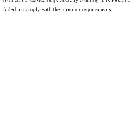
failed to comply with the program requirements.