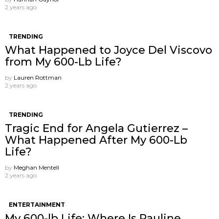
2 years ago
TRENDING
What Happened to Joyce Del Viscovo
from My 600-Lb Life?
by
Lauren Rottman
2 years ago
TRENDING
Tragic End for Angela Gutierrez –
What Happened After My 600-Lb
Life?
by
Meghan Mentell
2 years ago
ENTERTAINMENT
My 600-lb Life: Where Is Pauline