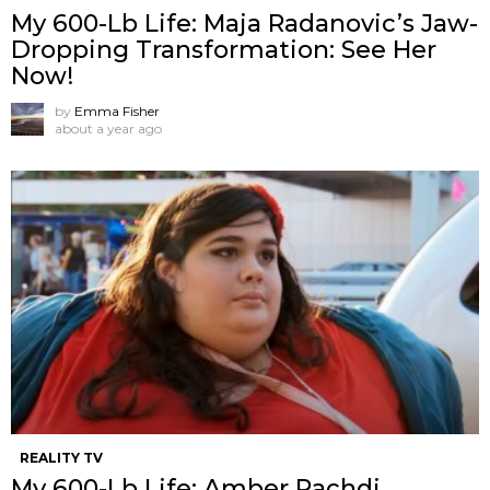
My 600-Lb Life: Maja Radanovic’s Jaw-
Dropping Transformation: See Her
Now!
by
Emma Fisher
about a year ago
REALITY TV
My 600-Lb Life: Amber Rachdi