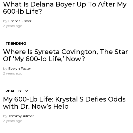
What Is Delana Boyer Up To After My
600-lb Life?
by
Emma Fisher
2 years ago
TRENDING
Where Is Syreeta Covington, The Star
Of ‘My 600-lb Life,’ Now?
by
Evelyn Foster
2 years ago
REALITY TV
My 600-Lb Life: Krystal S Defies Odds
with Dr. Now’s Help
by
Tommy Kilmer
2 years ago