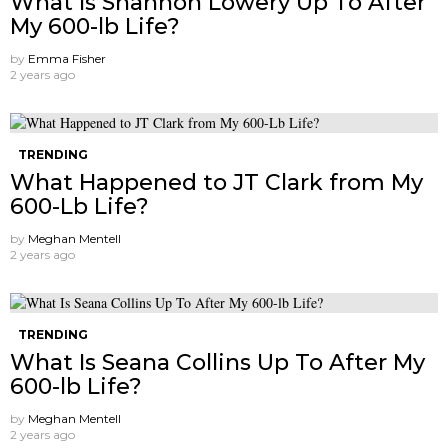
What Is Shannon Lowery Up To After
My 600-lb Life?
by
Emma Fisher
2 years ago
TRENDING
What Happened to JT Clark from My
600-Lb Life?
by
Meghan Mentell
2 years ago
TRENDING
What Is Seana Collins Up To After My
600-lb Life?
by
Meghan Mentell
2 years ago