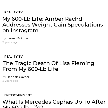
REALITY TV
My 600-Lb Life: Amber Rachdi
Addresses Weight Gain Speculations
on Instagram
by
Lauren Rottman
2 years ago
REALITY TV
The Tragic Death Of Lisa Fleming
From My 600-Lb Life
by
Hannah Gaynor
2 years ago
ENTERTAINMENT
What Is Mercedes Cephas Up To After
My 600-lb Life?