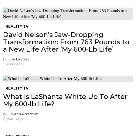
REALITY TV
David Nelson’s Jaw-Dropping
Transformation: From 763 Pounds to
a New Life After ‘My 600-Lb Life’
by
Lisa Lindsay
2 years ago
REALITY TV
What Is LaShanta White Up To After
My 600-lb Life?
by
Lauren Rottman
2 years ago