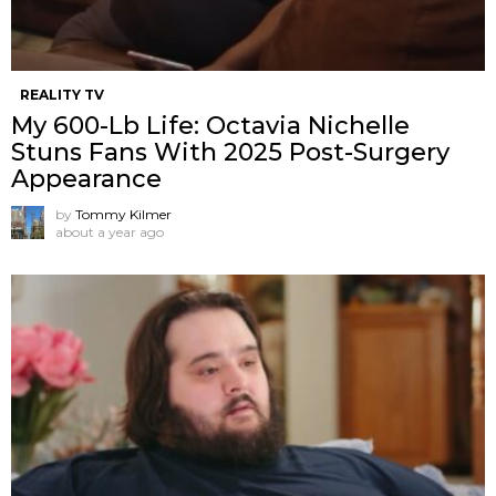
REALITY TV
My 600-Lb Life: Octavia Nichelle
Stuns Fans With 2025 Post-Surgery
Appearance
by
Tommy Kilmer
about a year ago