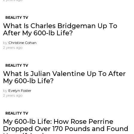
REALITY TV
What Is Charles Bridgeman Up To
After My 600-lb Life?
by
Christine Cohan
2 years ago
REALITY TV
What Is Julian Valentine Up To After
My 600-lb Life?
by
Evelyn Foster
2 years ago
REALITY TV
My 600-lb Life: How Rose Perrine
Dropped Over 170 Pounds and Found