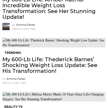
Incredible Weight Loss
Transformation: See Her Stunning
Update!
by
Emma Fisher
about a year ago
TRENDING
My 600-Lb Life: Thederick Barnes’
Shocking Weight Loss Update: See
His Transformation!
by
Emma Fisher
about a year ago
REALITY TV