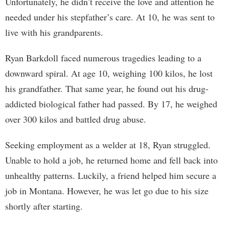
Unfortunately, he didn’t receive the love and attention he
needed under his stepfather’s care. At 10, he was sent to
live with his grandparents.
Ryan Barkdoll faced numerous tragedies leading to a
downward spiral. At age 10, weighing 100 kilos, he lost
his grandfather. That same year, he found out his drug-
addicted biological father had passed. By 17, he weighed
over 300 kilos and battled drug abuse.
Seeking employment as a welder at 18, Ryan struggled.
Unable to hold a job, he returned home and fell back into
unhealthy patterns. Luckily, a friend helped him secure a
job in Montana. However, he was let go due to his size
shortly after starting.