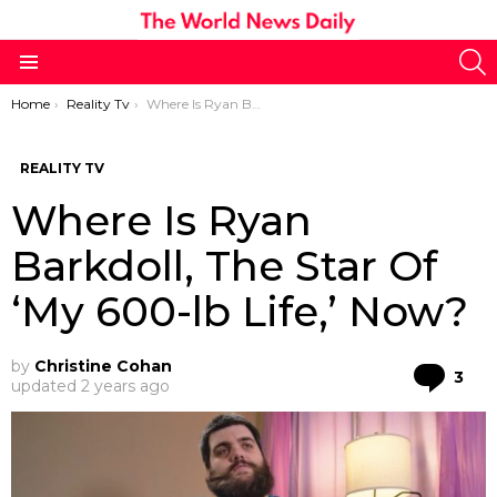
S
Menu
You are here:
Home
Reality Tv
Where Is Ryan Barkdoll, The Star Of ‘My 600-lb Life,’ Now?
REALITY TV
Where Is Ryan
Barkdoll, The Star Of
‘My 600-lb Life,’ Now?
by
Christine Cohan
Co
3
updated
2 years ago