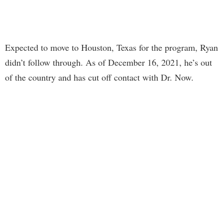
Expected to move to Houston, Texas for the program, Ryan
didn’t follow through. As of December 16, 2021, he’s out
of the country and has cut off contact with Dr. Now.