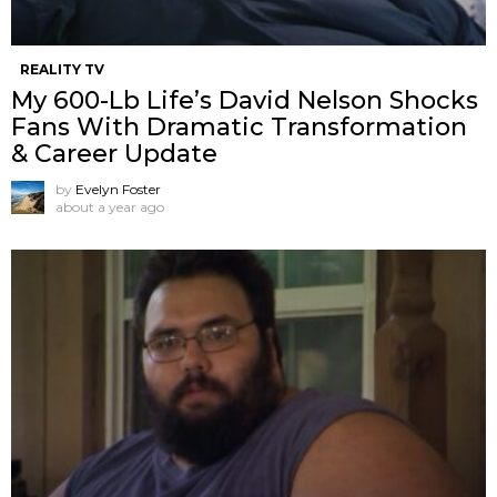
REALITY TV
My 600-Lb Life’s David Nelson Shocks
Fans With Dramatic Transformation
& Career Update
by
Evelyn Foster
about a year ago