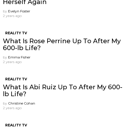
Herself Again
by
Evelyn Foster
2 years ago
REALITY TV
What Is Rose Perrine Up To After My
600-lb Life?
by
Emma Fisher
2 years ago
REALITY TV
What Is Abi Ruiz Up To After My 600-
lb Life?
by
Christine Cohan
2 years ago
REALITY TV