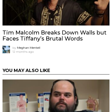
Tim Malcolm Breaks Down Walls but
Faces Tiffany’s Brutal Words
by
Meghan Mentell
12 months ago
YOU MAY ALSO LIKE