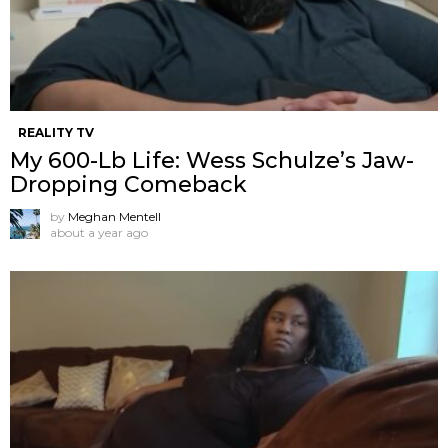
REALITY TV
My 600-Lb Life: Wess Schulze’s Jaw-
Dropping Comeback
by
Meghan Mentell
about a year ago