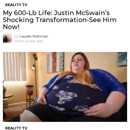
REALITY TV
My 600-Lb Life: Justin McSwain’s
Shocking Transformation-See Him
Now!
by
Lauren Rottman
about a year ago
REALITY TV