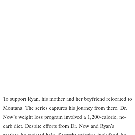
To support Ryan, his mother and her boyfriend relocated to
Montana. The series captures his journey from there. Dr.
Now’s weight loss program involved a 1,200-calorie, no-
carb diet. Despite efforts from Dr. Now and Ryan’s
mother, he resisted help. Secretly ordering junk food, he