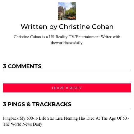
Written by
Christine Cohan
Christine Cohan is a US Reality TV/Entertainment Writer with
theworldnewsdaily.
3 COMMENTS
LEAVE A REPLY
3 PINGS & TRACKBACKS
Pingback:
My 600-lb Life Star Lisa Fleming Has Died At The Age Of 50 -
The World News Daily