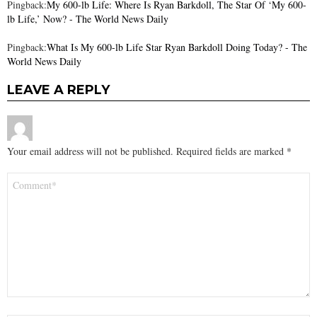
Pingback:
My 600-lb Life: Where Is Ryan Barkdoll, The Star Of ‘My 600-
lb Life,’ Now? - The World News Daily
Pingback:
What Is My 600-lb Life Star Ryan Barkdoll Doing Today? - The
World News Daily
LEAVE A REPLY
Your email address will not be published.
Required fields are marked
*
Comment
*