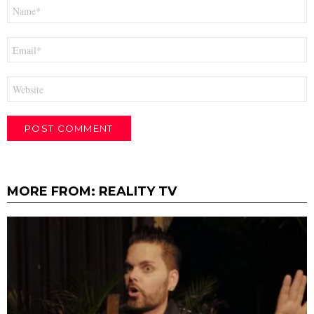
Name
*
Email
*
Website
MORE FROM:
REALITY TV