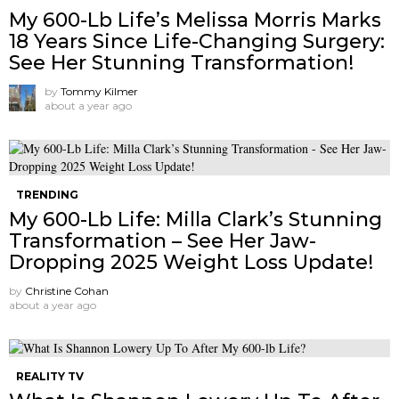
My 600-Lb Life’s Melissa Morris Marks
18 Years Since Life-Changing Surgery:
See Her Stunning Transformation!
by
Tommy Kilmer
about a year ago
TRENDING
My 600-Lb Life: Milla Clark’s Stunning
Transformation – See Her Jaw-
Dropping 2025 Weight Loss Update!
by
Christine Cohan
about a year ago
REALITY TV