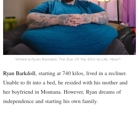
Where Is Ryan Barkdoll, The Star Of ‘My 600-lb Life,’ Now?
Ryan Barkdoll
, starting at 740 kilos, lived in a recliner.
Unable to fit into a bed, he resided with his mother and
her boyfriend in Montana. However, Ryan dreams of
independence and starting his own family.