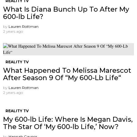
REALITY TV
What Is Diana Bunch Up To After My
600-lb Life?
by
Lauren Rottman
2 years ago
REALITY TV
What Happened To Melissa Marescot
After Season 9 Of “My 600-Lb Life“
by
Lauren Rottman
2 years ago
REALITY TV
My 600-lb Life: Where Is Megan Davis,
The Star Of ‘My 600-lb Life,’ Now?
by
Hannah Gaynor