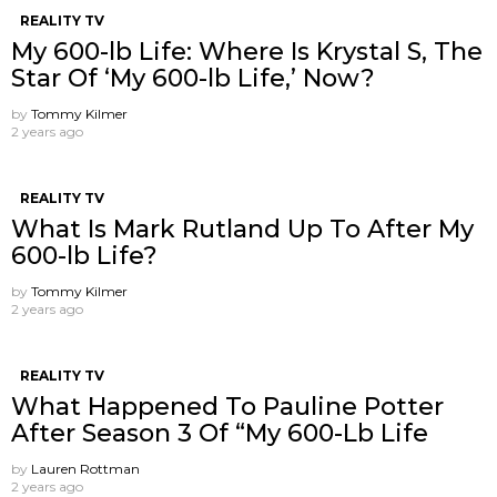
REALITY TV
My 600-lb Life: Where Is Krystal S, The
Star Of ‘My 600-lb Life,’ Now?
by
Tommy Kilmer
2 years ago
REALITY TV
What Is Mark Rutland Up To After My
600-lb Life?
by
Tommy Kilmer
2 years ago
REALITY TV
What Happened To Pauline Potter
After Season 3 Of “My 600-Lb Life
by
Lauren Rottman
2 years ago