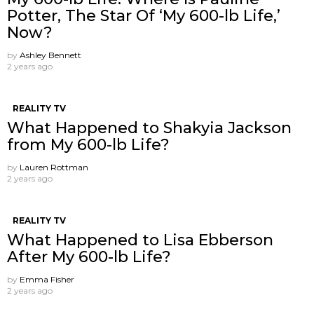
Potter, The Star Of ‘My 600-lb Life,’
Now?
by
Ashley Bennett
2 years ago
REALITY TV
What Happened to Shakyia Jackson
from My 600-lb Life?
by
Lauren Rottman
2 years ago
REALITY TV
What Happened to Lisa Ebberson
After My 600-lb Life?
by
Emma Fisher
2 years ago