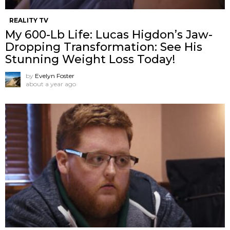
REALITY TV
My 600-Lb Life: Lucas Higdon’s Jaw-
Dropping Transformation: See His
Stunning Weight Loss Today!
by
Evelyn Foster
about a year ago