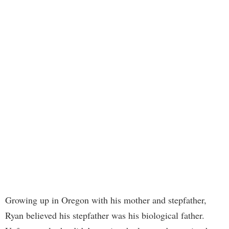
Growing up in Oregon with his mother and stepfather,
Ryan believed his stepfather was his biological father.