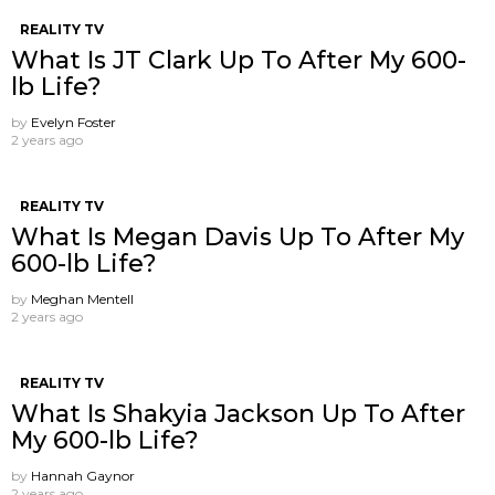
REALITY TV
What Is JT Clark Up To After My 600-
lb Life?
by
Evelyn Foster
2 years ago
REALITY TV
What Is Megan Davis Up To After My
600-lb Life?
by
Meghan Mentell
2 years ago
REALITY TV
What Is Shakyia Jackson Up To After
My 600-lb Life?
by
Hannah Gaynor
2 years ago