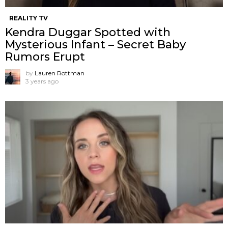
REALITY TV
Kendra Duggar Spotted with
Mysterious Infant – Secret Baby
Rumors Erupt
by
Lauren Rottman
3 years ago