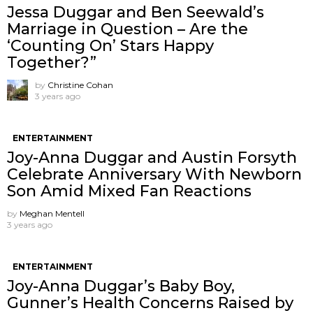
Jessa Duggar and Ben Seewald’s
Marriage in Question – Are the
‘Counting On’ Stars Happy
Together?”
by
Christine Cohan
3 years ago
ENTERTAINMENT
Joy-Anna Duggar and Austin Forsyth
Celebrate Anniversary With Newborn
Son Amid Mixed Fan Reactions
by
Meghan Mentell
3 years ago
ENTERTAINMENT
Joy-Anna Duggar’s Baby Boy,
Gunner’s Health Concerns Raised by