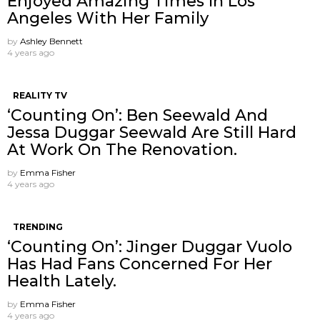
Enjoyed Amazing Times In Los
Angeles With Her Family
by
Ashley Bennett
4 years ago
REALITY TV
‘Counting On’: Ben Seewald And
Jessa Duggar Seewald Are Still Hard
At Work On The Renovation.
by
Emma Fisher
4 years ago
TRENDING
‘Counting On’: Jinger Duggar Vuolo
Has Had Fans Concerned For Her
Health Lately.
by
Emma Fisher
4 years ago