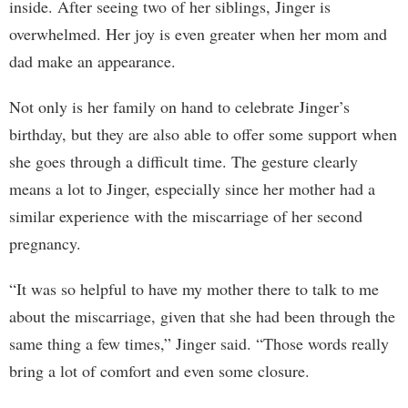
inside. After seeing two of her siblings, Jinger is
overwhelmed. Her joy is even greater when her mom and
dad make an appearance.
Not only is her family on hand to celebrate Jinger’s
birthday, but they are also able to offer some support when
she goes through a difficult time. The gesture clearly
means a lot to Jinger, especially since her mother had a
similar experience with the miscarriage of her second
pregnancy.
“It was so helpful to have my mother there to talk to me
about the miscarriage, given that she had been through the
same thing a few times,” Jinger said. “Those words really
bring a lot of comfort and even some closure.