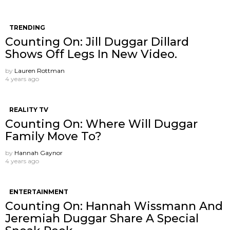
TRENDING
Counting On: Jill Duggar Dillard
Shows Off Legs In New Video.
by
Lauren Rottman
4 years ago
REALITY TV
Counting On: Where Will Duggar
Family Move To?
by
Hannah Gaynor
4 years ago
ENTERTAINMENT
Counting On: Hannah Wissmann And
Jeremiah Duggar Share A Special