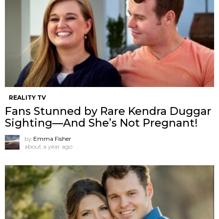
REALITY TV
Fans Stunned by Rare Kendra Duggar
Sighting—And She’s Not Pregnant!
by
Emma Fisher
about a year ago