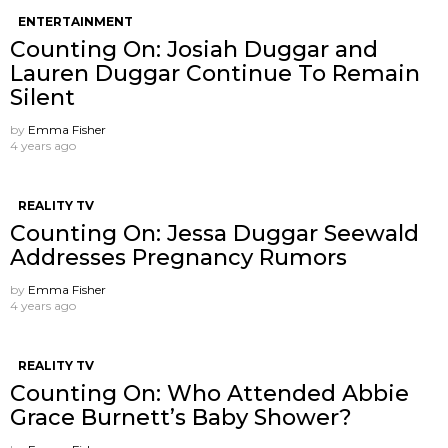
ENTERTAINMENT
Counting On: Josiah Duggar and
Lauren Duggar Continue To Remain
Silent
by
Emma Fisher
4 years ago
REALITY TV
Counting On: Jessa Duggar Seewald
Addresses Pregnancy Rumors
by
Emma Fisher
4 years ago
REALITY TV
Counting On: Who Attended Abbie
Grace Burnett’s Baby Shower?