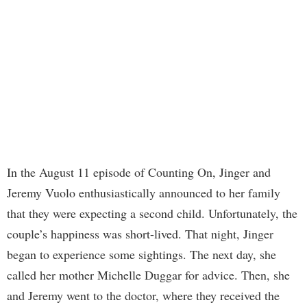
In the August 11 episode of Counting On, Jinger and
Jeremy Vuolo enthusiastically announced to her family
that they were expecting a second child. Unfortunately, the
couple’s happiness was short-lived. That night, Jinger
began to experience some sightings. The next day, she
called her mother Michelle Duggar for advice. Then, she
and Jeremy went to the doctor, where they received the