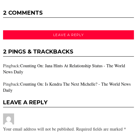
2 COMMENTS
LEAVE A REPLY
2 PINGS & TRACKBACKS
Pingback:
Counting On: Jana Hints At Relationship Status - The World
News Daily
Pingback:
Counting On: Is Kendra The Next Michelle? - The World News
Daily
LEAVE A REPLY
Your email address will not be published.
Required fields are marked
*