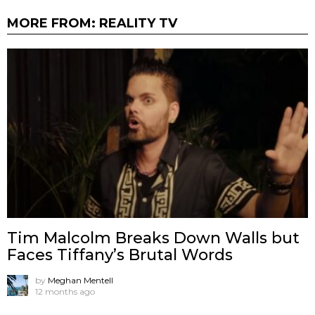
MORE FROM:
REALITY TV
Tim Malcolm Breaks Down Walls but
Faces Tiffany’s Brutal Words
by
Meghan Mentell
12 months ago