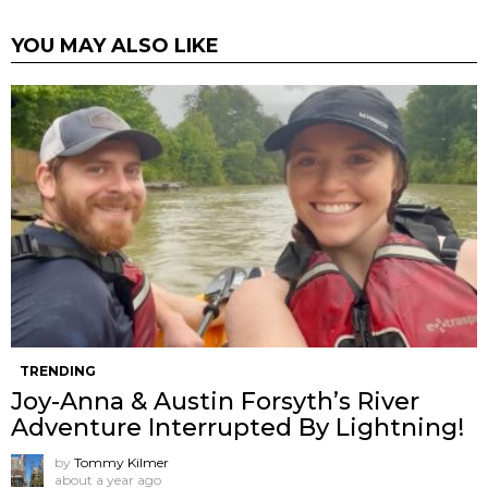
YOU MAY ALSO LIKE
TRENDING
Joy-Anna & Austin Forsyth’s River
Adventure Interrupted By Lightning!
by
Tommy Kilmer
about a year ago