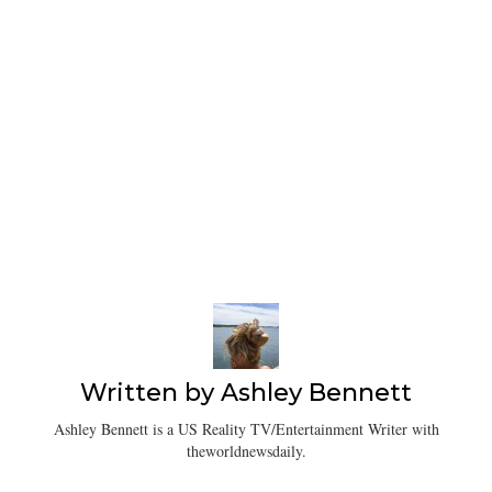
Written by
Ashley Bennett
Ashley Bennett is a US Reality TV/Entertainment Writer with
theworldnewsdaily.