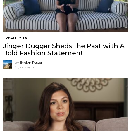
REALITY TV
Jinger Duggar Sheds the Past with A
Bold Fashion Statement
by
Evelyn Foster
3 years ago