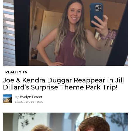
REALITY TV
Joe & Kendra Duggar Reappear in Jill
Dillard’s Surprise Theme Park Trip!
by
Evelyn Foster
about a year ago