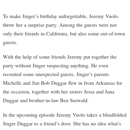
To make Jinger’s birthday unforgettable, Jeremy Vuolo
threw her a surprise party. Among the guests were not
only their friends in California, but also some out-of-town
guests.
With the help of some friends Jeremy put together the
party without Jinger suspecting anything. He even
recruited some unexpected guests. Jinger’s parents
Michelle and Jim Bob Duggar flew in from Arkansas for
the occasion, together with her sisters Jessa and Jana
Duggar and brother-in-law Ben Seewald.
In the upcoming episode Jeremy Vuolo takes a blindfolded
Jinger Duggar to a friend’s door. She has no idea what’s