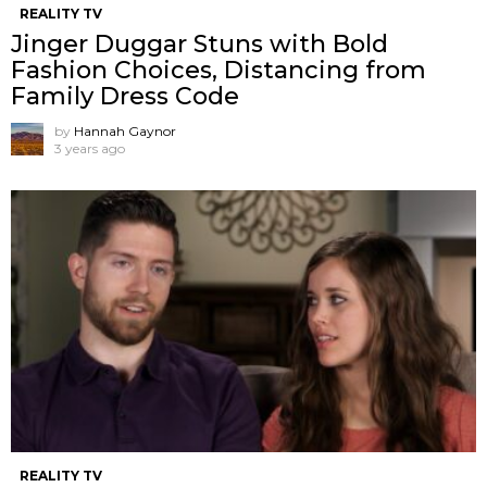
REALITY TV
Jinger Duggar Stuns with Bold
Fashion Choices, Distancing from
Family Dress Code
by
Hannah Gaynor
3 years ago
REALITY TV