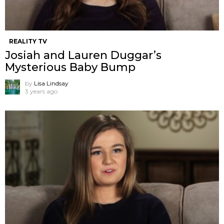
REALITY TV
Josiah and Lauren Duggar’s
Mysterious Baby Bump
by
Lisa Lindsay
3 years ago