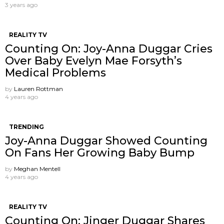
3 years ago
REALITY TV
Counting On: Joy-Anna Duggar Cries
Over Baby Evelyn Mae Forsyth’s
Medical Problems
by
Lauren Rottman
4 years ago
TRENDING
Joy-Anna Duggar Showed Counting
On Fans Her Growing Baby Bump
by
Meghan Mentell
4 years ago
REALITY TV
Counting On: Jinger Duggar Shares