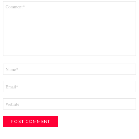
Comment
*
Name
*
Email
*
Website