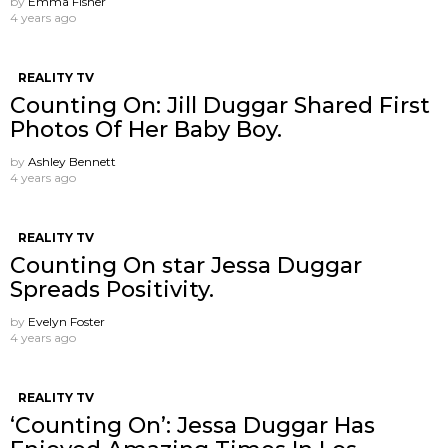
by
Emma Fisher
4 years ago
REALITY TV
Counting On: Jill Duggar Shared First
Photos Of Her Baby Boy.
by
Ashley Bennett
4 years ago
REALITY TV
Counting On star Jessa Duggar
Spreads Positivity.
by
Evelyn Foster
4 years ago
REALITY TV
‘Counting On’: Jessa Duggar Has