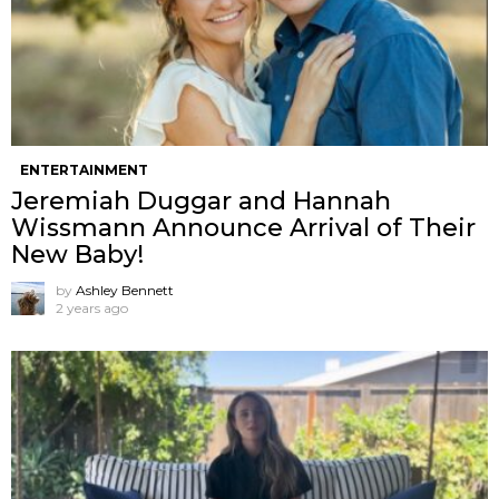
ENTERTAINMENT
Jeremiah Duggar and Hannah
Wissmann Announce Arrival of Their
New Baby!
by
Ashley Bennett
2 years ago