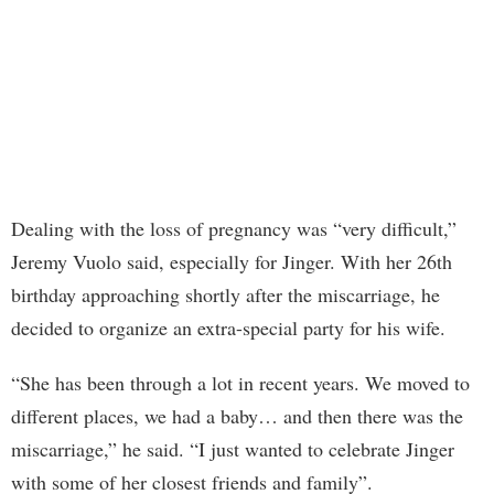
Dealing with the loss of pregnancy was “very difficult,”
Jeremy Vuolo said, especially for Jinger. With her 26th
birthday approaching shortly after the miscarriage, he
decided to organize an extra-special party for his wife.
“She has been through a lot in recent years. We moved to
different places, we had a baby… and then there was the
miscarriage,” he said. “I just wanted to celebrate Jinger
with some of her closest friends and family”.