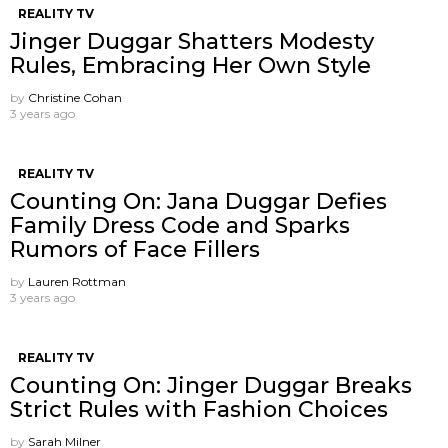
REALITY TV
Jinger Duggar Shatters Modesty
Rules, Embracing Her Own Style
by
Christine Cohan
3 years ago
REALITY TV
Counting On: Jana Duggar Defies
Family Dress Code and Sparks
Rumors of Face Fillers
by
Lauren Rottman
3 years ago
REALITY TV
Counting On: Jinger Duggar Breaks
Strict Rules with Fashion Choices
by
Sarah Milner