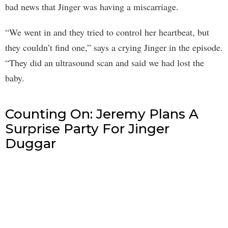
bad news that Jinger was having a miscarriage.
“We went in and they tried to control her heartbeat, but
they couldn’t find one,” says a crying Jinger in the episode.
“They did an ultrasound scan and said we had lost the
baby.
Counting On: Jeremy Plans A
Surprise Party For Jinger
Duggar