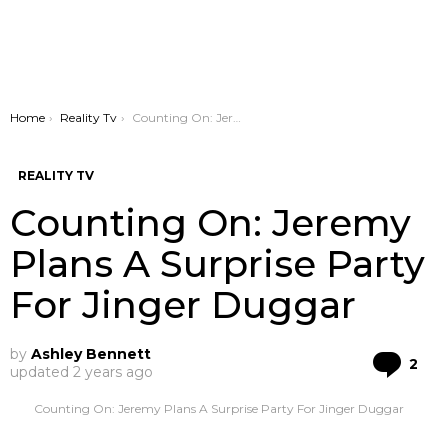
You are here:
Home
Reality Tv
Counting On: Jeremy Plans A Surprise Party For Jinger Duggar
REALITY TV
Counting On: Jeremy
Plans A Surprise Party
For Jinger Duggar
by
Ashley Bennett
Co
2
updated
2 years ago
Counting On: Jeremy Plans A Surprise Party For Jinger Duggar