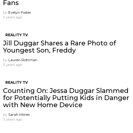
Fans
by
Evelyn Foster
3 years ago
REALITY TV
Jill Duggar Shares a Rare Photo of
Youngest Son, Freddy
by
Lauren Rottman
3 years ago
REALITY TV
Counting On: Jessa Duggar Slammed
for Potentially Putting Kids in Danger
with New Home Device
by
Sarah Milner
3 years ago