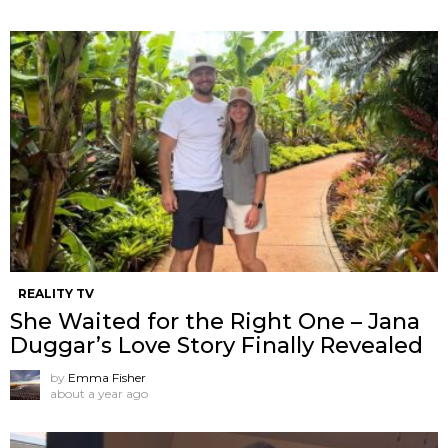
REALITY TV
She Waited for the Right One – Jana
Duggar’s Love Story Finally Revealed
by
Emma Fisher
about a year ago