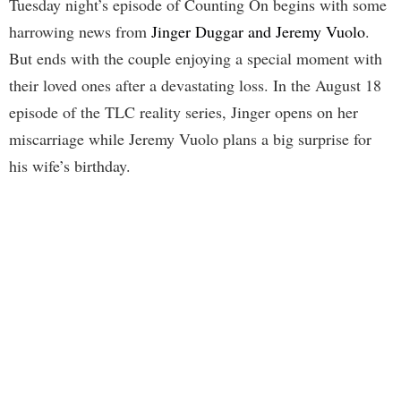
Tuesday night’s episode of Counting On begins with some
harrowing news from
Jinger Duggar and Jeremy Vuolo
.
But ends with the couple enjoying a special moment with
their loved ones after a devastating loss. In the August 18
episode of the TLC reality series, Jinger opens on her
miscarriage while Jeremy Vuolo plans a big surprise for
his wife’s birthday.