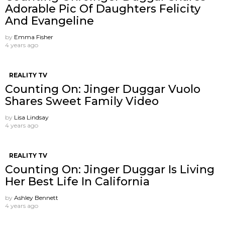
Adorable Pic Of Daughters Felicity
And Evangeline
by
Emma Fisher
4 years ago
REALITY TV
Counting On: Jinger Duggar Vuolo
Shares Sweet Family Video
by
Lisa Lindsay
4 years ago
REALITY TV
Counting On: Jinger Duggar Is Living
Her Best Life In California
by
Ashley Bennett
4 years ago