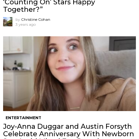
‘Counting On’ Stars Happy
Together?”
by
Christine Cohan
3 years ago
ENTERTAINMENT
Joy-Anna Duggar and Austin Forsyth
Celebrate Anniversary With Newborn