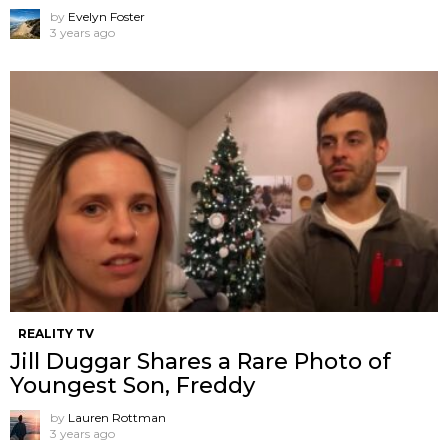
by
Evelyn Foster
3 years ago
REALITY TV
Jill Duggar Shares a Rare Photo of
Youngest Son, Freddy
by
Lauren Rottman
3 years ago