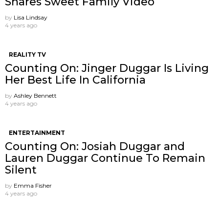
Shares Sweet Family Video
by
Lisa Lindsay
4 years ago
REALITY TV
Counting On: Jinger Duggar Is Living
Her Best Life In California
by
Ashley Bennett
4 years ago
ENTERTAINMENT
Counting On: Josiah Duggar and
Lauren Duggar Continue To Remain
Silent
by
Emma Fisher
4 years ago