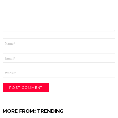
Name
*
Email
*
Website
MORE FROM:
TRENDING