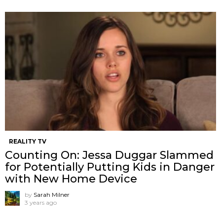
REALITY TV
Counting On: Jessa Duggar Slammed
for Potentially Putting Kids in Danger
with New Home Device
by
Sarah Milner
3 years ago