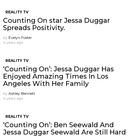
REALITY TV
Counting On star Jessa Duggar
Spreads Positivity.
by
Evelyn Foster
4 years ago
REALITY TV
‘Counting On’: Jessa Duggar Has
Enjoyed Amazing Times In Los
Angeles With Her Family
by
Ashley Bennett
4 years ago
REALITY TV
‘Counting On’: Ben Seewald And
Jessa Duggar Seewald Are Still Hard