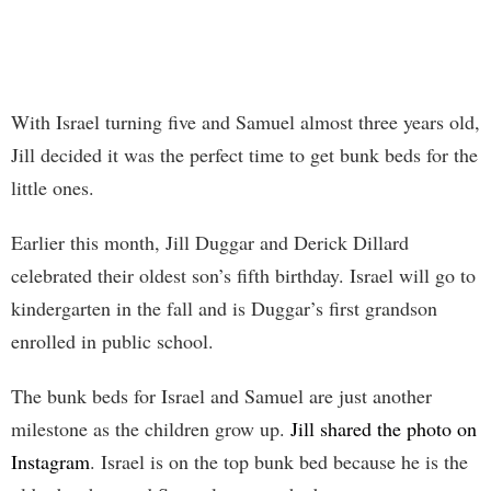
With Israel turning five and Samuel almost three years old,
Jill decided it was the perfect time to get bunk beds for the
little ones.
Earlier this month, Jill Duggar and Derick Dillard
celebrated their oldest son’s fifth birthday. Israel will go to
kindergarten in the fall and is Duggar’s first grandson
enrolled in public school.
The bunk beds for Israel and Samuel are just another
milestone as the children grow up.
Jill shared the photo on
Instagram
. Israel is on the top bunk bed because he is the