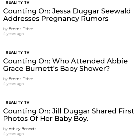
REALITY TV
Counting On: Jessa Duggar Seewald
Addresses Pregnancy Rumors
by
Emma Fisher
4 years ago
REALITY TV
Counting On: Who Attended Abbie
Grace Burnett’s Baby Shower?
by
Emma Fisher
4 years ago
REALITY TV
Counting On: Jill Duggar Shared First
Photos Of Her Baby Boy.
by
Ashley Bennett
4 years ago