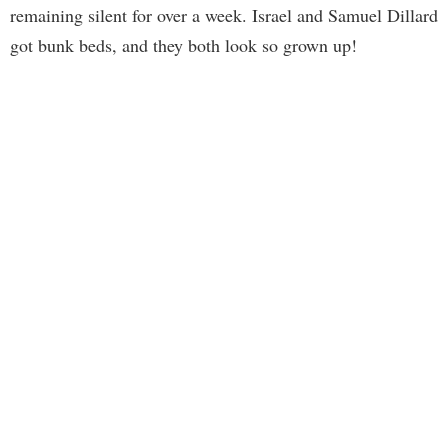
remaining silent for over a week. Israel and Samuel Dillard
got bunk beds, and they both look so grown up!