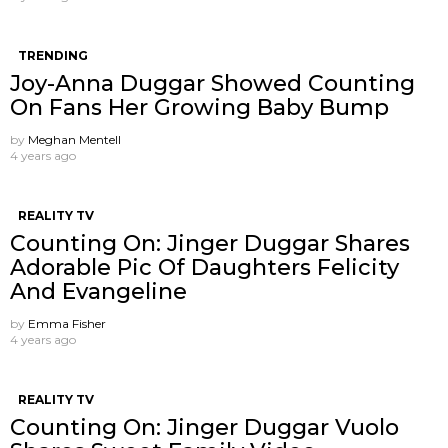
TRENDING
Joy-Anna Duggar Showed Counting
On Fans Her Growing Baby Bump
by
Meghan Mentell
4 years ago
REALITY TV
Counting On: Jinger Duggar Shares
Adorable Pic Of Daughters Felicity
And Evangeline
by
Emma Fisher
4 years ago
REALITY TV
Counting On: Jinger Duggar Vuolo