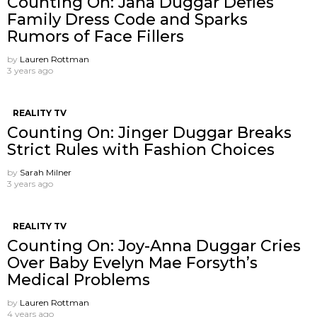
Counting On: Jana Duggar Defies
Family Dress Code and Sparks
Rumors of Face Fillers
by
Lauren Rottman
3 years ago
REALITY TV
Counting On: Jinger Duggar Breaks
Strict Rules with Fashion Choices
by
Sarah Milner
3 years ago
REALITY TV
Counting On: Joy-Anna Duggar Cries
Over Baby Evelyn Mae Forsyth’s
Medical Problems
by
Lauren Rottman
4 years ago