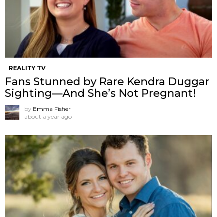
REALITY TV
Fans Stunned by Rare Kendra Duggar
Sighting—And She’s Not Pregnant!
by
Emma Fisher
about a year ago