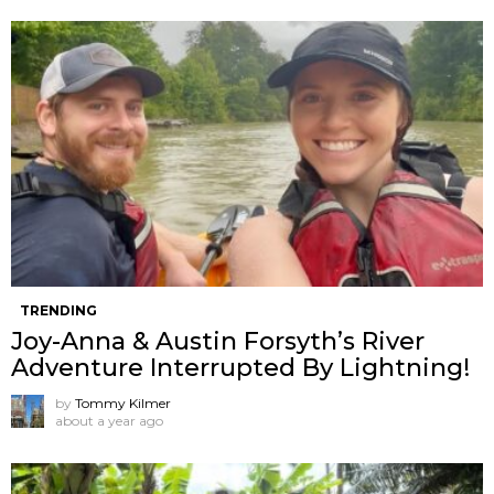
TRENDING
Joy-Anna & Austin Forsyth’s River
Adventure Interrupted By Lightning!
by
Tommy Kilmer
about a year ago