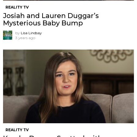
REALITY TV
Josiah and Lauren Duggar’s
Mysterious Baby Bump
by
Lisa Lindsay
3 years ago
REALITY TV