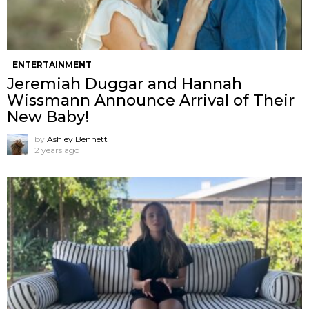
ENTERTAINMENT
Jeremiah Duggar and Hannah
Wissmann Announce Arrival of Their
New Baby!
by
Ashley Bennett
2 years ago