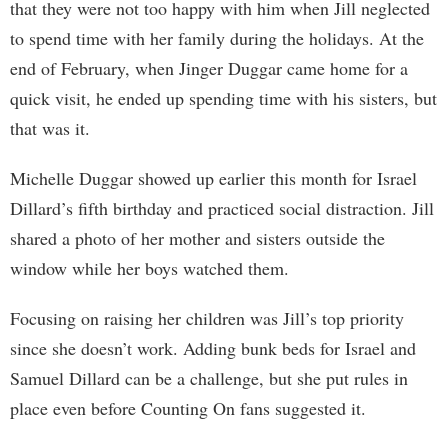
that they were not too happy with him when Jill neglected
to spend time with her family during the holidays. At the
end of February, when Jinger Duggar came home for a
quick visit, he ended up spending time with his sisters, but
that was it.
Michelle Duggar showed up earlier this month for Israel
Dillard’s fifth birthday and practiced social distraction. Jill
shared a photo of her mother and sisters outside the
window while her boys watched them.
Focusing on raising her children was Jill’s top priority
since she doesn’t work. Adding bunk beds for Israel and
Samuel Dillard can be a challenge, but she put rules in
place even before Counting On fans suggested it.