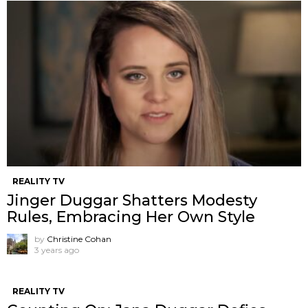
REALITY TV
Jinger Duggar Shatters Modesty
Rules, Embracing Her Own Style
by
Christine Cohan
3 years ago
REALITY TV