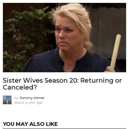
Sister Wives Season 20: Returning or
Canceled?
by
Tommy Kilmer
about a year ago
YOU MAY ALSO LIKE