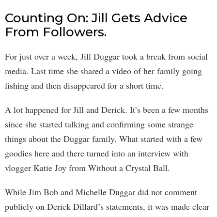
Counting On: Jill Gets Advice
From Followers.
For just over a week, Jill Duggar took a break from social
media. Last time she shared a video of her family going
fishing and then disappeared for a short time.
A lot happened for Jill and Derick. It’s been a few months
since she started talking and confirming some strange
things about the Duggar family. What started with a few
goodies here and there turned into an interview with
vlogger Katie Joy from Without a Crystal Ball.
While Jim Bob and Michelle Duggar did not comment
publicly on Derick Dillard’s statements, it was made clear