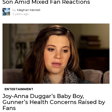
Son Amid Mixed Fan Reactions
by
Meghan Mentell
3 years ago
ENTERTAINMENT
Joy-Anna Duggar’s Baby Boy,
Gunner’s Health Concerns Raised by
Fans