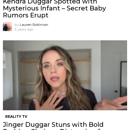
Kendra Duggar Spotted with
Mysterious Infant – Secret Baby
Rumors Erupt
by
Lauren Rottman
3 years ago
REALITY TV
Jinger Duggar Stuns with Bold