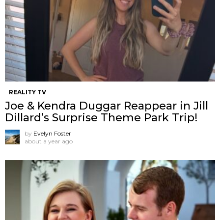
REALITY TV
Joe & Kendra Duggar Reappear in Jill
Dillard’s Surprise Theme Park Trip!
by
Evelyn Foster
about a year ago