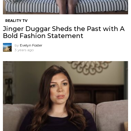
REALITY TV
Jinger Duggar Sheds the Past with A
Bold Fashion Statement
by
Evelyn Foster
3 years ago