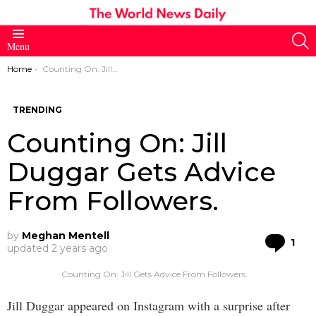
S
Menu
You are here:
Home
Counting On: Jill Duggar Gets Advice From Followers.
TRENDING
Counting On: Jill
Duggar Gets Advice
From Followers.
by
Meghan Mentell
Co
1
updated
2 years ago
Counting On: Jill Gets Advice From Followers.
Jill Duggar appeared on Instagram with a surprise after