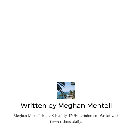
Written by
Meghan Mentell
Meghan Mentell is a US Reality TV/Entertainment Writer with
theworldnewsdaily.