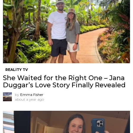
REALITY TV
She Waited for the Right One – Jana
Duggar’s Love Story Finally Revealed
by
Emma Fisher
about a year ago