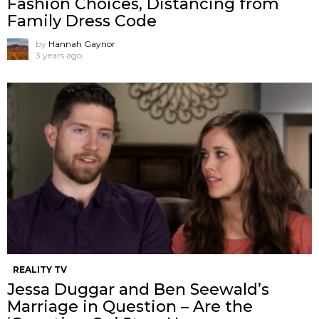
Fashion Choices, Distancing from
Family Dress Code
by
Hannah Gaynor
3 years ago
REALITY TV
Jessa Duggar and Ben Seewald’s
Marriage in Question – Are the