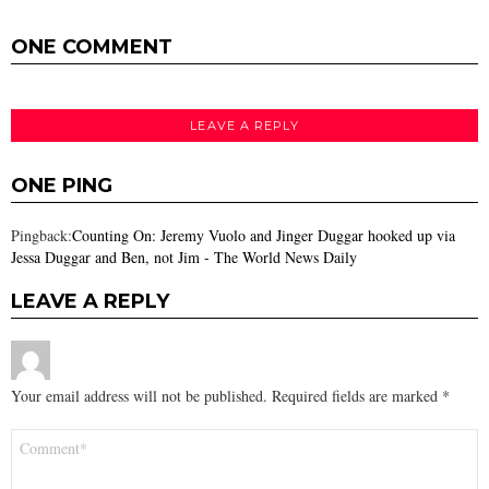
ONE COMMENT
LEAVE A REPLY
ONE PING
Pingback:
Counting On: Jeremy Vuolo and Jinger Duggar hooked up via
Jessa Duggar and Ben, not Jim - The World News Daily
LEAVE A REPLY
Your email address will not be published.
Required fields are marked
*
Comment
*