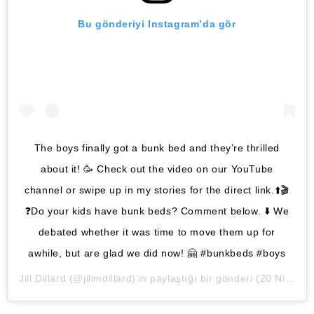
Bu gönderiyi Instagram’da gör
The boys finally got a bunk bed and they’re thrilled
about it! 🥳 Check out the video on our YouTube
channel or swipe up in my stories for the direct link.⬆️🎬
❓Do your kids have bunk beds? Comment below. ⬇️ We
debated whether it was time to move them up for
awhile, but are glad we did now! 🤗 #bunkbeds #boys
Jill Dillard
(@jillmdillard)’in paylaştığı bir gönderi (
20 Nis, 2020, 11:47öö PDT