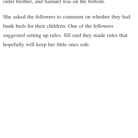
older brother, and Samuel was on the bottom.
She asked the followers to comment on whether they had
bunk beds for their children. One of the followers
suggested setting up rules. Jill said they made rules that
hopefully will keep her little ones safe.