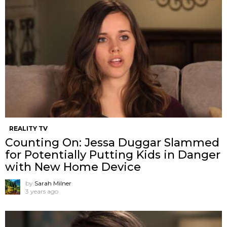
REALITY TV
Counting On: Jessa Duggar Slammed
for Potentially Putting Kids in Danger
with New Home Device
by
Sarah Milner
3 years ago