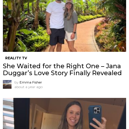
REALITY TV
She Waited for the Right One – Jana
Duggar’s Love Story Finally Revealed
by
Emma Fisher
about a year ago