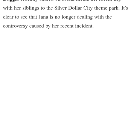
with her siblings to the Silver Dollar City theme park. It’s
clear to see that Jana is no longer dealing with the
controversy caused by her recent incident.