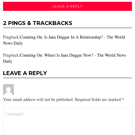
LEAVE A REPLY
2 PINGS & TRACKBACKS
Pingback:
Counting On: Is Jana Duggar In A Relationship? - The World
News Daily
Pingback:
Counting On: Where Is Jana Duggar Now? - The World News
Daily
LEAVE A REPLY
Your email address will not be published.
Required fields are marked
*
Comment
*