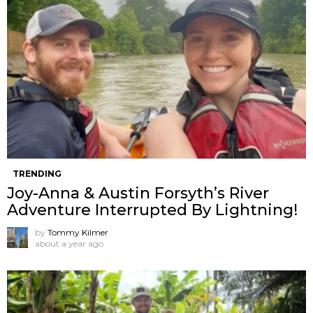
TRENDING
Joy-Anna & Austin Forsyth’s River
Adventure Interrupted By Lightning!
by
Tommy Kilmer
about a year ago