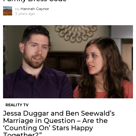
by
Hannah Gaynor
3 years ago
REALITY TV
Jessa Duggar and Ben Seewald’s
Marriage in Question – Are the
‘Counting On’ Stars Happy
Together?”