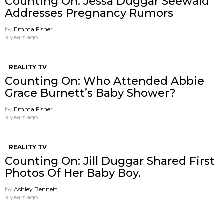
Counting On: Jessa Duggar Seewald
Addresses Pregnancy Rumors
by
Emma Fisher
4 years ago
REALITY TV
Counting On: Who Attended Abbie
Grace Burnett’s Baby Shower?
by
Emma Fisher
4 years ago
REALITY TV
Counting On: Jill Duggar Shared First
Photos Of Her Baby Boy.
by
Ashley Bennett
4 years ago