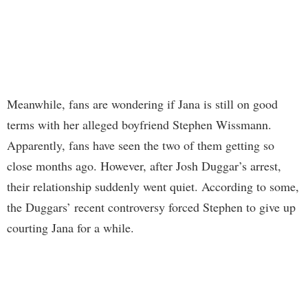
Meanwhile, fans are wondering if Jana is still on good
terms with her alleged boyfriend Stephen Wissmann.
Apparently, fans have seen the two of them getting so
close months ago. However, after Josh Duggar’s arrest,
their relationship suddenly went quiet. According to some,
the Duggars’ recent controversy forced Stephen to give up
courting Jana for a while.