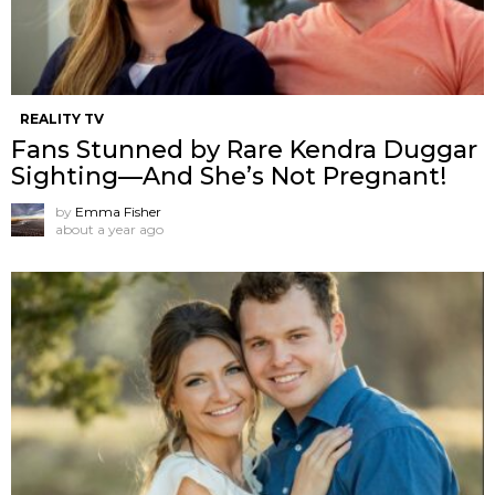
REALITY TV
Fans Stunned by Rare Kendra Duggar
Sighting—And She’s Not Pregnant!
by
Emma Fisher
about a year ago