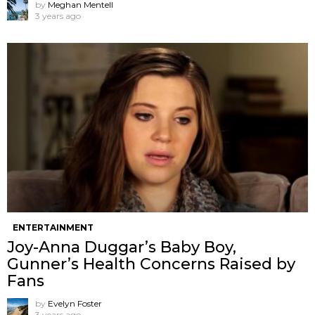
by
Meghan Mentell
3 years ago
ENTERTAINMENT
Joy-Anna Duggar’s Baby Boy,
Gunner’s Health Concerns Raised by
Fans
by
Evelyn Foster
3 years ago