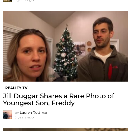
REALITY TV
Jill Duggar Shares a Rare Photo of
Youngest Son, Freddy
by
Lauren Rottman
3 years ago