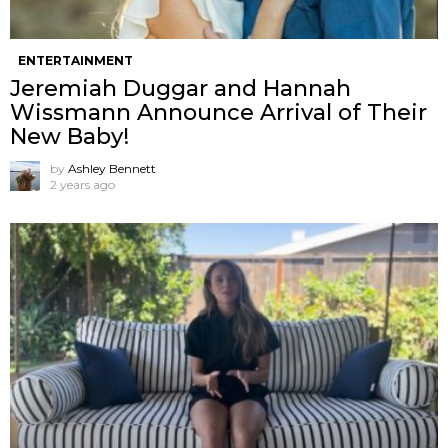
ENTERTAINMENT
Jeremiah Duggar and Hannah
Wissmann Announce Arrival of Their
New Baby!
by
Ashley Bennett
2 years ago