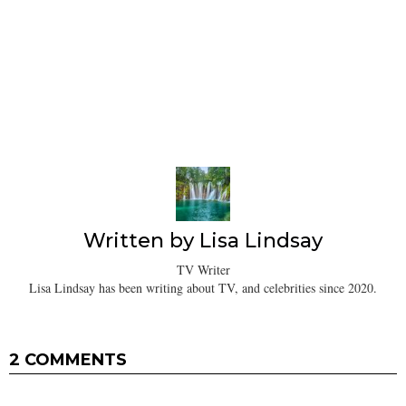
Written by
Lisa Lindsay
TV Writer
Lisa Lindsay has been writing about TV, and celebrities since 2020.
2 COMMENTS