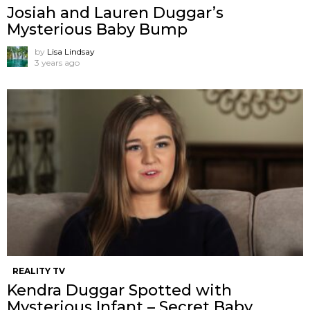
Josiah and Lauren Duggar’s
Mysterious Baby Bump
by
Lisa Lindsay
3 years ago
REALITY TV
Kendra Duggar Spotted with
Mysterious Infant – Secret Baby