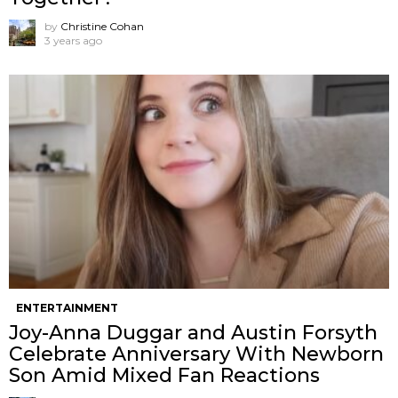
by
Christine Cohan
3 years ago
ENTERTAINMENT
Joy-Anna Duggar and Austin Forsyth
Celebrate Anniversary With Newborn
Son Amid Mixed Fan Reactions