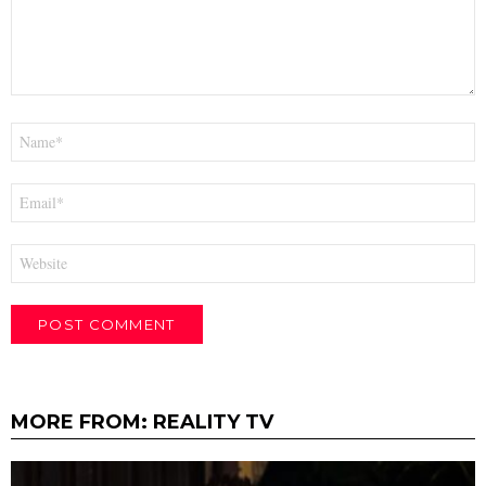
Name
*
Email
*
Website
MORE FROM:
REALITY TV