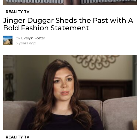
REALITY TV
Jinger Duggar Sheds the Past with A
Bold Fashion Statement
by
Evelyn Foster
3 years ago
REALITY TV