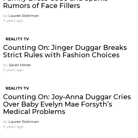
Rumors of Face Fillers
by
Lauren Rottman
3 years ago
REALITY TV
Counting On: Jinger Duggar Breaks
Strict Rules with Fashion Choices
by
Sarah Milner
3 years ago
REALITY TV
Counting On: Joy-Anna Duggar Cries
Over Baby Evelyn Mae Forsyth’s
Medical Problems
by
Lauren Rottman
4 years ago