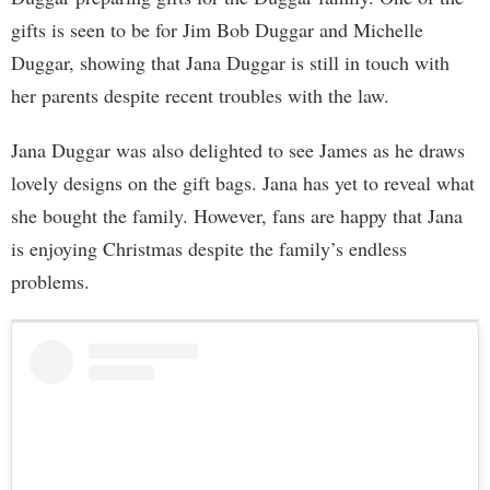
gifts is seen to be for Jim Bob Duggar and Michelle
Duggar, showing that Jana Duggar is still in touch with
her parents despite recent troubles with the law.
Jana Duggar was also delighted to see James as he draws
lovely designs on the gift bags. Jana has yet to reveal what
she bought the family. However, fans are happy that Jana
is enjoying Christmas despite the family’s endless
problems.