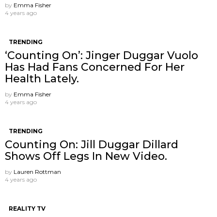
by
Emma Fisher
4 years ago
TRENDING
‘Counting On’: Jinger Duggar Vuolo
Has Had Fans Concerned For Her
Health Lately.
by
Emma Fisher
4 years ago
TRENDING
Counting On: Jill Duggar Dillard
Shows Off Legs In New Video.
by
Lauren Rottman
4 years ago
REALITY TV