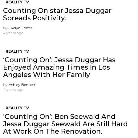
REALITY TV
Counting On star Jessa Duggar
Spreads Positivity.
by
Evelyn Foster
4 years ago
REALITY TV
‘Counting On’: Jessa Duggar Has
Enjoyed Amazing Times In Los
Angeles With Her Family
by
Ashley Bennett
4 years ago
REALITY TV
‘Counting On’: Ben Seewald And
Jessa Duggar Seewald Are Still Hard
At Work On The Renovation.