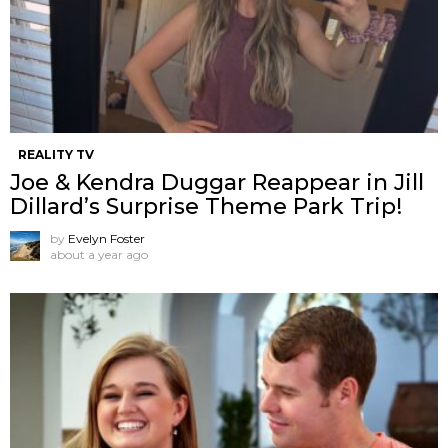
REALITY TV
Joe & Kendra Duggar Reappear in Jill
Dillard’s Surprise Theme Park Trip!
by
Evelyn Foster
about a year ago