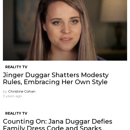
REALITY TV
Jinger Duggar Shatters Modesty
Rules, Embracing Her Own Style
by
Christine Cohan
3 years ago
REALITY TV
Counting On: Jana Duggar Defies
Family Dress Code and Sparks