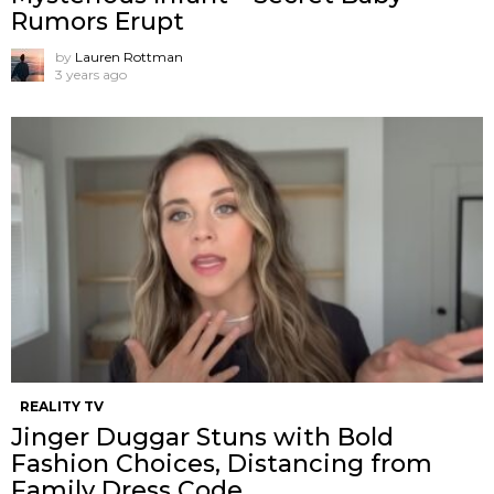
Rumors Erupt
by
Lauren Rottman
3 years ago
REALITY TV
Jinger Duggar Stuns with Bold
Fashion Choices, Distancing from
Family Dress Code