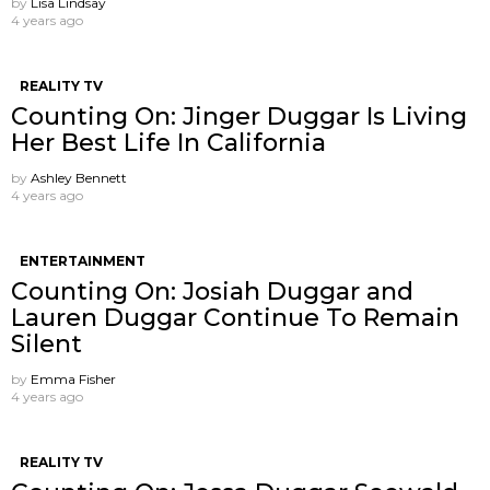
by
Lisa Lindsay
4 years ago
REALITY TV
Counting On: Jinger Duggar Is Living
Her Best Life In California
by
Ashley Bennett
4 years ago
ENTERTAINMENT
Counting On: Josiah Duggar and
Lauren Duggar Continue To Remain
Silent
by
Emma Fisher
4 years ago
REALITY TV