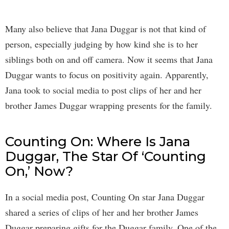
Many also believe that Jana Duggar is not that kind of
person, especially judging by how kind she is to her
siblings both on and off camera. Now it seems that Jana
Duggar wants to focus on positivity again. Apparently,
Jana took to social media to post clips of her and her
brother James Duggar wrapping presents for the family.
Counting On: Where Is Jana
Duggar, The Star Of ‘Counting
On,’ Now?
In a social media post, Counting On star Jana Duggar
shared a series of clips of her and her brother James
Duggar preparing gifts for the Duggar family. One of the