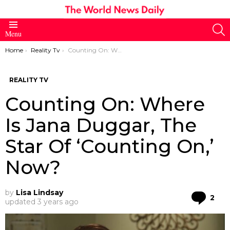
S
Menu
You are here:
Home
Reality Tv
Counting On: Where Is Jana Duggar, The Star Of ‘Counting On,’ Now?
REALITY TV
Counting On: Where
Is Jana Duggar, The
Star Of ‘Counting On,’
Now?
by
Lisa Lindsay
Co
2
updated
3 years ago