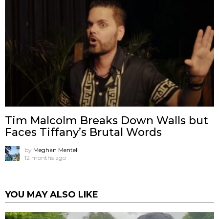
Tim Malcolm Breaks Down Walls but
Faces Tiffany’s Brutal Words
by
Meghan Mentell
12 months ago
YOU MAY ALSO LIKE