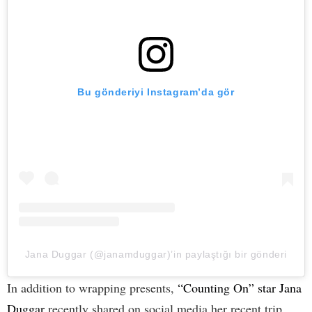
Bu gönderiyi Instagram’da gör
Jana Duggar (@janamduggar)’in paylaştığı bir gönderi
In addition to wrapping presents,
“Counting On” star Jana
Duggar
recently shared on social media her recent trip