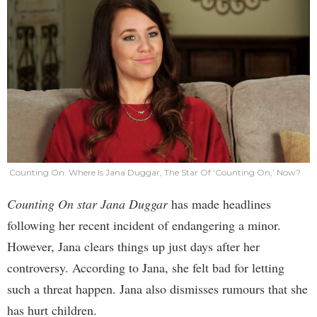
Counting On: Where Is Jana Duggar, The Star Of ‘Counting On,’ Now?
Counting On star Jana Duggar
has made headlines
following her recent incident of endangering a minor.
However, Jana clears things up just days after her
controversy. According to Jana, she felt bad for letting
such a threat happen. Jana also dismisses rumours that she
has hurt children.