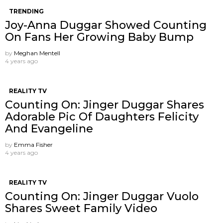
TRENDING
Joy-Anna Duggar Showed Counting
On Fans Her Growing Baby Bump
by
Meghan Mentell
4 years ago
REALITY TV
Counting On: Jinger Duggar Shares
Adorable Pic Of Daughters Felicity
And Evangeline
by
Emma Fisher
4 years ago
REALITY TV
Counting On: Jinger Duggar Vuolo
Shares Sweet Family Video