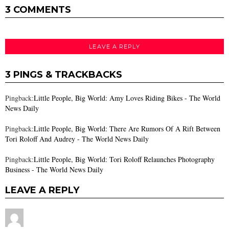
3 COMMENTS
LEAVE A REPLY
3 PINGS & TRACKBACKS
Pingback:
Little People, Big World: Amy Loves Riding Bikes - The World
News Daily
Pingback:
Little People, Big World: There Are Rumors Of A Rift Between
Tori Roloff And Audrey - The World News Daily
Pingback:
Little People, Big World: Tori Roloff Relaunches Photography
Business - The World News Daily
LEAVE A REPLY