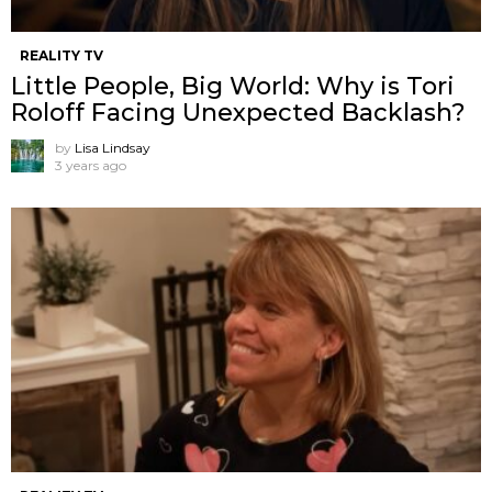
REALITY TV
Little People, Big World: Why is Tori
Roloff Facing Unexpected Backlash?
by
Lisa Lindsay
3 years ago