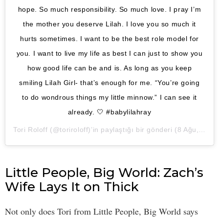
hope. So much responsibility. So much love. I pray I’m
the mother you deserve Lilah. I love you so much it
hurts sometimes. I want to be the best role model for
you. I want to live my life as best I can just to show you
how good life can be and is. As long as you keep
smiling Lilah Girl- that’s enough for me. “You’re going
to do wondrous things my little minnow.” I can see it
already. 🤍 #babylilahray
Tori Roloff
(@toriroloff)’in paylaştığı bir gönderi (
8 Ağu, 2020, 10:34ös PDT
Little People, Big World: Zach’s
Wife Lays It on Thick
Not only does Tori from Little People, Big World says