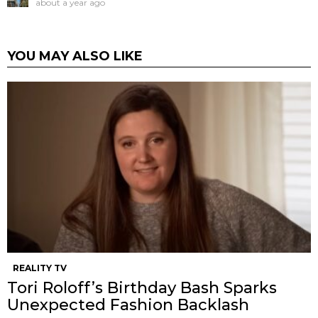
about a year ago
YOU MAY ALSO LIKE
REALITY TV
Tori Roloff’s Birthday Bash Sparks
Unexpected Fashion Backlash