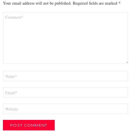
Your email address will not be published.
Required fields are marked
*
Comment
*
Name
*
Email
*
Website