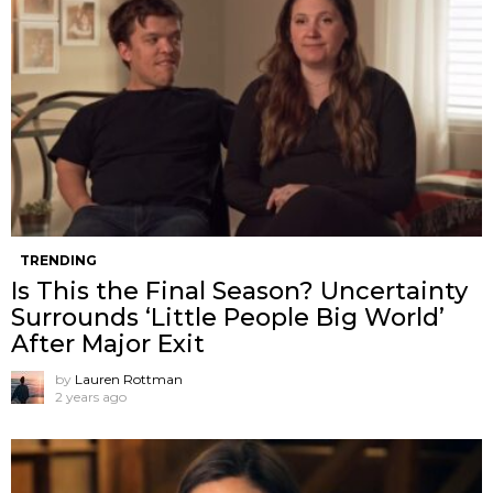
TRENDING
Is This the Final Season? Uncertainty
Surrounds ‘Little People Big World’
After Major Exit
by
Lauren Rottman
2 years ago