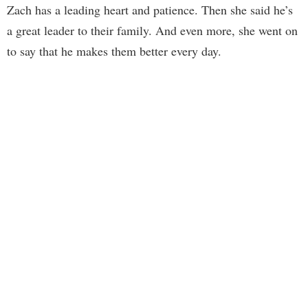
Zach has a leading heart and patience. Then she said he’s
a great leader to their family. And even more, she went on
to say that he makes them better every day.