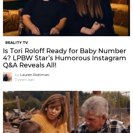
REALITY TV
Is Tori Roloff Ready for Baby Number
4? LPBW Star’s Humorous Instagram
Q&A Reveals All!
by
Lauren Rottman
3 years ago