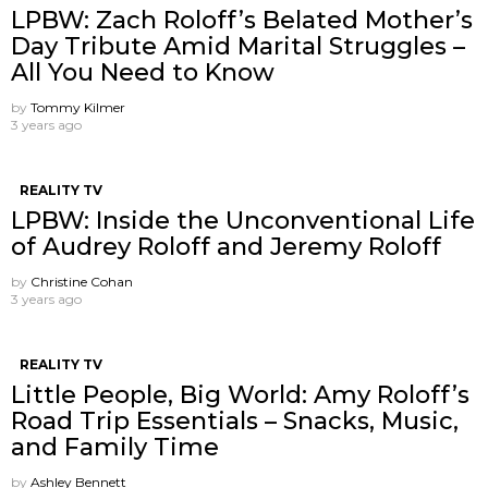
LPBW: Zach Roloff’s Belated Mother’s
Day Tribute Amid Marital Struggles –
All You Need to Know
by
Tommy Kilmer
3 years ago
REALITY TV
LPBW: Inside the Unconventional Life
of Audrey Roloff and Jeremy Roloff
by
Christine Cohan
3 years ago
REALITY TV
Little People, Big World: Amy Roloff’s
Road Trip Essentials – Snacks, Music,
and Family Time
by
Ashley Bennett