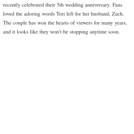
recently celebrated their 5th wedding anniversary. Fans
loved the adoring words Tori left for her husband, Zach.
The couple has won the hearts of viewers for many years,
and it looks like they won’t be stopping anytime soon.