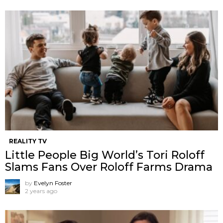
REALITY TV
Little People Big World’s Tori Roloff
Slams Fans Over Roloff Farms Drama
by
Evelyn Foster
2 years ago