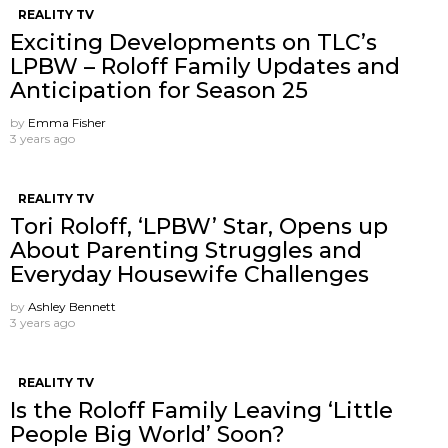
REALITY TV
Exciting Developments on TLC’s
LPBW – Roloff Family Updates and
Anticipation for Season 25
by
Emma Fisher
3 years ago
REALITY TV
Tori Roloff, ‘LPBW’ Star, Opens up
About Parenting Struggles and
Everyday Housewife Challenges
by
Ashley Bennett
3 years ago
REALITY TV
Is the Roloff Family Leaving ‘Little
People Big World’ Soon?