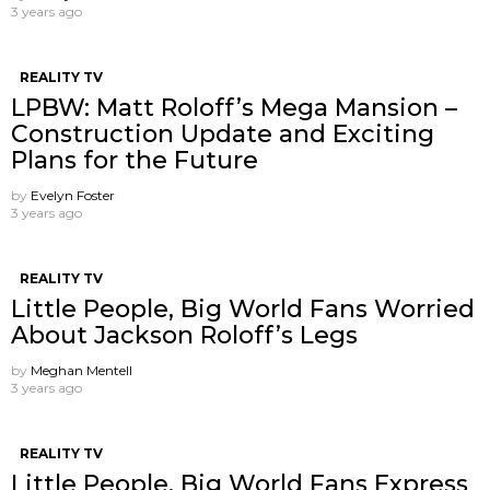
3 years ago
REALITY TV
LPBW: Matt Roloff’s Mega Mansion –
Construction Update and Exciting
Plans for the Future
by
Evelyn Foster
3 years ago
REALITY TV
Little People, Big World Fans Worried
About Jackson Roloff’s Legs
by
Meghan Mentell
3 years ago
REALITY TV
Little People, Big World Fans Express