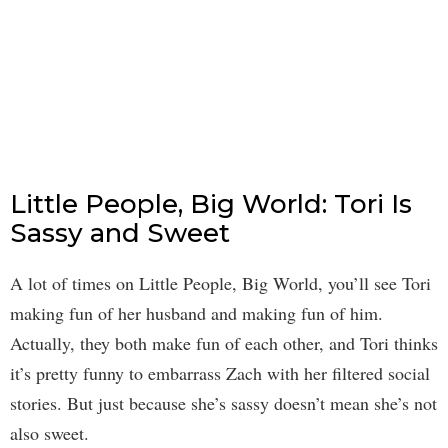
Little People, Big World: Tori Is
Sassy and Sweet
A lot of times on Little People, Big World, you’ll see Tori
making fun of her husband and making fun of him.
Actually, they both make fun of each other, and Tori thinks
it’s pretty funny to embarrass Zach with her filtered social
stories. But just because she’s sassy doesn’t mean she’s not
also sweet.