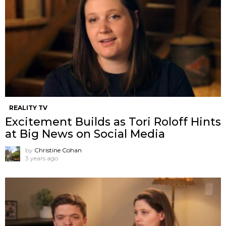
REALITY TV
Excitement Builds as Tori Roloff Hints
at Big News on Social Media
by
Christine Cohan
3 years ago