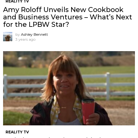
REALITY TV
Amy Roloff Unveils New Cookbook
and Business Ventures – What’s Next
for the LPBW Star?
by
Ashley Bennett
3 years ago
REALITY TV