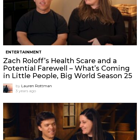
ENTERTAINMENT
Zach Roloff’s Health Scare and a
Potential Farewell – What’s Coming
in Little People, Big World Season 25
by
Lauren Rottman
3 years ago