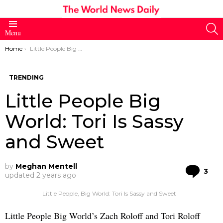
S
Menu
You are here:
Home
Little People Big World: Tori Is Sassy and Sweet
TRENDING
Little People Big
World: Tori Is Sassy
and Sweet
by
Meghan Mentell
Co
3
updated
2 years ago
Little People, Big World: Tori Is Sassy and Sweet
Little People Big World’s Zach Roloff and Tori Roloff