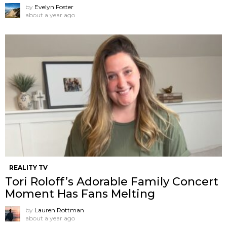
by
Evelyn Foster
about a year ago
REALITY TV
Tori Roloff’s Adorable Family Concert
Moment Has Fans Melting
by
Lauren Rottman
about a year ago