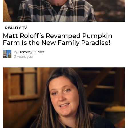
REALITY TV
Matt Roloff’s Revamped Pumpkin
Farm is the New Family Paradise!
by
Tommy Kilmer
3 years ago