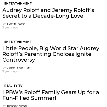
ENTERTAINMENT
Audrey Roloff and Jeremy Roloff’s
Secret to a Decade-Long Love
by
Evelyn Foster
3 years ago
ENTERTAINMENT
Little People, Big World Star Audrey
Roloff’s Parenting Choices Ignite
Controversy
by
Lauren Rottman
3 years ago
REALITY TV
LPBW’s Roloff Family Gears Up for a
Fun-Filled Summer!
by
Tommy Kilmer