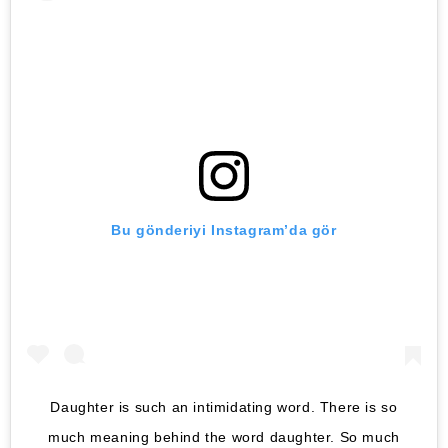
Bu gönderiyi Instagram’da gör
Daughter is such an intimidating word. There is so
much meaning behind the word daughter. So much