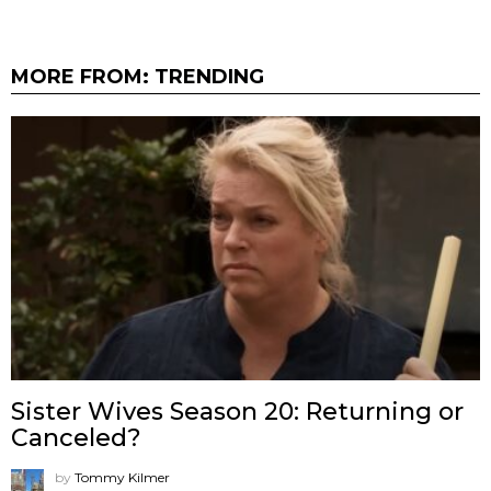
MORE FROM:
TRENDING
Sister Wives Season 20: Returning or
Canceled?
by
Tommy Kilmer