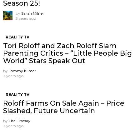
Season 25!
by
Sarah Milner
3 years ago
REALITY TV
Tori Roloff and Zach Roloff Slam
Parenting Critics – “Little People Big
World” Stars Speak Out
by
Tommy Kilmer
3 years ago
REALITY TV
Roloff Farms On Sale Again – Price
Slashed, Future Uncertain
by
Lisa Lindsay
3 years ago