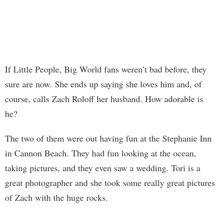
If Little People, Big World fans weren’t bad before, they
sure are now. She ends up saying she loves him and, of
course, calls Zach Roloff her husband. How adorable is
he?
The two of them were out having fun at the Stephanie Inn
in Cannon Beach. They had fun looking at the ocean,
taking pictures, and they even saw a wedding. Tori is a
great photographer and she took some really great pictures
of Zach with the huge rocks.