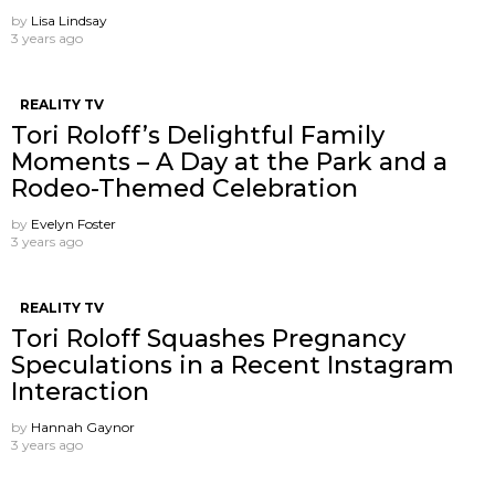
by
Lisa Lindsay
3 years ago
REALITY TV
Tori Roloff’s Delightful Family
Moments – A Day at the Park and a
Rodeo-Themed Celebration
by
Evelyn Foster
3 years ago
REALITY TV
Tori Roloff Squashes Pregnancy
Speculations in a Recent Instagram
Interaction
by
Hannah Gaynor
3 years ago