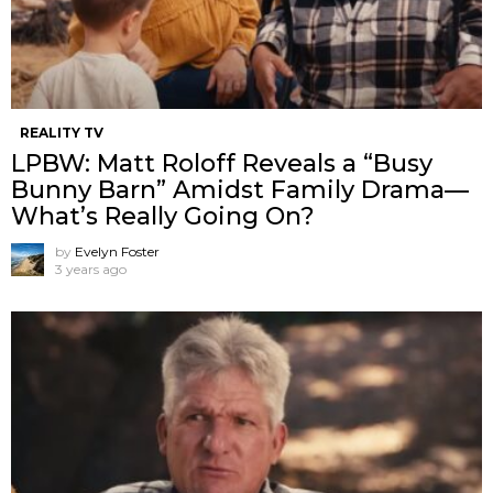
REALITY TV
LPBW: Matt Roloff Reveals a “Busy
Bunny Barn” Amidst Family Drama—
What’s Really Going On?
by
Evelyn Foster
3 years ago