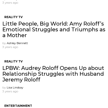
3 years ago
REALITY TV
Little People, Big World: Amy Roloff’s
Emotional Struggles and Triumphs as
a Mother
by
Ashley Bennett
3 years ago
REALITY TV
LPBW: Audrey Roloff Opens Up about
Relationship Struggles with Husband
Jeremy Roloff
by
Lisa Lindsay
3 years ago
ENTERTAINMENT