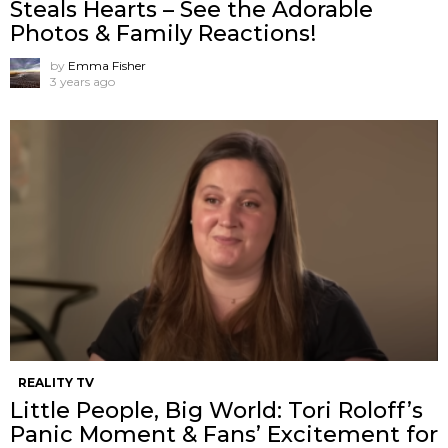
Steals Hearts – See the Adorable
Photos & Family Reactions!
by
Emma Fisher
3 years ago
REALITY TV
Little People, Big World: Tori Roloff’s
Panic Moment & Fans’ Excitement for