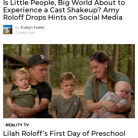
Is Little People, Big World About to
Experience a Cast Shakeup? Amy
Roloff Drops Hints on Social Media
by
Evelyn Foster
3 years ago
REALITY TV
Lilah Roloff’s First Day of Preschool