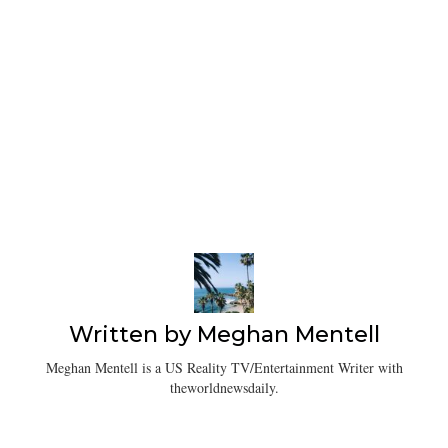
Written by
Meghan Mentell
Meghan Mentell is a US Reality TV/Entertainment Writer with
theworldnewsdaily.