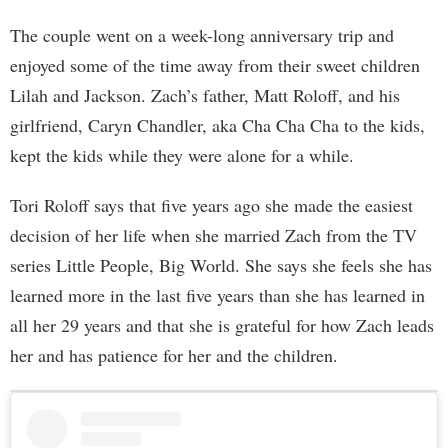
The couple went on a week-long anniversary trip and
enjoyed some of the time away from their sweet children
Lilah and Jackson. Zach’s father, Matt Roloff, and his
girlfriend, Caryn Chandler, aka Cha Cha Cha to the kids,
kept the kids while they were alone for a while.
Tori Roloff says that five years ago she made the easiest
decision of her life when she married Zach from the TV
series Little People, Big World. She says she feels she has
learned more in the last five years than she has learned in
all her 29 years and that she is grateful for how Zach leads
her and has patience for her and the children.