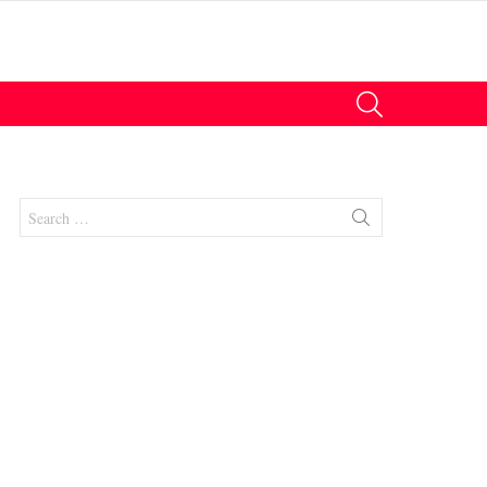
SEARCH
Search
for:
nts