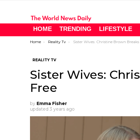
HOME
TRENDING
LIFESTYLE
You are here:
Home
Reality Tv
Sister Wives: Christine Brown Breaks Free
REALITY TV
Sister Wives: Chr
Free
by
Emma Fisher
updated
3 years ago