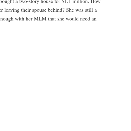
bought a two-story house for $1.1 million. How
leaving their spouse behind? She was still a
l enough with her MLM that she would need an