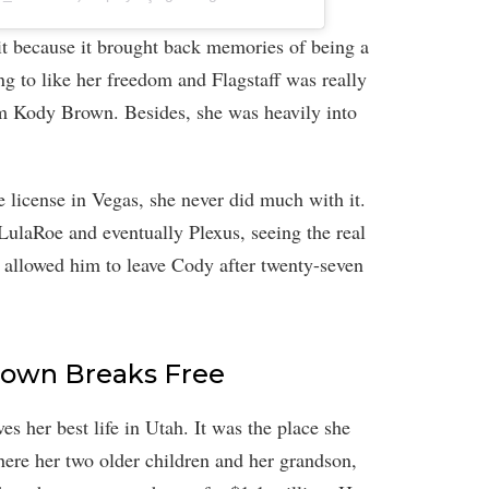
it because it brought back memories of being a
 to like her freedom and Flagstaff was really
m Kody Brown. Besides, she was heavily into
e license in Vegas, she never did much with it.
ulaRoe and eventually Plexus, seeing the real
 allowed him to leave Cody after twenty-seven
Brown Breaks Free
ves her best life in Utah. It was the place she
where her two older children and her grandson,