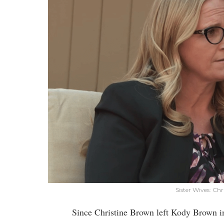
Sister Wives: Ch
Since Christine Brown left Kody Brown in 