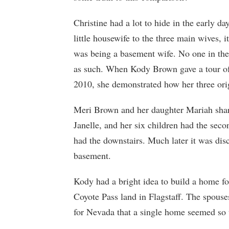
Christine had a lot to hide in the early 
little housewife to the three main wives, 
was being a basement wife. No one in the
as such. When Kody Brown gave a tour of
2010, she demonstrated how her three ori
Meri Brown and her daughter Mariah share
Janelle, and her six children had the seco
had the downstairs. Much later it was disc
basement.
Kody had a bright idea to build a home f
Coyote Pass land in Flagstaff. The spouse
for Nevada that a single home seemed so