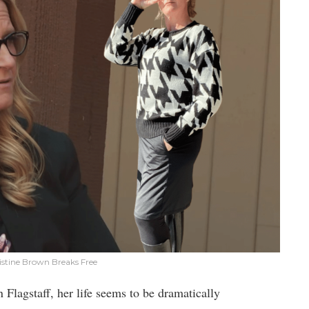
ristine Brown Breaks Free
Flagstaff, her life seems to be dramatically