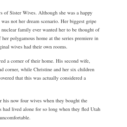
days of Sister Wives. Although she was a happy
it was not her dream scenario. Her biggest gripe
 nuclear family ever wanted her to be thought of
 her polygamous home at the series premiere in
ginal wives had their own rooms.
d a corner of their home. His second wife,
nd corner, while Christine and her six children
overed that this was actually considered a
or his now four wives when they bought the
s had lived alone for so long when they fled Utah
 uncomfortable.