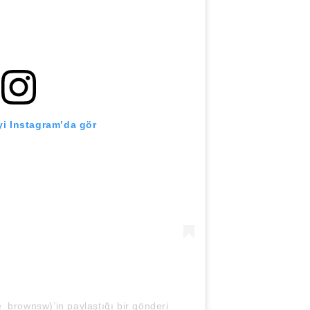
i Instagram’da gör
_brownsw)’in paylaştığı bir gönderi