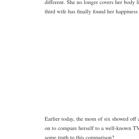
different. She no longer covers her body 
third wife has finally found her happiness
Earlier today, the mom of six showed off
on to compare herself to a well-known TV 
some truth to this comparison?