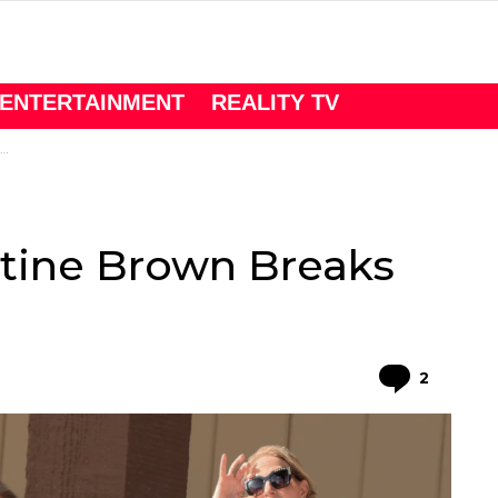
ENTERTAINMENT
REALITY TV
istine Brown Breaks
Comme
2