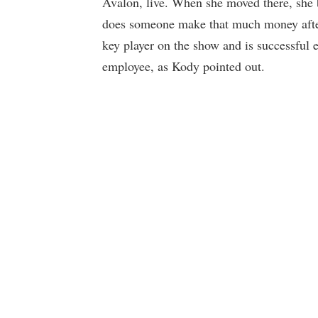
Avalon, live. When she moved there, she 
does someone make that much money after 
key player on the show and is successfu
employee, as Kody pointed out.