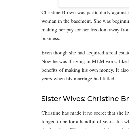
Christine Brown was particularly against 
woman in the basement. She was beginning
making her pay for her freedom away fro
business.
Even though she had acquired a real estat
Now he was thriving in MLM work, like L
benefits of making his own money. It also
years when his marriage had failed.
Sister Wives: Christine 
Christine has made it no secret that she li
longed to be for a handful of years. It’s 