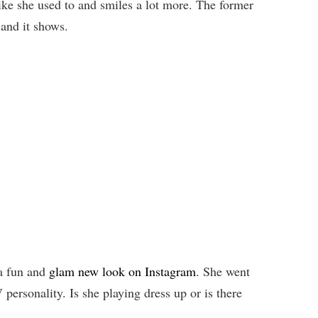
like she used to and smiles a lot more. The former
 and it shows.
 a fun and
glam new look on Instagram
. She went
personality. Is she playing dress up or is there