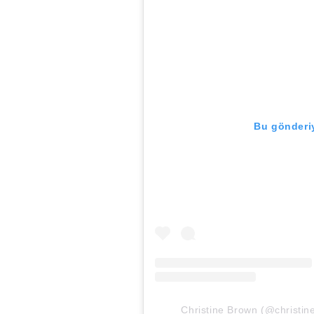
Bu gönderiy
Christine Brown (@christine