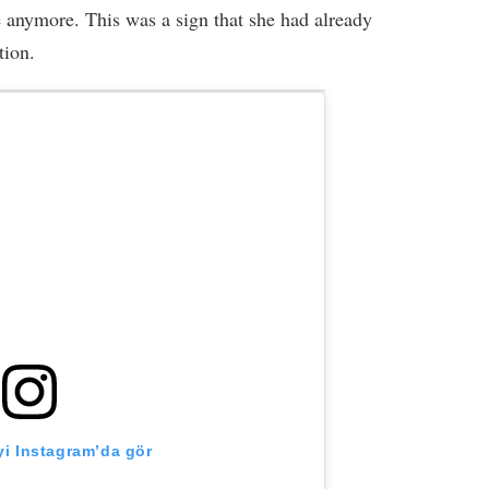
 anymore. This was a sign that she had already
tion.
i Instagram’da gör