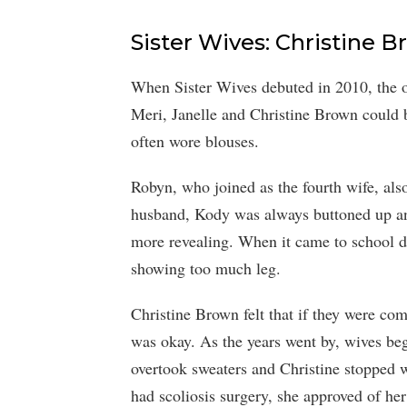
Sister Wives: Christine 
When Sister Wives debuted in 2010, the or
Meri, Janelle and Christine Brown could b
often wore blouses.
Robyn, who joined as the fourth wife, als
husband, Kody was always buttoned up an
more revealing. When it came to school da
showing too much leg.
Christine Brown felt that if they were comf
was okay. As the years went by, wives be
overtook sweaters and Christine stoppe
had scoliosis surgery, she approved of her