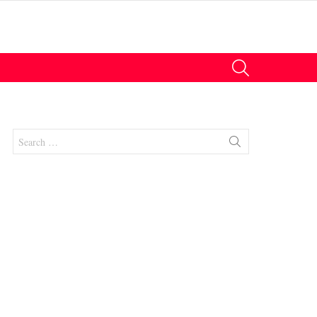
SEARCH
Search
for: