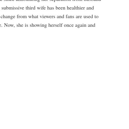
ubmissive third wife has been healthier and
e change from what viewers and fans are used to
e. Now, she is showing herself once again and