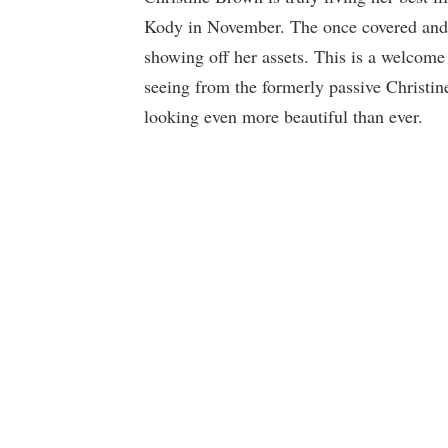
Kody in November. The once covered and s
showing off her assets. This is a welcom
seeing from the formerly passive Christin
looking even more beautiful than ever.