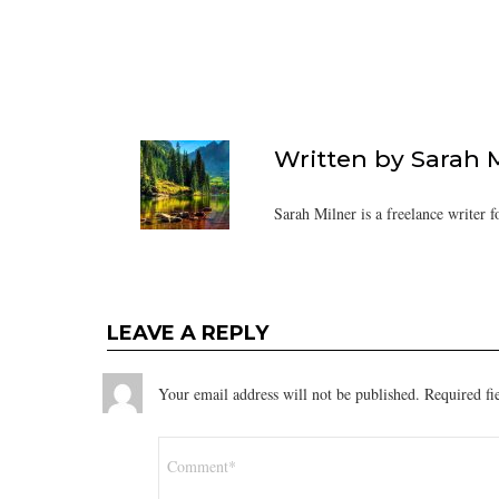
Written by
Sarah 
Sarah Milner is a freelance writer f
LEAVE A REPLY
Your email address will not be published.
Required fi
Comment
*