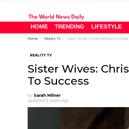
HOME
TRENDING
LIFESTYLE
You are here:
Home
Reality Tv
Sister Wives: Christine Brown’s Road To Success
REALITY TV
Sister Wives: Chr
To Success
by
Sarah Milner
updated
3 years ago