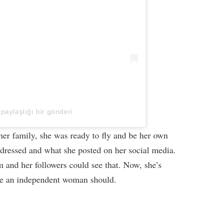
 paylaştığı bir gönderi
r family, she was ready to fly and be her own
 dressed and what she posted on her social media.
m and her followers could see that. Now, she’s
ike an independent woman should.