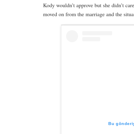
Kody wouldn’t approve but she didn’t care
moved on from the marriage and the situa
Bu gönderiy