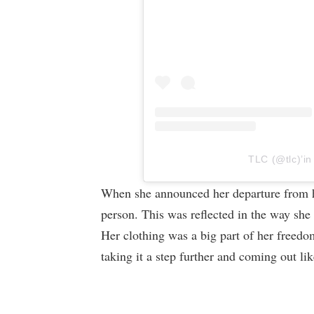
TLC (@tlc)’in
When she announced her departure from he
person. This was reflected in the way she
Her clothing was a big part of her freedo
taking it a step further and coming out l