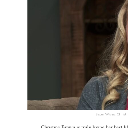
Sister Wives: Chris
Christine Brown is truly living her best 