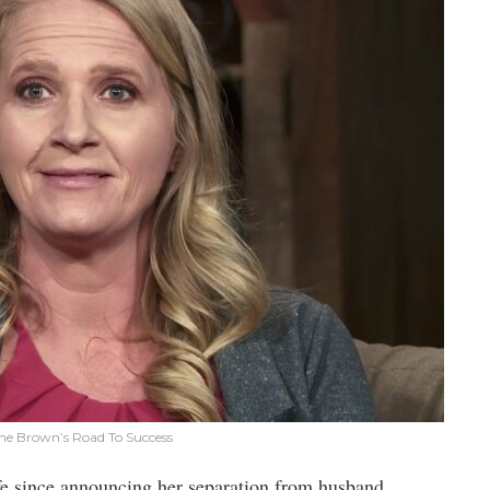
tine Brown’s Road To Success
life since announcing her separation from husband