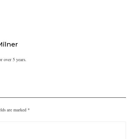
Milner
or over 5 years.
elds are marked
*