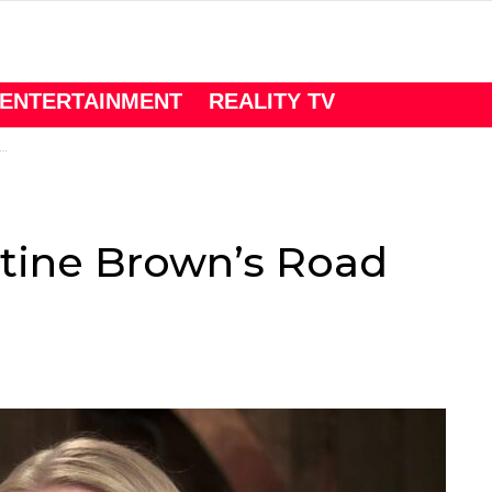
ENTERTAINMENT
REALITY TV
istine Brown’s Road