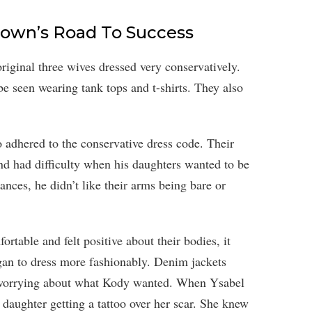
Brown’s Road To Success
iginal three wives dressed very conservatively.
e seen wearing tank tops and t-shirts. They also
o adhered to the conservative dress code. Their
d had difficulty when his daughters wanted to be
nces, he didn’t like their arms being bare or
ortable and felt positive about their bodies, it
gan to dress more fashionably. Denim jackets
d worrying about what Kody wanted. When Ysabel
 daughter getting a tattoo over her scar. She knew