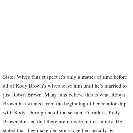
Sister Wives fans suspect it’s only a matter of time before
all of Kody Brown’s wives leave him until he’s married to
just Robyn Brown. Many fans believe this is what Robyn
Brown has wanted from the beginning of her relationship
with Kody. During one of the season 16 trailers, Kody
Brown stressed that there are no wife in this family. He
stated that they make decisions together, usually by