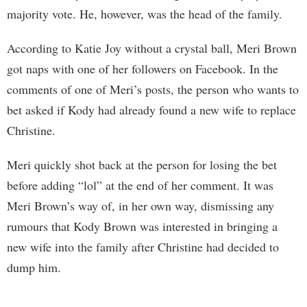
majority vote. He, however, was the head of the family.
According to Katie Joy without a crystal ball, Meri Brown
got naps with one of her followers on Facebook. In the
comments of one of Meri’s posts, the person who wants to
bet asked if Kody had already found a new wife to replace
Christine.
Meri quickly shot back at the person for losing the bet
before adding “lol” at the end of her comment. It was
Meri Brown’s way of, in her own way, dismissing any
rumours that Kody Brown was interested in bringing a
new wife into the family after Christine had decided to
dump him.