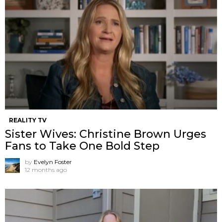
REALITY TV
Sister Wives: Christine Brown Urges
Fans to Take One Bold Step
by
Evelyn Foster
12 months ago