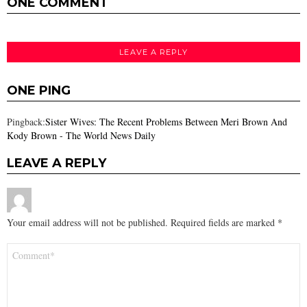
ONE COMMENT
LEAVE A REPLY
ONE PING
Pingback:
Sister Wives: The Recent Problems Between Meri Brown And
Kody Brown - The World News Daily
LEAVE A REPLY
Your email address will not be published.
Required fields are marked
*
Comment
*