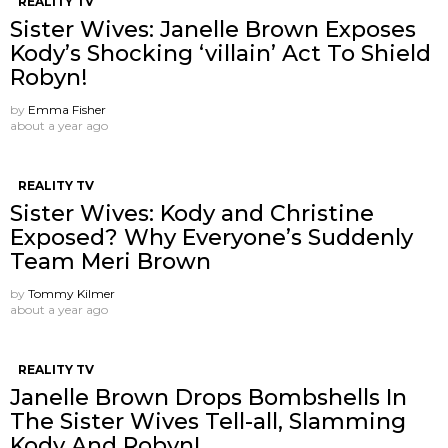
REALITY TV
Sister Wives: Janelle Brown Exposes
Kody’s Shocking ‘villain’ Act To Shield
Robyn!
by
Emma Fisher
about a year ago
REALITY TV
Sister Wives: Kody and Christine
Exposed? Why Everyone’s Suddenly
Team Meri Brown
by
Tommy Kilmer
about a year ago
REALITY TV
Janelle Brown Drops Bombshells In
The Sister Wives Tell-all, Slamming
Kody And Robyn!