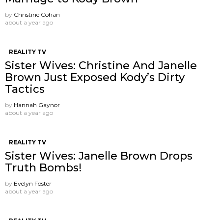
by
Christine Cohan
about a year ago
REALITY TV
Sister Wives: Christine And Janelle
Brown Just Exposed Kody’s Dirty
Tactics
by
Hannah Gaynor
about a year ago
REALITY TV
Sister Wives: Janelle Brown Drops
Truth Bombs!
by
Evelyn Foster
about a year ago