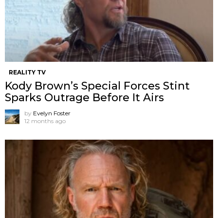
REALITY TV
Kody Brown’s Special Forces Stint
Sparks Outrage Before It Airs
by
Evelyn Foster
12 months ago