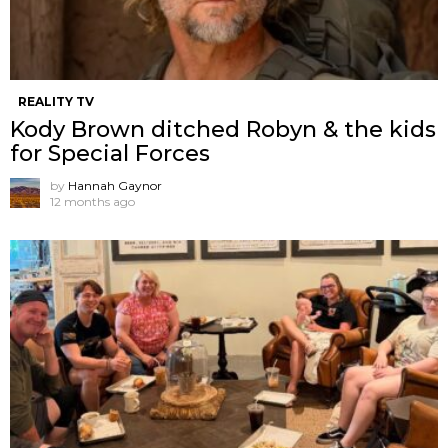
REALITY TV
Kody Brown ditched Robyn & the kids
for Special Forces
by
Hannah Gaynor
12 months ago