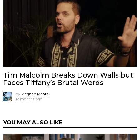
Tim Malcolm Breaks Down Walls but
Faces Tiffany’s Brutal Words
by
Meghan Mentell
12 months ago
YOU MAY ALSO LIKE