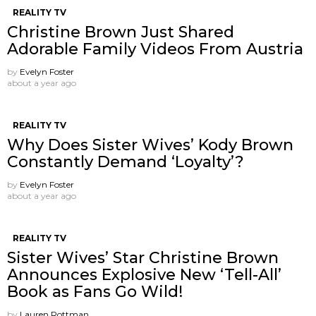
REALITY TV
Christine Brown Just Shared
Adorable Family Videos From Austria
by
Evelyn Foster
about a year ago
REALITY TV
Why Does Sister Wives’ Kody Brown
Constantly Demand ‘Loyalty’?
by
Evelyn Foster
about a year ago
REALITY TV
Sister Wives’ Star Christine Brown
Announces Explosive New ‘Tell-All’
Book as Fans Go Wild!
by
Lauren Rottman