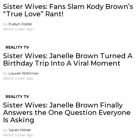
Sister Wives: Fans Slam Kody Brown’s
“True Love” Rant!
by
Evelyn Foster
about a year ago
REALITY TV
Sister Wives: Janelle Brown Turned A
Birthday Trip Into A Viral Moment
by
Lauren Rottman
about a year ago
REALITY TV
Sister Wives: Janelle Brown Finally
Answers the One Question Everyone
Is Asking
by
Sarah Milner
about a year ago