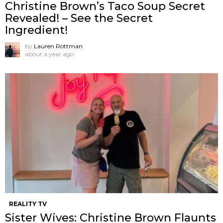
Christine Brown’s Taco Soup Secret
Revealed! – See the Secret
Ingredient!
by
Lauren Rottman
about a year ago
REALITY TV
Sister Wives: Christine Brown Flaunts