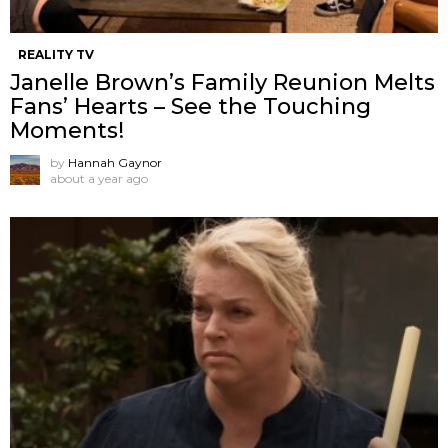
REALITY TV
Janelle Brown’s Family Reunion Melts
Fans’ Hearts – See the Touching
Moments!
by
Hannah Gaynor
about a year ago