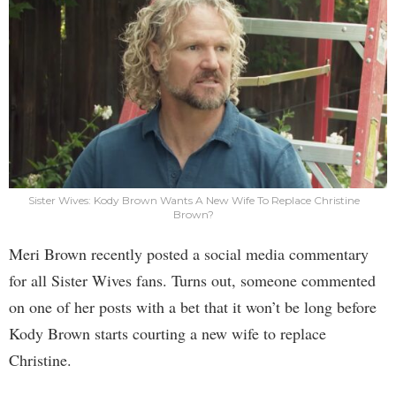
Sister Wives: Kody Brown Wants A New Wife To Replace Christine
Brown?
Meri Brown recently posted a social media commentary
for all Sister Wives fans. Turns out, someone commented
on one of her posts with a bet that it won’t be long before
Kody Brown starts courting a new wife to replace
Christine.