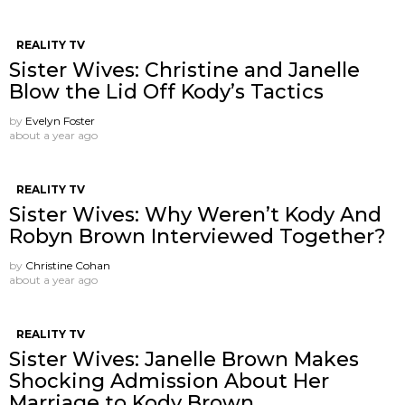
REALITY TV
Sister Wives: Christine and Janelle
Blow the Lid Off Kody’s Tactics
by
Evelyn Foster
about a year ago
REALITY TV
Sister Wives: Why Weren’t Kody And
Robyn Brown Interviewed Together?
by
Christine Cohan
about a year ago
REALITY TV
Sister Wives: Janelle Brown Makes
Shocking Admission About Her
Marriage to Kody Brown