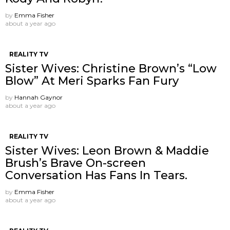
by
Emma Fisher
about a year ago
REALITY TV
Sister Wives: Christine Brown’s “Low
Blow” At Meri Sparks Fan Fury
by
Hannah Gaynor
about a year ago
REALITY TV
Sister Wives: Leon Brown & Maddie
Brush’s Brave On-screen
Conversation Has Fans In Tears.
by
Emma Fisher
about a year ago