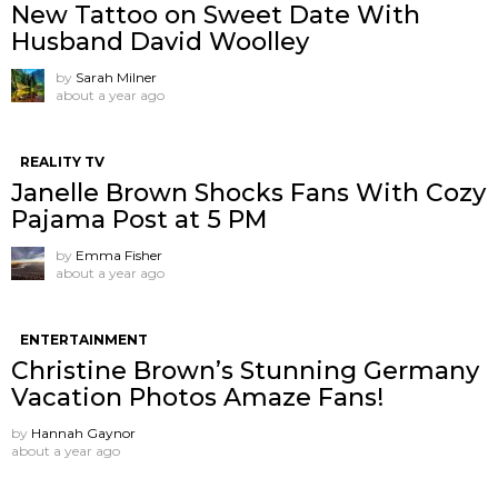
New Tattoo on Sweet Date With
Husband David Woolley
by
Sarah Milner
about a year ago
REALITY TV
Janelle Brown Shocks Fans With Cozy
Pajama Post at 5 PM
by
Emma Fisher
about a year ago
ENTERTAINMENT
Christine Brown’s Stunning Germany
Vacation Photos Amaze Fans!
by
Hannah Gaynor
about a year ago