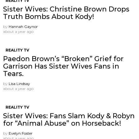
REALITY TV
Sister Wives: Christine Brown Drops
Truth Bombs About Kody!
by
Hannah Gaynor
about a year ago
REALITY TV
Paedon Brown’s “Broken” Grief for
Garrison Has Sister Wives Fans in
Tears.
by
Lisa Lindsay
about a year ago
REALITY TV
Sister Wives: Fans Slam Kody & Robyn
for “Animal Abuse” on Horseback!
by
Evelyn Foster
about a year ago