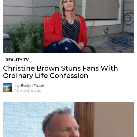
REALITY TV
Christine Brown Stuns Fans With
Ordinary Life Confession
by
Evelyn Foster
12 months ago