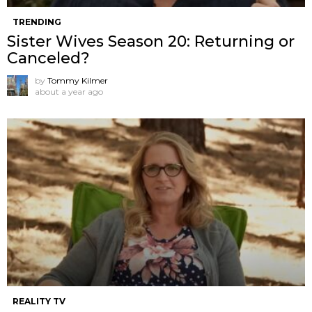
TRENDING
Sister Wives Season 20: Returning or
Canceled?
by
Tommy Kilmer
about a year ago
REALITY TV