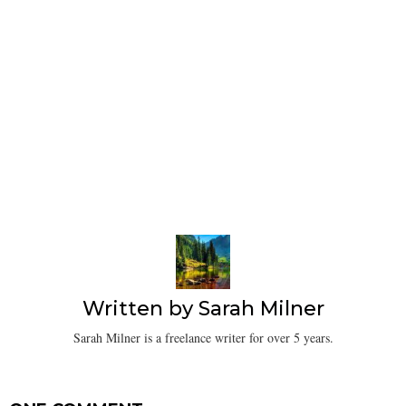
Written by
Sarah Milner
Sarah Milner is a freelance writer for over 5 years.