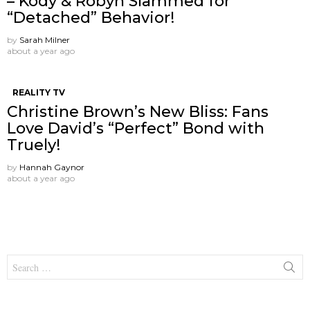
– Kody & Robyn Slammed for
“Detached” Behavior!
by
Sarah Milner
about a year ago
REALITY TV
Christine Brown’s New Bliss: Fans
Love David’s “Perfect” Bond with
Truely!
by
Hannah Gaynor
about a year ago
Search
for: