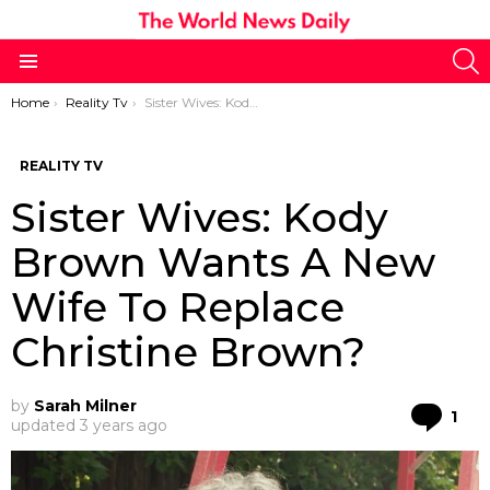
S
Menu
You are here:
Home
Reality Tv
Sister Wives: Kody Brown Wants A New Wife To Replace Christine Brown?
REALITY TV
Sister Wives: Kody
Brown Wants A New
Wife To Replace
Christine Brown?
by
Sarah Milner
Co
1
updated
3 years ago