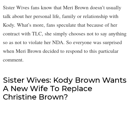
Sister Wives fans know that Meri Brown doesn’t usually
talk about her personal life, family or relationship with
Kody. What’s more, fans speculate that because of her
contract with TLC, she simply chooses not to say anything
so as not to violate her NDA. So everyone was surprised
when Meri Brown decided to respond to this particular
comment.
Sister Wives: Kody Brown Wants
A New Wife To Replace
Christine Brown?