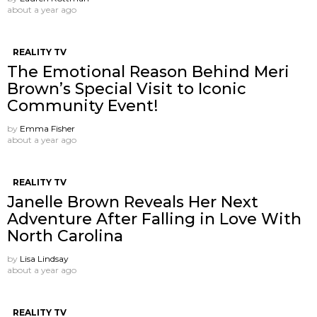
about a year ago
REALITY TV
The Emotional Reason Behind Meri
Brown’s Special Visit to Iconic
Community Event!
by
Emma Fisher
about a year ago
REALITY TV
Janelle Brown Reveals Her Next
Adventure After Falling in Love With
North Carolina
by
Lisa Lindsay
about a year ago
REALITY TV