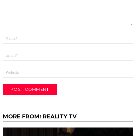
Name
*
Email
*
Website
MORE FROM:
REALITY TV