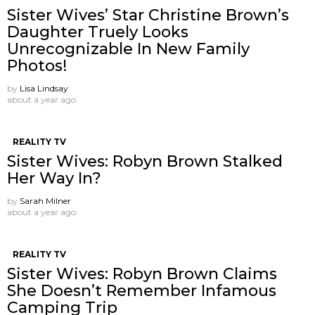
Sister Wives’ Star Christine Brown’s
Daughter Truely Looks
Unrecognizable In New Family
Photos!
by
Lisa Lindsay
about a year ago
REALITY TV
Sister Wives: Robyn Brown Stalked
Her Way In?
by
Sarah Milner
about a year ago
REALITY TV
Sister Wives: Robyn Brown Claims
She Doesn’t Remember Infamous
Camping Trip