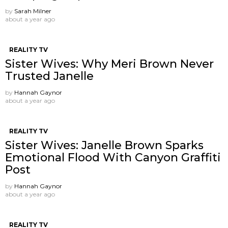
by
Sarah Milner
about a year ago
REALITY TV
Sister Wives: Why Meri Brown Never
Trusted Janelle
by
Hannah Gaynor
about a year ago
REALITY TV
Sister Wives: Janelle Brown Sparks
Emotional Flood With Canyon Graffiti
Post
by
Hannah Gaynor
about a year ago
REALITY TV