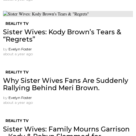
REALITY TV
Sister Wives: Kody Brown’s Tears &
“Regrets”
by
Evelyn Foster
about a year ago
REALITY TV
Why Sister Wives Fans Are Suddenly
Rallying Behind Meri Brown.
by
Evelyn Foster
about a year ago
REALITY TV
Sister Wives: Family Mourns Garrison