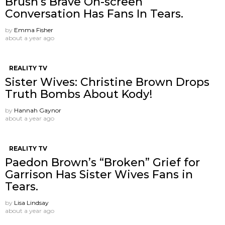
Brush’s Brave On-screen
Conversation Has Fans In Tears.
by
Emma Fisher
about a year ago
REALITY TV
Sister Wives: Christine Brown Drops
Truth Bombs About Kody!
by
Hannah Gaynor
about a year ago
REALITY TV
Paedon Brown’s “Broken” Grief for
Garrison Has Sister Wives Fans in
Tears.
by
Lisa Lindsay
about a year ago