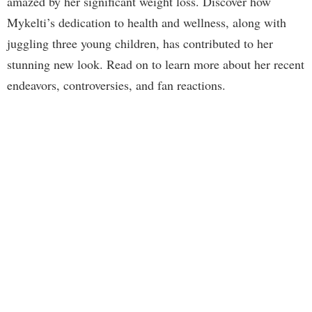
amazed by her significant weight loss. Discover how
Mykelti’s dedication to health and wellness, along with
juggling three young children, has contributed to her
stunning new look. Read on to learn more about her recent
endeavors, controversies, and fan reactions.