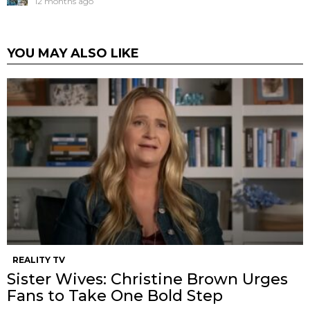
12 months ago
YOU MAY ALSO LIKE
REALITY TV
Sister Wives: Christine Brown Urges
Fans to Take One Bold Step