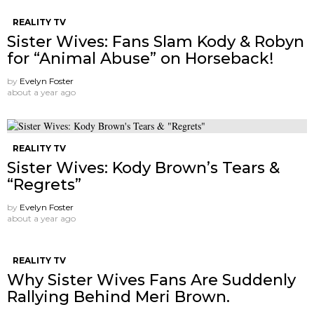
REALITY TV
Sister Wives: Fans Slam Kody & Robyn
for “Animal Abuse” on Horseback!
by
Evelyn Foster
about a year ago
REALITY TV
Sister Wives: Kody Brown’s Tears &
“Regrets”
by
Evelyn Foster
about a year ago
REALITY TV
Why Sister Wives Fans Are Suddenly
Rallying Behind Meri Brown.