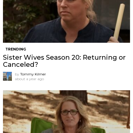
TRENDING
Sister Wives Season 20: Returning or
Canceled?
by
Tommy Kilmer
about a year ago