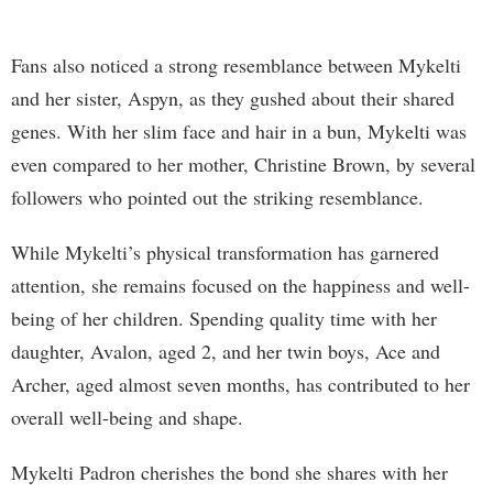
Fans also noticed a strong resemblance between Mykelti
and her sister, Aspyn, as they gushed about their shared
genes. With her slim face and hair in a bun, Mykelti was
even compared to her mother, Christine Brown, by several
followers who pointed out the striking resemblance.
While Mykelti’s physical transformation has garnered
attention, she remains focused on the happiness and well-
being of her children. Spending quality time with her
daughter, Avalon, aged 2, and her twin boys, Ace and
Archer, aged almost seven months, has contributed to her
overall well-being and shape.
Mykelti Padron cherishes the bond she shares with her