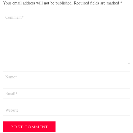
Your email address will not be published.
Required fields are marked
*
Comment
*
Name
*
Email
*
Website