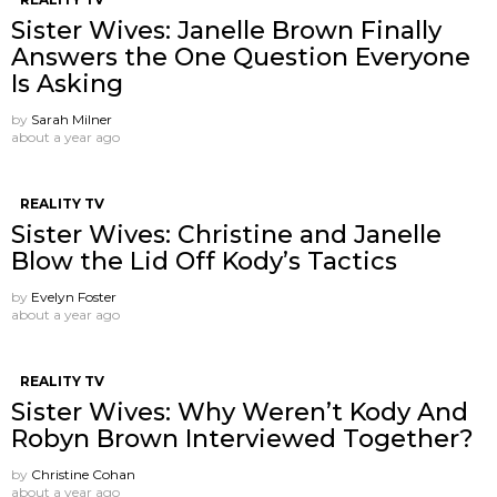
Sister Wives: Janelle Brown Finally
Answers the One Question Everyone
Is Asking
by
Sarah Milner
about a year ago
REALITY TV
Sister Wives: Christine and Janelle
Blow the Lid Off Kody’s Tactics
by
Evelyn Foster
about a year ago
REALITY TV
Sister Wives: Why Weren’t Kody And
Robyn Brown Interviewed Together?
by
Christine Cohan
about a year ago