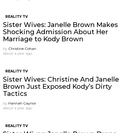
REALITY TV
Sister Wives: Janelle Brown Makes
Shocking Admission About Her
Marriage to Kody Brown
by
Christine Cohan
about a year ago
REALITY TV
Sister Wives: Christine And Janelle
Brown Just Exposed Kody’s Dirty
Tactics
by
Hannah Gaynor
about a year ago
REALITY TV