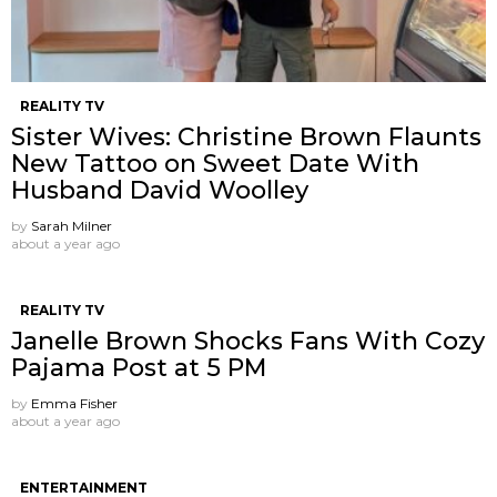
REALITY TV
Sister Wives: Christine Brown Flaunts
New Tattoo on Sweet Date With
Husband David Woolley
by
Sarah Milner
about a year ago
REALITY TV
Janelle Brown Shocks Fans With Cozy
Pajama Post at 5 PM
by
Emma Fisher
about a year ago
ENTERTAINMENT