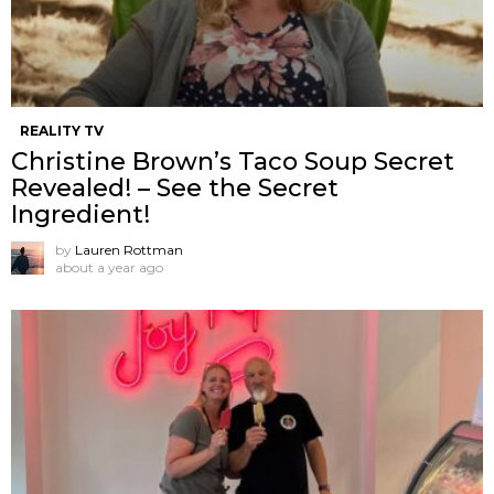
REALITY TV
Christine Brown’s Taco Soup Secret
Revealed! – See the Secret
Ingredient!
by
Lauren Rottman
about a year ago