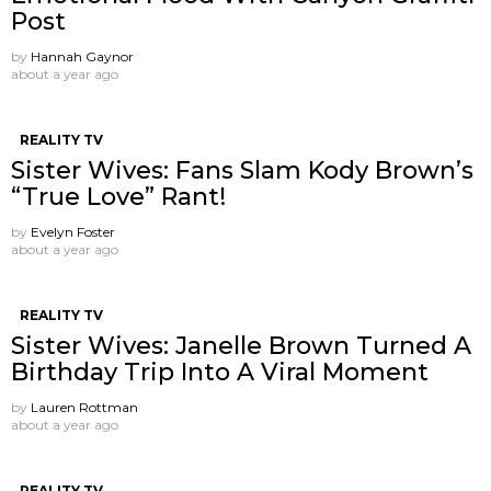
Post
by
Hannah Gaynor
about a year ago
REALITY TV
Sister Wives: Fans Slam Kody Brown’s
“True Love” Rant!
by
Evelyn Foster
about a year ago
REALITY TV
Sister Wives: Janelle Brown Turned A
Birthday Trip Into A Viral Moment
by
Lauren Rottman
about a year ago
REALITY TV