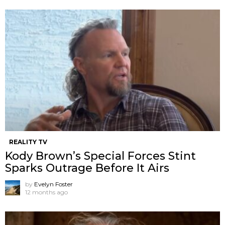
REALITY TV
Kody Brown’s Special Forces Stint
Sparks Outrage Before It Airs
by
Evelyn Foster
12 months ago