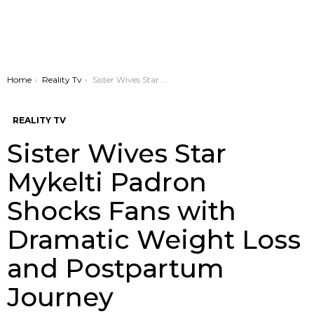
You are here:
Home
Reality Tv
Sister Wives Star Mykelti Padron Shocks Fans with Dramatic Weight Loss and Postpartum Journey
REALITY TV
Sister Wives Star
Mykelti Padron
Shocks Fans with
Dramatic Weight Loss
and Postpartum
Journey