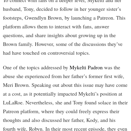
husband, Tony, decided to follow in her younger sister’s
footsteps, Gwendlyn Brown, by launching a Patreon. This
platform allows them to interact with fans, answer
questions, and share insights about growing up in the
Brown family. However, some of the discussions they’ve
had have touched on controversial topics.
One of the topics addressed by
Mykelti Padron
was the
abuse she experienced from her father’s former first wife,
Meri Brown. Speaking out about this issue may have come
at a cost, as it potentially impacted Mykelti’s position at
LuLaRoe. Nevertheless, she and Tony found solace in their
Patreon platform, where they could freely express their
thoughts and also discussed her father, Kody, and his
fourth wife, Robyn. In their most recent episode, they even