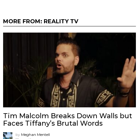
MORE FROM:
REALITY TV
Tim Malcolm Breaks Down Walls but
Faces Tiffany’s Brutal Words
by
Meghan Mentell