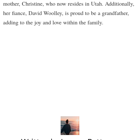
mother, Christine, who now resides in Utah. Additionally,
her fiance, David Woolley, is proud to be a grandfather,
adding to the joy and love within the family.