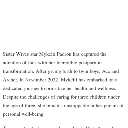
Sister Wives star Mykelti Padron has captured the
attention of fans with her incredible postpartum
transformation. After giving birth to twin boys, Ace and
Archer, in November 2022, Mykelti has embarked on a
dedicated journey to prioritize her health and wellness.
Despite the challenges of caring for three children under
the age of three, she remains unstoppable in her pursuit of
personal well-being.
To connect with fans on a deeper level, Mykelti and her