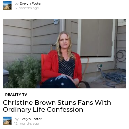
by
Evelyn Foster
12 months ago
REALITY TV
Christine Brown Stuns Fans With
Ordinary Life Confession
by
Evelyn Foster
12 months ago