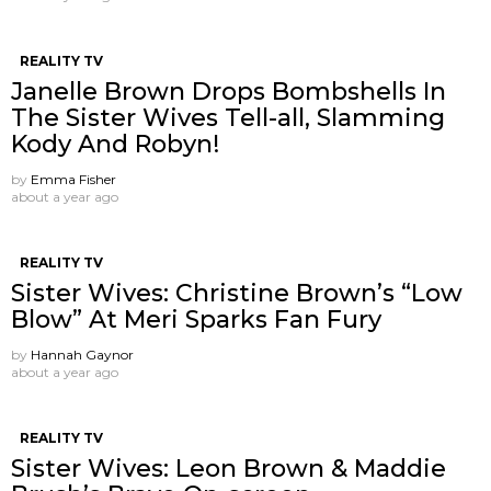
REALITY TV
Janelle Brown Drops Bombshells In
The Sister Wives Tell-all, Slamming
Kody And Robyn!
by
Emma Fisher
about a year ago
REALITY TV
Sister Wives: Christine Brown’s “Low
Blow” At Meri Sparks Fan Fury
by
Hannah Gaynor
about a year ago
REALITY TV
Sister Wives: Leon Brown & Maddie