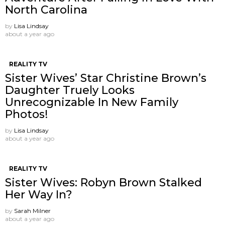
North Carolina
by
Lisa Lindsay
about a year ago
REALITY TV
Sister Wives’ Star Christine Brown’s
Daughter Truely Looks
Unrecognizable In New Family
Photos!
by
Lisa Lindsay
about a year ago
REALITY TV
Sister Wives: Robyn Brown Stalked
Her Way In?
by
Sarah Milner
about a year ago