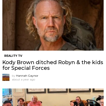
REALITY TV
Kody Brown ditched Robyn & the kids
for Special Forces
by
Hannah Gaynor
about a year ago