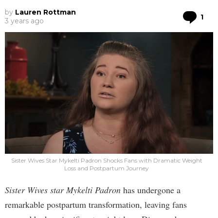
by
Lauren Rottman
Co
1
3 years ago
Sister Wives Star Mykelti Padron Shocks Fans with Dramatic Weight
Loss and Postpartum Journey
Sister Wives star Mykelti Padron
has undergone a
remarkable postpartum transformation, leaving fans