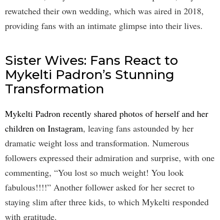
rewatched their own wedding, which was aired in 2018,
providing fans with an intimate glimpse into their lives.
Sister Wives: Fans React to
Mykelti Padron’s Stunning
Transformation
Mykelti Padron recently shared photos of herself and her
children on Instagram
, leaving fans astounded by her
dramatic weight loss and transformation. Numerous
followers expressed their admiration and surprise, with one
commenting, “You lost so much weight! You look
fabulous!!!!” Another follower asked for her secret to
staying slim after three kids, to which Mykelti responded
with gratitude.