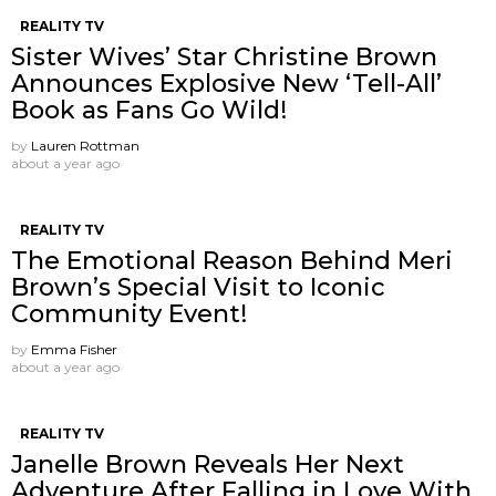
REALITY TV
Sister Wives’ Star Christine Brown
Announces Explosive New ‘Tell-All’
Book as Fans Go Wild!
by
Lauren Rottman
about a year ago
REALITY TV
The Emotional Reason Behind Meri
Brown’s Special Visit to Iconic
Community Event!
by
Emma Fisher
about a year ago
REALITY TV
Janelle Brown Reveals Her Next
Adventure After Falling in Love With