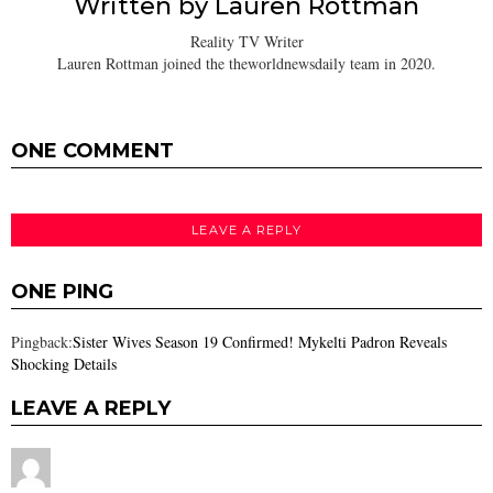
Written by
Lauren Rottman
Reality TV Writer
Lauren Rottman joined the theworldnewsdaily team in 2020.
ONE COMMENT
LEAVE A REPLY
ONE PING
Pingback:
Sister Wives Season 19 Confirmed! Mykelti Padron Reveals
Shocking Details
LEAVE A REPLY