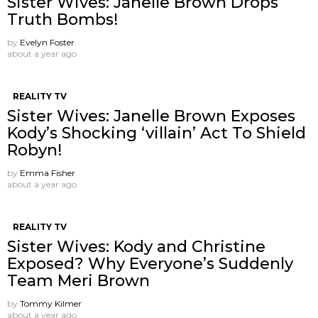
Sister Wives: Janelle Brown Drops
Truth Bombs!
by
Evelyn Foster
about a year ago
REALITY TV
Sister Wives: Janelle Brown Exposes
Kody’s Shocking ‘villain’ Act To Shield
Robyn!
by
Emma Fisher
about a year ago
REALITY TV
Sister Wives: Kody and Christine
Exposed? Why Everyone’s Suddenly
Team Meri Brown
by
Tommy Kilmer
about a year ago