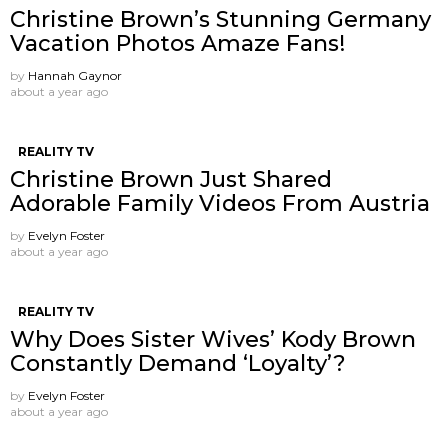
Christine Brown’s Stunning Germany
Vacation Photos Amaze Fans!
by
Hannah Gaynor
about a year ago
REALITY TV
Christine Brown Just Shared
Adorable Family Videos From Austria
by
Evelyn Foster
about a year ago
REALITY TV
Why Does Sister Wives’ Kody Brown
Constantly Demand ‘Loyalty’?
by
Evelyn Foster
about a year ago