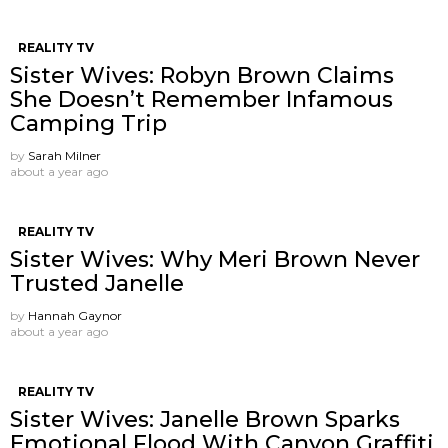
REALITY TV
Sister Wives: Robyn Brown Claims
She Doesn’t Remember Infamous
Camping Trip
by
Sarah Milner
about a year ago
REALITY TV
Sister Wives: Why Meri Brown Never
Trusted Janelle
by
Hannah Gaynor
about a year ago
REALITY TV
Sister Wives: Janelle Brown Sparks
Emotional Flood With Canyon Graffiti