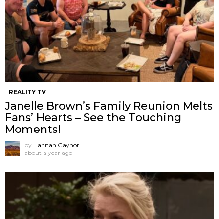
REALITY TV
Janelle Brown’s Family Reunion Melts
Fans’ Hearts – See the Touching
Moments!
by
Hannah Gaynor
about a year ago