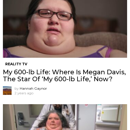
REALITY TV
My 600-lb Life: Where Is Megan Davis,
The Star Of ‘My 600-lb Life,’ Now?
by
Hannah Gaynor
2 years ago