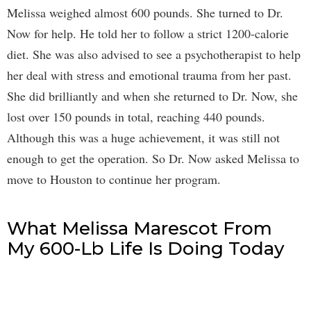
Melissa weighed almost 600 pounds. She turned to Dr.
Now for help. He told her to follow a strict 1200-calorie
diet. She was also advised to see a psychotherapist to help
her deal with stress and emotional trauma from her past.
She did brilliantly and when she returned to Dr. Now, she
lost over 150 pounds in total, reaching 440 pounds.
Although this was a huge achievement, it was still not
enough to get the operation. So Dr. Now asked Melissa to
move to Houston to continue her program.
What Melissa Marescot From
My 600-Lb Life Is Doing Today