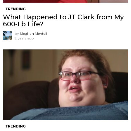
TRENDING
What Happened to JT Clark from My
600-Lb Life?
by
Meghan Mentell
2 years ago
TRENDING