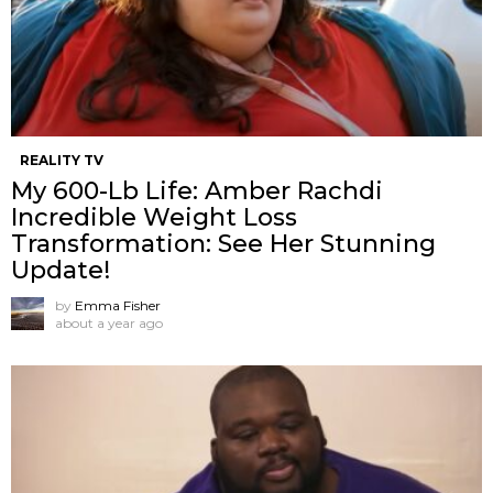
REALITY TV
My 600-Lb Life: Amber Rachdi
Incredible Weight Loss
Transformation: See Her Stunning
Update!
by
Emma Fisher
about a year ago