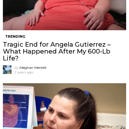
TRENDING
Tragic End for Angela Gutierrez –
What Happened After My 600-Lb
Life?
by
Meghan Mentell
2 years ago