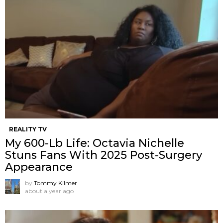
REALITY TV
My 600-Lb Life: Octavia Nichelle
Stuns Fans With 2025 Post-Surgery
Appearance
by
Tommy Kilmer
about a year ago