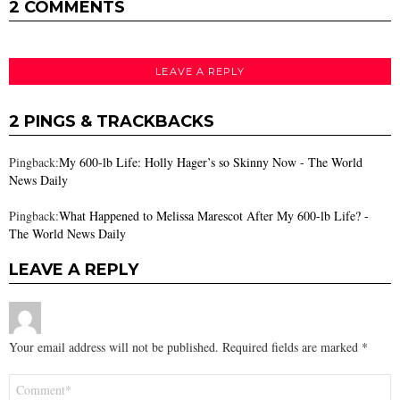
2 COMMENTS
LEAVE A REPLY
2 PINGS & TRACKBACKS
Pingback:
My 600-lb Life: Holly Hager’s so Skinny Now - The World
News Daily
Pingback:
What Happened to Melissa Marescot After My 600-lb Life? -
The World News Daily
LEAVE A REPLY
Your email address will not be published.
Required fields are marked
*
Comment
*