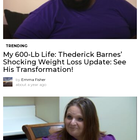
TRENDING
My 600-Lb Life: Thederick Barnes’
Shocking Weight Loss Update: See
His Transformation!
by
Emma Fisher
about a year ago