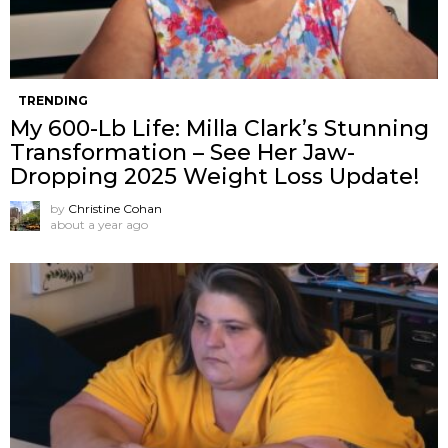
TRENDING
My 600-Lb Life: Milla Clark’s Stunning
Transformation – See Her Jaw-
Dropping 2025 Weight Loss Update!
by
Christine Cohan
about a year ago