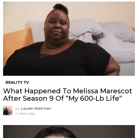
REALITY TV
What Happened To Melissa Marescot
After Season 9 Of “My 600-Lb Life“
by
Lauren Rottman
2 years ago