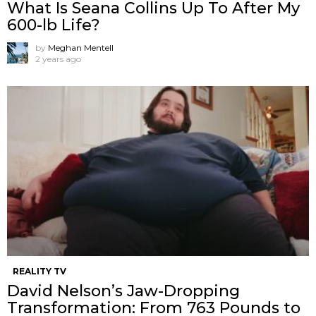
What Is Seana Collins Up To After My
600-lb Life?
by
Meghan Mentell
2 years ago
REALITY TV
David Nelson’s Jaw-Dropping
Transformation: From 763 Pounds to