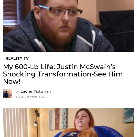
REALITY TV
My 600-Lb Life: Justin McSwain’s
Shocking Transformation-See Him
Now!
by
Lauren Rottman
about a year ago