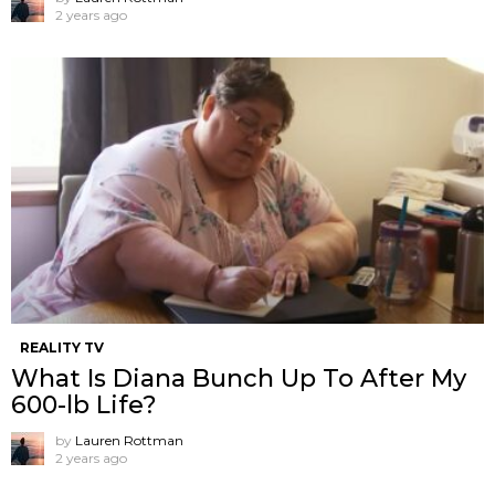
2 years ago
REALITY TV
What Is Diana Bunch Up To After My
600-lb Life?
by
Lauren Rottman
2 years ago