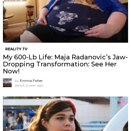
REALITY TV
My 600-Lb Life: Maja Radanovic’s Jaw-
Dropping Transformation: See Her
Now!
by
Emma Fisher
about a year ago