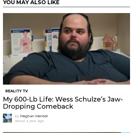
YOU MAY ALSO LIKE
REALITY TV
My 600-Lb Life: Wess Schulze’s Jaw-
Dropping Comeback
by
Meghan Mentell
about a year ago