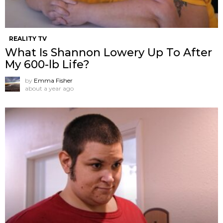
REALITY TV
What Is Shannon Lowery Up To After
My 600-lb Life?
by
Emma Fisher
about a year ago