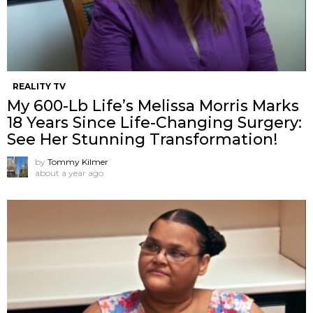
REALITY TV
My 600-Lb Life’s Melissa Morris Marks
18 Years Since Life-Changing Surgery:
See Her Stunning Transformation!
by
Tommy Kilmer
about a year ago