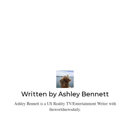
Written by
Ashley Bennett
Ashley Bennett is a US Reality TV/Entertainment Writer with
theworldnewsdaily.