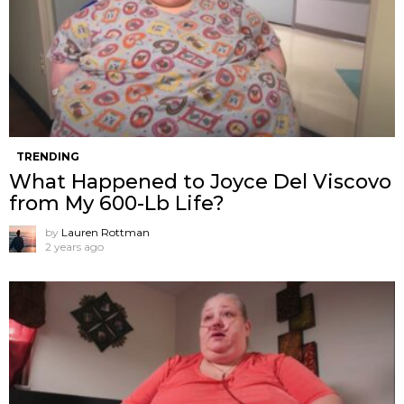
TRENDING
What Happened to Joyce Del Viscovo
from My 600-Lb Life?
by
Lauren Rottman
2 years ago