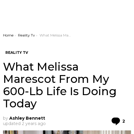
You are here:
Home
Reality Tv
What Melissa Marescot From My 600-Lb Life Is Doing Today
REALITY TV
What Melissa
Marescot From My
600-Lb Life Is Doing
Today
by
Ashley Bennett
Co
2
updated
2 years ago