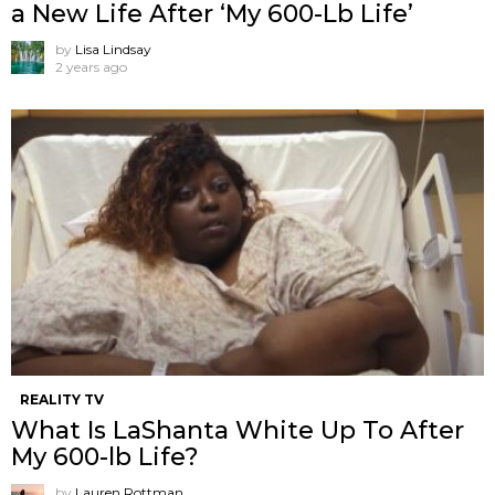
a New Life After ‘My 600-Lb Life’
by
Lisa Lindsay
2 years ago
REALITY TV
What Is LaShanta White Up To After
My 600-lb Life?
by
Lauren Rottman