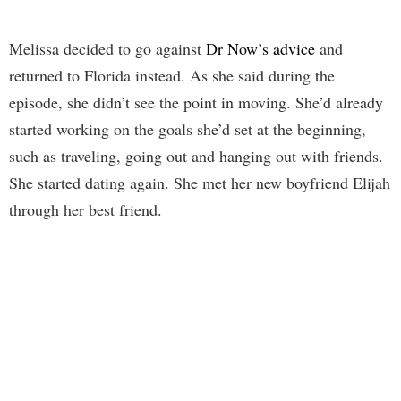
Melissa decided to go against
Dr Now’s advice
and
returned to Florida instead. As she said during the
episode, she didn’t see the point in moving. She’d already
started working on the goals she’d set at the beginning,
such as traveling, going out and hanging out with friends.
She started dating again. She met her new boyfriend Elijah
through her best friend.