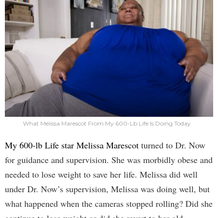
What Melissa Marescot From My 600-Lb Life Is Doing Today
My 600-lb Life star Melissa Marescot
turned to Dr. Now
for guidance and supervision. She was morbidly obese and
needed to lose weight to save her life. Melissa did well
under Dr. Now’s supervision, Melissa was doing well, but
what happened when the cameras stopped rolling? Did she
continue to lose weight or did she revert to her old