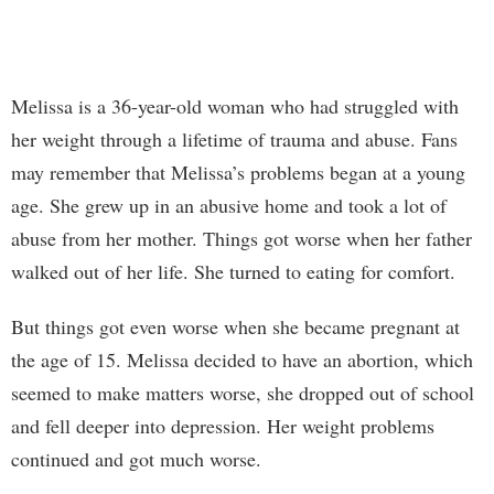
Melissa is a 36-year-old woman who had struggled with
her weight through a lifetime of trauma and abuse. Fans
may remember that Melissa’s problems began at a young
age. She grew up in an abusive home and took a lot of
abuse from her mother. Things got worse when her father
walked out of her life. She turned to eating for comfort.
But things got even worse when she became pregnant at
the age of 15. Melissa decided to have an abortion, which
seemed to make matters worse, she dropped out of school
and fell deeper into depression. Her weight problems
continued and got much worse.