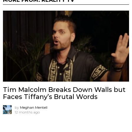
Tim Malcolm Breaks Down Walls but
Faces Tiffany’s Brutal Words
by
Meghan Mentell
12 months ago