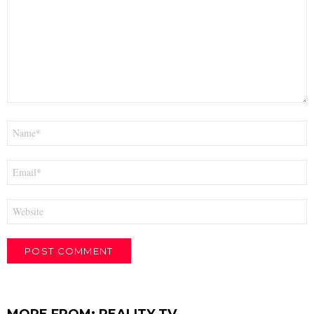
Name
*
Email
*
Website
MORE FROM:
REALITY TV