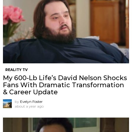
REALITY TV
My 600-Lb Life’s David Nelson Shocks
Fans With Dramatic Transformation
& Career Update
by
Evelyn Foster
about a year ago