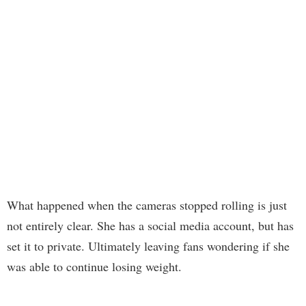
What happened when the cameras stopped rolling is just
not entirely clear. She has a social media account, but has
set it to private. Ultimately leaving fans wondering if she
was able to continue losing weight.