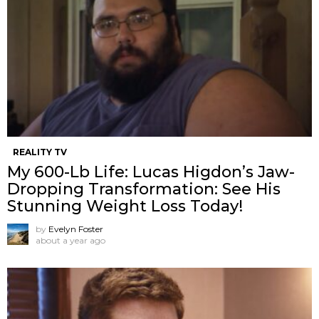
REALITY TV
My 600-Lb Life: Lucas Higdon’s Jaw-
Dropping Transformation: See His
Stunning Weight Loss Today!
by
Evelyn Foster
about a year ago