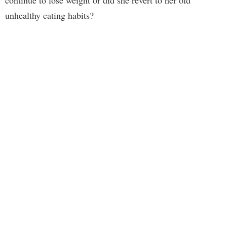
unhealthy eating habits?