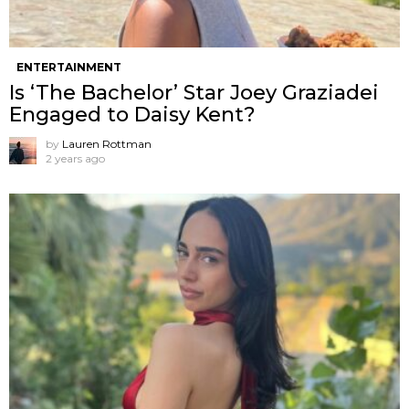
ENTERTAINMENT
Is ‘The Bachelor’ Star Joey Graziadei
Engaged to Daisy Kent?
by
Lauren Rottman
2 years ago