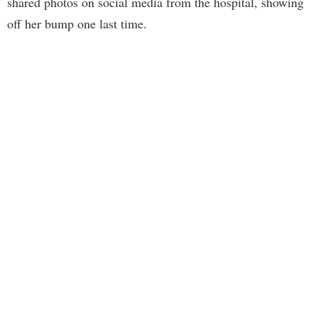
shared photos on social media from the hospital, showing
off her bump one last time.