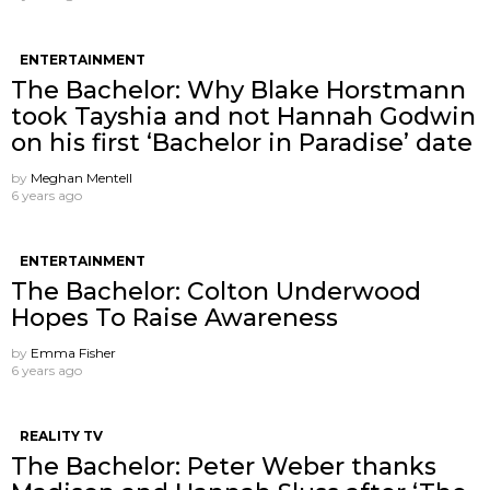
ENTERTAINMENT
The Bachelor: Why Blake Horstmann
took Tayshia and not Hannah Godwin
on his first ‘Bachelor in Paradise’ date
by
Meghan Mentell
6 years ago
ENTERTAINMENT
The Bachelor: Colton Underwood
Hopes To Raise Awareness
by
Emma Fisher
6 years ago
REALITY TV
The Bachelor: Peter Weber thanks