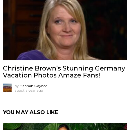
Christine Brown’s Stunning Germany
Vacation Photos Amaze Fans!
by
Hannah Gaynor
about a year ago
YOU MAY ALSO LIKE