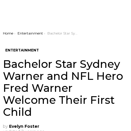
You are here:
Home
Entertainment
Bachelor Star Sydney Warner and NFL Hero Fred Warner Welcome Their First Child
ENTERTAINMENT
Bachelor Star Sydney
Warner and NFL Hero
Fred Warner
Welcome Their First
Child
by
Evelyn Foster