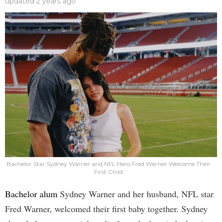
updated
2 years ago
Bachelor Star Sydney Warner and NFL Hero Fred Warner Welcome Their
First Child
Bachelor alum
Sydney Warner and her husband, NFL star
Fred Warner, welcomed their first baby together. Sydney