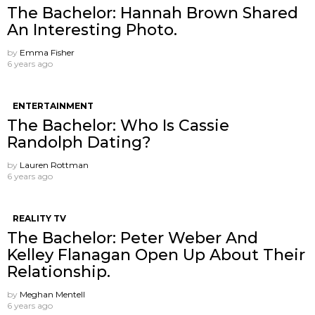
The Bachelor: Hannah Brown Shared
An Interesting Photo.
by
Emma Fisher
6 years ago
ENTERTAINMENT
The Bachelor: Who Is Cassie
Randolph Dating?
by
Lauren Rottman
6 years ago
REALITY TV
The Bachelor: Peter Weber And
Kelley Flanagan Open Up About Their
Relationship.
by
Meghan Mentell
6 years ago