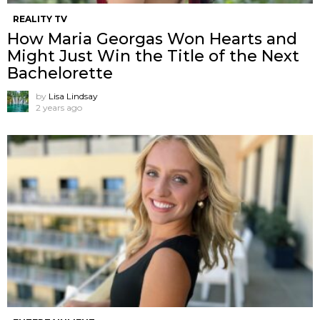
REALITY TV
How Maria Georgas Won Hearts and
Might Just Win the Title of the Next
Bachelorette
by
Lisa Lindsay
2 years ago