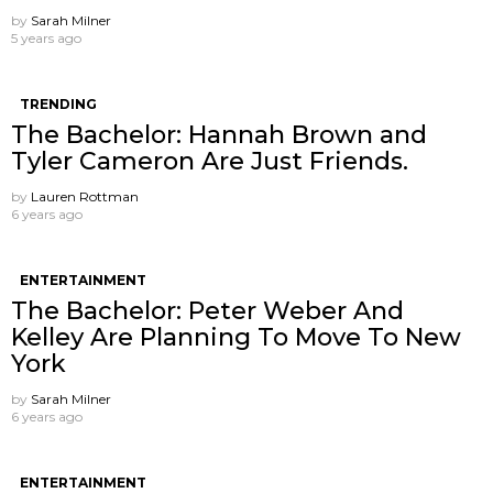
by
Sarah Milner
5 years ago
TRENDING
The Bachelor: Hannah Brown and
Tyler Cameron Are Just Friends.
by
Lauren Rottman
6 years ago
ENTERTAINMENT
The Bachelor: Peter Weber And
Kelley Are Planning To Move To New
York
by
Sarah Milner
6 years ago
ENTERTAINMENT