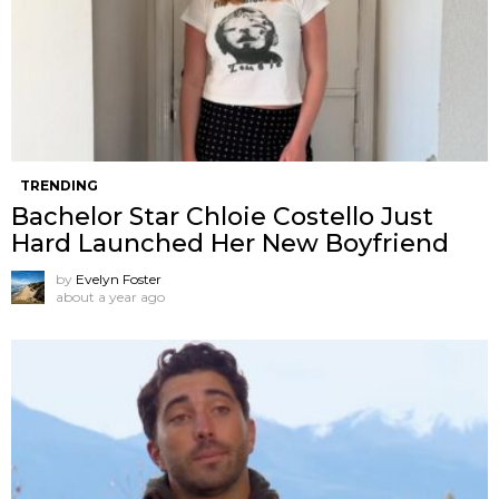
TRENDING
Bachelor Star Chloie Costello Just
Hard Launched Her New Boyfriend
by
Evelyn Foster
about a year ago