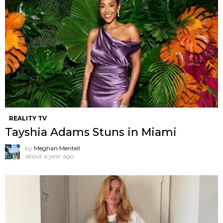
REALITY TV
Tayshia Adams Stuns in Miami
by
Meghan Mentell
about a year ago