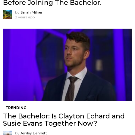
Before Joining The Bachelor.
by
Sarah Milner
2 years ago
TRENDING
The Bachelor: Is Clayton Echard and
Susie Evans Together Now?
by
Ashley Bennett