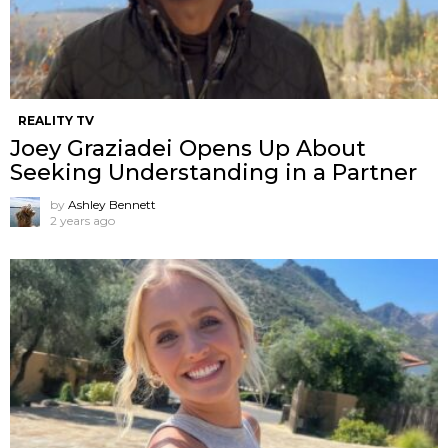
REALITY TV
Joey Graziadei Opens Up About
Seeking Understanding in a Partner
by
Ashley Bennett
2 years ago