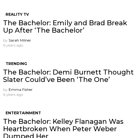
REALITY TV
The Bachelor: Emily and Brad Break
Up After ‘The Bachelor’
by
Sarah Milner
6 years ago
TRENDING
The Bachelor: Demi Burnett Thought
Slater Could’ve Been ‘The One’
by
Emma Fisher
6 years ago
ENTERTAINMENT
The Bachelor: Kelley Flanagan Was
Heartbroken When Peter Weber
Dumped Her