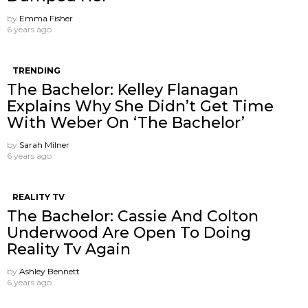
by
Emma Fisher
6 years ago
TRENDING
The Bachelor: Kelley Flanagan
Explains Why She Didn’t Get Time
With Weber On ‘The Bachelor’
by
Sarah Milner
6 years ago
REALITY TV
The Bachelor: Cassie And Colton
Underwood Are Open To Doing
Reality Tv Again
by
Ashley Bennett
6 years ago