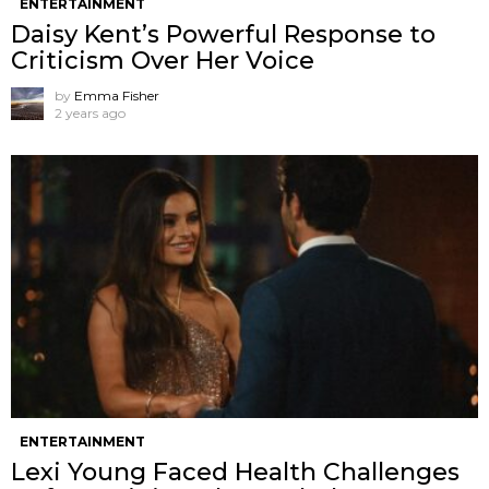
ENTERTAINMENT
Daisy Kent’s Powerful Response to
Criticism Over Her Voice
by
Emma Fisher
2 years ago
ENTERTAINMENT
Lexi Young Faced Health Challenges