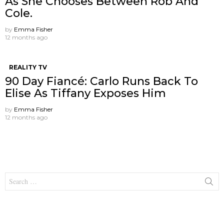
As She Chooses Between Rob And
Cole.
by
Emma Fisher
12 months ago
REALITY TV
90 Day Fiancé: Carlo Runs Back To
Elise As Tiffany Exposes Him
by
Emma Fisher
12 months ago
Search
for: