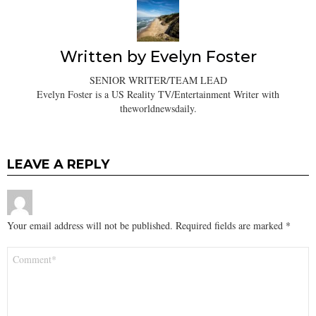
Written by
Evelyn Foster
SENIOR WRITER/TEAM LEAD
Evelyn Foster is a US Reality TV/Entertainment Writer with
theworldnewsdaily.
LEAVE A REPLY
Your email address will not be published.
Required fields are marked
*
Comment
*