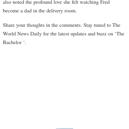
also noted the profound love she felt watching Fred
become a dad in the delivery room.
Share your thoughts in the comments. Stay tuned to The
World News Daily for the latest updates and buzz on ‘The
Bachelor ‘.