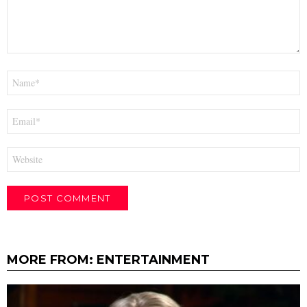
Name
*
Email
*
Website
MORE FROM:
ENTERTAINMENT