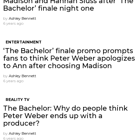
Madison and Hannah Sluss after ‘The
Bachelor’ finale night one
by
Ashley Bennett
6 years ago
ENTERTAINMENT
‘The Bachelor’ finale promo prompts
fans to think Peter Weber apologizes
to Ann after choosing Madison
by
Ashley Bennett
6 years ago
REALITY TV
The Bachelor: Why do people think
Peter Weber ends up with a
producer?
by
Ashley Bennett
6 years ago