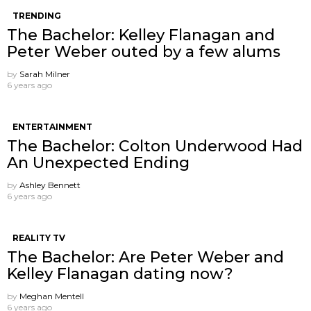
TRENDING
The Bachelor: Kelley Flanagan and
Peter Weber outed by a few alums
by
Sarah Milner
6 years ago
ENTERTAINMENT
The Bachelor: Colton Underwood Had
An Unexpected Ending
by
Ashley Bennett
6 years ago
REALITY TV
The Bachelor: Are Peter Weber and
Kelley Flanagan dating now?
by
Meghan Mentell
6 years ago