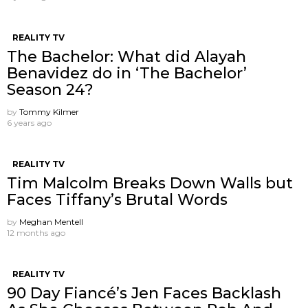
REALITY TV
The Bachelor: What did Alayah
Benavidez do in ‘The Bachelor’
Season 24?
by
Tommy Kilmer
6 years ago
REALITY TV
Tim Malcolm Breaks Down Walls but
Faces Tiffany’s Brutal Words
by
Meghan Mentell
12 months ago
REALITY TV
90 Day Fiancé’s Jen Faces Backlash