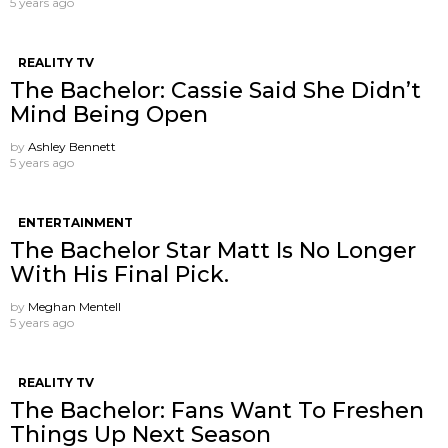
5 years ago
REALITY TV
The Bachelor: Cassie Said She Didn’t
Mind Being Open
by
Ashley Bennett
5 years ago
ENTERTAINMENT
The Bachelor Star Matt Is No Longer
With His Final Pick.
by
Meghan Mentell
5 years ago
REALITY TV
The Bachelor: Fans Want To Freshen
Things Up Next Season