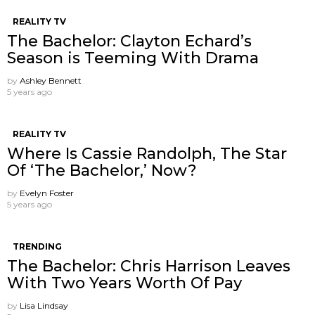
REALITY TV
The Bachelor: Clayton Echard’s
Season is Teeming With Drama
by
Ashley Bennett
5 years ago
REALITY TV
Where Is Cassie Randolph, The Star
Of ‘The Bachelor,’ Now?
by
Evelyn Foster
5 years ago
TRENDING
The Bachelor: Chris Harrison Leaves
With Two Years Worth Of Pay
by
Lisa Lindsay