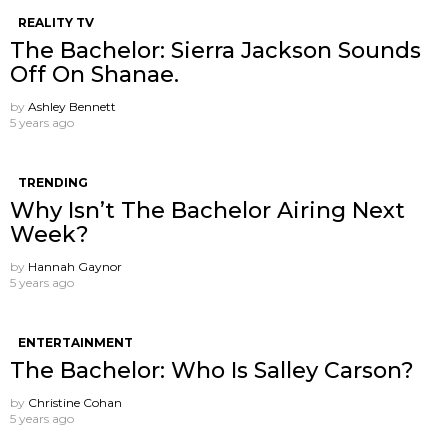
REALITY TV
The Bachelor: Sierra Jackson Sounds
Off On Shanae.
by
Ashley Bennett
5 years ago
TRENDING
Why Isn’t The Bachelor Airing Next
Week?
by
Hannah Gaynor
5 years ago
ENTERTAINMENT
The Bachelor: Who Is Salley Carson?
by
Christine Cohan
5 years ago