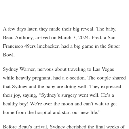
A few days later, they made their big reveal. The baby,
Beau Anthony, arrived on March 7, 2024. Fred, a San
Francisco 49ers linebacker, had a big game in the Super
Bowl.
Sydney Warner, nervous about traveling to Las Vegas
while heavily pregnant, had a c-section. The couple shared
that Sydney and the baby are doing well. They expressed
their joy, saying, “Sydney’s surgery went well. He’s a
healthy boy! We’re over the moon and can’t wait to get
home from the hospital and start our new life.”
Before Beau’s arrival, Sydney cherished the final weeks of