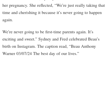
her pregnancy. She reflected, “We’re just really taking that
time and cherishing it because it’s never going to happen
again.
We’re never going to be first-time parents again. It’s
exciting and sweet.” Sydney and Fred celebrated Beau’s
birth on Instagram. The caption read, “Beau Anthony
Warner 03/07/24 The best day of our lives.”