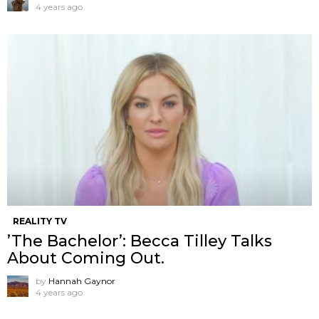
4 years ago
REALITY TV
’The Bachelor’: Becca Tilley Talks
About Coming Out.
by
Hannah Gaynor
4 years ago