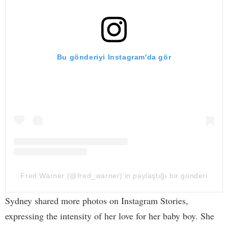
Bu gönderiyi Instagram'da gör
Fred Warner (@fred_warner)'in paylaştığı bir gönderi
Sydney shared more photos on Instagram Stories,
expressing the intensity of her love for her baby boy. She